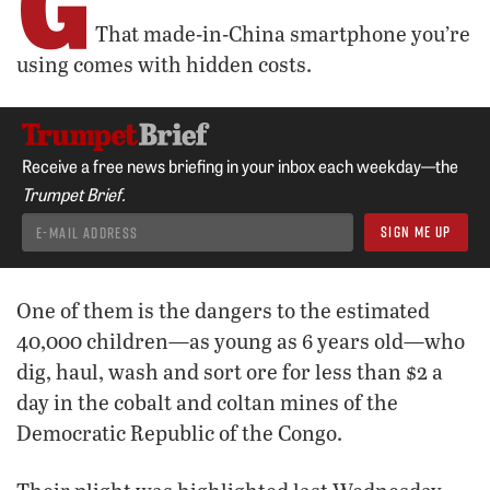
G
That made-in-China smartphone you’re
using comes with hidden costs.
Receive a free news briefing in your inbox each weekday—the
Trumpet Brief.
One of them is the dangers to the estimated
40,000 children—as young as 6 years old—who
dig, haul, wash and sort ore for less than $2 a
day in the cobalt and coltan mines of the
Democratic Republic of the Congo.