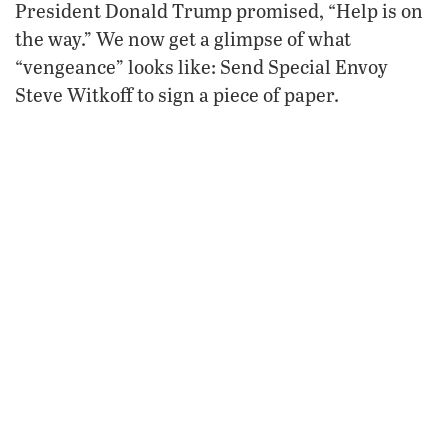
President Donald Trump promised, “Help is on
the way.” We now get a glimpse of what
“vengeance” looks like: Send Special Envoy
Steve Witkoff to sign a piece of paper.
Witkoff and Iranian Foreign Minister Abbas
Araghchi are to meet in Istanbul on Friday,
Axios reported. This would be the first meeting
between the two nations since the U.S. bombed
Iran’s nuclear facilities last June.
President Trump has stated that the main
goal of the negotiations is to reach a final
agreement for a nuclear deal.
While the U.S. strikes significantly
damaged Iran’s nuclear program, Iran has
rebuilt much of its enrichment capacity