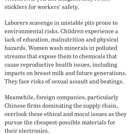
sticklers for workers’ safety.
Laborers scavenge in unstable pits prone to
environmental risks. Children experience a
lack of education, malnutrition and physical
hazards. Women wash minerals in polluted
streams that expose them to chemicals that
cause reproductive health issues, including
impacts on breast milk and future generations.
They face risks of sexual assault and beatings.
Meanwhile, foreign companies, particularly
Chinese firms dominating the supply chain,
overlook these ethical and moral issues as they
pursue the cheapest-possible materials for
their electronics.