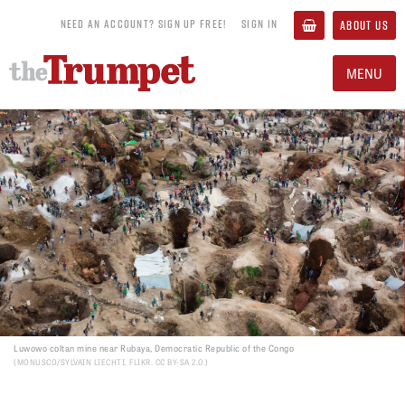
NEED AN ACCOUNT? SIGN UP FREE!
SIGN IN
ABOUT US
MENU
Luwowo coltan mine near Rubaya, Democratic Republic of the Congo
MONUSCO/SYLVAIN LIECHTI, FLIKR. CC BY-SA 2.0.