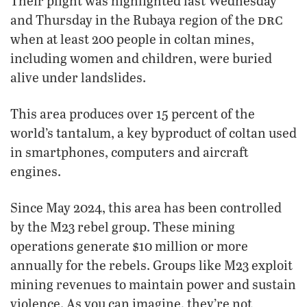
Their plight was highlighted last Wednesday
drc
and Thursday in the Rubaya region of the
when at least 200 people in coltan mines,
including women and children, were buried
alive under landslides.
This area produces over 15 percent of the
world’s tantalum, a key byproduct of coltan used
in smartphones, computers and aircraft
engines.
Since May 2024, this area has been controlled
by the M23 rebel group. These mining
operations generate $10 million or more
annually for the rebels. Groups like M23 exploit
mining revenues to maintain power and sustain
violence. As you can imagine, they’re not