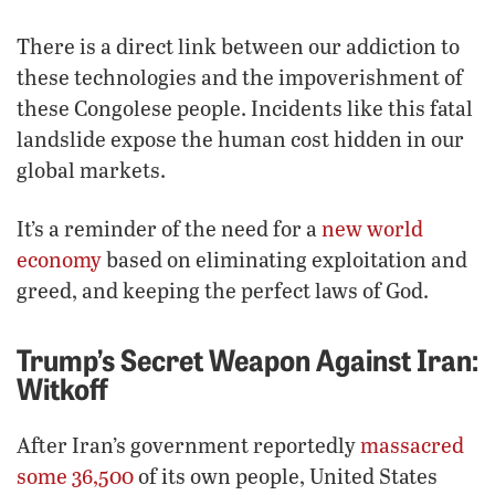
There is a direct link between our addiction to
these technologies and the impoverishment of
these Congolese people. Incidents like this fatal
landslide expose the human cost hidden in our
global markets.
It’s a reminder of the need for a
new world
economy
based on eliminating exploitation and
greed, and keeping the perfect laws of God.
Trump’s Secret Weapon Against Iran:
Witkoff
After Iran’s government reportedly
massacred
some 36,500
of its own people, United States