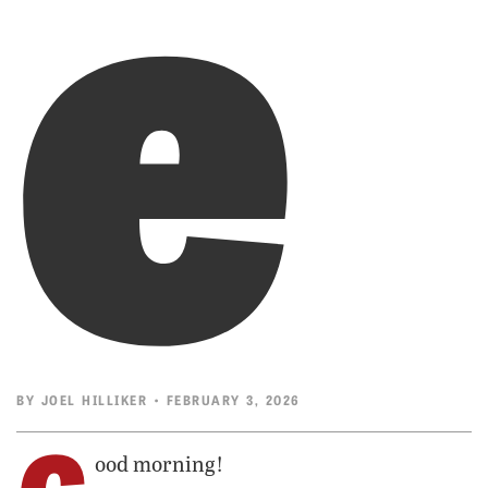
e
BY
JOEL HILLIKER
• FEBRUARY 3, 2026
ood morning!