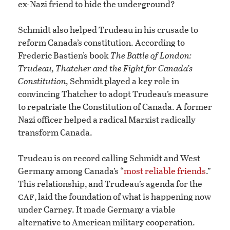
ex-Nazi friend to hide the underground?
Schmidt also helped Trudeau in his crusade to
reform Canada’s constitution. According to
Frederic Bastien’s book
The Battle of London:
Trudeau, Thatcher and the Fight for Canada’s
Constitution,
Schmidt played a key role in
convincing Thatcher to adopt Trudeau’s measure
to repatriate the Constitution of Canada. A former
Nazi officer helped a radical Marxist radically
transform Canada.
Trudeau is on record calling Schmidt and West
Germany among Canada’s “
most reliable friends
.”
This relationship, and Trudeau’s agenda for the
caf
, laid the foundation of what is happening now
under Carney. It made Germany a viable
alternative to American military cooperation.