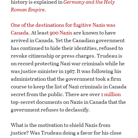
history is explained in
Germany and the Holy
Roman Empire
.
One of the destinations for fugitive Nazis was
Canada
. At least
900 Nazis
are known to have
arrived in Canada. Yet the Canadian government
has continued to hide their identities, refused to
revoke citizenship or press charges. Trudeau is
on record protecting Nazi war criminals while he
was justice minister in 1967. It was following his
administration that the government took a firm
course to keep the list of Nazi criminals in Canada
secret from the public. There are over
1 million
top-secret documents on Nazis in Canada that the
government refuses to declassify.
What is the motivation to shield Nazis from
justice? Was Trudeau doing a favor for his close