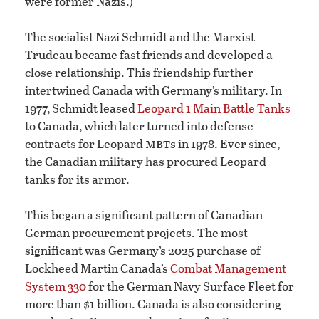
were former Nazis.)
The socialist Nazi Schmidt and the Marxist
Trudeau became fast friends and developed a
close relationship. This friendship further
intertwined Canada with Germany’s military. In
1977, Schmidt leased
Leopard 1 Main Battle Tanks
to Canada, which later turned into defense
mbt
contracts for Leopard
s in 1978. Ever since,
the Canadian military has procured Leopard
tanks for its armor.
This began a significant pattern of Canadian-
German procurement projects. The most
significant was Germany’s 2025 purchase of
Lockheed Martin Canada’s
Combat Management
System 330
for the German Navy Surface Fleet for
more than $1 billion. Canada is also considering