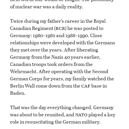
of nuclear war was a daily reality.
Twice during my father’s career in the Royal
rcr
Canadian Regiment (
) he was posted to
Germany: 1980–1982 and 1988–1990. Close
relationships were developed with the Germans
they met over the years. After liberating
Germany from the Nazis 40 years earlier,
Canadian troops took orders from the
Wehrmacht. After operating with the Second
German Corps for years, my family watched the
caf
Berlin Wall come down from the
base in
Baden.
That was the day everything changed. Germany
nato
was about to be reunited, and
played a key
role in resuscitating the German military.