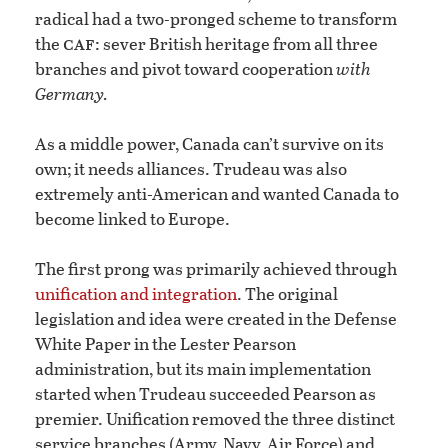
radical had a two-pronged scheme to transform
caf
the
: sever British heritage from all three
branches and pivot toward cooperation
with
Germany.
As a middle power, Canada can’t survive on its
own; it needs alliances. Trudeau was also
extremely anti-American and wanted Canada to
become linked to Europe.
The first prong was primarily achieved through
unification and integration
. The original
legislation and idea were created in the Defense
White Paper in the Lester Pearson
administration, but its main implementation
started when Trudeau succeeded Pearson as
premier. Unification removed the three distinct
service branches (Army, Navy, Air Force) and