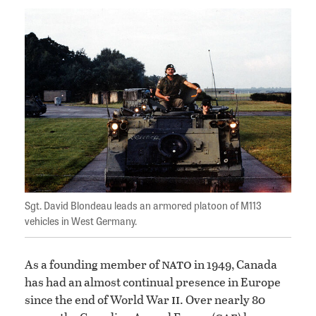
Sgt. David Blondeau leads an armored platoon of M113
vehicles in West Germany.
nato
As a founding member of
in 1949, Canada
has had an almost continual presence in Europe
ii
since the end of World War
. Over nearly 80