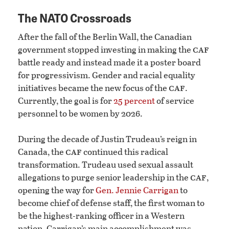
The NATO Crossroads
After the fall of the Berlin Wall, the Canadian
caf
government stopped investing in making the
battle ready and instead made it a poster board
for progressivism. Gender and racial equality
caf
initiatives became the new focus of the
.
Currently, the goal is for
25 percent
of service
personnel to be women by 2026.
During the decade of Justin Trudeau’s reign in
caf
Canada, the
continued this radical
transformation. Trudeau used sexual assault
caf
allegations to purge senior leadership in the
,
opening the way for
Gen. Jennie Carrigan
to
become chief of defense staff, the first woman to
be the highest-ranking officer in a Western
nation. Carrigan’s main accomplishment was