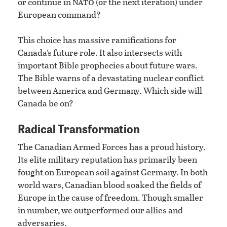
nato
or continue in
(or the next iteration) under
European command?
This choice has massive ramifications for
Canada’s future role. It also intersects with
important Bible prophecies about future wars.
The Bible warns of a devastating nuclear conflict
between America and Germany. Which side will
Canada be on?
Radical Transformation
The Canadian Armed Forces has a proud history.
Its elite military reputation has primarily been
fought on European soil against Germany. In both
world wars, Canadian blood soaked the fields of
Europe in the cause of freedom. Though smaller
in number, we outperformed our allies and
adversaries.