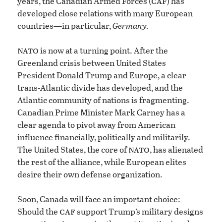
caf
years, the Canadian Armed Forces (
) has
developed close relations with many European
countries—in particular,
Germany.
nato
is now at a turning point. After the
Greenland crisis between United States
President Donald Trump and Europe, a clear
trans-Atlantic divide has developed, and the
Atlantic community of nations is fragmenting.
Canadian Prime Minister Mark Carney has a
clear agenda to pivot away from American
influence financially, politically and militarily.
nato
The United States, the core of
, has alienated
the rest of the alliance, while European elites
desire their own defense organization.
Soon, Canada will face an important choice:
caf
Should the
support Trump’s military designs