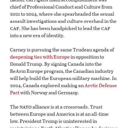
chief of Professional Conduct and Culture from
2021 to 2024, where she spearheaded the sexual
assault investigations and culture overhaul in the
caf
caf
. She has been handpicked to lead the
into a new era of identity.
Carney is pursuing the same Trudeau agenda of
deepening ties with Europe
in opposition to
Donald Trump. By signing Canada into the
ReArm Europe program, the Canadian industry
will help build the European military machine. In
2024, Canada explored making an
Arctic Defense
Pact
with Norway and Germany.
nato
The
alliance is at a crossroads. Trust
between Europe and America is at an all-time
low. President Trump is uninterested in