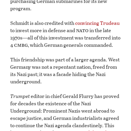
purchasing German submarines for its new
program.
Schmidt is also credited with
convincing Trudeau
nato
to invest more in defense and
in the late
1970s—all of this investment was transferred into
cmbg
4
, which German generals commanded.
This friendship was part of a larger agenda. West
Germany was not a repentant nation, freed from
its Nazi past; it was a facade hiding the Nazi
underground.
Trumpet
editor in chief Gerald Flurry has proved
for decades the existence of the Nazi
Underground: Prominent Nazis went abroad to
escape justice, and German industrialists agreed
to continue the Nazi agenda clandestinely. This