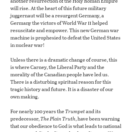
another resurrection of the Holy Roman Empire
will rise. At the heart of this future military
juggernaut will be a resurgent Germany, a
ii
Germany the victors of World War
helped
resuscitate and empower. This new German war
machine is prophesied to defeat the United States
in nuclear war!
Unless there is a dramatic change of course, this
is where Carney, the Liberal Party and the
morality of the Canadian people have led us.
There is a disturbing spiritual reason for this
tragic history and future. It is a disaster of our
own making.
For nearly 100 years the
Trumpet
and its
predecessor,
The Plain Truth
, have been warning
that our obedience to God is what leads to national