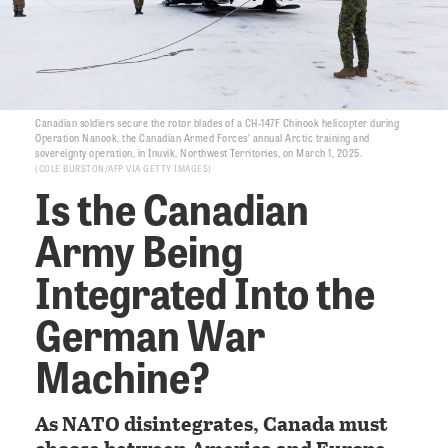
Canadian soldiers secure the rotor blades of a CH-147F Chinook helicopter during
Operation Nanook, the Canadian Armed Forces’ annual Arctic training and
sovereignty operation, in Inuvik, Northwest Territories, on March 1, 2025.
COLE BURSTON/AFP VIA GETTY IMAGES
Is the Canadian
Army Being
Integrated Into the
German War
Machine?
As NATO disintegrates, Canada must