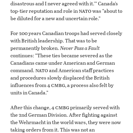
disastrous and I never agreed with it.’” Canada’s
nato
top-tier reputation and role in
was “about to
be diluted for a new and uncertain role.”
For 200 years Canadian troops had served closely
with British leadership. That was to be
permanently broken.
Never Pass a Fault
continues: “These ties became severed as the
Canadians came under American and German
nato
command.
and American staff practices
and procedures slowly displaced the British
cmbg
influences from 4
, a process also felt by
units in Canada.”
cmbg
After this change, 4
primarily served with
the 2nd German Division. After fighting against
the Wehrmacht in the world wars, they were now
taking orders from it. This was not an