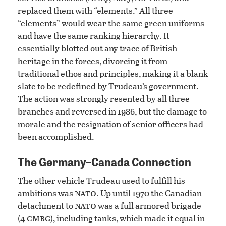
replaced them with “elements.” All three
“elements” would wear the same green uniforms
and have the same ranking hierarchy. It
essentially blotted out any trace of British
heritage in the forces, divorcing it from
traditional ethos and principles, making it a blank
slate to be redefined by Trudeau’s government.
The action was strongly resented by all three
branches and reversed in 1986, but the damage to
morale and the resignation of senior officers had
been accomplished.
The Germany–Canada Connection
The other vehicle Trudeau used to fulfill his
nato
ambitions was
. Up until 1970 the Canadian
nato
detachment to
was a full armored brigade
cmbg
(4
), including tanks, which made it equal in