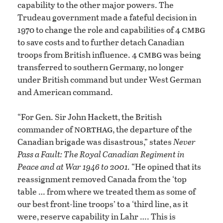
capability to the other major powers. The
Trudeau government made a fateful decision in
cmbg
1970 to change the role and capabilities of 4
to save costs and to further detach Canadian
cmbg
troops from British influence. 4
was being
transferred to southern Germany, no longer
under British command but under West German
and American command.
“For Gen. Sir John Hackett, the British
northag
commander of
, the departure of the
Canadian brigade was disastrous,” states
Never
Pass a Fault: The Royal Canadian Regiment in
Peace and at War 1946 to 2001.
“He opined that its
reassignment removed Canada from the ‘top
table … from where we treated them as some of
our best front-line troops’ to a ‘third line, as it
were, reserve capability in Lahr …. This is