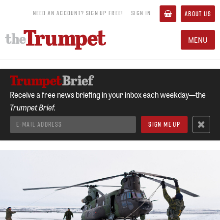
NEED AN ACCOUNT? SIGN UP FREE!
SIGN IN
ABOUT US
MENU
Receive a free news briefing in your inbox each weekday—the
Trumpet Brief.