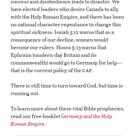
success and disobedience leads to disaster. We
have elected leaders who desire Canada to ally
with the Holy Roman Empire, and there has been
no national character repentance to change this
spiritual sickness. Isaiah 3:12 warns that as a
consequence of our decline, women would
become our rulers. Hosea 5:13 warns that
Ephraim (modern-day Britain and its
commonwealth) would go to Germany for help—
caf
that is the current policy of the
.
There is still time to turn toward God, but time is
running out.
To learn more about these vital Bible prophecies,
read our free booklet
Germany and the Holy
Roman Empire
.