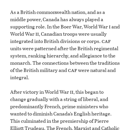
As a British commonwealth nation, and as a
middle power, Canada has always played a
i
supporting role. In the Boer War, World War
and
ii
World War
, Canadian troops were usually
caf
integrated into British divisions or corps.
units were patterned after the British regimental
system, ranking hierarchy, and allegiance to the
monarch. The connections between the traditions
caf
of the British military and
were natural and
integral.
ii
After victory in World War
, this began to
change gradually with a string of liberal, and
predominantly French, prime ministers who
wanted to diminish Canada’s English heritage.
This culminated in the premiership of Pierre
Elliott Trudeau. The French, Marxist and Catholic