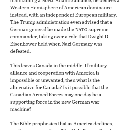
maintaining a North Atlantic alliance; he desires a
Western Hemisphere of American dominance
instead, with an independent European military.
The Trump administration even advised that a
nato
German general be made the
supreme
commander, taking over a role that Dwight D.
Eisenhower held when Nazi Germany was
defeated.
This leaves Canada in the middle. If military
alliance and cooperation with America is
impossible or unwanted, then what is the
alternative for Canada? Is it possible that the
Canadian Armed Forces may one day be a
supporting force in the new German war
machine?
The Bible prophesies that as America declines,