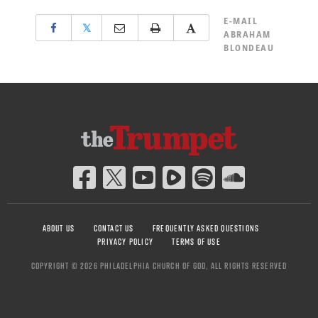
E-MAIL
𝕏
ABRAHAM
BLONDEAU
ABOUT US
CONTACT US
FREQUENTLY ASKED QUESTIONS
PRIVACY POLICY
TERMS OF USE
COPYRIGHT © 2026 PHILADELPHIA CHURCH OF GOD, ALL RIGHTS RESERVED