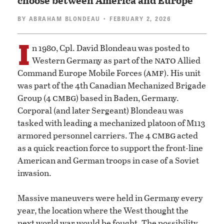
choose between America and Europe
BY
ABRAHAM BLONDEAU
• FEBRUARY 2, 2026
I
n 1980, Cpl. David Blondeau was posted to
nato
Western Germany as part of the
Allied
amf
Command Europe Mobile Forces (
). His unit
was part of the 4th Canadian Mechanized Brigade
cmbg
Group (4
) based in Baden, Germany.
Corporal (and later Sergeant) Blondeau was
tasked with leading a mechanized platoon of M113
cmbg
armored personnel carriers. The 4
acted
as a quick reaction force to support the front-line
American and German troops in case of a Soviet
invasion.
Massive maneuvers were held in Germany every
year, the location where the West thought the
next world war would be fought. The possibility