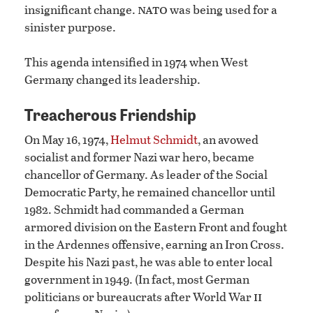
nato
insignificant change.
was being used for a
sinister purpose.
This agenda intensified in 1974 when West
Germany changed its leadership.
Treacherous Friendship
On May 16, 1974,
Helmut Schmidt
, an avowed
socialist and former Nazi war hero, became
chancellor of Germany. As leader of the Social
Democratic Party, he remained chancellor until
1982. Schmidt had commanded a German
armored division on the Eastern Front and fought
in the Ardennes offensive, earning an Iron Cross.
Despite his Nazi past, he was able to enter local
government in 1949. (In fact, most German
ii
politicians or bureaucrats after World War