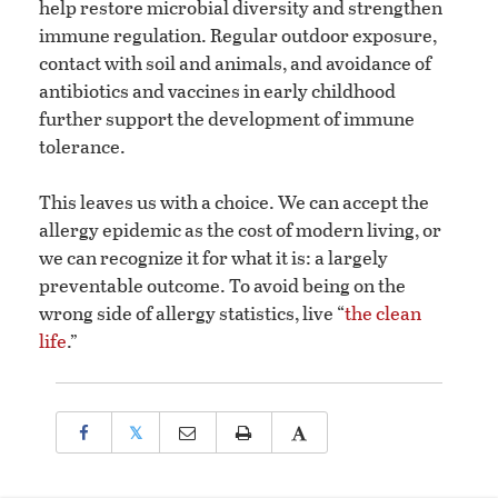
help restore microbial diversity and strengthen
immune regulation. Regular outdoor exposure,
contact with soil and animals, and avoidance of
antibiotics and vaccines in early childhood
further support the development of immune
tolerance.
This leaves us with a choice. We can accept the
allergy epidemic as the cost of modern living, or
we can recognize it for what it is: a largely
preventable outcome. To avoid being on the
wrong side of allergy statistics, live “
the clean
life
.”
𝕏