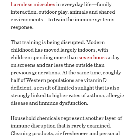
harmless microbes
in everyday life—family
interaction, outdoor play, animals and shared
environments—to train the immune system’s
response.
That training is being disrupted. Modern
childhood has moved largely indoors, with
children spending more than
seven hours
a day
on screens and far less time outside than
previous generations. At the same time, roughly
half of Western populations are vitamin D
deficient, a result of limited sunlight that is also
strongly linked to higher rates of asthma, allergic
disease and immune dysfunction.
Household chemicals represent another layer of
immune disruption that is rarely examined.
Cleaning products, air fresheners and personal