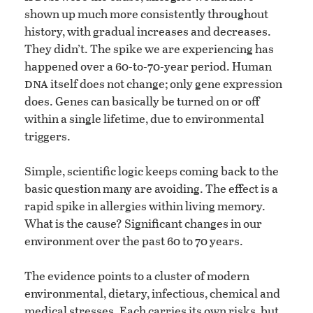
shown up much more consistently throughout
history, with gradual increases and decreases.
They didn’t. The spike we are experiencing has
happened over a 60-to-70-year period. Human
dna
itself does not change; only gene expression
does. Genes can basically be turned on or off
within a single lifetime, due to environmental
triggers.
Simple, scientific logic keeps coming back to the
basic question many are avoiding. The effect is a
rapid spike in allergies within living memory.
What is the cause? Significant changes in our
environment over the past 60 to 70 years.
The evidence points to a cluster of modern
environmental, dietary, infectious, chemical and
medical stresses. Each carries its own risks, but