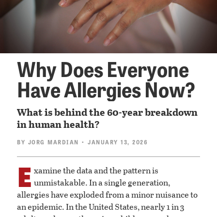
Why Does Everyone
Have Allergies Now?
What is behind the 60-year breakdown
in human health?
BY
JORG MARDIAN
• JANUARY 13, 2026
E
xamine the data and the pattern is
unmistakable. In a single generation,
allergies have exploded from a minor nuisance to
an epidemic. In the United States, nearly 1 in 3