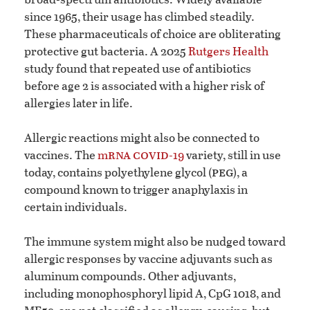
since 1965, their usage has climbed steadily.
These pharmaceuticals of choice are obliterating
protective gut bacteria. A 2025
Rutgers Health
study found that repeated use of antibiotics
before age 2 is associated with a higher risk of
allergies later in life.
Allergic reactions might also be connected to
rna
covid
vaccines. The
m
-19
variety, still in use
peg
today, contains polyethylene glycol (
), a
compound known to trigger anaphylaxis in
certain individuals.
The immune system might also be nudged toward
allergic responses by vaccine adjuvants such as
aluminum compounds. Other adjuvants,
including monophosphoryl lipid A, CpG 1018, and