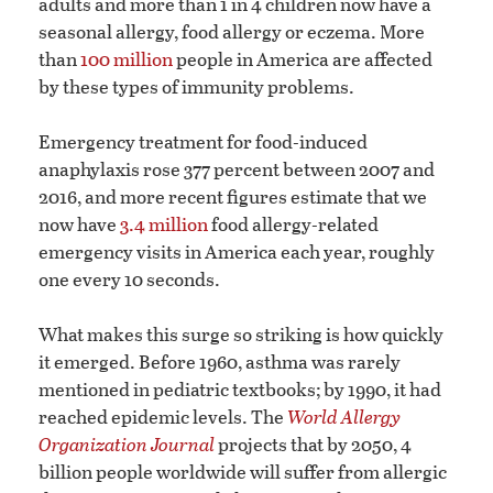
adults and more than 1 in 4 children now have a
seasonal allergy, food allergy or eczema. More
than
100 million
people in America are affected
by these types of immunity problems.
Emergency treatment for food-induced
anaphylaxis rose 377 percent between 2007 and
2016, and more recent figures estimate that we
now have
3.4 million
food allergy-related
emergency visits in America each year, roughly
one every 10 seconds.
What makes this surge so striking is how quickly
it emerged. Before 1960, asthma was rarely
mentioned in pediatric textbooks; by 1990, it had
reached epidemic levels. The
World Allergy
Organization Journal
projects that by 2050, 4
billion people worldwide will suffer from allergic