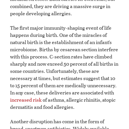
combined, they are driving a massive surge in
people developing allergies.
The first major immunity-shaping event of life
happens during birth. One of the miracles of
natural birth is the establishment of an infant’s
microbiome. Births by cesarean section interfere
with this process. C-section rates have climbed
sharply and now exceed 50 percent of all births in
some countries. Unfortunately, these are
necessary at times, but estimates suggest that 10
to 15 percent of them are medically unnecessary.
In any case, these deliveries are associated with
increased risk
of asthma, allergic rhinitis, atopic
dermatitis and food allergies.
Another disruption has come in the form of
broad-spectrum antibiotics. Widely available