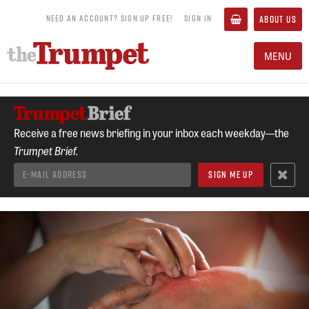
NEED AN ACCOUNT? SIGN UP FREE!
SIGN IN
ABOUT US
MENU
Receive a free news briefing in your inbox each weekday—the
Trumpet Brief.