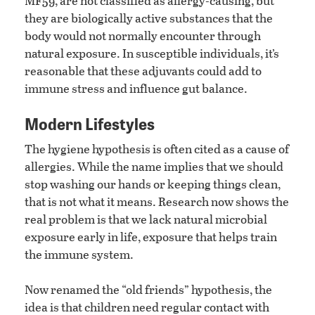
MF59, are not classified as allergy-causing, but
they are biologically active substances that the
body would not normally encounter through
natural exposure. In susceptible individuals, it’s
reasonable that these adjuvants could add to
immune stress and influence gut balance.
Modern Lifestyles
The hygiene hypothesis is often cited as a cause of
allergies. While the name implies that we should
stop washing our hands or keeping things clean,
that is not what it means. Research now shows the
real problem is that we lack natural microbial
exposure early in life, exposure that helps train
the immune system.
Now renamed the “old friends” hypothesis, the
idea is that children need regular contact with