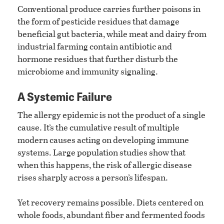
Conventional produce carries further poisons in
the form of pesticide residues that damage
beneficial gut bacteria, while meat and dairy from
industrial farming contain antibiotic and
hormone residues that further disturb the
microbiome and immunity signaling.
A Systemic Failure
The allergy epidemic is not the product of a single
cause. It’s the cumulative result of multiple
modern causes acting on developing immune
systems. Large population studies show that
when this happens, the risk of allergic disease
rises sharply across a person’s lifespan.
Yet recovery remains possible. Diets centered on
whole foods, abundant fiber and fermented foods