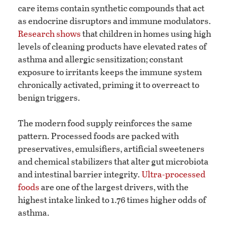
care items contain synthetic compounds that act
as endocrine disruptors and immune modulators.
Research shows
that children in homes using high
levels of cleaning products have elevated rates of
asthma and allergic sensitization; constant
exposure to irritants keeps the immune system
chronically activated, priming it to overreact to
benign triggers.
The modern food supply reinforces the same
pattern. Processed foods are packed with
preservatives, emulsifiers, artificial sweeteners
and chemical stabilizers that alter gut microbiota
and intestinal barrier integrity.
Ultra-processed
foods
are one of the largest drivers, with the
highest intake linked to 1.76 times higher odds of
asthma.