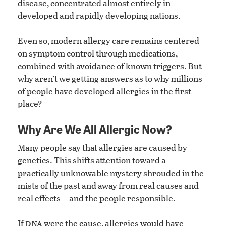
disease, concentrated almost entirely in
developed and rapidly developing nations.
Even so, modern allergy care remains centered
on symptom control through medications,
combined with avoidance of known triggers. But
why aren’t we getting answers as to why millions
of people have developed allergies in the first
place?
Why Are We All Allergic Now?
Many people say that allergies are caused by
genetics. This shifts attention toward a
practically unknowable mystery shrouded in the
mists of the past and away from real causes and
real effects—and the people responsible.
dna
If
were the cause, allergies would have