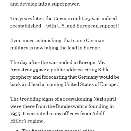
and develop into a superpower.
Ten years later, the German military was indeed
reestablished—with U.S. and European support!
Even more astonishing, that same German
military is now taking the lead in Europe.
The day after the war ended in Europe, Mr.
Armstrong gave a public address citing Bible
prophecy and forecasting that Germany would be
back and lead a “coming United States of Europe.”
The troubling signs of a reawakening Nazi spirit
were there from the Bundeswehr’s founding in
1955: It recruited many officers from Adolf
Hitler’s regime.
The first inspector general of the