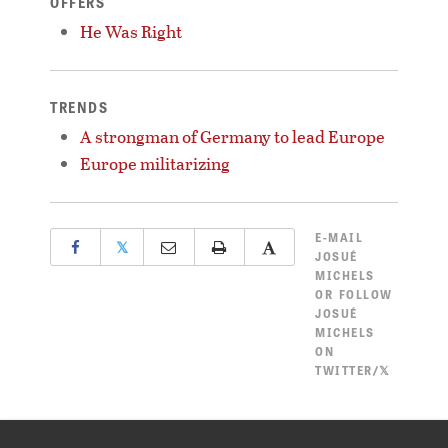
OFFERS
He Was Right
TRENDS
A strongman of Germany to lead Europe
Europe militarizing
E-MAIL
𝕏
JOSUÉ
MICHELS
OR
FOLLOW
JOSUÉ
MICHELS
ON
TWITTER/𝕏