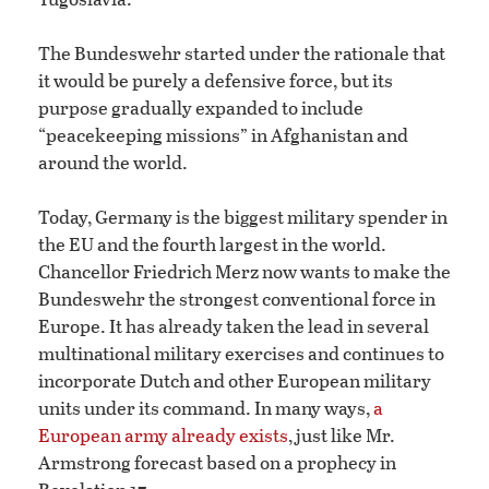
The Bundeswehr started under the rationale that
it would be purely a defensive force, but its
purpose gradually expanded to include
“peacekeeping missions” in Afghanistan and
around the world.
Today, Germany is the biggest military spender in
the EU and the fourth largest in the world.
Chancellor Friedrich Merz now wants to make the
Bundeswehr the strongest conventional force in
Europe. It has already taken the lead in several
multinational military exercises and continues to
incorporate Dutch and other European military
units under its command. In many ways,
a
European army already exists
, just like Mr.
Armstrong forecast based on a prophecy in