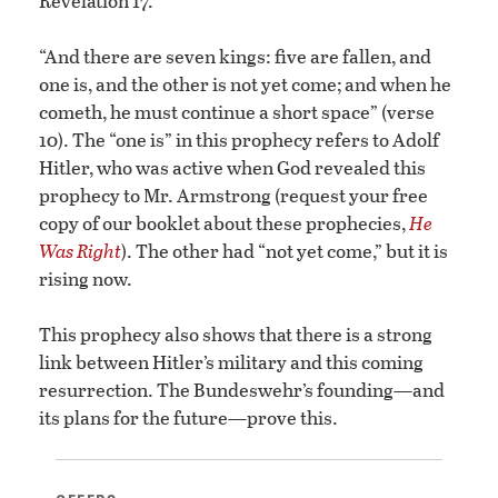
Revelation 17.
“And there are seven kings: five are fallen, and
one is, and the other is not yet come; and when he
cometh, he must continue a short space” (verse
10). The “one is” in this prophecy refers to Adolf
Hitler, who was active when God revealed this
prophecy to Mr. Armstrong (request your free
copy of our booklet about these prophecies,
He
Was Right
). The other had “not yet come,” but it is
rising now.
This prophecy also shows that there is a strong
link between Hitler’s military and this coming
resurrection. The Bundeswehr’s founding—and
its plans for the future—prove this.