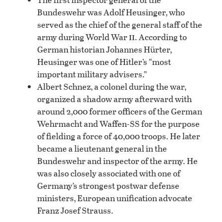
Bundeswehr was Adolf Heusinger, who
served as the chief of the general staff of the
ii
army during World War
. According to
German historian Johannes Hürter,
Heusinger was one of Hitler’s “most
important military advisers.”
Albert Schnez, a colonel during the war,
organized a shadow army afterward with
around 2,000 former officers of the German
Wehrmacht and Waffen-SS for the purpose
of fielding a force of 40,000 troops. He later
became a lieutenant general in the
Bundeswehr and inspector of the army. He
was also closely associated with one of
Germany’s strongest postwar defense
ministers, European unification advocate
Franz Josef Strauss.