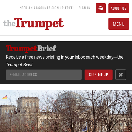
NEED AN ACCOUNT? SIGN UP FREE!
SIGN IN
ABOUT US
MENU
Receive a free news briefing in your inbox each weekday—the
Trumpet Brief.