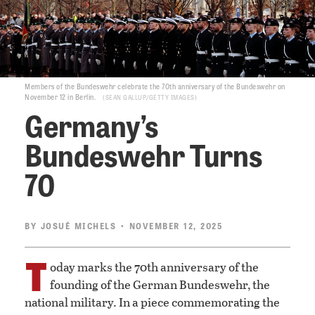
Members of the Bundeswehr celebrate the 70th anniversary of the Bundeswehr on
November 12 in Berlin.
SEAN GALLUP/GETTY IMAGES
Germany’s
Bundeswehr Turns
70
BY
JOSUÉ MICHELS
• NOVEMBER 12, 2025
T
oday marks the 70th anniversary of the
founding of the German Bundeswehr, the
national military. In a piece commemorating the