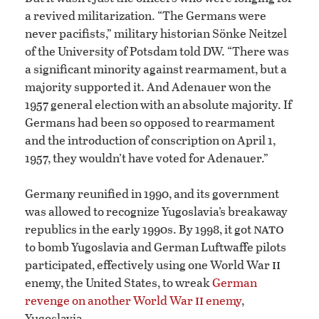
a revived militarization. “The Germans were
never pacifists,” military historian Sönke Neitzel
of the University of Potsdam told DW. “There was
a significant minority against rearmament, but a
majority supported it. And Adenauer won the
1957 general election with an absolute majority. If
Germans had been so opposed to rearmament
and the introduction of conscription on April 1,
1957, they wouldn’t have voted for Adenauer.”
Germany reunified in 1990, and its government
was allowed to recognize Yugoslavia’s breakaway
nato
republics in the early 1990s. By 1998, it got
to bomb Yugoslavia and German Luftwaffe pilots
ii
participated, effectively using one World War
enemy, the United States, to wreak
German
ii
revenge on another World War
enemy
,
Yugoslavia.