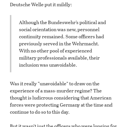
Deutsche Welle put it mildly:
Although the Bundeswehr’s political and
social orientation was new, personnel
continuity remained. Some officers had
previously served in the Wehrmacht.
With no other pool of experienced
military professionals available, their
inclusion was unavoidable.
Was it really “unavoidable” to draw on the
experience of a mass-murder regime? The
thought is ludicrous considering that American
forces were protecting Germany at the time and
continue to do so to this day.
But it wasn’t just the officers who were longing for