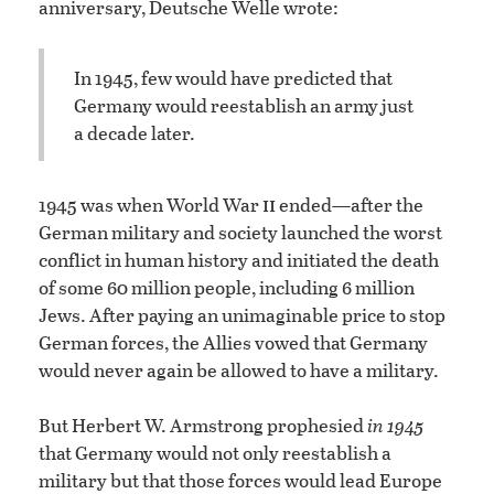
anniversary, Deutsche Welle wrote:
In 1945, few would have predicted that
Germany would reestablish an army just
a decade later.
ii
1945 was when World War
ended—after the
German military and society launched the worst
conflict in human history and initiated the death
of some 60 million people, including 6 million
Jews. After paying an unimaginable price to stop
German forces, the Allies vowed that Germany
would never again be allowed to have a military.
But Herbert W. Armstrong prophesied
in 1945
that Germany would not only reestablish a
military but that those forces would lead Europe