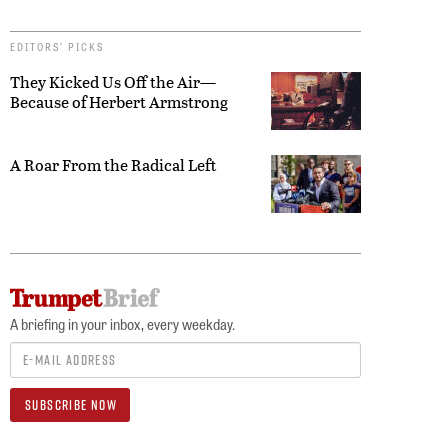
EDITORS’ PICKS
They Kicked Us Off the Air—
Because of Herbert Armstrong
A Roar From the Radical Left
A briefing in your inbox, every weekday.