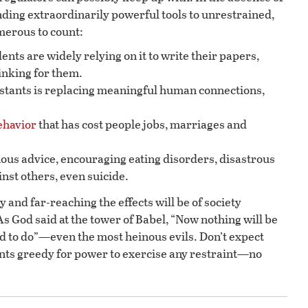
ding extraordinarily powerful tools to unrestrained,
umerous to count:
nts are widely relying on it to write their papers,
inking for them.
sistants is replacing meaningful human connections,
ehavior
that has cost people jobs, marriages and
.
ous advice, encouraging eating disorders, disastrous
inst others, even suicide.
y and far-reaching the effects will be of society
s God said at the tower of Babel, “Now nothing will be
 to do”—even the most heinous evils. Don’t expect
s greedy for power to exercise any restraint—no