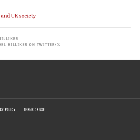
 and UK society
HILLIKER
EL HILLIKER ON TWITTER/𝕏
CY POLICY
TERMS OF USE