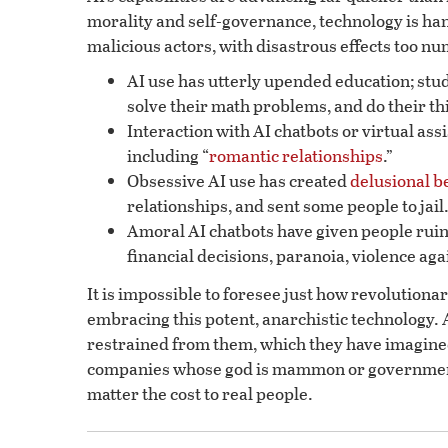
morality and self-governance, technology is han
malicious actors, with disastrous effects too n
AI use has utterly upended education; stude
solve their math problems, and do their th
Interaction with AI chatbots or virtual as
including “
romantic relationships
.”
Obsessive AI use has created
delusional b
relationships, and sent some people to jail
Amoral AI chatbots have given people ruin
financial decisions, paranoia, violence aga
It is impossible to foresee just how revolutionar
embracing this potent, anarchistic technology. A
restrained from them, which they have imagined
companies whose god is mammon or government
matter the cost to real people.