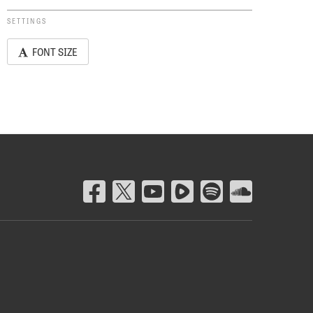
SETTINGS
FONT SIZE