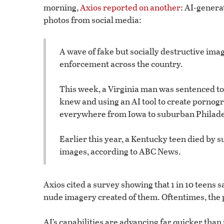
morning,
Axios reported on another
: AI-genera
photos from social media:
A wave of fake but socially destructive im
enforcement across the country.
This week, a Virginia man was sentenced to 
knew and using an AI tool to create pornog
everywhere from Iowa to suburban Philade
Earlier this year, a Kentucky teen died by 
images, according to ABC News.
Axios cited a survey showing that 1 in 10 teen
nude imagery created of them. Oftentimes, the p
AI’s capabilities are advancing far quicker than