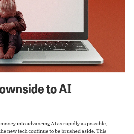
ownside to AI
money into advancing AI as rapidly as possible,
he new tech continue to be brushed aside. This