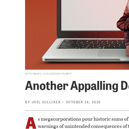
GETTY IMAGES, JULIA GODDARD/TRUMPET
Another Appalling D
BY
JOEL HILLIKER
• OCTOBER 24, 2025
A
s megacorporations pour historic sums of 
warnings of unintended consequences of t