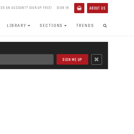
EED AN ACCOUNT? SIGN UP FREE!
SIGN IN
ABOUT US
LIBRARY
SECTIONS
TRENDS