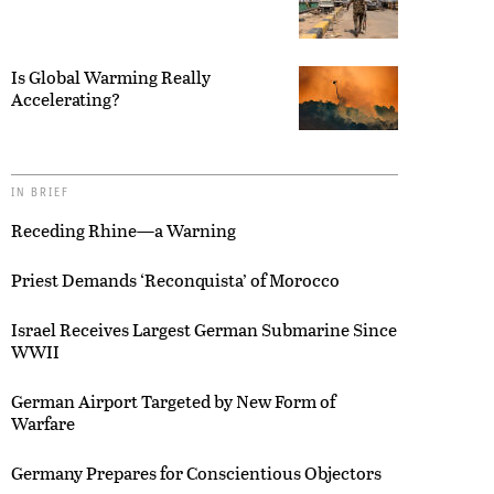
Is Global Warming Really
Accelerating?
IN BRIEF
Receding Rhine—a Warning
Priest Demands ‘Reconquista’ of Morocco
Israel Receives Largest German Submarine Since
WWII
German Airport Targeted by New Form of
Warfare
Germany Prepares for Conscientious Objectors