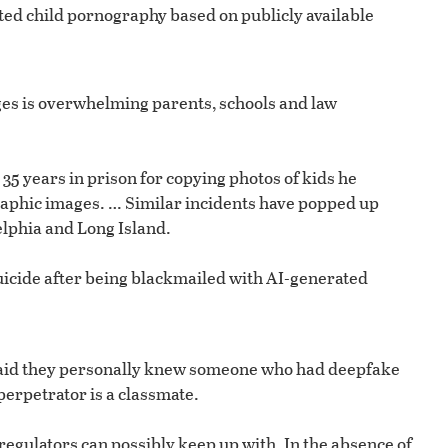
ted child pornography based on publicly available
ages is overwhelming parents, schools and law
35 years in prison for copying photos of kids he
raphic images. … Similar incidents have popped up
lphia and Long Island.
suicide after being blackmailed with AI-generated
s said they personally knew someone who had deepfake
erpetrator is a classmate.
 regulators can possibly keep up with. In the absence of