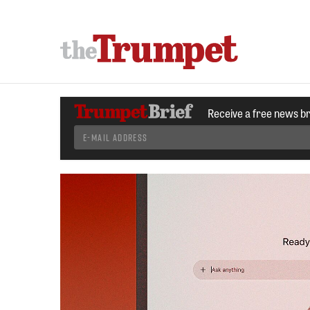
Receive a free news b