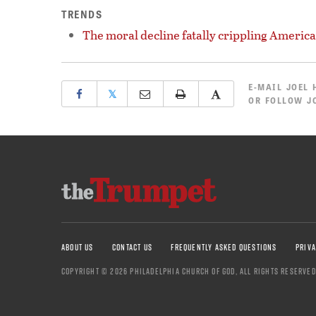
TRENDS
The moral decline fatally crippling America
E-MAIL
JOEL 
𝕏
OR
FOLLOW JO
ABOUT US
CONTACT US
FREQUENTLY ASKED QUESTIONS
PRIVA
COPYRIGHT © 2026 PHILADELPHIA CHURCH OF GOD, ALL RIGHTS RESERVED