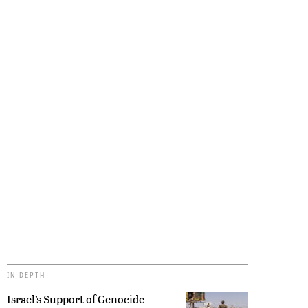
IN DEPTH
Israel’s Support of Genocide