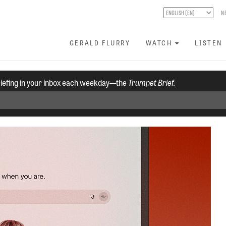
N
GERALD FLURRY
WATCH
LISTEN
riefing in your inbox each weekday—the
Trumpet Brief.