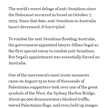
The world’s worst deluge of anti-Semitism since
the Holocaust occurred in Israel on October 7,
2023. Since that date, anti-Semitism in Australia
hasn’t decreased:
It has tripled.
To combat the anti-Semitism flooding Australia,
the government appointed lawyer Jillian Segal as
the first special envoy to combat anti-Semitism.
But Segal’s appointment was essentially forced on
Australia.
One of the movement’s most iconic moments
came on August 23 as tens of thousands of
Palestinian supporters took over one of the great
symbols of the West, the Sydney Harbor Bridge.
About 90,000 demonstrators blocked traffic,
waved Palestinian flags, and even held up images