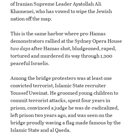
of Iranian Supreme Leader Ayatollah Ali
Khamenei, who has vowed to wipe the Jewish
nation off the map.
This is the same harbor where pro-Hamas
demonstrators rallied at the Sydney Opera House
two days
after Hamas shot, bludgeoned, raped,
tortured and murdered its way through 1,200
peaceful Israelis.
Among the bridge protesters was at least one
convicted terrorist, Islamic State recruiter
Youssef Uweinat. He groomed young children to
commit terrorist attacks, spent four years in
prison, convinced a judge he was de-radicalized,
left prison two years ago, and was seen on the
bridge proudly waving a flag made famous by the
Islamic State and al Qaeda.