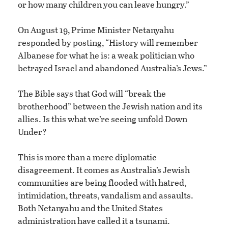
or how many children you can leave hungry.”
On August 19, Prime Minister Netanyahu
responded by posting, “History will remember
Albanese for what he is: a weak politician who
betrayed Israel and abandoned Australia’s Jews.”
The Bible says that God will “break the
brotherhood” between the Jewish nation and its
allies. Is this what we’re seeing unfold Down
Under?
This is more than a mere diplomatic
disagreement. It comes as Australia’s Jewish
communities are being flooded with hatred,
intimidation, threats, vandalism and assaults.
Both Netanyahu and the United States
administration have called it a tsunami.