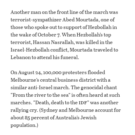
Another man on the front line of the march was
terrorist-sympathizer Abed Mourtada, one of
those who spoke out to support of Hezbollah in
the wake of October 7. When Hezbollah’s top
terrorist, Hassan Nasrallah, was killed in the
Israel-Hezbollah conflict, Mourtada traveled to
Lebanon to attend his funeral.
On August 24, 100,000 protesters flooded
Melbourne’s central business district with a
similar anti-Israel march. The genocidal chant
“From the river to the sea” is often heard at such
idf
marches. “Death, death to the
” was another
rallying cry. (Sydney and Melbourne account for
about 85 percent of Australia’s Jewish
population.)