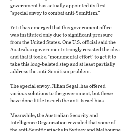
government has actually appointed its first
“special envoy to combat anti-Semitism.”
Yet it has emerged that this government office
was instituted only due to significant pressure
from the United States. One U.S. official said the
Australian government strongly resisted the idea
and that it took a “monumental effort” to get it to
take this long-belated step and at least partially
address the anti-Semitism problem.
The special envoy, Jillian Segal, has offered
various solutions to the government, but these
have done little to curb the anti-Israel bias.
Meanwhile, the Australian Security and
Intelligence Organization revealed that some of
the anti-Semitic attacks in Sydney and Melbourne