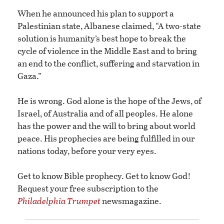
When he announced his plan to support a
Palestinian state, Albanese claimed, “A two-state
solution is humanity’s best hope to break the
cycle of violence in the Middle East and to bring
an end to the conflict, suffering and starvation in
Gaza.”
He is wrong. God alone is the hope of the Jews, of
Israel, of Australia and of all peoples. He alone
has the power and the will to bring about world
peace. His prophecies are being fulfilled in our
nations today, before your very eyes.
Get to know Bible prophecy. Get to know God!
Request your free subscription to the
Philadelphia Trumpet
newsmagazine.