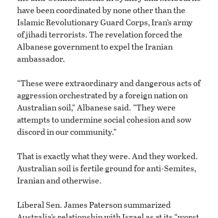
have been coordinated by none other than the
Islamic Revolutionary Guard Corps, Iran’s army
of jihadi terrorists. The revelation forced the
Albanese government to expel the Iranian
ambassador.
“These were extraordinary and dangerous acts of
aggression orchestrated by a foreign nation on
Australian soil,” Albanese said. “They were
attempts to undermine social cohesion and sow
discord in our community.”
That is exactly what they were. And they worked.
Australian soil is fertile ground for anti-Semites,
Iranian and otherwise.
Liberal Sen. James Paterson summarized
Australia’s relationship with Israel as at its “worst