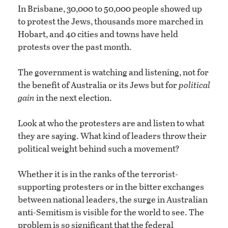
In Brisbane, 30,000 to 50,000 people showed up
to protest the Jews, thousands more marched in
Hobart, and 40 cities and towns have held
protests over the past month.
The government is watching and listening, not for
the benefit of Australia or its Jews but for
political
gain
in the next election.
Look at who the protesters are and listen to what
they are saying. What kind of leaders throw their
political weight behind such a movement?
Whether it is in the ranks of the terrorist-
supporting protesters or in the bitter exchanges
between national leaders, the surge in Australian
anti-Semitism is visible for the world to see. The
problem is so significant that the federal