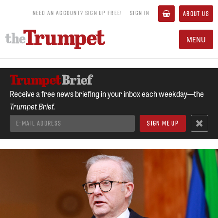
NEED AN ACCOUNT? SIGN UP FREE!
SIGN IN
ABOUT US
MENU
Receive a free news briefing in your inbox each weekday—the
Trumpet Brief.