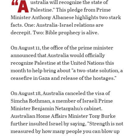
“A
ustralia will recognize the state of
Palestine.” This pledge from Prime
Minister Anthony Albanese highlights two stark
facts. One: Australia-Israel relations are
decrepit. Two: Bible prophecy is alive.
On August 11, the office of the prime minister
announced that Australia would officially
recognize Palestine at the United Nations this
month to help bring about “a two-state solution, a
ceasefire in Gaza and release of the hostages.”
On August 18, Australia canceled the visa of
Simcha Rothman, a member of Israeli Prime
Minister Benjamin Netanyahu’s cabinet.
Australian Home Affairs Minister Tony Burke
further insulted Israel by saying, “Strength is not
measured by how many people you can blow up