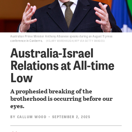
Australian Prime Minister Anthony Albanese speaks during an August 11 press
conference in Canberra.
HILARY WARDHAUGH/AFP VIA GETTY IMAGES
Australia-Israel
Relations at All-time
Low
A prophesied breaking of the
brotherhood is occurring before our
eyes.
BY
CALLUM WOOD
• SEPTEMBER 2, 2025