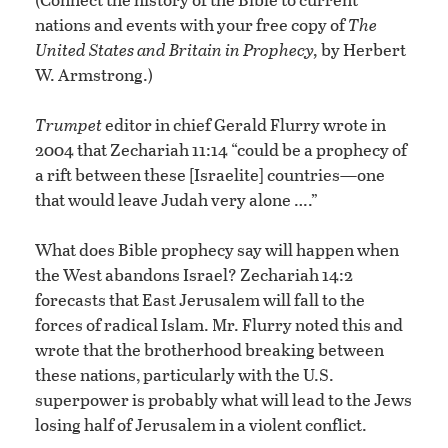
nations and events with your free copy of
The
United States and Britain in Prophecy,
by Herbert
W. Armstrong.)
Trumpet
editor in chief Gerald Flurry wrote in
2004 that Zechariah 11:14 “could be a prophecy of
a rift between these [Israelite] countries—one
that would leave Judah very alone ….”
What does Bible prophecy say will happen when
the West abandons Israel? Zechariah 14:2
forecasts that East Jerusalem will fall to the
forces of radical Islam. Mr. Flurry noted this and
wrote that the brotherhood breaking between
these nations, particularly with the U.S.
superpower is probably what will lead to the Jews
losing half of Jerusalem in a violent conflict.