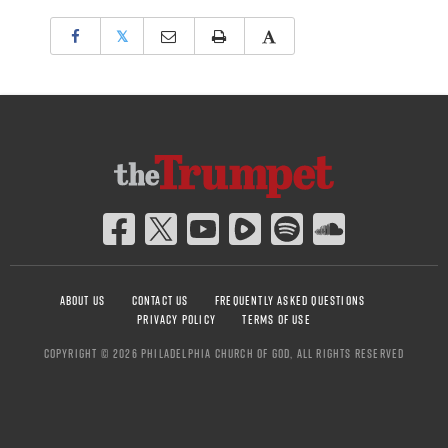
𝕏
ABOUT US
CONTACT US
FREQUENTLY ASKED QUESTIONS
PRIVACY POLICY
TERMS OF USE
COPYRIGHT © 2026 PHILADELPHIA CHURCH OF GOD, ALL RIGHTS RESERVED