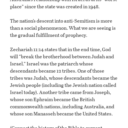
place” since the state was created in 1948.
The nation’s descent into anti-Semitism is more
than a social phenomenon. What we are seeing is
the gradual fulfillment of prophecy.
Zechariah 11:14 states that in the end time, God
will “break the brotherhood between Judah and
Israel.” Israel was the patriarch whose
descendants became 12 tribes. One of those
tribes was Judah, whose descendants became the
Jewish people (including the Jewish nation called
Israel today). Another tribe came from Joseph,
whose son Ephraim became the British
commonwealth nations, including Australia, and
whose son Manasseh became the United States.
(Connect the history of the Bible to current