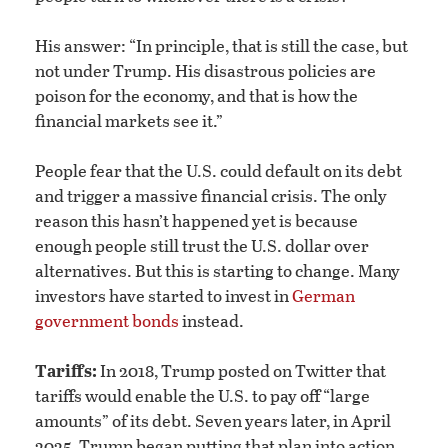
His answer: “In principle, that is still the case, but
not under Trump. His disastrous policies are
poison for the economy, and that is how the
financial markets see it.”
People fear that the U.S. could default on its debt
and trigger a massive financial crisis. The only
reason this hasn’t happened yet is because
enough people still trust the U.S. dollar over
alternatives. But this is starting to change. Many
investors have started to invest in
German
government bonds
instead.
Tariffs:
In 2018, Trump posted on Twitter that
tariffs would enable the U.S. to pay off “large
amounts” of its debt. Seven years later, in April
2025, Trump began putting that plan into action,