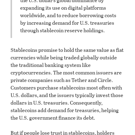
the U.S. dollar’s global dominance by
expanding its use on digital platforms
worldwide, and to reduce borrowing costs
by increasing demand for U.S. treasuries
through stablecoin reserve holdings.
Stablecoins promise to hold the same value as fiat
currencies while being traded globally outside
the traditional banking system like
cryptocurrencies. The most common issuers are
private companies such as Tether and Circle.
Customers purchase stablecoins most often with
U.S. dollars, and the issuers typically invest those
dollars in U.S. treasuries. Consequently,
stablecoins add demand for treasuries, helping
the U.S. government finance its debt.
But if people lose trust in stablecoins, holders