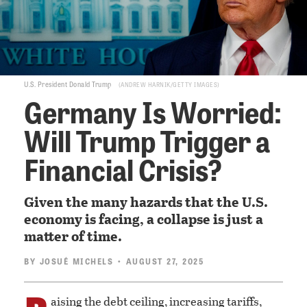
U.S. President Donald Trump
ANDREW HARNIK/GETTY IMAGES
Germany Is Worried:
Will Trump Trigger a
Financial Crisis?
Given the many hazards that the U.S.
economy is facing, a collapse is just a
matter of time.
BY
JOSUÉ MICHELS
• AUGUST 27, 2025
aising the debt ceiling, increasing tariffs,