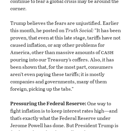
continue to fear a global crisis may be around the
corner.
Trump believes the fears are unjustified. Earlier
this month, he posted on
Truth Social:
“It has been
proven, that even at this late stage, tariffs have not
caused inflation, or any other problems for
cash
America, other than massive amounts of
pouring into our Treasury’s coffers. Also, it has
been shown that, for the most part, consumers
aren’t even paying these tariffs; it is mostly
companies and governments, many of them
foreign, picking up the tabs.”
Pressuring the Federal Reserve:
One way to
fight inflation is to keep interest rates high—and
that’s exactly what the Federal Reserve under
Jerome Powell has done. But President Trump is