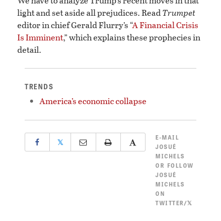
We have to analyze Trump’s recent moves in that
light and set aside all prejudices. Read
Trumpet
editor in chief Gerald Flurry’s “
A Financial Crisis
Is Imminent
,” which explains these prophecies in
detail.
TRENDS
America’s economic collapse
E-MAIL
𝕏
JOSUÉ
MICHELS
OR
FOLLOW
JOSUÉ
MICHELS
ON
TWITTER/𝕏