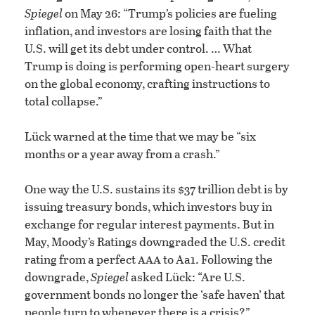
Spiegel
on May 26: “Trump’s policies are fueling
inflation, and investors are losing faith that the
U.S. will get its debt under control. … What
Trump is doing is performing open-heart surgery
on the global economy, crafting instructions to
total collapse.”
Lück warned at the time that we may be “six
months or a year away from a crash.”
One way the U.S. sustains its $37 trillion debt is by
issuing treasury bonds, which investors buy in
exchange for regular interest payments. But in
May, Moody’s Ratings downgraded the U.S. credit
aaa
rating from a perfect
to Aa1. Following the
downgrade,
Spiegel
asked Lück: “Are U.S.
government bonds no longer the ‘safe haven’ that
people turn to whenever there is a crisis?”