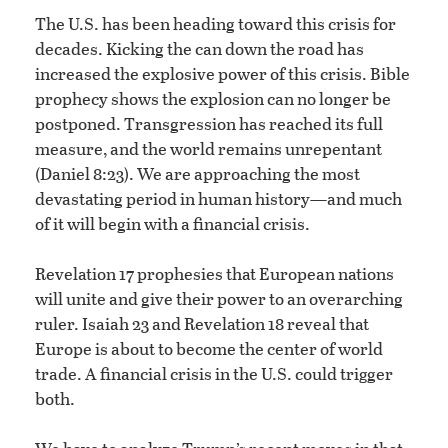
The U.S. has been heading toward this crisis for
decades. Kicking the can down the road has
increased the explosive power of this crisis. Bible
prophecy shows the explosion can no longer be
postponed. Transgression has reached its full
measure, and the world remains unrepentant
(Daniel 8:23). We are approaching the most
devastating period in human history—and much
of it will begin with a financial crisis.
Revelation 17 prophesies that European nations
will unite and give their power to an overarching
ruler. Isaiah 23 and Revelation 18 reveal that
Europe is about to become the center of world
trade. A financial crisis in the U.S. could trigger
both.