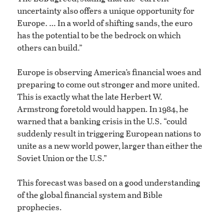
uncertainty also offers a unique opportunity for
Europe. … In a world of shifting sands, the euro
has the potential to be the bedrock on which
others can build.”
Europe is observing America’s financial woes and
preparing to come out stronger and more united.
This is exactly what the late Herbert W.
Armstrong foretold would happen. In 1984, he
warned that a banking crisis in the U.S. “could
suddenly result in triggering European nations to
unite as a new world power, larger than either the
Soviet Union or the U.S.”
This forecast was based on a good understanding
of the global financial system and Bible
prophecies.