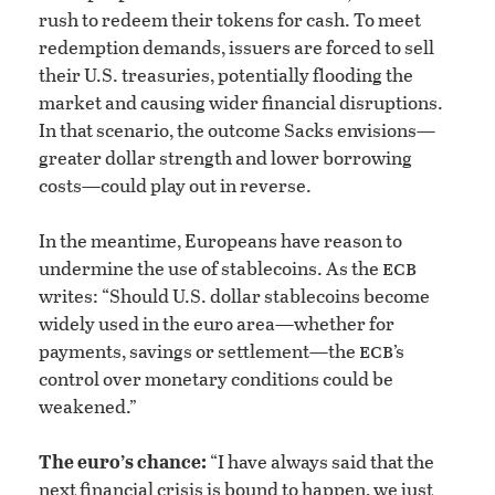
rush to redeem their tokens for cash. To meet
redemption demands, issuers are forced to sell
their U.S. treasuries, potentially flooding the
market and causing wider financial disruptions.
In that scenario, the outcome Sacks envisions—
greater dollar strength and lower borrowing
costs—could play out in reverse.
In the meantime, Europeans have reason to
ecb
undermine the use of stablecoins. As the
writes: “Should U.S. dollar stablecoins become
widely used in the euro area—whether for
ecb
payments, savings or settlement—the
’s
control over monetary conditions could be
weakened.”
The euro’s chance:
“I have always said that the
next financial crisis is bound to happen, we just