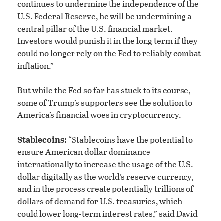
continues to undermine the independence of the
U.S. Federal Reserve, he will be undermining a
central pillar of the U.S. financial market.
Investors would punish it in the long term if they
could no longer rely on the Fed to reliably combat
inflation.”
But while the Fed so far has stuck to its course,
some of Trump’s supporters see the solution to
America’s financial woes in cryptocurrency.
Stablecoins:
“Stablecoins have the potential to
ensure American dollar dominance
internationally to increase the usage of the U.S.
dollar digitally as the world’s reserve currency,
and in the process create potentially trillions of
dollars of demand for U.S. treasuries, which
could lower long-term interest rates,” said David