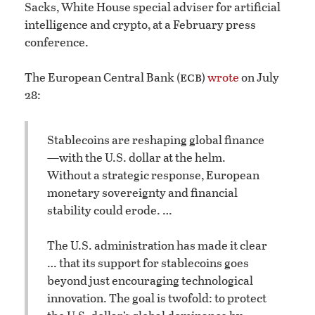
Sacks, White House special adviser for artificial
intelligence and crypto, at a February press
conference.
ecb
The European Central Bank (
)
wrote
on July
28:
Stablecoins are reshaping global finance
—with the U.S. dollar at the helm.
Without a strategic response, European
monetary sovereignty and financial
stability could erode. …
The U.S. administration has made it clear
… that its support for stablecoins goes
beyond just encouraging technological
innovation. The goal is twofold: to protect