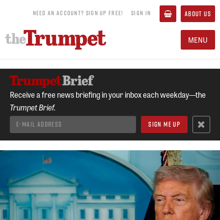
NEED AN ACCOUNT? SIGN UP FREE!
SIGN IN
ABOUT US
MENU
Receive a free news briefing in your inbox each weekday—the
Trumpet Brief.