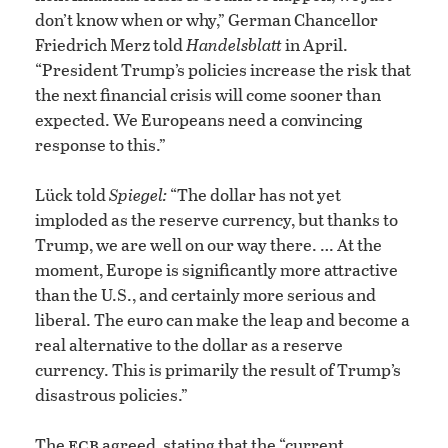
don’t know when or why,” German Chancellor
Friedrich Merz told
Handelsblatt
in April.
“President Trump’s policies increase the risk that
the next financial crisis will come sooner than
expected. We Europeans need a convincing
response to this.”
Lück told
Spiegel:
“The dollar has not yet
imploded as the reserve currency, but thanks to
Trump, we are well on our way there. … At the
moment, Europe is significantly more attractive
than the U.S., and certainly more serious and
liberal. The euro can make the leap and become a
real alternative to the dollar as a reserve
currency. This is primarily the result of Trump’s
disastrous policies.”
ecb
The
agreed, stating that the “current