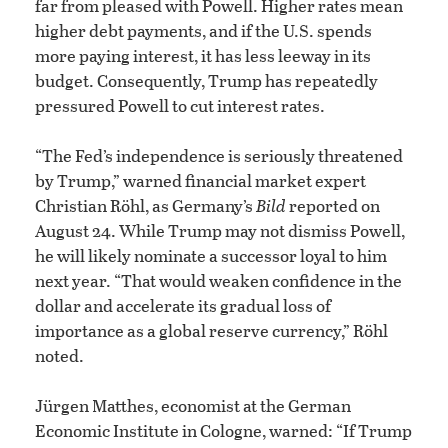
far from pleased with Powell. Higher rates mean
higher debt payments, and if the U.S. spends
more paying interest, it has less leeway in its
budget. Consequently, Trump has repeatedly
pressured Powell to cut interest rates.
“The Fed’s independence is seriously threatened
by Trump,” warned financial market expert
Christian Röhl, as Germany’s
Bild
reported on
August 24. While Trump may not dismiss Powell,
he will likely nominate a successor loyal to him
next year. “That would weaken confidence in the
dollar and accelerate its gradual loss of
importance as a global reserve currency,” Röhl
noted.
Jürgen Matthes, economist at the German
Economic Institute in Cologne, warned: “If Trump