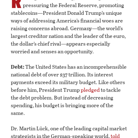
R
pressuring the Federal Reserve, promoting
stablecoins—President Donald Trump’s unique
ways of addressing America’s financial woes are
raising concerns abroad. Germany—the world’s
largest creditor nation and the leader of the euro,
the dollar’s chief rival—appears especially
worried and senses an opportunity.
Debt:
The United States has an incomprehensible
national debt of over $37 trillion. Its interest
payments exceed its military budget. Like others
before him, President Trump
pledged
to tackle
the debt problem. But instead of decreasing
spending, his budget is bringing more of the
same.
Dr. Martin Lück, one of the leading capital market
strategists in the German-speaking world,
told