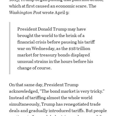
which at first caused an economic scare. The
Washington Post
wrote April 9:
President Donald Trump may have
brought the world to the brink of a
financial crisis before pausing his tariff
war on Wednesday, as the $28 trillion
market for treasury bonds displayed
unusual strains in the hours before his
change of course.
On that same day, President Trump
acknowledged, “The bond market is very tricky.”
Instead of tariffing almost the whole world
simultaneously, Trump has renegotiated trade
deals and gradually introduced tariffs. But people