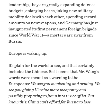
leadership, they are greatly expanding defense
budgets, enlarging bases, inking new military
mobility deals with each other, spending record
amounts on new weapons, and Germany has just
inaugurated its first permanent foreign brigade
ii
since World War
—a mortar’s arc away from
Russia.
Europe is waking up.
It’s plain for the world to see, and that certainly
includes the Chinese. So it seems that Mr. Wang’s
words were meant as a warning to the
Europeans:
We see you awakening and arming. We
see you giving Ukraine more weaponry and
possibly preparing to jump into the conflict. But
know this: China can’t afford for Russia to lose.