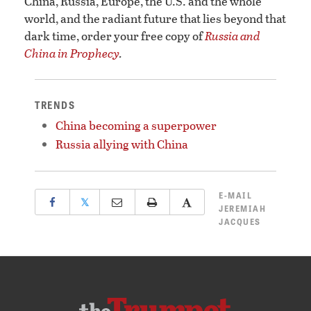
China, Russia, Europe, the U.S. and the whole
world, and the radiant future that lies beyond that
dark time, order your free copy of
Russia and
China in Prophecy
.
TRENDS
China becoming a superpower
Russia allying with China
E-MAIL
𝕏
JEREMIAH
JACQUES