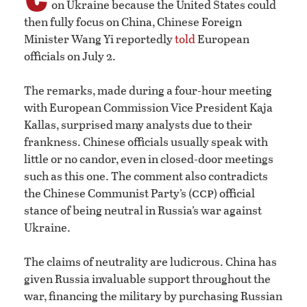
on Ukraine because the United States could
then fully focus on China, Chinese Foreign
Minister Wang Yi reportedly
told
European
officials on July 2.
The remarks, made during a four-hour meeting
with European Commission Vice President Kaja
Kallas, surprised many analysts due to their
frankness. Chinese officials usually speak with
little or no candor, even in closed-door meetings
such as this one. The comment also contradicts
ccp
the Chinese Communist Party’s (
) official
stance of being neutral in Russia’s war against
Ukraine.
The claims of neutrality are ludicrous. China has
given Russia invaluable support throughout the
war, financing the military by purchasing Russian