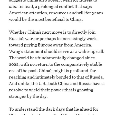
win.
Instead, a prolonged conflict that saps
American attention, resources and will for years
would be the most beneficial to China.
Whether China’s next move is to directly join
Russia’s war, or perhaps to increasingly work
toward prying Europe away from America,
Wang’s statement should serve as a wake-up call.
The world has fundamentally changed since
2022, with no return to the comparatively stable
era of the past. China’s might is profound, far-
reaching and intimately bonded to that of Russia.
And unlike the U.S., both China and Russia have a
resolve to wield their power that is growing
stronger by the day.
To understand the dark days that lie ahead for