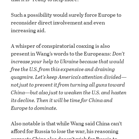
Such a possibility would surely force Europe to
reconsider direct involvement and even
increasing aid.
A whisper of conspiratorial coaxing is also
present in Wang’s words to the Europeans:
Don’t
increase your help to Ukraine because that would
free the U.S. from this expensive and draining
quagmire. Let’s keep America’s attention divided—
not just to prevent it from turning all guns toward
China—but also just to weaken the U.S. and hasten
its decline. Then it will be time for China and
Europe to dominate.
Also notable is that while Wang said China can’t
afford for Russia to
lose
the war, his reasoning
suggests China also doesn’t wish for Russia to