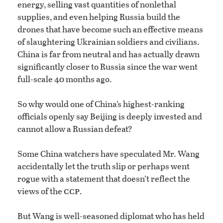
energy, selling vast quantities of nonlethal
supplies, and even helping Russia build the
drones that have become such an effective means
of slaughtering Ukrainian soldiers and civilians.
China is far from neutral and has actually drawn
significantly closer to Russia since the war went
full-scale 40 months ago.
So why would one of China’s highest-ranking
officials openly say Beijing is deeply invested and
cannot allow a Russian defeat?
Some China watchers have speculated Mr. Wang
accidentally let the truth slip or perhaps went
rogue with a statement that doesn’t reflect the
ccp
views of the
.
But Wang is well-seasoned diplomat who has held