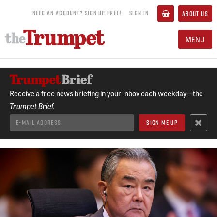
NEED AN ACCOUNT? SIGN UP FREE!
SIGN IN
ABOUT US
MENU
Receive a free news briefing in your inbox each weekday—the
Trumpet Brief.