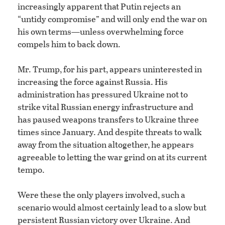
increasingly apparent that Putin rejects an
“untidy compromise” and will only end the war on
his own terms—unless overwhelming force
compels him to back down.
Mr. Trump, for his part, appears uninterested in
increasing the force against Russia. His
administration has pressured Ukraine not to
strike vital Russian energy infrastructure and
has paused weapons transfers to Ukraine three
times since January. And despite threats to walk
away from the situation altogether, he appears
agreeable to letting the war grind on at its current
tempo.
Were these the only players involved, such a
scenario would almost certainly lead to a slow but
persistent Russian victory over Ukraine. And