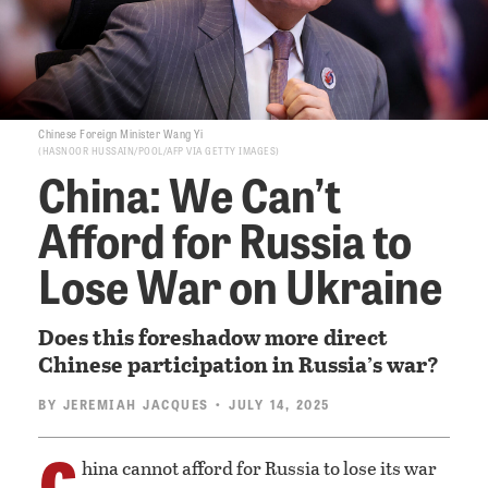
Chinese Foreign Minister Wang Yi
HASNOOR HUSSAIN/POOL/AFP VIA GETTY IMAGES
China: We Can’t
Afford for Russia to
Lose War on Ukraine
Does this foreshadow more direct
Chinese participation in Russia’s war?
BY
JEREMIAH JACQUES
• JULY 14, 2025
C
hina cannot afford for Russia to lose its war