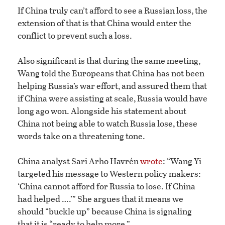
If China truly can’t afford to see a Russian loss, the
extension of that is that China would enter the
conflict to prevent such a loss.
Also significant is that during the same meeting,
Wang told the Europeans that China has not been
helping Russia’s war effort, and assured them that
if China were assisting at scale, Russia would have
long ago won. Alongside his statement about
China not being able to watch Russia lose, these
words take on a threatening tone.
China analyst Sari Arho Havrén
wrote
: “Wang Yi
targeted his message to Western policy makers:
‘China cannot afford for Russia to lose. If China
had helped ….’” She argues that it means we
should “buckle up” because China is signaling
that it is “ready to help more.”