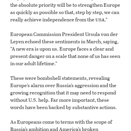
the absolute priority will be to strengthen Europe
as quickly as possible so that, step by step, we can
usa
really achieve independence from the
.”
European Commission President Ursula von der
Leyen echoed these sentiments in March, saying,
“A new era is upon us. Europe faces a clear and
present danger on a scale that none of us has seen
in our adult lifetime.”
These were bombshell statements, revealing
Europe’s alarm over Russia’s aggression and the
growing recognition that it may need to respond
without U.S. help. Far more important, these
words have been backed by substantive actions.
As Europeans come to terms with the scope of
Russia’s ambition and America’s broken