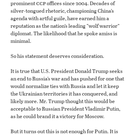
ccp
prominent
offices since 2004. Decades of
silver-tongued rhetoric, championing China’s
agenda with artful guile, have earned him a
reputation as the nation’s leading “wolf warrior”
diplomat. The likelihood that he spoke amiss is
minimal.
So his statement deserves consideration.
It is true that U.S. President Donald Trump seeks
an end to Russia’s war and has pushed for one that
would normalize ties with Russia and let it keep
the Ukrainian territories it has conquered, and
likely more. Mr. Trump thought this would be
acceptable to Russian President Vladimir Putin,
as he could brand it a victory for Moscow.
But it turns out this is not enough for Putin. It is