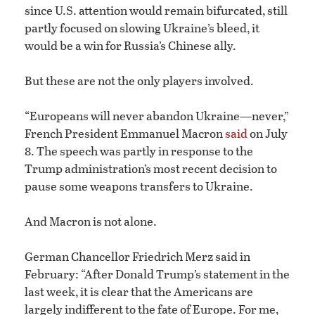
since U.S. attention would remain bifurcated, still
partly focused on slowing Ukraine’s bleed, it
would be a win for Russia’s Chinese ally.
But these are not the only players involved.
“Europeans will never abandon Ukraine—never,”
French President Emmanuel Macron
said
on July
8. The speech was partly in response to the
Trump administration’s most recent decision to
pause some weapons transfers to Ukraine.
And Macron is not alone.
German Chancellor Friedrich Merz said in
February: “After Donald Trump’s statement in the
last week, it is clear that the Americans are
largely indifferent to the fate of Europe. For me,