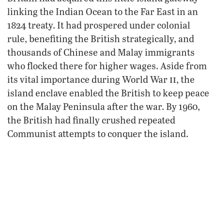
linking the Indian Ocean to the Far East in an
1824 treaty. It had prospered under colonial
rule, benefiting the British strategically, and
thousands of Chinese and Malay immigrants
who flocked there for higher wages. Aside from
ii
its vital importance during World War
, the
island enclave enabled the British to keep peace
on the Malay Peninsula after the war. By 1960,
the British had finally crushed repeated
Communist attempts to conquer the island.
Just a few years later, however, they
surrendered without a fuss. “Maintaining the
security of a vast area of the world is tragically
Plain
no longer deemed important to many,” the
Truth
wrote in March 1969. “The British are