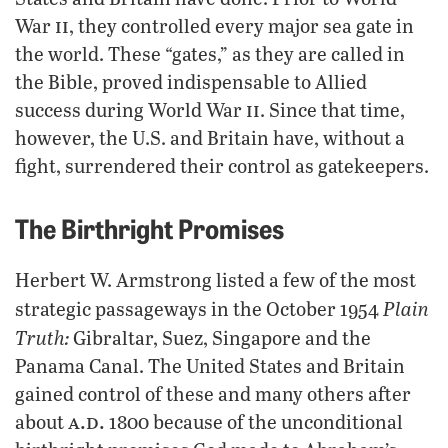
ii
War
, they controlled every major sea gate in
the world. These “gates,” as they are called in
the Bible, proved indispensable to Allied
ii
success during World War
. Since that time,
however, the U.S. and Britain have, without a
fight, surrendered their control as gatekeepers.
The Birthright Promises
Herbert W. Armstrong listed a few of the most
Plain
strategic passageways in the October 1954
Truth:
Gibraltar, Suez, Singapore and the
Panama Canal. The United States and Britain
gained control of these and many others after
a.d.
about
1800 because of the unconditional