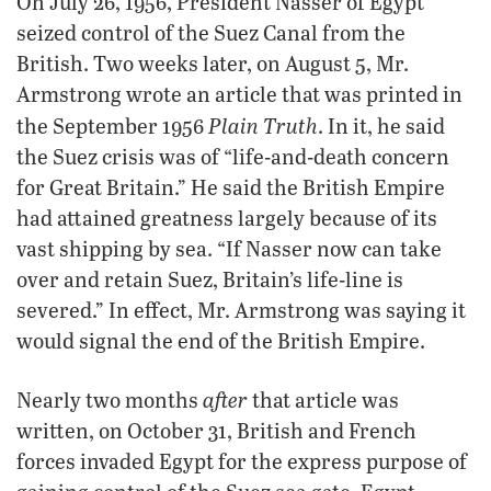
On July 26, 1956, President Nasser of Egypt
seized control of the Suez Canal from the
British. Two weeks later, on August 5, Mr.
Armstrong wrote an article that was printed in
Plain Truth
the September 1956
. In it, he said
the Suez crisis was of “life-and-death concern
for Great Britain.” He said the British Empire
had attained greatness largely because of its
vast shipping by sea. “If Nasser now can take
over and retain Suez, Britain’s life-line is
severed.” In effect, Mr. Armstrong was saying it
would signal the end of the British Empire.
after
Nearly two months
that article was
written, on October 31, British and French
forces invaded Egypt for the express purpose of