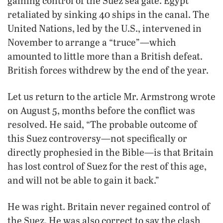
gaining control of the Suez sea gate. Egypt
retaliated by sinking 40 ships in the canal. The
United Nations, led by the U.S., intervened in
November to arrange a “truce”—which
amounted to little more than a British defeat.
British forces withdrew by the end of the year.
Let us return to the article Mr. Armstrong wrote
on August 5, months before the conflict was
resolved. He said, “The probable outcome of
this Suez controversy—not specifically or
directly prophesied in the Bible—is that Britain
has lost control of Suez for the rest of this age,
and will not be able to gain it back.”
He was right. Britain never regained control of
the Suez. He was also correct to say the clash