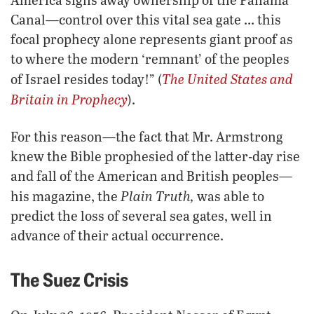
Canal—control over this vital sea gate … this
focal prophecy alone represents giant proof as
to where the modern ‘remnant’ of the peoples
The United States and
of Israel resides today!” (
Britain in Prophecy
).
For this reason—the fact that Mr. Armstrong
knew the Bible prophesied of the latter-day rise
and fall of the American and British peoples—
Plain Truth,
his magazine, the
was able to
predict the loss of several sea gates, well in
advance of their actual occurrence.
The Suez Crisis