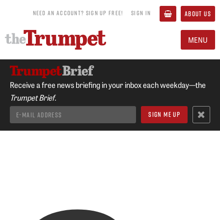
NEED AN ACCOUNT? SIGN UP FREE!
SIGN IN
ABOUT US
MENU
Receive a free news briefing in your inbox each weekday—the
Trumpet Brief.