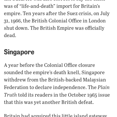
was of “life-and-death” import for Britain’s
empire. Ten years after the Suez crisis, on July
31, 1966, the British Colonial Office in London
shut down. The British Empire was officially
dead.
Singapore
A year before the Colonial Office closure
sounded the empire’s death knell, Singapore
withdrew from the British-backed Malaysian
Plain
Federation to declare independence. The
Truth
told its readers in the October 1965 issue
that this was yet another British defeat.
Britain had acquired this little island gateway