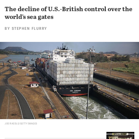
The decline of U.S.-British control over the
world’s sea gates
BY
STEPHEN FLURRY
JOE RAEDLE/GETTY IMAGES