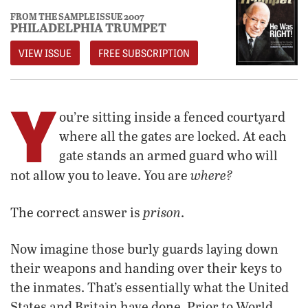
FROM THE SAMPLE ISSUE 2007
PHILADELPHIA TRUMPET
VIEW ISSUE
FREE SUBSCRIPTION
Y
ou’re sitting inside a fenced courtyard
where all the gates are locked. At each
gate stands an armed guard who will
where?
not allow you to leave. You are
prison
The correct answer is
.
Now imagine those burly guards laying down
their weapons and handing over their keys to
the inmates. That’s essentially what the United
States and Britain have done. Prior to World