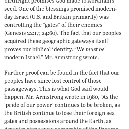
birthright promises God made to Abraham’s
seed. One of the blessings promised modern-
day Israel (U.S. and Britain primarily) was
controlling the “gates” of their enemies
(Genesis 22:17; 24:60). The fact that our peoples
acquired these geographic gateways itself
must be
proves our biblical identity. “We
modern Israel,” Mr. Armstrong wrote.
Further proof can be found in the fact that our
peoples have since lost control of those
passageways. This is what God said would
happen. Mr. Armstrong wrote in 1980, “As the
‘pride of our power’ continues to be broken, as
the British continue to lose their foreign sea
gates and possessions around the Earth, as
America signs away ownership of the Panama