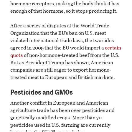
hormone receptors, making the body think it has
enough of that hormone, so it stops producing it.
After a series of disputes at the World Trade
Organization that the EU’s ban on U.S. meat
violated international trade laws, the two sides
agreed in 2009 that the EU would import a
certain
quota
of non-hormone-treated beef from the U.S.
But as President Trump has shown, American
companies are still eager to export hormone-
treated meat to European and British markets.
Pesticides and GMOs
Another conflict in European and American
agriculture trade has been over pesticides and
genetically modified crops. More than 70
pesticides used in U.S. farming are currently