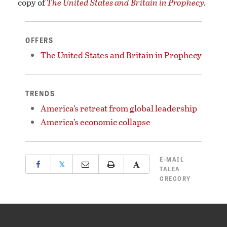
copy of
The United States and Britain in Prophecy
.
OFFERS
The United States and Britain in Prophecy
TRENDS
America’s retreat from global leadership
America’s economic collapse
E-MAIL
𝕏
TALEA
GREGORY