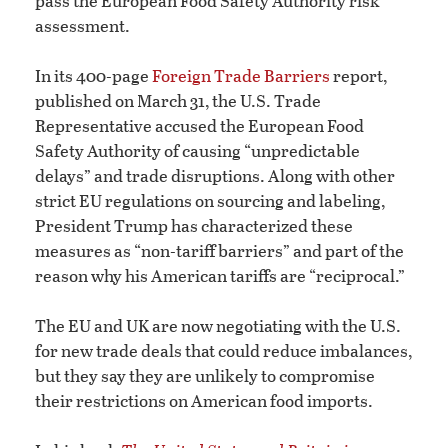
pass the European Food Safety Authority risk
assessment.
In its 400-page
Foreign Trade Barriers
report,
published on March 31, the U.S. Trade
Representative accused the European Food
Safety Authority of causing “unpredictable
delays” and trade disruptions. Along with other
strict EU regulations on sourcing and labeling,
President Trump has characterized these
measures as “non-tariff barriers” and part of the
reason why his American tariffs are “reciprocal.”
The EU and UK are now negotiating with the U.S.
for new trade deals that could reduce imbalances,
but they say they are unlikely to compromise
their restrictions on American food imports.