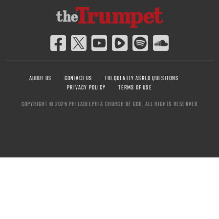
ABOUT US
CONTACT US
FREQUENTLY ASKED QUESTIONS
PRIVACY POLICY
TERMS OF USE
COPYRIGHT © 2026 PHILADELPHIA CHURCH OF GOD, ALL RIGHTS RESERVED