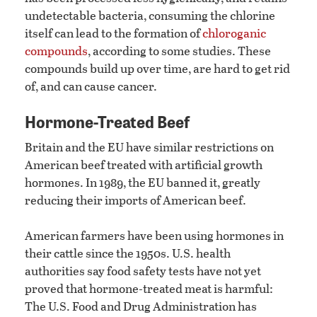
undetectable bacteria, consuming the chlorine
itself can lead to the formation of
chloroganic
compounds
, according to some studies. These
compounds build up over time, are hard to get rid
of, and can cause cancer.
Hormone-Treated Beef
Britain and the EU have similar restrictions on
American beef treated with artificial growth
hormones. In 1989, the EU banned it, greatly
reducing their imports of American beef.
American farmers have been using hormones in
their cattle since the 1950s. U.S. health
authorities say food safety tests have not yet
proved that hormone-treated meat is harmful:
The U.S. Food and Drug Administration has