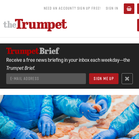
NEED AN ACCOUNT? SIGN UP FREE!
SIGN IN
Receive a free news briefing in your inbox each weekday—the
Trumpet Brief.