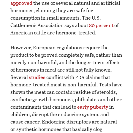
approved
the use of several natural and artificial
hormones, claiming they are safe for
consumption in small amounts. The U.S.
Cattlemen’s Association says about
80 percent
of
American cattle are hormone-treated.
However, European regulations require the
product to be proved completely safe, rather than
merely non-harmful, and the longer-term effects
of hormones in meat are still not fully known.
fda
Several
studies
conflict with
claims that
hormone-treated meat is non-harmful. Tests have
shown the meat can contain residue of steroids,
synthetic growth hormones, phthalates and other
contaminants that can lead to
early puberty
in
children, disrupt the endocrine system, and
cause cancer. Endocrine disruptors are natural
or synthetic hormones that basically clog