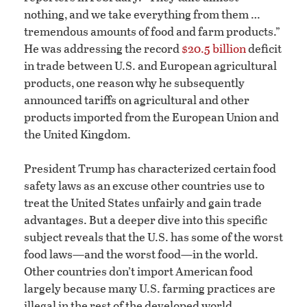
nothing, and we take everything from them …
tremendous amounts of food and farm products.”
He was addressing the record
$20.5 billion
deficit
in trade between U.S. and European agricultural
products, one reason why he subsequently
announced tariffs on agricultural and other
products imported from the European Union and
the United Kingdom.
President Trump has characterized certain food
safety laws as an excuse other countries use to
treat the United States unfairly and gain trade
advantages. But a deeper dive into this specific
subject reveals that the U.S. has some of the worst
food laws—and the worst food—in the world.
Other countries don’t import American food
largely because many U.S. farming practices are
illegal in the rest of the developed world.