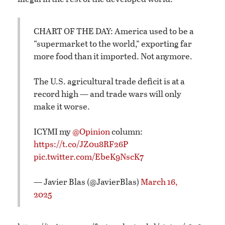
CHART OF THE DAY: America used to be a
“supermarket to the world,” exporting far
more food than it imported. Not anymore.
The U.S. agricultural trade deficit is at a
record high — and trade wars will only
make it worse.
ICYMI my
@Opinion
column:
https://t.co/JZ0u8RF26P
pic.twitter.com/EbeK9NscK7
— Javier Blas (@JavierBlas)
March 16,
2025