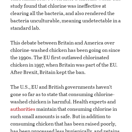
study found that chlorine was ineffective at
clearing all the bacteria, and also rendered the
bacteria unculturable, meaning undetectable in a
standard lab.
This debate between Britain and America over
chlorine-washed chicken has been going on since
the 1990s. The EU first outlawed chlorinated
chicken in 1997, when Britain was part of the EU.
After Brexit, Britain kept the ban.
The U.S., EU and British governments haven’t
gone so far as to state that consuming chlorine-
washed chicken is harmful. Health experts and
authorities
maintain that consuming chlorine in
such small amounts is safe. But in addition to
consuming chicken that has been raised poorly,
has been processed less hygienically, and retains