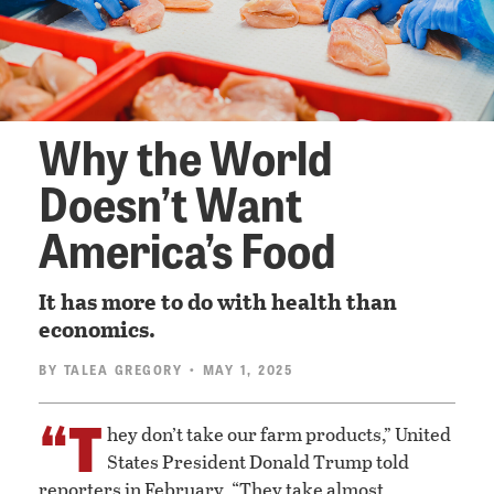
Why the World
Doesn’t Want
America’s Food
It has more to do with health than
economics.
BY
TALEA GREGORY
• MAY 1, 2025
“T
hey don’t take our farm products,” United
States President Donald Trump told
reporters in February. “They take almost