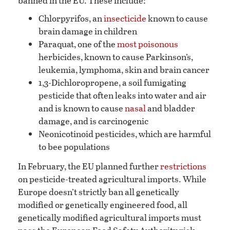
banned in the EU. These include:
Chlorpyrifos, an
insecticide
known to cause
brain damage in children
Paraquat, one of the
most poisonous
herbicides, known to cause Parkinson’s,
leukemia, lymphoma, skin and brain cancer
1,3-Dichloropropene, a soil fumigating
pesticide that often leaks into water and air
and is known to cause
nasal
and bladder
damage, and is carcinogenic
Neonicotinoid pesticides, which are harmful
to bee populations
In February, the EU planned further
restrictions
on pesticide-treated agricultural imports. While
Europe doesn’t strictly ban all genetically
modified or genetically engineered food, all
genetically modified agricultural imports must