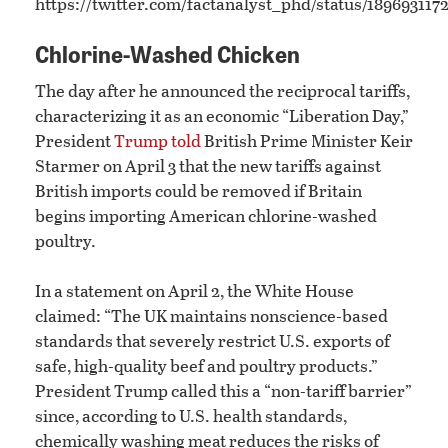
https://twitter.com/factanalyst_phd/status/18969311
Chlorine-Washed Chicken
The day after he announced the reciprocal tariffs,
characterizing it as an economic “Liberation Day,”
President
Trump told
British Prime Minister Keir
Starmer on April 3 that the new tariffs against
British imports could be removed if Britain
begins importing American chlorine-washed
poultry.
In a statement on April 2, the White House
claimed: “The UK maintains nonscience-based
standards that severely restrict U.S. exports of
safe, high-quality beef and poultry products.”
President Trump called this a “non-tariff barrier”
since, according to U.S. health standards,
chemically washing meat reduces the risks of