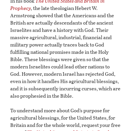
In his book
The United States and Britain in
Prophecy
,
the late theologian Hebert W.
Armstrong showed that the Americans and the
British are actually descendants of the ancient
Israelites and have a history with God. Their
massive agricultural, industrial, financial and
military power actually traces back to God
fulfilling national promises made in the Holy
Bible. These blessings were given so that the
modern Israelites could lead other nations to
God. However, modern Israel has rejected God,
even in how it handles His agricultural blessings,
and it is subsequently incurring curses, which are
also prophesied in the Bible.
To understand more about God’s purpose for
agricultural blessings, for the United States, for
Britain and for the whole world, request your free