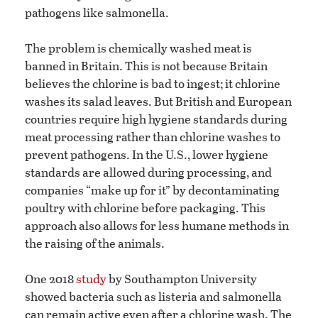
pathogens like salmonella.
The problem is chemically washed meat is
banned in Britain. This is not because Britain
believes the chlorine is bad to ingest; it chlorine
washes its salad leaves. But British and European
countries require high hygiene standards during
meat processing rather than chlorine washes to
prevent pathogens. In the U.S., lower hygiene
standards are allowed during processing, and
companies “make up for it” by decontaminating
poultry with chlorine before packaging. This
approach also allows for less humane methods in
the raising of the animals.
One 2018
study
by Southampton University
showed bacteria such as listeria and salmonella
can remain active even after a chlorine wash. The