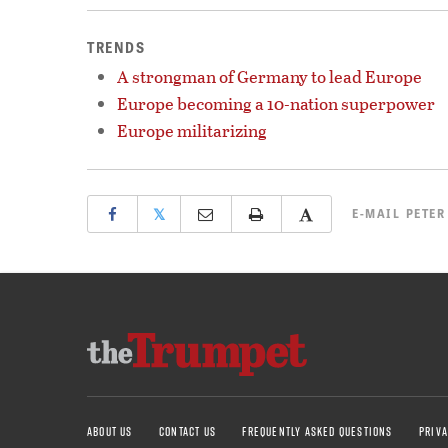
TRENDS
A strongman of Germany to lead Europe
Europe becoming a 10-nation superpower
Europe militarizing
𝕏
E-MAIL
PETER
ABOUT US
CONTACT US
FREQUENTLY ASKED QUESTIONS
PRIVA