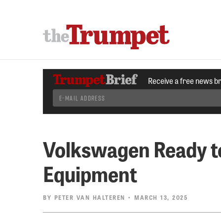
Receive a free news b
Volkswagen Ready to
Equipment
BY
PETER VAN HALTEREN
• MARCH 13, 2025