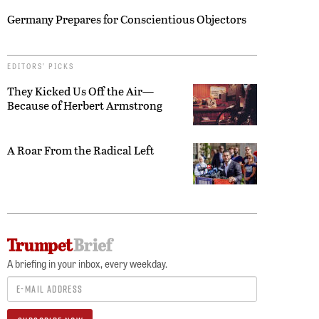
Germany Prepares for Conscientious Objectors
EDITORS’ PICKS
They Kicked Us Off the Air—
Because of Herbert Armstrong
A Roar From the Radical Left
A briefing in your inbox, every weekday.