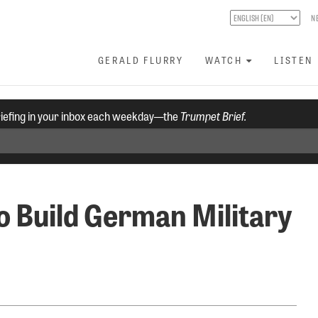
N
GERALD FLURRY
WATCH
LISTEN
riefing in your inbox each weekday—the
Trumpet Brief.
 Build German Military