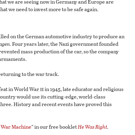
, what we are seeing now in Germany and Europe are
that we need to invest more to be safe again.
called on the German automotive industry to produce an
agen.
Four years later, the Nazi government founded
revented mass production of the car, so the company
d armaments.
eturning to the war track.
ii
feat in World War
in 1945, late educator and religious
untry would use its cutting-edge, world-class
three. History and recent events have proved this
e War Machine
” in our free booklet
He Was Right
.