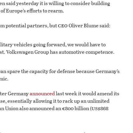
aid yesterday it is willing to consider building
of Europe’s efforts to rearm.
ceo
m potential partners, but
Oliver Blume said:
military vehicles going forward, we would have to
 past. Volkswagen Group has automotive competence.
can spare the capacity for defense because Germany’s
mic.
fter Germany
announced
last week it would amend its
e, essentially allowing it to rack up an unlimited
us
an Union also announced an €800 billion (
$868