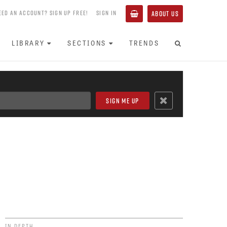
EED AN ACCOUNT? SIGN UP FREE!
SIGN IN
ABOUT US
LIBRARY
SECTIONS
TRENDS
IN DEPTH