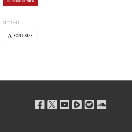
SETTINGS
FONT SIZE