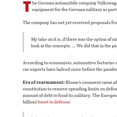
T
he German automobile company Volkswagen s
equipment for the German military as part 
The company has not yet received proposals fro
My take on it is, if there was the option of 
look at the concepts. … We did that in the
According to economists, automotive factories 
car exports have halved since before the pande
Era of rearmament:
Blume’s comment came a
constitution to remove spending limits on defens
amount of debt to fund its military. The Europe
billion)
boost to defense
.