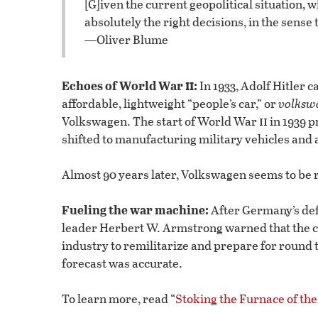
[G]iven the current geopolitical situation
absolutely the right decisions, in the sense 
—Oliver Blume
ii
Echoes of World War
:
In 1933, Adolf Hitler 
affordable, lightweight “people’s car,” or
volksw
ii
Volkswagen. The start of World War
in 1939 p
shifted to manufacturing military vehicles an
Almost 90 years later, Volkswagen seems to be r
Fueling the war machine:
After Germany’s de
leader Herbert W. Armstrong warned that the co
industry to remilitarize and prepare for round 
forecast was accurate.
To learn more, read “
Stoking the Furnace of th