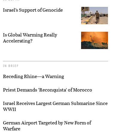
Israel’s Support of Genocide
Is Global Warming Really
Accelerating?
IN BRIEF
Receding Rhine—a Warning
Priest Demands ‘Reconquista’ of Morocco
Israel Receives Largest German Submarine Since
WWII
German Airport Targeted by New Form of
Warfare