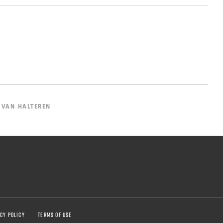
 VAN HALTEREN
CY POLICY
TERMS OF USE