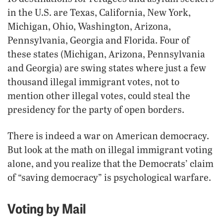
in the U.S. are Texas, California, New York,
Michigan, Ohio, Washington, Arizona,
Pennsylvania, Georgia and Florida. Four of
these states (Michigan, Arizona, Pennsylvania
and Georgia) are swing states where just a few
thousand illegal immigrant votes, not to
mention other illegal votes, could steal the
presidency for the party of open borders.
There is indeed a war on American democracy.
But look at the math on illegal immigrant voting
alone, and you realize that the Democrats’ claim
of “saving democracy” is psychological warfare.
Voting by Mail