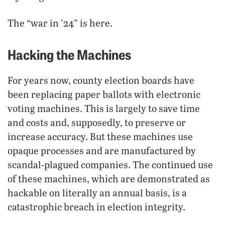
The “war in ’24” is here.
Hacking the Machines
For years now, county election boards have
been replacing paper ballots with electronic
voting machines. This is largely to save time
and costs and, supposedly, to preserve or
increase accuracy. But these machines use
opaque processes and are manufactured by
scandal-plagued companies. The continued use
of these machines, which are demonstrated as
hackable on literally an annual basis, is a
catastrophic breach in election integrity.