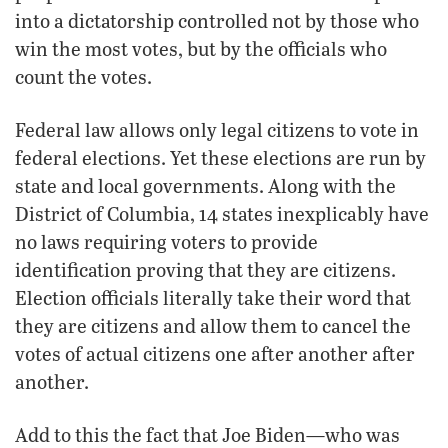
into a dictatorship controlled not by those who
win the most votes, but by the officials who
count the votes.
Federal law allows only legal citizens to vote in
federal elections. Yet these elections are run by
state and local governments. Along with the
District of Columbia, 14 states inexplicably have
no laws requiring voters to provide
identification proving that they are citizens.
Election officials literally take their word that
they are citizens and allow them to cancel the
votes of actual citizens one after another after
another.
Add to this the fact that Joe Biden—who was