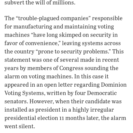
subvert the will of millions.
The “trouble-plagued companies” responsible
for manufacturing and maintaining voting
machines “have long skimped on security in
favor of convenience,” leaving systems across
the country “prone to security problems.” This
statement was one of several made in recent
years by members of Congress sounding the
alarm on voting machines. In this case it
appeared in an open letter regarding Dominion
Voting Systems, written by four Democratic
senators. However, when their candidate was
installed as president in a highly irregular
presidential election 11 months later, the alarm
went silent.