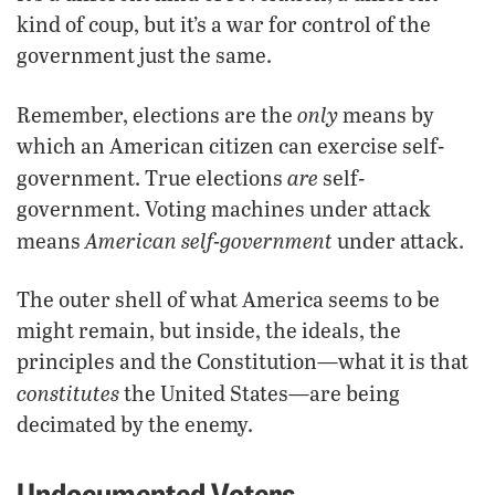
kind of coup, but it’s a war for control of the
government just the same.
only
Remember, elections are the
means by
which an American citizen can exercise self-
are
government. True elections
self-
government. Voting machines under attack
American self-government
means
under attack.
The outer shell of what America seems to be
might remain, but inside, the ideals, the
principles and the Constitution—what it is that
constitutes
the United States—are being
decimated by the enemy.
Undocumented Voters