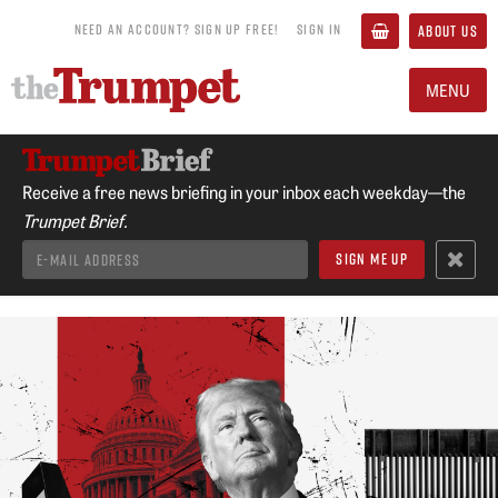
NEED AN ACCOUNT? SIGN UP FREE!
SIGN IN
ABOUT US
MENU
Receive a free news briefing in your inbox each weekday—the
Trumpet Brief.