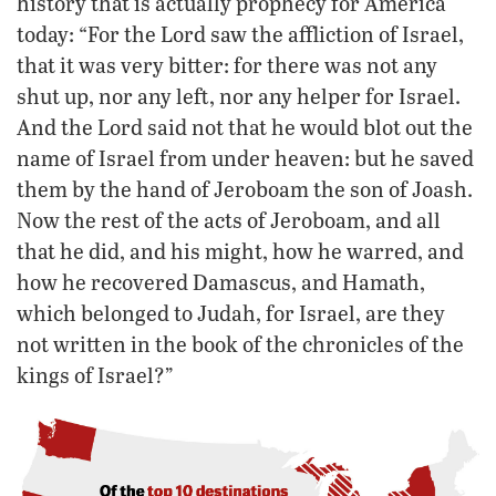
history that is actually prophecy for America
today: “For the Lord saw the affliction of Israel,
that it was very bitter: for there was not any
shut up, nor any left, nor any helper for Israel.
And the Lord said not that he would blot out the
name of Israel from under heaven: but he saved
them by the hand of Jeroboam the son of Joash.
Now the rest of the acts of Jeroboam, and all
that he did, and his might, how he warred, and
how he recovered Damascus, and Hamath,
which belonged to Judah, for Israel, are they
not written in the book of the chronicles of the
kings of Israel?”