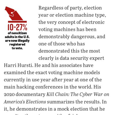
Regardless of party, election
year or election machine type,
the very concept of electronic
voting machines has been
demonstrably dangerous, and
one of those who has
demonstrated this the most
clearly is data security expert
Harri Hursti. He and his associates have
examined the exact voting machine models
currently in use year after year at one of the
main hacking conferences in the world. His
Kill Chain: The Cyber War on
2020 documentary
America’s Elections
summarizes the results. In
it, he demonstrates in a mock election that he