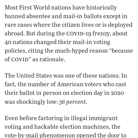
Most First World nations have historically
banned absentee and mail-in ballots except in
rare cases where the citizen lives or is deployed
covid
abroad. But during the
-19 frenzy, about
40 nations changed their mail-in voting
policies, citing the much-hyped reason “because
covid
of
” as rationale.
The United States was one of these nations. In
fact, the number of American voters who cast
their ballot in person on election day in 2020
36 percent.
was shockingly low:
Even before factoring in illegal immigrant
voting and hackable election machines, the
vote-by-mail phenomenon opened the door to