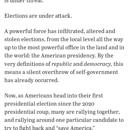
is under threat.
Elections are under attack.
A powerful force has infiltrated, altered and
stolen elections, from the local level all the way
up to the most powerful office in the land and in
the world: the American presidency. By the
republic
democracy,
very definitions of
and
this
means a silent overthrow of self-government
has already occurred.
Now, as Americans head into their first
presidential election since the 2020
presidential coup, many are rallying together,
and rallying around one particular candidate to
try to fight back and “save America.”