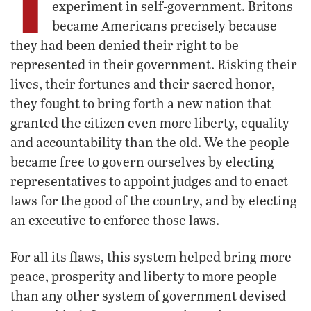
T
experiment in self-government. Britons
became Americans precisely because
they had been denied their right to be
represented in their government. Risking their
lives, their fortunes and their sacred honor,
they fought to bring forth a new nation that
granted the citizen even more liberty, equality
and accountability than the old. We the people
became free to govern ourselves by electing
representatives to appoint judges and to enact
laws for the good of the country, and by electing
an executive to enforce those laws.
For all its flaws, this system helped bring more
peace, prosperity and liberty to more people
than any other system of government devised