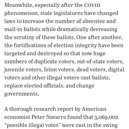
covid
Meanwhile, especially after the
phenomenon, state legislatures have changed
laws to increase the number of absentee and
mail-in ballots while dramatically decreasing
the scrutiny of these ballots. One after another,
the fortifications of election integrity have been
targeted and destroyed so that now huge
numbers of duplicate voters, out-of-state voters,
juvenile voters, felon voters, dead voters, digital
voters and other illegal voters cast ballots,
replace elected officials, and change
governments.
A thorough research report by American
economist Peter Navarro found that 3,069,002
“possible illegal votes” were cast in the swing