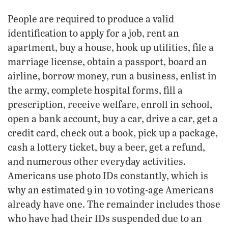
People are required to produce a valid
identification to apply for a job, rent an
apartment, buy a house, hook up utilities, file a
marriage license, obtain a passport, board an
airline, borrow money, run a business, enlist in
the army, complete hospital forms, fill a
prescription, receive welfare, enroll in school,
open a bank account, buy a car, drive a car, get a
credit card, check out a book, pick up a package,
cash a lottery ticket, buy a beer, get a refund,
and numerous other everyday activities.
Americans use photo IDs constantly, which is
why an estimated 9 in 10 voting-age Americans
already have one. The remainder includes those
who have had their IDs suspended due to an