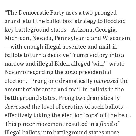
“The Democratic Party uses a two-pronged
grand ‘stuff the ballot box’ strategy to flood six
key battleground states—Arizona, Georgia,
Michigan, Nevada, Pennsylvania and Wisconsin
—with enough illegal absentee and mail-in
ballots to turn a decisive Trump victory into a
narrow and illegal Biden alleged ‘win,’” wrote
Navarro regarding the 2020 presidential
increased
election. “Prong one dramatically
the
amount of absentee and mail-in ballots in the
battleground states. Prong two dramatically
decreased
the level of scrutiny of such ballots—
effectively taking the election ‘cops’ off the beat.
flood
This pincer movement resulted in a
of
illegal ballots into battleground states more