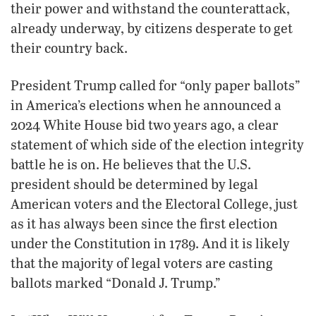
their power and withstand the counterattack,
already underway, by citizens desperate to get
their country back.
President Trump called for “only paper ballots”
in America’s elections when he announced a
2024 White House bid two years ago, a clear
statement of which side of the election integrity
battle he is on. He believes that the U.S.
president should be determined by legal
American voters and the Electoral College, just
as it has always been since the first election
under the Constitution in 1789. And it is likely
that the majority of legal voters are casting
ballots marked “Donald J. Trump.”