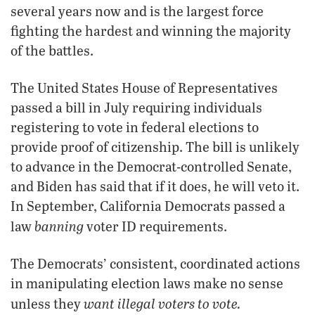
several years now and is the largest force
fighting the hardest and winning the majority
of the battles.
The United States House of Representatives
passed a bill in July requiring individuals
registering to vote in federal elections to
provide proof of citizenship. The bill is unlikely
to advance in the Democrat-controlled Senate,
and Biden has said that if it does, he will veto it.
In September, California Democrats passed a
banning
law
voter ID requirements.
The Democrats’ consistent, coordinated actions
in manipulating election laws make no sense
want illegal voters to vote.
unless they