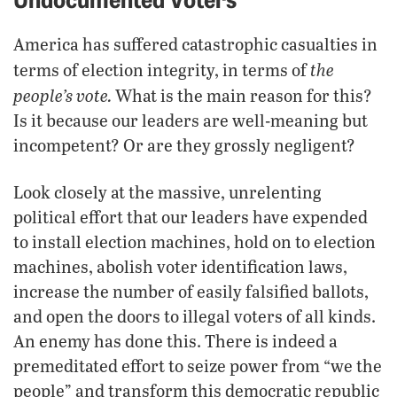
America has suffered catastrophic casualties in
the
terms of election integrity, in terms of
people’s vote.
What is the main reason for this?
Is it because our leaders are well-meaning but
incompetent? Or are they grossly negligent?
Look closely at the massive, unrelenting
political effort that our leaders have expended
to install election machines, hold on to election
machines, abolish voter identification laws,
increase the number of easily falsified ballots,
and open the doors to illegal voters of all kinds.
An enemy has done this. There is indeed a
premeditated effort to seize power from “we the
people” and transform this democratic republic