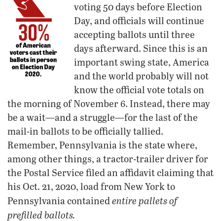
voting 50 days before Election
Day, and officials will continue
accepting ballots until three
days afterward. Since this is an
important swing state, America
and the world probably will not
know the official vote totals on
the morning of November 6. Instead, there may
be a wait—and a struggle—for the last of the
mail-in ballots to be officially tallied.
Remember, Pennsylvania is the state where,
among other things, a tractor-trailer driver for
the Postal Service filed an affidavit claiming that
his Oct. 21, 2020, load from New York to
entire pallets of
Pennsylvania contained
prefilled ballots.