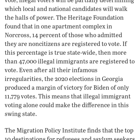
which local and national candidates will walk
the halls of power. The Heritage Foundation
found that in one apartment complex in
Norcross, 14 percent of those who admitted
they are noncitizens are registered to vote. If
this percentage is true state-wide, then more
than 47,000 illegal immigrants are registered to
vote. Even after all their infamous
irregularities, the 2020 elections in Georgia
produced a margin of victory for Biden of only
11,779 votes. This means that illegal immigrant
voting alone could make the difference in this
swing state.
The Migration Policy Institute finds that the top
10 destinations for refugees and asylum seekers