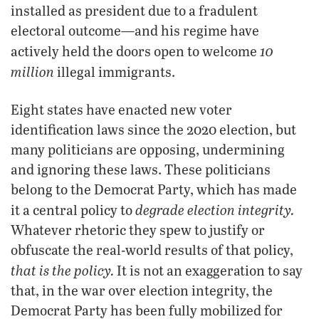
installed as president due to a fradulent
electoral outcome—and his regime have
10
actively held the doors open to welcome
million
illegal immigrants.
Eight states have enacted new voter
identification laws since the 2020 election, but
many politicians are opposing, undermining
and ignoring these laws. These politicians
belong to the Democrat Party, which has made
degrade election integrity.
it a central policy to
Whatever rhetoric they spew to justify or
obfuscate the real-world results of that policy,
that is the policy.
It is not an exaggeration to say
that, in the war over election integrity, the
Democrat Party has been fully mobilized for