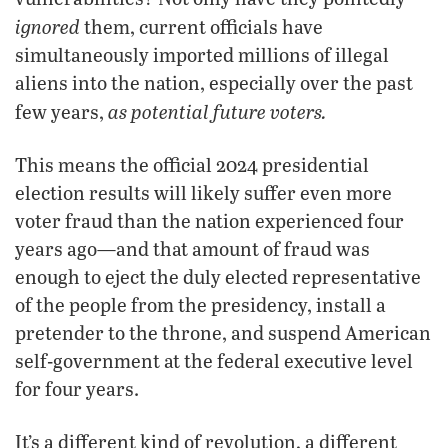
ignored
them, current officials have
simultaneously imported millions of illegal
aliens into the nation, especially over the past
as potential future voters.
few years,
This means the official 2024 presidential
election results will likely suffer even more
voter fraud than the nation experienced four
years ago—and that amount of fraud was
enough to eject the duly elected representative
of the people from the presidency, install a
pretender to the throne, and suspend American
self-government at the federal executive level
for four years.
It’s a different kind of revolution, a different