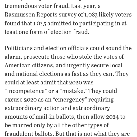
tremendous voter fraud. Last year, a
Rasmussen Reports survey of 1,083 likely voters
1 in 5
found that
admitted to participating in at
least one form of election fraud.
Politicians and election officials could sound the
alarm, prosecute those who stole the votes of
American citizens, and urgently secure local
and national elections as fast as they can. They
could at least admit that 2020 was
“incompetence” or a “mistake.” They could
excuse 2020 as an “emergency” requiring
extraordinary action and extraordinary
amounts of mail-in ballots, then allow 2024 to
be marred only by all the other types of
fraudulent ballots. But that is not what they are