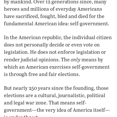
by mankind. Over 12 generations since, many
heroes and millions of everyday Americans
have sacrificed, fought, bled and died for the
fundamental American idea: self-government.
In the American republic, the individual citizen
does not personally decide or even vote on
legislation. He does not enforce legislation or
only
render judicial opinions. The
means by
which an American exercises self-government
is through free and fair elections.
But nearly 250 years since the founding, those
elections are a cultural, journalistic, political
and legal war zone. That means self-
government—the very idea of America itself—