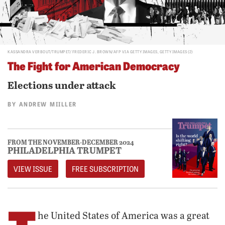
KASSANDRA VERBOUT/TRUMPET/ FREDERIC J. BROWN/AFP VIA GETTY IMAGES, GETTY IMAGES (2)
The Fight for American Democracy
Elections under attack
BY
ANDREW MIILLER
FROM THE NOVEMBER-DECEMBER 2024
PHILADELPHIA TRUMPET
VIEW ISSUE
FREE SUBSCRIPTION
he United States of America was a great