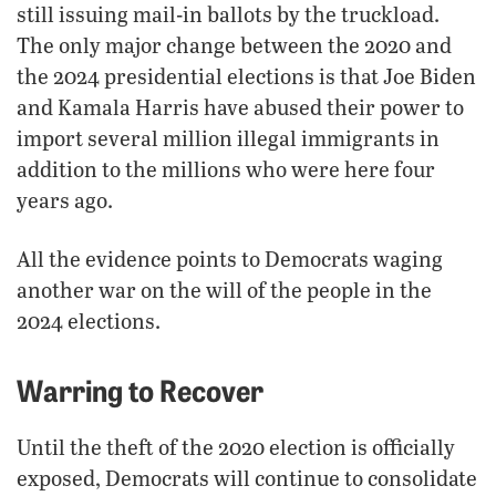
still issuing mail-in ballots by the truckload.
The only major change between the 2020 and
the 2024 presidential elections is that Joe Biden
and Kamala Harris have abused their power to
import several million illegal immigrants in
addition to the millions who were here four
years ago.
All the evidence points to Democrats waging
another war on the will of the people in the
2024 elections.
Warring to Recover
Until the theft of the 2020 election is officially
exposed, Democrats will continue to consolidate