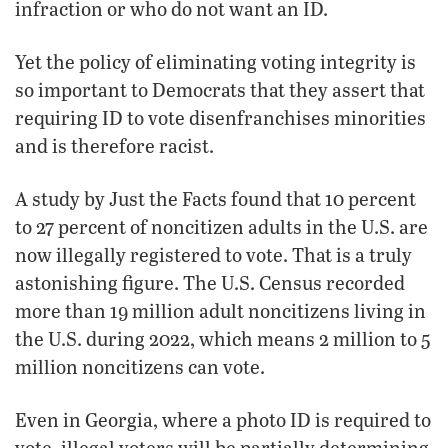
infraction or who do not want an ID.
Yet the policy of eliminating voting integrity is
so important to Democrats that they assert that
requiring ID to vote disenfranchises minorities
and is therefore racist.
A study by Just the Facts found that 10 percent
to 27 percent of noncitizen adults in the U.S. are
now illegally registered to vote. That is a truly
astonishing figure. The U.S. Census recorded
more than 19 million adult noncitizens living in
the U.S. during 2022, which means 2 million to 5
million noncitizens can vote.
Even in Georgia, where a photo ID is required to
vote, illegal voters will be partially determining