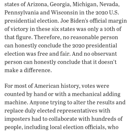
states of Arizona, Georgia, Michigan, Nevada,
Pennsylvania and Wisconsin in the 2020 U.S.
presidential election. Joe Biden’s official margin
of victory in these six states was only a 10th of
that figure. Therefore, no reasonable person
can honestly conclude the 2020 presidential
election was free and fair. And no observant
person can honestly conclude that it doesn’t
make a difference.
For most of American history, votes were
counted by hand or with a mechanical adding
machine. Anyone trying to alter the results and
replace duly elected representatives with
imposters had to collaborate with hundreds of
people, including local election officials, who