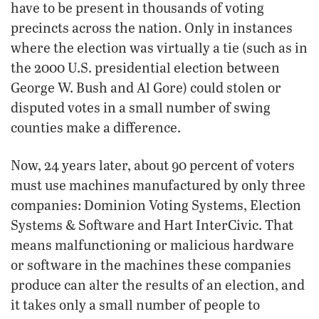
have to be present in thousands of voting
precincts across the nation. Only in instances
where the election was virtually a tie (such as in
the 2000 U.S. presidential election between
George W. Bush and Al Gore) could stolen or
disputed votes in a small number of swing
counties make a difference.
Now, 24 years later, about 90 percent of voters
must use machines manufactured by only three
companies: Dominion Voting Systems, Election
Systems & Software and Hart InterCivic. That
means malfunctioning or malicious hardware
or software in the machines these companies
produce can alter the results of an election, and
it takes only a small number of people to