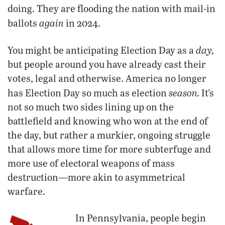
doing. They are flooding the nation with mail-in
again
ballots
in 2024.
day,
You might be anticipating Election Day as a
but people around you have already cast their
votes, legal and otherwise. America no longer
season.
has Election Day so much as election
It’s
not so much two sides lining up on the
battlefield and knowing who won at the end of
the day, but rather a murkier, ongoing struggle
that allows more time for more subterfuge and
more use of electoral weapons of mass
destruction—more akin to asymmetrical
warfare.
In Pennsylvania, people begin