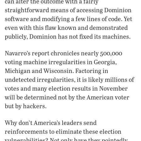
can alter the outcome with a fairly
straightforward means of accessing Dominion
software and modifying a few lines of code. Yet
even with this flaw known and demonstrated
publicly, Dominion has not fixed its machines.
Navarro’s report chronicles nearly 500,000
voting machine irregularities in Georgia,
Michigan and Wisconsin. Factoring in
undetected irregularities, it is likely millions of
votes and many election results in November
will be determined not by the American voter
but by hackers.
Why don’t America’s leaders send
reinforcements to eliminate these election
vulnerabilities? Not only have they pointedly