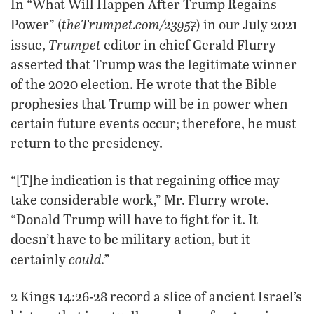
In “What Will Happen After Trump Regains
theTrumpet.com/23957
Power” (
) in our July 2021
Trumpet
issue,
editor in chief Gerald Flurry
asserted that Trump was the legitimate winner
of the 2020 election. He wrote that the Bible
prophesies that Trump will be in power when
certain future events occur; therefore, he must
return to the presidency.
“[T]he indication is that regaining office may
take considerable work,” Mr. Flurry wrote.
“Donald Trump will have to fight for it. It
doesn’t have to be military action, but it
could.”
certainly
2 Kings 14:26-28 record a slice of ancient Israel’s