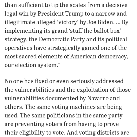
than sufficient to tip the scales from a decisive
legal win by President Trump to a narrow and
illegitimate alleged ‘victory’ by Joe Biden. … By
implementing its grand ‘stuff the ballot box’
strategy, the Democratic Party and its political
operatives have strategically gamed one of the
most sacred elements of American democracy,
our election system.”
No one has fixed or even seriously addressed
the vulnerabilities and the exploitation of those
vulnerabilities documented by Navarro and
others. The same voting machines are being
used. The same politicians in the same party
are preventing voters from having to prove
their eligibility to vote. And voting districts are