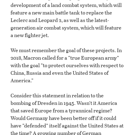
development of a land combat system, which will
feature a new main battle tank to replace the
Leclerc and Leopard 2, as well as the latest-
generation air combat system, which will feature
a new fighter jet.
We must remember the goal of these projects. In
2018, Macron called for a “true European army”
with the goal “to protect ourselves with respect to
China, Russia and even the United States of
America.”
Consider this statement in relation to the
bombing of Dresden in 1945. Wasn’t it America
that saved Europe from a tyrannical regime?
Would Germany have been better off if it could
have “defended” itself against the United States at
the time? A growing number of German