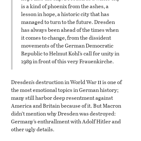
is a kind of phoenix from the ashes, a
lesson in hope, a historic city that has
managed to turn to the future. Dresden
has always been ahead of the times when
it comes to change, from the dissident
movements of the German Democratic
Republic to Helmut Kohl’s call for unity in
1989 in front of this very Frauenkirche.
ii
Dresden’s destruction in World War
is one of
the most emotional topics in German history;
many still harbor deep resentment against
America and Britain because of it. But Macron
didn’t mention why Dresden was destroyed:
Germany’s enthrallment with Adolf Hitler and
other ugly details.