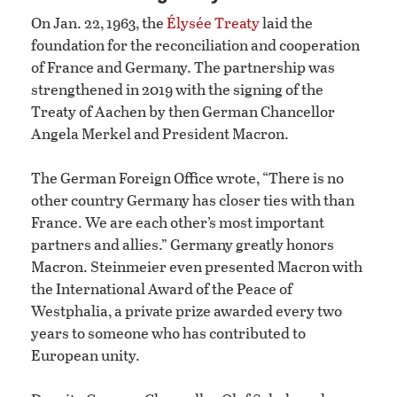
On Jan. 22, 1963, the
Élysée Treaty
laid the
foundation for the reconciliation and cooperation
of France and Germany. The partnership was
strengthened in 2019 with the signing of the
Treaty of Aachen by then German Chancellor
Angela Merkel and President Macron.
The German Foreign Office wrote, “There is no
other country Germany has closer ties with than
France. We are each other’s most important
partners and allies.” Germany greatly honors
Macron. Steinmeier even presented Macron with
the International Award of the Peace of
Westphalia, a private prize awarded every two
years to someone who has contributed to
European unity.