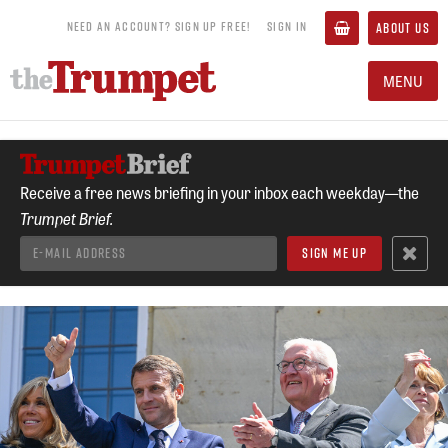
NEED AN ACCOUNT? SIGN UP FREE!
SIGN IN
ABOUT US
MENU
Receive a free news briefing in your inbox each weekday—the
Trumpet Brief.