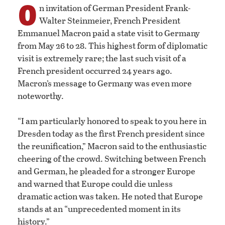
O
n invitation of German President Frank-
Walter Steinmeier, French President
Emmanuel Macron paid a state visit to Germany
from May 26 to 28. This highest form of diplomatic
visit is extremely rare; the last such visit of a
French president occurred 24 years ago.
Macron’s message to Germany was even more
noteworthy.
“I am particularly honored to speak to you here in
Dresden today as the first French president since
the reunification,” Macron said to the enthusiastic
cheering of the crowd. Switching between French
and German, he pleaded for a stronger Europe
and warned that Europe could die unless
dramatic action was taken. He noted that Europe
stands at an “unprecedented moment in its
history.”