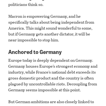
politicians think so.
Macron is empowering Germany, and he
specifically talks about being independent from
America. This might sound wonderful to some,
but if Germany gets another dictator, it will be
near impossible to stop him.
Anchored to Germany
Europe today is deeply dependent on Germany.
Germany houses Europe’s strongest economy and
industry, while France’s national debt exceeds its
gross domestic product and the country is often
plagued by uncontrollable riots. Decoupling from
Germany seems impossible at this point.
But German ambitions are also closely linked to