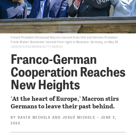
French President Emmanuel Macron (second from left) and German President
Frank-Walter Steinmeier (second from right) in Muenster, Germany, on May 28
SASCHA SCHUERMANN/GETTY IMAGES
Franco-German
Cooperation Reaches
New Heights
‘At the heart of Europe,’ Macron stirs
Germans to leave their past behind.
BY
DAVID MICHELS
AND
JOSUÉ MICHELS
• JUNE 3,
2024