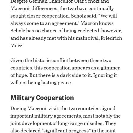
Despite German Chancellor Olaf Scholz and
Macron’s differences, the two have continually
sought closer cooperation. Scholz said, “We will
always come to an agreement.” Macron knows
Scholz has no chance of being reelected, however,
and has already met with his main rival, Friedrich
Merz.
Given the historic conflict between these two
countries, this cooperation appears as a glimmer
of hope. But there is a dark side to it. Ignoring it
will not bring lasting peace.
Military Cooperation
During Macron’s visit, the two countries signed
important military agreements, most notably the
joint development of long-range missiles. They
also declared “significant progress” in the joint