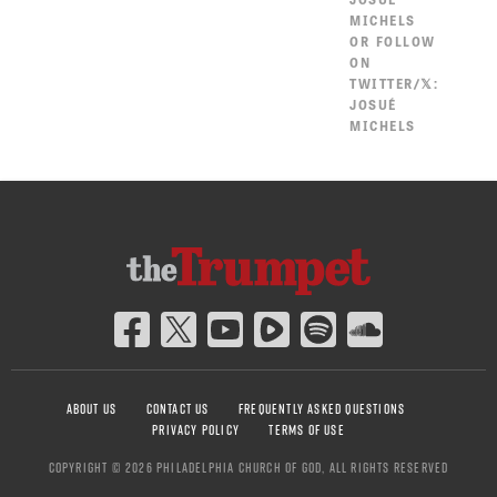
MICHELS
OR FOLLOW
ON
TWITTER/𝕏:
JOSUÉ
MICHELS
ABOUT US
CONTACT US
FREQUENTLY ASKED QUESTIONS
PRIVACY POLICY
TERMS OF USE
COPYRIGHT © 2026 PHILADELPHIA CHURCH OF GOD, ALL RIGHTS RESERVED