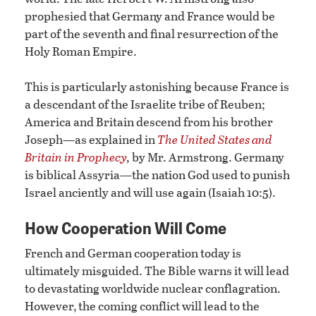
prophesied that Germany and France would be
part of the seventh and final resurrection of the
Holy Roman Empire.
This is particularly astonishing because France is
a descendant of the Israelite tribe of Reuben;
America and Britain descend from his brother
Joseph—as explained in
The United States and
Britain in Prophecy
,
by Mr. Armstrong. Germany
is biblical Assyria—the nation God used to punish
Israel anciently and will use again (Isaiah 10:5).
How Cooperation Will Come
French and German cooperation today is
ultimately misguided. The Bible warns it will lead
to devastating worldwide nuclear conflagration.
However, the coming conflict will lead to the