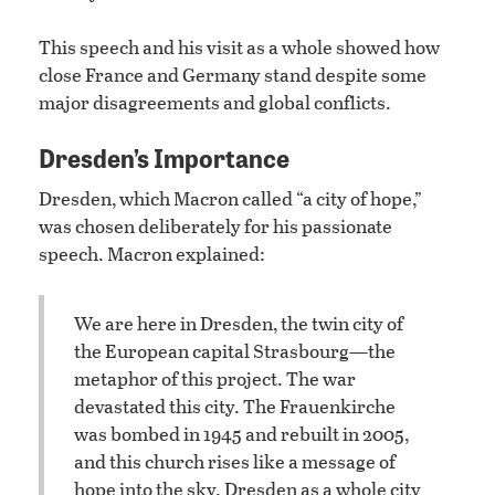
This speech and his visit as a whole showed how
close France and Germany stand despite some
major disagreements and global conflicts.
Dresden’s Importance
Dresden, which Macron called “a city of hope,”
was chosen deliberately for his passionate
speech. Macron explained:
We are here in Dresden, the twin city of
the European capital Strasbourg—the
metaphor of this project. The war
devastated this city. The Frauenkirche
was bombed in 1945 and rebuilt in 2005,
and this church rises like a message of
hope into the sky. Dresden as a whole city