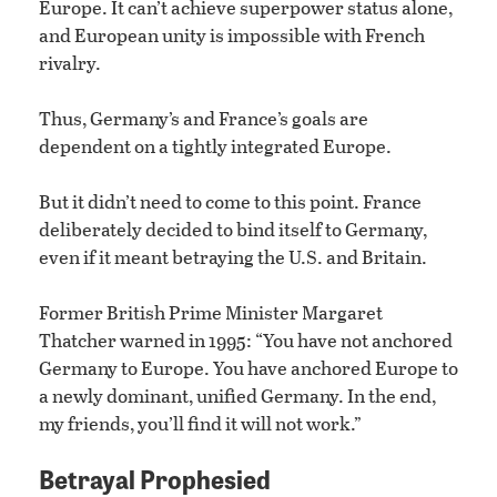
Europe. It can’t achieve superpower status alone,
and European unity is impossible with French
rivalry.
Thus, Germany’s and France’s goals are
dependent on a tightly integrated Europe.
But it didn’t need to come to this point. France
deliberately decided to bind itself to Germany,
even if it meant betraying the U.S. and Britain.
Former British Prime Minister Margaret
Thatcher warned in 1995: “You have not anchored
Germany to Europe. You have anchored Europe to
a newly dominant, unified Germany. In the end,
my friends, you’ll find it will not work.”
Betrayal Prophesied