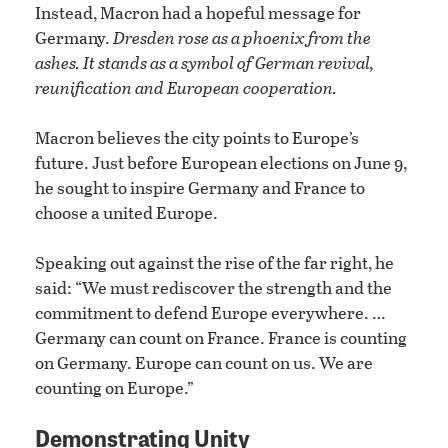
Instead, Macron had a hopeful message for
Germany.
Dresden rose as a phoenix from the
ashes. It stands as a symbol of German revival,
reunification and European cooperation.
Macron believes the city points to Europe’s
future. Just before European elections on June 9,
he sought to inspire Germany and France to
choose a united Europe.
Speaking out against the rise of the far right, he
said: “We must rediscover the strength and the
commitment to defend Europe everywhere. …
Germany can count on France. France is counting
on Germany. Europe can count on us. We are
counting on Europe.”
Demonstrating Unity