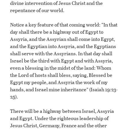
divine intervention of Jesus Christ and the
repentance of our world.
Notice a key feature of that coming world: “In that
day shall there be a highway out of Egypt to
Assyria, and the Assyrian shall come into Egypt,
and the Egyptian into Assyria, and the Egyptians
shall serve with the Assyrians. In that day shall
Israel be the third with Egypt and with Assyria,
even a blessing in the midst of the land: Whom
the Lord of hosts shall bless, saying, Blessed be
Egypt my people, and Assyria the work of my
hands, and Israel mine inheritance” (Isaiah 19:23-
25).
There will be a highway between Israel, Assyria
and Egypt. Under the righteous leadership of
Jesus Christ, Germany, France and the other