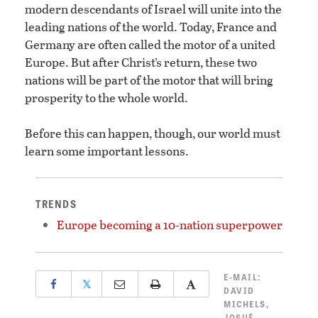
modern descendants of Israel will unite into the
leading nations of the world. Today, France and
Germany are often called the motor of a united
Europe. But after Christ’s return, these two
nations will be part of the motor that will bring
prosperity to the whole world.
Before this can happen, though, our world must
learn some important lessons.
TRENDS
Europe becoming a 10-nation superpower
E-MAIL:
𝕏
DAVID
MICHELS
,
JOSUÉ