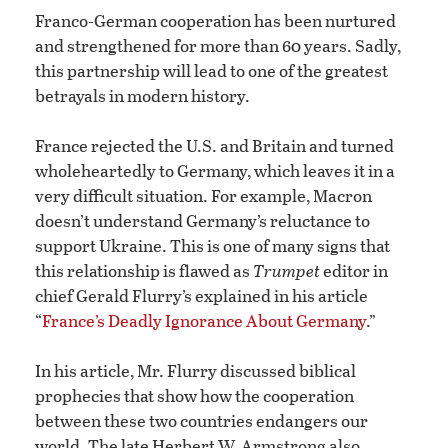
Franco-German cooperation has been nurtured
and strengthened for more than 60 years. Sadly,
this partnership will lead to one of the greatest
betrayals in modern history.
France rejected the U.S. and Britain and turned
wholeheartedly to Germany, which leaves it in a
very difficult situation. For example, Macron
doesn’t understand Germany’s reluctance to
support Ukraine. This is one of many signs that
this relationship is flawed as
Trumpet
editor in
chief Gerald Flurry’s explained in his article
“
France’s Deadly Ignorance About Germany
.”
In his article, Mr. Flurry discussed biblical
prophecies that show how the cooperation
between these two countries endangers our
world. The late Herbert W. Armstrong also