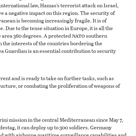
nternational law, Hamas’s terrorist attack on Israel,
ve a negative impact on this region. The security of
nean is becoming increasingly fragile. It is of
ue to the tense situation in Europe, it is all the
nato
e area 360 degrees. A protected
southern
 in the interests of the countries bordering the
a Guardian is an essential contribution to security
ent and is ready to take on further tasks, such as
tructure, or combating the proliferation of weapons of
ini mission in the central Mediterranean since May 7,
destag, it can deploy up to 300 soldiers. Germany
ped with airborne maritime surveillance capabilities and