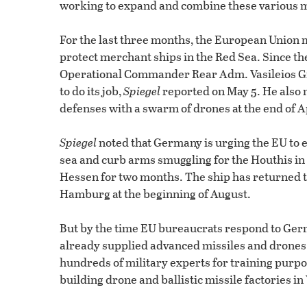
working to expand and combine these various m
For the last three months, the European Union
protect merchant ships in the Red Sea. Since the
Operational Commander Rear Adm. Vasileios Gr
to do its job,
Spiegel
reported on May 5. He also n
defenses with a swarm of drones at the end of Apr
Spiegel
noted that Germany is urging the EU to ex
sea and curb arms smuggling for the Houthis in
Hessen for two months. The ship has returned t
Hamburg at the beginning of August.
But by the time EU bureaucrats respond to Germa
already supplied advanced missiles and drones t
hundreds of military experts for training pur
building drone and ballistic missile factories i