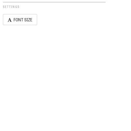
SETTINGS
FONT SIZE