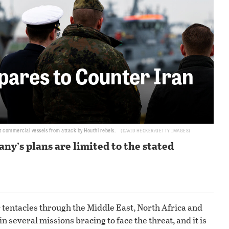
ares to Counter Iran
t commercial vessels from attack by Houthi rebels.
DAVID HECKER/GETTY IMAGES
ny’s plans are limited to the stated
r tentacles through the Middle East, North Africa and
 several missions bracing to face the threat, and it is