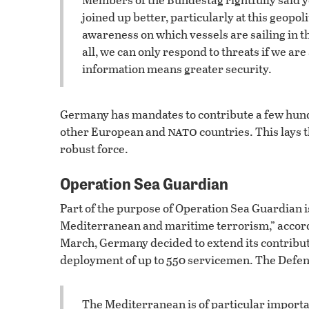
joined up better, particularly at this geopoli
awareness on which vessels are sailing in 
all, we can only respond to threats if we ar
information means greater security.
Germany has mandates to contribute a few hundr
nato
other European and
countries. This lays 
robust force.
Operation Sea Guardian
Part of the purpose of Operation Sea Guardian is
Mediterranean and maritime terrorism,” accordin
March, Germany decided to extend its contribut
deployment of up to 550 servicemen. The Defe
The Mediterranean is of particular importan