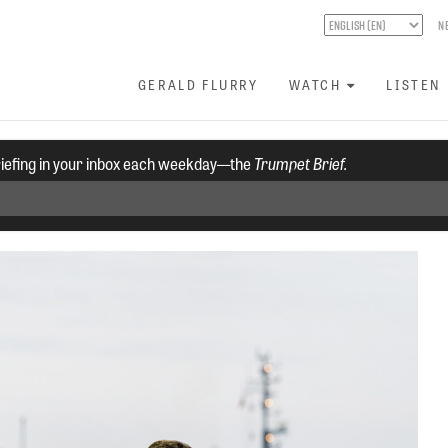
N
GERALD FLURRY
WATCH
LISTEN
riefing in your inbox each weekday—the
Trumpet Brief.