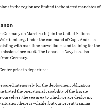
plans in the region are limited to the stated mandates of
banon
 Germany on March 21 to join the United Nations
n-Württemberg. Under the command of Capt. Andreas
assisting with maritime surveillance and training for the
 mission since 2006. The Lebanese Navy has also
s from Germany.
Center prior to departure:
repared intensively for the deployment obligation
trated the operational capability of the frigate
ourselves; the sea area to which we are deploying
situation there is volatile, but our recent training