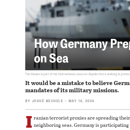
How Germany Prep
on Sea
eunavfor
The Hessen is part of the international
Aspides force seeking to protec
It would be a mistake to believe Germa
mandates of its military missions.
BY
JOSUÉ MICHELS
• MAY 14, 2024
I
ranian terrorist proxies are spreading thei
neighboring seas. Germany is participating in