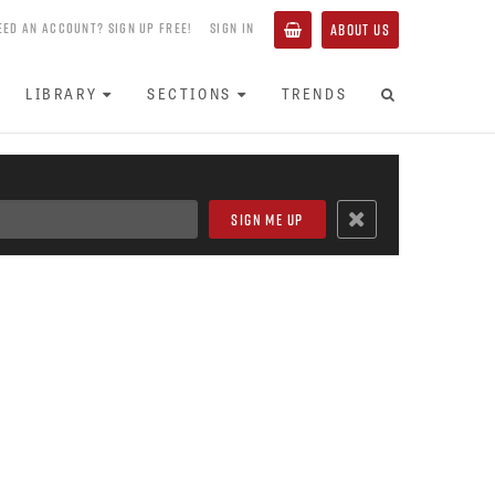
EED AN ACCOUNT? SIGN UP FREE!
SIGN IN
ABOUT US
LIBRARY
SECTIONS
TRENDS