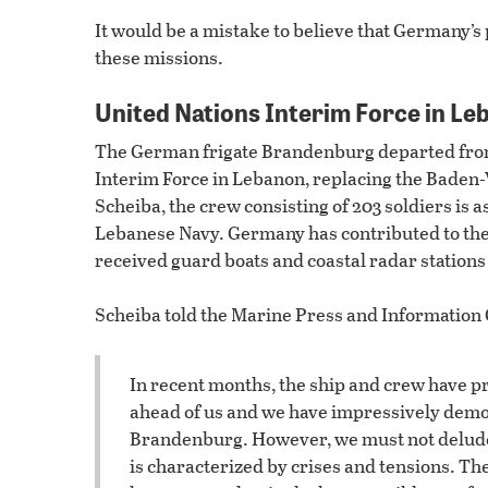
It would be a mistake to believe that Germany’s 
these missions.
United Nations Interim Force in Le
The German frigate Brandenburg departed from
Interim Force in Lebanon, replacing the Bade
Scheiba, the crew consisting of 203 soldiers is 
Lebanese Navy. Germany has contributed to the
received guard boats and coastal radar station
Scheiba told the Marine Press and Information 
In recent months, the ship and crew have p
ahead of us and we have impressively demons
Brandenburg. However, we must not delude 
is characterized by crises and tensions. The 