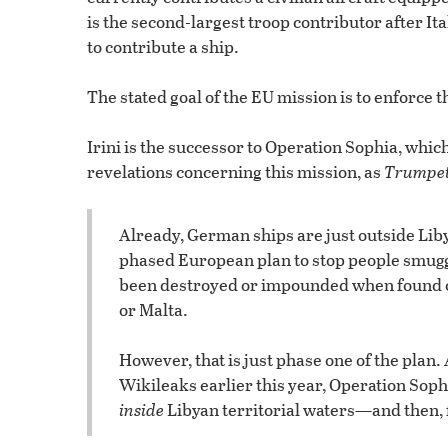
is the second-largest troop contributor after 
to contribute a ship.
The stated goal of the EU mission is to enforce
Irini is the successor to Operation Sophia, whi
revelations concerning this mission, as
Trumpe
Already, German ships are just outside Lib
phased European plan to stop people smuggl
been destroyed or impounded when found out
or Malta.
However, that is just phase one of the plan.
Wikileaks earlier this year, Operation Sophi
inside
Libyan territorial waters—and then, f