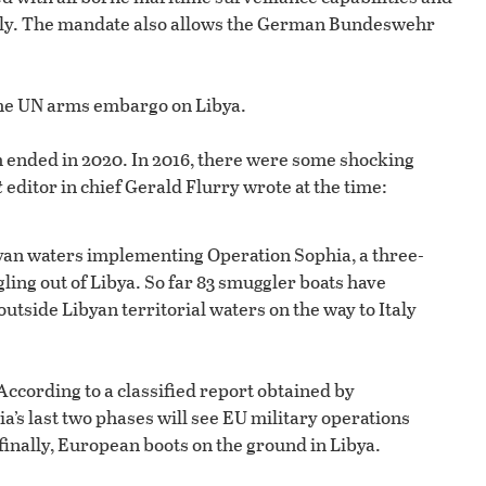
Italy. The mandate also allows the German Bundeswehr
 the UN arms embargo on Libya.
ch ended in 2020. In 2016, there were some shocking
t
editor in chief Gerald Flurry wrote at the time:
yan waters implementing Operation Sophia, a three-
ing out of Libya. So far 83 smuggler boats have
side Libyan territorial waters on the way to Italy
 According to a classified report obtained by
a’s last two phases will see EU military operations
inally, European boots on the ground in Libya.