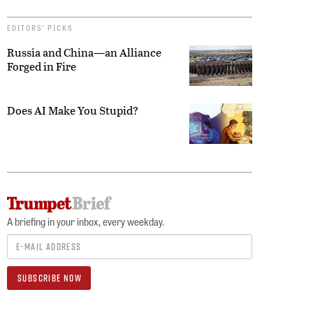
EDITORS’ PICKS
Russia and China—an Alliance
Forged in Fire
Does AI Make You Stupid?
A briefing in your inbox, every weekday.