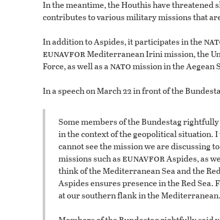
In the meantime, the Houthis have threatened 
contributes to various military missions that ar
nat
In addition to Aspides, it participates in the
eunavfor
Mediterranean Irini mission, the U
nato
Force, as well as a
mission in the Aegean 
In a speech on March 22 in front of the Bundest
Some members of the Bundestag rightfully s
in the context of the geopolitical situation. 
cannot see the mission we are discussing to
eunavfor
missions such as
Aspides, as we 
think of the Mediterranean Sea and the Red
Aspides ensures presence in the Red Sea. F
at our southern flank in the Mediterranean
Members of the Bundestag rightfully said y