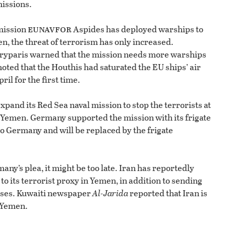
issions.
eunavfor
 mission
Aspides has deployed warships to
n, the threat of terrorism has only increased.
yparis warned that the mission needs more warships
oted that the Houthis had saturated the EU ships’ air
il for the first time.
pand its Red Sea naval mission to stop the terrorists at
 Yemen. Germany supported the mission with its frigate
o Germany and will be replaced by the frigate
ny’s plea, it might be too late. Iran has reportedly
o its terrorist proxy in Yemen, in addition to sending
poses. Kuwaiti newspaper
Al-Jarida
reported that Iran is
n Yemen.