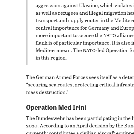
aggression against Ukraine, which violates i
as well as refugees and illegal migration ha
transport and supply routes in the Mediterra
central importance for Germany and Europe. D
nato
more important to secure the
allianc
flank is of particular importance. It is also
nato
Mediterranean. The
-led Operation Se
in this region.
The German Armed Forces sees itself as a deterr
“securing sea routes, protecting critical infras
mass destruction.”
Operation Med Irini
The Bundeswehr has been participating in the Ir
2020. According to an April decision by the Bun
currently contributes a civilian aircraft equip