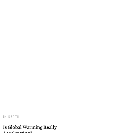
IN DEPTH
Is Global Warming Really
Accelerating?