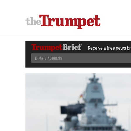
Receive a free news b