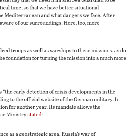
tical time, so that we have better situational
the Mediterranean and what dangers we face. After
e aware of our surroundings. Here, too, more
ed troops as well as warships to these missions, as do
the foundation for turning the mission into a much more
 “the early detection of crisis developments in the
g to the official website of the German military. In
ion for another year. Its mandate allows the
nse Ministry
stated
:
ce as a geostrategic area. Russia’s war of