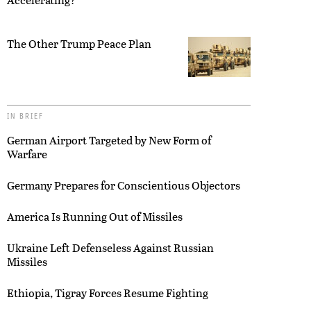
The Other Trump Peace Plan
IN BRIEF
German Airport Targeted by New Form of
Warfare
Germany Prepares for Conscientious Objectors
America Is Running Out of Missiles
Ukraine Left Defenseless Against Russian
Missiles
Ethiopia, Tigray Forces Resume Fighting