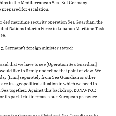
ships in the Mediterranean Sea. But Germany
e prepared for escalation.
o
-led maritime security operation Sea Guardian, the
nited Nations Interim Force in Lebanon Maritime Task
Sea.
ag, Germany’s foreign minister stated:
aid that we have to see [Operation Sea Guardian]
I would like to firmly underline that point of view. We
day [Irini] separately from Sea Guardian or other
are in a geopolitical situation in which we need to
eunavfor
 Sea together. Against this backdrop,
or its part, Irini increases our European presence
.
esterday that we need Irini and Sea Guardian to be