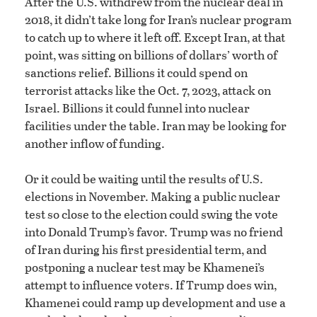
After the U.S. withdrew from the nuclear deal in
2018, it didn’t take long for Iran’s nuclear program
to catch up to where it left off. Except Iran, at that
point, was sitting on billions of dollars’ worth of
sanctions relief. Billions it could spend on
terrorist attacks like the Oct. 7, 2023, attack on
Israel. Billions it could funnel into nuclear
facilities under the table. Iran may be looking for
another inflow of funding.
Or it could be waiting until the results of U.S.
elections in November. Making a public nuclear
test so close to the election could swing the vote
into Donald Trump’s favor. Trump was no friend
of Iran during his first presidential term, and
postponing a nuclear test may be Khamenei’s
attempt to influence voters. If Trump does win,
Khamenei could ramp up development and use a