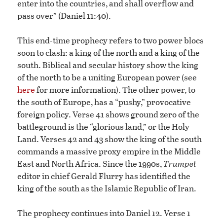
enter into the countries, and shall overflow and
pass over” (Daniel 11:40).
This end-time prophecy refers to two power blocs
soon to clash: a king of the north and a king of the
south. Biblical and secular history show the king
of the north to be a uniting European power (see
here
for more information). The other power, to
the south of Europe, has a “pushy,” provocative
foreign policy. Verse 41 shows ground zero of the
battleground is the “glorious land,” or the Holy
Land. Verses 42 and 43 show the king of the south
commands a massive proxy empire in the Middle
East and North Africa. Since the 1990s,
Trumpet
editor in chief Gerald Flurry has identified the
king of the south as the Islamic Republic of Iran.
The prophecy continues into Daniel 12. Verse 1