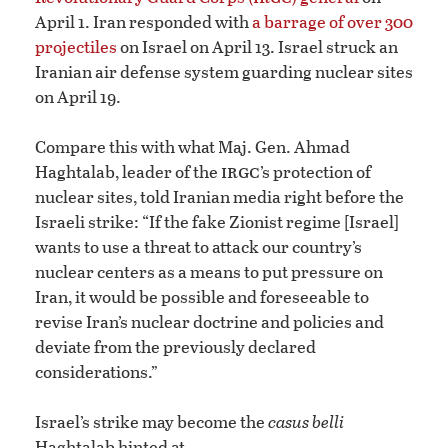
April 1. Iran responded with
a barrage of over 300
projectiles
on Israel on April 13. Israel struck an
Iranian air defense system guarding nuclear sites
on April 19.
Compare this with what Maj. Gen. Ahmad
irgc
Haghtalab, leader of the
’s protection of
nuclear sites, told Iranian media right before the
Israeli strike: “If the fake Zionist regime [Israel]
wants to use a threat to attack our country’s
nuclear centers as a means to put pressure on
Iran, it would be possible and foreseeable to
revise Iran’s nuclear doctrine and policies and
deviate from the previously declared
considerations.”
Israel’s strike may become the
casus belli
Haghtalab hinted at.