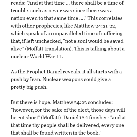
reads: “And at that time … there shall be a time of
trouble, such as never was since there was a
nation even to that same time ….” This correlates
with other prophecies, like Matthew 24:21-22,
which speak of an unparalleled time of suffering
that, if left unchecked, “not a soul would be saved
alive” (Moffatt translation). This is talking about a
iii
nuclear World War
.
As the Prophet Daniel reveals, it all starts with a
push by Iran. Nuclear weapons could give a
pretty big push.
But there is hope. Matthew 24:22 concludes:
“however, for the sake of the elect, those days will
be cut short” (Moffatt). Daniel 12:1 finishes: “and at
that time thy people shall be delivered, every one
that shall be found written in the book.”