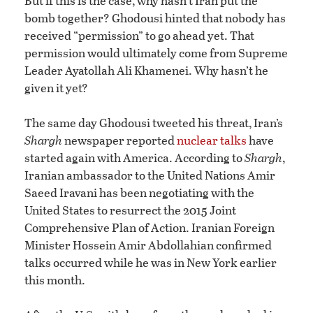
But if this is the case, why hasn’t Iran put the
bomb together? Ghodousi hinted that nobody has
received “permission” to go ahead yet. That
permission would ultimately come from Supreme
Leader Ayatollah Ali Khamenei. Why hasn’t he
given it yet?
The same day Ghodousi tweeted his threat, Iran’s
Shargh
newspaper reported
nuclear talks
have
started again with America. According to
Shargh
,
Iranian ambassador to the United Nations Amir
Saeed Iravani has been negotiating with the
United States to resurrect the 2015 Joint
Comprehensive Plan of Action. Iranian Foreign
Minister Hossein Amir Abdollahian confirmed
talks occurred while he was in New York earlier
this month.