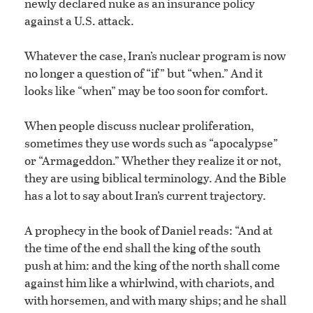
newly declared nuke as an insurance policy
against a U.S. attack.
Whatever the case, Iran’s nuclear program is now
no longer a question of “if” but “when.” And it
looks like “when” may be too soon for comfort.
When people discuss nuclear proliferation,
sometimes they use words such as “apocalypse”
or “Armageddon.” Whether they realize it or not,
they are using biblical terminology. And the Bible
has a lot to say about Iran’s current trajectory.
A prophecy in the book of Daniel reads: “And at
the time of the end shall the king of the south
push at him: and the king of the north shall come
against him like a whirlwind, with chariots, and
with horsemen, and with many ships; and he shall