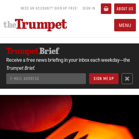
NEED AN ACCOUNT? SIGN UP FREE!
SIGN IN
ABOUT US
MENU
Receive a free news briefing in your inbox each weekday—the
Trumpet Brief.