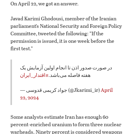
On April 22, we got an answer.
Javad Karimi Ghodousi, member of the Iranian
parliament’s National Security and Foreign Policy
Committee, tweeted the following: “If the
permission is issued, it is one week before the
first test.”
در صورت صدور اذن تا انجام اولین آزمایش یک
#اقتدار_ایران
هفته فاصله می‌باشد.
— جواد کریمی قدوسی (@Jkarimi_ir)
April
22, 2024
Some analysts estimate Iran has enough 60
percent-enriched uranium to form three nuclear
warheads. Ninety percent is considered weapons