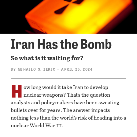
Iran Has the Bomb
So what is it waiting for?
BY
MIHAILO S. ZEKIC
• APRIL 25, 2024
H
ow long would it take Iran to develop
nuclear weapons? That’s the question
analysts and policymakers have been sweating
bullets over for years. The answer impacts
nothing less than the world’s risk of heading into a
iii
nuclear World War
.