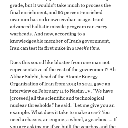
grade, but it wouldn’t take much to process the
final enrichment, and 60 percent-enriched
uranium has no known civilian usage. Iran’s
advanced ballistic missile program can carry
warheads. And now, according to a
knowledgeable member of Iran’s government,
Iran can test its first nuke in
a week’s time
.
Does this sound like bluster from one man not
representative of the rest of the government? Ali
Akbar Salehi, head of the Atomic Energy
Organization of Iran from 2013 to 2021, gave an
tv
interview on February 11 to Nasim
. “We have
[crossed] all the scientific and technological
nuclear thresholds,” he said. “Let me give you an
example. What does it take to make a car? You
need a chassis, an engine, a wheel, a gearbox. … If
you are asking me if we built the gearbox and the