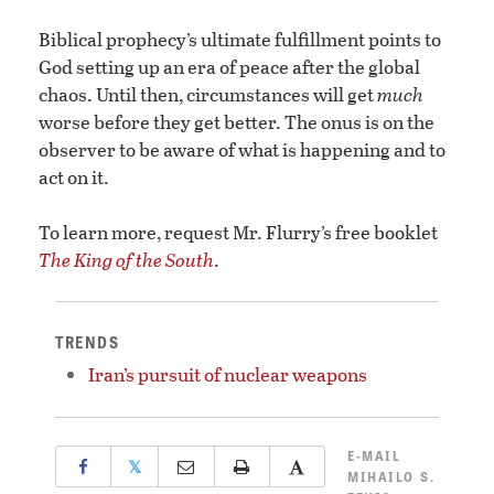
Biblical prophecy’s ultimate fulfillment points to
God setting up an era of peace after the global
chaos. Until then, circumstances will get
much
worse before they get better. The onus is on the
observer to be aware of what is happening and to
act on it.
To learn more, request Mr. Flurry’s free booklet
The King of the South
.
TRENDS
Iran’s pursuit of nuclear weapons
E-MAIL
𝕏
MIHAILO S.