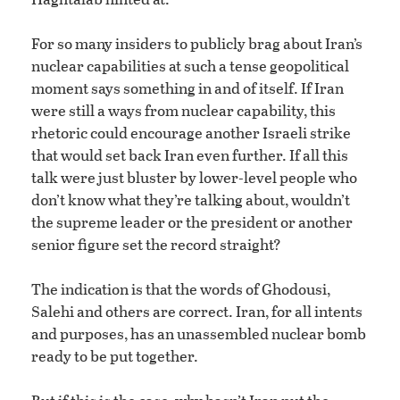
For so many insiders to publicly brag about Iran’s
nuclear capabilities at such a tense geopolitical
moment says something in and of itself. If Iran
were still a ways from nuclear capability, this
rhetoric could encourage another Israeli strike
that would set back Iran even further. If all this
talk were just bluster by lower-level people who
don’t know what they’re talking about, wouldn’t
the supreme leader or the president or another
senior figure set the record straight?
The indication is that the words of Ghodousi,
Salehi and others are correct. Iran, for all intents
and purposes, has an unassembled nuclear bomb
ready to be put together.