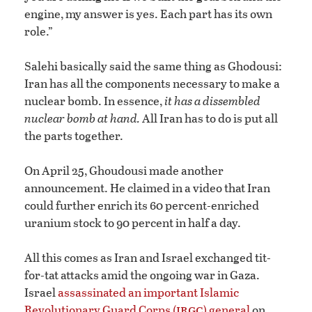
engine, my answer is yes. Each part has its own
role.”
Salehi basically said the same thing as Ghodousi:
Iran has all the components necessary to make a
nuclear bomb. In essence,
it has a dissembled
nuclear bomb at hand.
All Iran has to do is put all
the parts together.
On April 25, Ghoudousi made another
announcement. He claimed in a video that Iran
could further enrich its 60 percent-enriched
uranium stock to 90 percent in half a day.
All this comes as Iran and Israel exchanged tit-
for-tat attacks amid the ongoing war in Gaza.
Israel
assassinated an important Islamic
irgc
Revolutionary Guard Corps (
) general
on