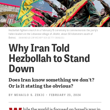
Hezbollah fighters march in a February 15 ceremony to commemorate the party’s
fallen leaders in the Lebanese village of Jibshit, about 50 kilometers south of
Beirut.
MAHMOUD ZAYYAT/AFP VIA GETTY IMAGES
Why Iran Told
Hezbollah to Stand
Down
Does Iran know something we don’t?
Or is it stating the obvious?
BY
MIHAILO S. ZEKIC
• FEBRUARY 23, 2024
hile the world is focused on Israel’s war in