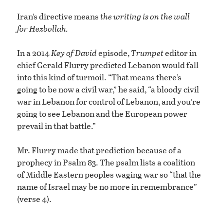
Iran’s directive means
the writing is on the wall
for Hezbollah.
In a 2014
Key of David
episode,
Trumpet
editor in
chief Gerald Flurry predicted Lebanon would fall
into this kind of turmoil. “That means there’s
going to be now a civil war,” he said, “a bloody civil
war in Lebanon for control of Lebanon, and you’re
going to see Lebanon and the European power
prevail in that battle.”
Mr. Flurry made that prediction because of a
prophecy in Psalm 83. The psalm lists a coalition
of Middle Eastern peoples waging war so “that the
name of Israel may be no more in remembrance”
(verse 4).