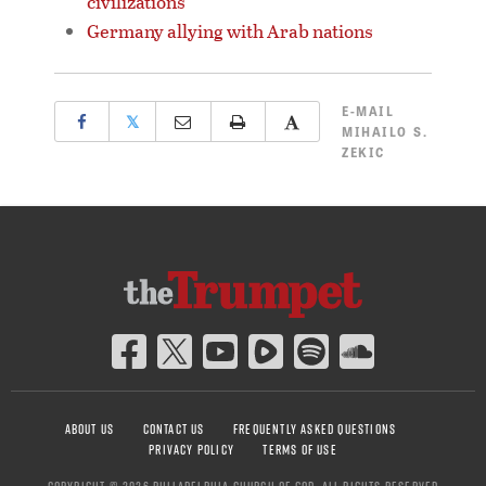
civilizations
Germany allying with Arab nations
E-MAIL
𝕏
MIHAILO S.
ZEKIC
ABOUT US
CONTACT US
FREQUENTLY ASKED QUESTIONS
PRIVACY POLICY
TERMS OF USE