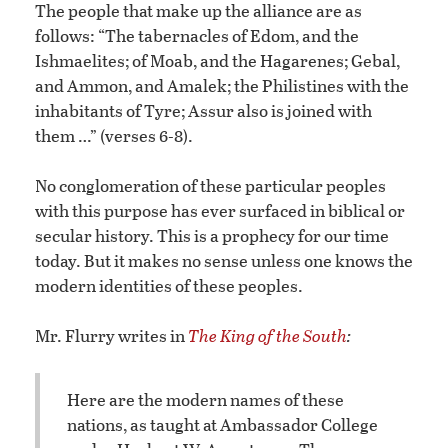
The people that make up the alliance are as
follows: “The tabernacles of Edom, and the
Ishmaelites; of Moab, and the Hagarenes; Gebal,
and Ammon, and Amalek; the Philistines with the
inhabitants of Tyre; Assur also is joined with
them …” (verses 6-8).
No conglomeration of these particular peoples
with this purpose has ever surfaced in biblical or
secular history. This is a prophecy for our time
today. But it makes no sense unless one knows the
modern identities of these peoples.
Mr. Flurry writes in
The King of the South
:
Here are the modern names of these
nations, as taught at Ambassador College