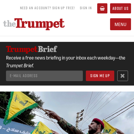
NEED AN ACCOUNT? SIGN UP FREE!
SIGN IN
ABOUT US
MENU
Receive a free news briefing in your inbox each weekday—the
Trumpet Brief.