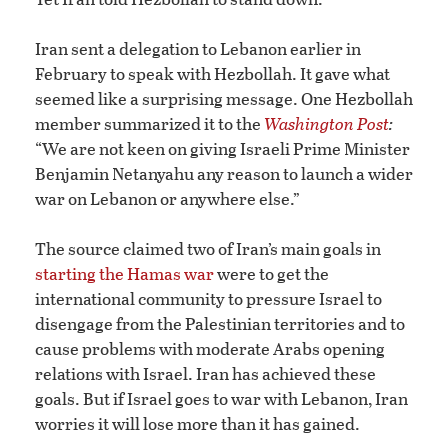
Iran sent a delegation to Lebanon earlier in
February to speak with Hezbollah. It gave what
seemed like a surprising message. One Hezbollah
member summarized it to the
Washington Post
:
“We are not keen on giving Israeli Prime Minister
Benjamin Netanyahu any reason to launch a wider
war on Lebanon or anywhere else.”
The source claimed two of Iran’s main goals in
starting the Hamas war
were to get the
international community to pressure Israel to
disengage from the Palestinian territories and to
cause problems with moderate Arabs opening
relations with Israel. Iran has achieved these
goals. But if Israel goes to war with Lebanon, Iran
worries it will lose more than it has gained.