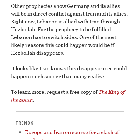
Other prophecies show Germany and its allies
will be in direct conflict against Iran and its allies.
Right now, Lebanon is allied with Iran through
Hezbollah. For the prophecy to be fulfilled,
Lebanon has to switch sides. One of the most
likely reasons this could happen would be if
Hezbollah disappears.
It looks like Iran knows this disappearance could
happen much sooner than many realize.
To learn more, request a free copy of
The King of
the South
.
TRENDS
Europe and Iran on course for a clash of