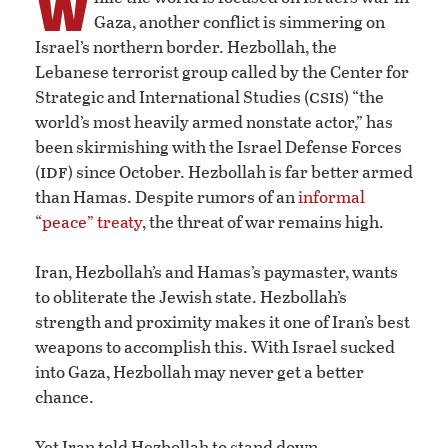
W
Gaza, another conflict is simmering on
Israel’s northern border. Hezbollah, the
Lebanese terrorist group called by the Center for
csis
Strategic and International Studies (
) “the
world’s most heavily armed nonstate actor,” has
been skirmishing with the Israel Defense Forces
idf
(
) since October. Hezbollah is far better armed
than Hamas. Despite rumors of an
informal
“peace” treaty
, the threat of war remains high.
Iran, Hezbollah’s and Hamas’s paymaster, wants
to obliterate the Jewish state. Hezbollah’s
strength and proximity makes it one of Iran’s best
weapons to accomplish this. With Israel sucked
into Gaza, Hezbollah may never get a better
chance.
Yet Iran told Hezbollah to stand down.