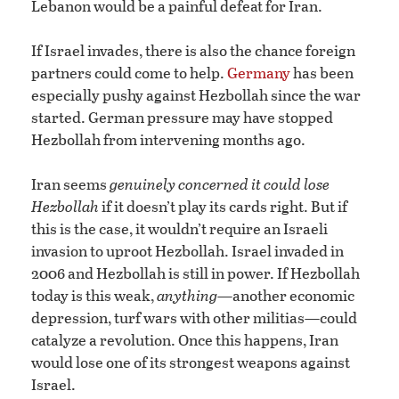
Lebanon would be a painful defeat for Iran.
If Israel invades, there is also the chance foreign
partners could come to help.
Germany
has been
especially pushy against Hezbollah since the war
started. German pressure may have stopped
Hezbollah from intervening months ago.
Iran seems
genuinely concerned it could lose
Hezbollah
if it doesn’t play its cards right. But if
this is the case, it wouldn’t require an Israeli
invasion to uproot Hezbollah. Israel invaded in
2006 and Hezbollah is still in power. If Hezbollah
today is this weak,
anything
—another economic
depression, turf wars with other militias—could
catalyze a revolution. Once this happens, Iran
would lose one of its strongest weapons against
Israel.