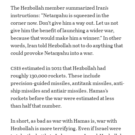
The Hezbollah member summarized Iran’s
instructions: “Netanyahu is squeezed in the
corner now. Don’t give him a way out. Let us not
give him the benefit of launching a wider war,
because that would make him a winner.” In other
words, Iran told Hezbollah not to do anything that
could provoke Netanyahu into a war.
csis
estimated in 2021 that Hezbollah had
roughly 130,000 rockets. These include
precision-guided missiles, antitank missiles, anti-
ship missiles and antiair missiles. Hamas’s
rockets before the war were estimated at less
than half that number.
In short, as bad as war with Hamas is, war with
Hezbollah is more terrifying. Even if Israel were