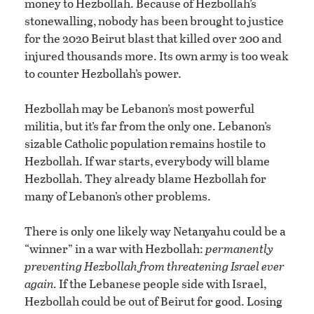
money to Hezbollah. Because of Hezbollah’s
stonewalling, nobody has been brought to justice
for the 2020 Beirut blast that killed over 200 and
injured thousands more. Its own army is too weak
to counter Hezbollah’s power.
Hezbollah may be Lebanon’s most powerful
militia, but it’s far from the only one. Lebanon’s
sizable Catholic population remains hostile to
Hezbollah. If war starts, everybody will blame
Hezbollah. They already blame Hezbollah for
many of Lebanon’s other problems.
There is only one likely way Netanyahu could be a
“winner” in a war with Hezbollah:
permanently
preventing Hezbollah from threatening Israel ever
again.
If the Lebanese people side with Israel,
Hezbollah could be out of Beirut for good. Losing