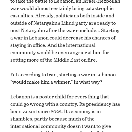
to take the battle to Lebanon, an Israel-Hezbollah
war would almost certainly bring catastrophic
casualties. Already, politicians both inside and
outside of Netanyahu’s Likud party are ready to
oust Netanyahu after the war concludes. Starting
a war in Lebanon could decrease his chances of
staying in office. And the international
community would be even angrier at him for
setting more of the Middle East on fire.
Yet according to Iran, starting a war in Lebanon
“would make him a winner.” In what way?
Lebanon is a poster child for everything that
could go wrong with a country. Its presidency has
been vacant since 2022. Its economy is in
shambles, partly because much of the
international community doesn’t want to give