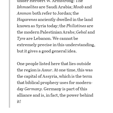
under Herbert W. Armstrong: The
Ishmaelites
are Saudi Arabia;
Moab
and
Ammon
both refer to Jordan; the
Hagarenes
anciently dwelled in the land
known as Syria today; the
Philistines
are
the modern Palestinian Arabs;
Gebal
and
Tyre
are Lebanon. We cannot be
extremely precise in this understanding,
but it gives a good general idea.
One people listed here that lies outside
the region is
Assur.
At one time, this was
the capital of Assyria, which is the term
that biblical prophecy uses for modern-
day
Germany.
Germany is part of this
alliance and is, in fact, the power behind
it!