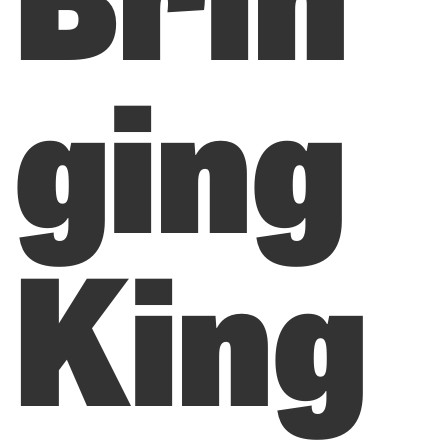
ging
King