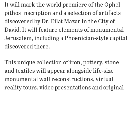
It will mark the world premiere of the Ophel
pithos inscription and a selection of artifacts
discovered by Dr. Eilat Mazar in the City of
David. It will feature elements of monumental
Jerusalem, including a Phoenician-style capital
discovered there.
This unique collection of iron, pottery, stone
and textiles will appear alongside life-size
monumental wall reconstructions, virtual
reality tours, video presentations and original
illustrations and artwork selections.
“The team has worked incredibly hard and has
marshaled every resource at our disposal to
create the greatest, most important, most