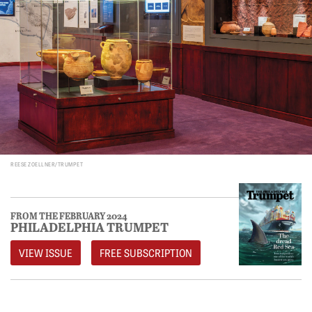
REESE ZOELLNER/TRUMPET
FROM THE FEBRUARY 2024
PHILADELPHIA TRUMPET
VIEW ISSUE
FREE SUBSCRIPTION