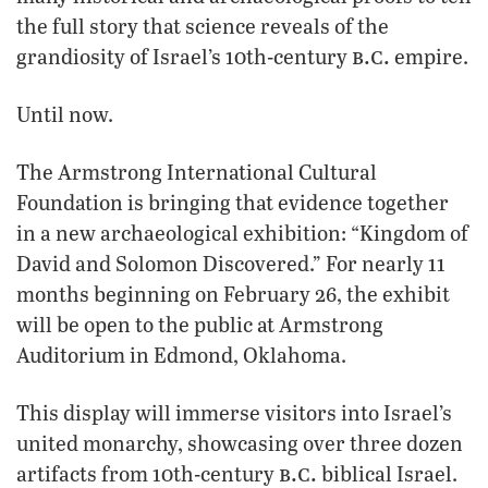
the full story that science reveals of the
b.c.
grandiosity of Israel’s 10th-century
empire.
Until now.
The Armstrong International Cultural
Foundation is bringing that evidence together
in a new archaeological exhibition: “Kingdom of
David and Solomon Discovered.” For nearly 11
months beginning on February 26, the exhibit
will be open to the public at Armstrong
Auditorium in Edmond, Oklahoma.
This display will immerse visitors into Israel’s
united monarchy, showcasing over three dozen
b.c.
artifacts from 10th-century
biblical Israel.