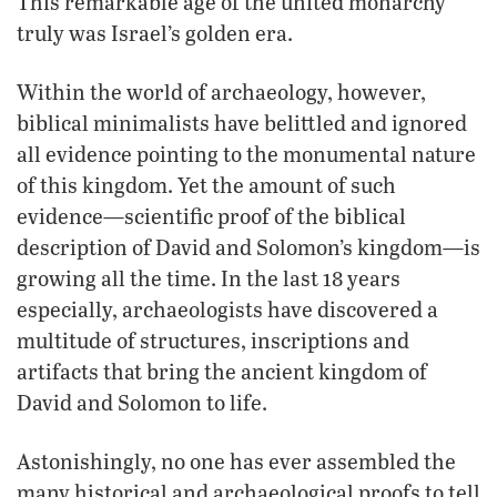
This remarkable age of the united monarchy
truly was Israel’s golden era.
Within the world of archaeology, however,
biblical minimalists have belittled and ignored
all evidence pointing to the monumental nature
of this kingdom. Yet the amount of such
evidence—scientific proof of the biblical
description of David and Solomon’s kingdom—is
growing all the time. In the last 18 years
especially, archaeologists have discovered a
multitude of structures, inscriptions and
artifacts that bring the ancient kingdom of
David and Solomon to life.
Astonishingly, no one has ever assembled the
many historical and archaeological proofs to tell