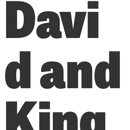
Davi
d and
King