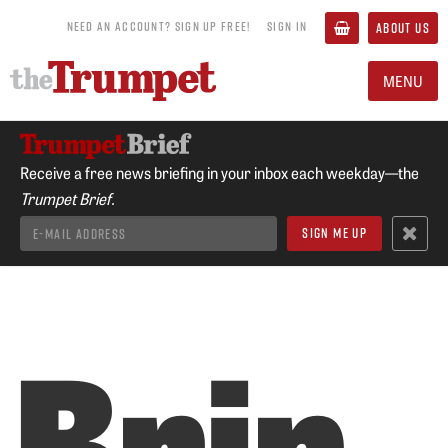
NEED AN ACCOUNT? SIGN UP FREE!
SIGN IN
ABOUT US
MENU
Receive a free news briefing in your inbox each weekday—the
Trumpet Brief.
Brin