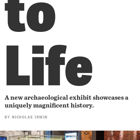
to
Life
A new archaeological exhibit showcases a
uniquely magnificent history.
BY
NICHOLAS IRWIN