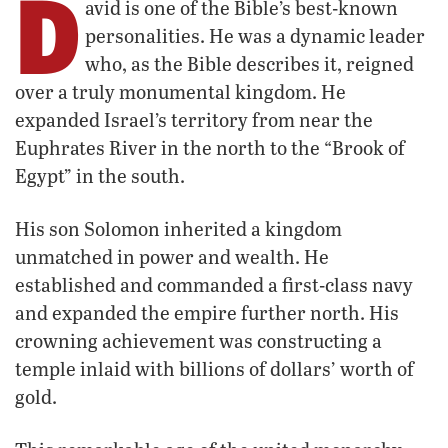
D
avid is one of the Bible’s best-known
personalities. He was a dynamic leader
who, as the Bible describes it, reigned
over a truly monumental kingdom. He
expanded Israel’s territory from near the
Euphrates River in the north to the “Brook of
Egypt” in the south.
His son Solomon inherited a kingdom
unmatched in power and wealth. He
established and commanded a first-class navy
and expanded the empire further north. His
crowning achievement was constructing a
temple inlaid with billions of dollars’ worth of
gold.