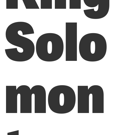
Solo
mon