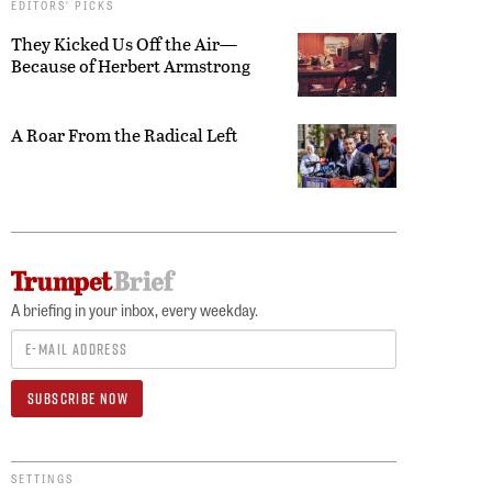
EDITORS’ PICKS
They Kicked Us Off the Air—
Because of Herbert Armstrong
A Roar From the Radical Left
A briefing in your inbox, every weekday.
SETTINGS