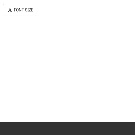
FONT SIZE