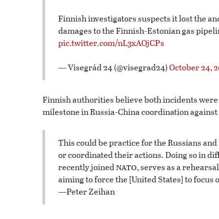
Finnish investigators suspects it lost the a
damages to the Finnish-Estonian gas pipelin
pic.twitter.com/nL3xAOjCPs
— Visegrád 24 (@visegrad24)
October 24, 
Finnish authorities believe both incidents were
milestone in Russia-China coordination agains
This could be practice for the Russians and
or coordinated their actions. Doing so in di
nato
recently joined
, serves as a rehearsal
aiming to force the [United States] to focus
—Peter Zeihan