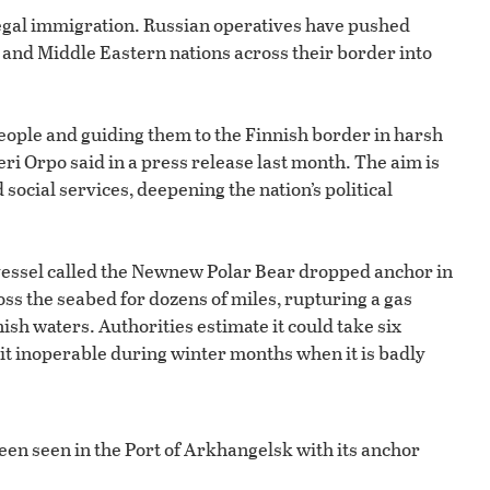
llegal immigration. Russian operatives have pushed
and Middle Eastern nations across their border into
people and guiding them to the Finnish border in harsh
ri Orpo said in a press release last month. The aim is
ocial services, deepening the nation’s political
essel called the Newnew Polar Bear dropped anchor in
oss the seabed for dozens of miles, rupturing a gas
sh waters. Authorities estimate it could take six
it inoperable during winter months when it is badly
en seen in the Port of Arkhangelsk with its anchor