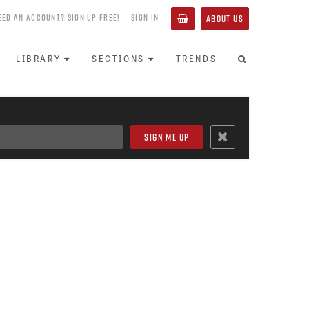
EED AN ACCOUNT? SIGN UP FREE!
SIGN IN
ABOUT US
LIBRARY
SECTIONS
TRENDS