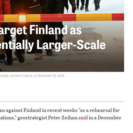
arget Finland as
entially Larger-Scale
at Salla, northern Finland, on November 23, 2023.
s against Finland in recent weeks “as a rehearsal for
rations,” geostrategist Peter Zeihan
said
in a December