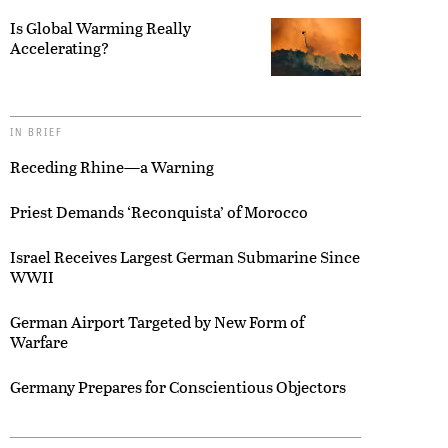
Is Global Warming Really
Accelerating?
IN BRIEF
Receding Rhine—a Warning
Priest Demands ‘Reconquista’ of Morocco
Israel Receives Largest German Submarine Since
WWII
German Airport Targeted by New Form of
Warfare
Germany Prepares for Conscientious Objectors