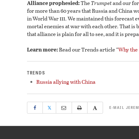
Alliance prophesied:
The
Trumpet
and our fo
for more than 60 years that Russia and China wou
iii
in World War
. We maintained this forecast
mortal enemies at war with each other. That is 
that alliance is plain for all to see, and it is pr
Learn more:
Read our Trends article “
Why the
TRENDS
Russia allying with China
𝕏
E-MAIL
JEREM