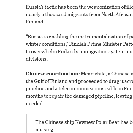
Russia’s tactic has been the weaponization of i
nearly a thousand migrants from North African 
Finland.
“Russia is enabling the instrumentalization of 
winter conditions,” Finnish Prime Minister Pette
to overwhelm Finland’s immigration system and s
divisions.
Chinese coordination:
Meanwhile, a Chinese v
the Gulf of Finland and proceeded to drag it acr
pipeline and a telecommunications cable in Finni
months to repair the damaged pipeline, leaving 
needed.
The Chinese ship Newnew Polar Bear has be
missing.