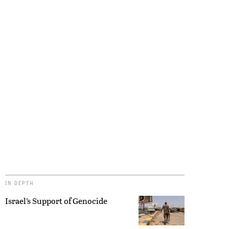
IN DEPTH
Israel’s Support of Genocide