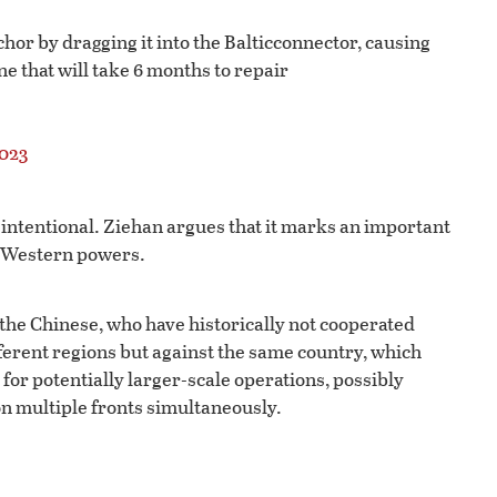
nchor by dragging it into the Balticconnector, causing
e that will take 6 months to repair
2023
 intentional. Ziehan argues that it marks an important
t Western powers.
 the Chinese, who have historically not cooperated
fferent regions but against the same country, which
 for potentially larger-scale operations, possibly
 on multiple fronts simultaneously.