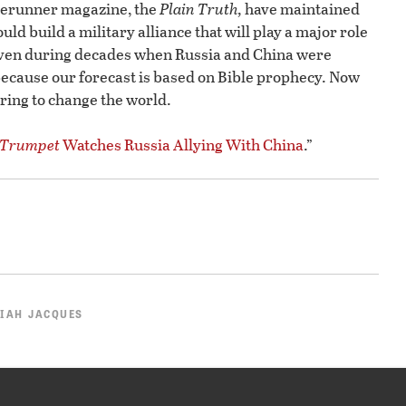
rerunner magazine, the
Plain Truth,
have maintained
ld build a military alliance that will play a major role
 even during decades when Russia and China were
because our forecast is based on Bible prophecy. Now
eparing to change the world.
Trumpet
Watches Russia Allying With China
.”
IAH JACQUES