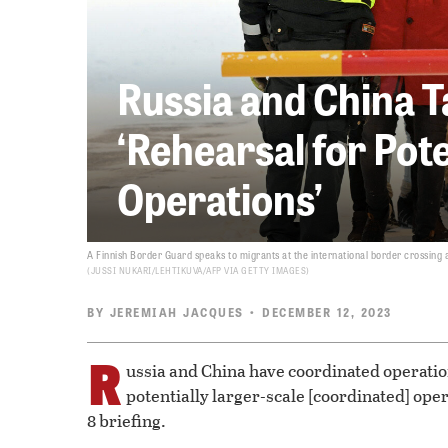
Russia and China T
‘Rehearsal for Pot
Operations’
A Finnish Border Guard speaks to migrants at the international border crossing 
JUSSI NUKARI/LEHTIKUVA/AFP VIA GETTY IMAGES
BY
JEREMIAH JACQUES
• DECEMBER 12, 2023
R
ussia and China have coordinated operation
potentially larger-scale [coordinated] ope
8 briefing.