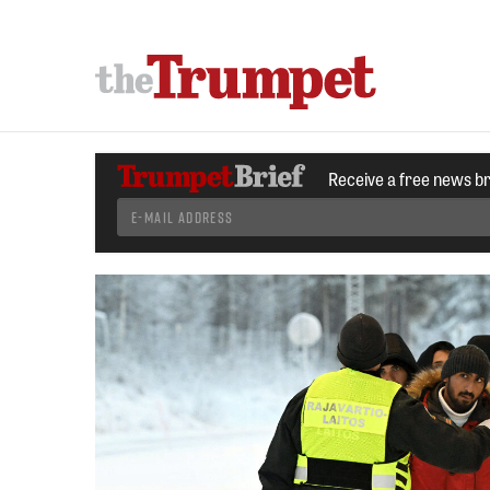
Receive a free news b