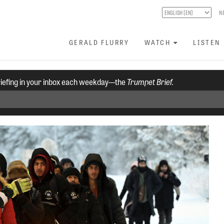
N
GERALD FLURRY
WATCH
LISTEN
riefing in your inbox each weekday—the
Trumpet Brief.