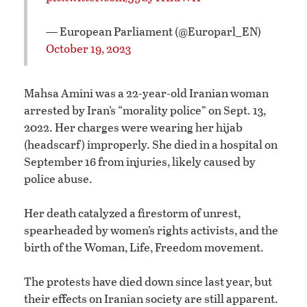
— European Parliament (@Europarl_EN)
October 19, 2023
Mahsa Amini was a 22-year-old Iranian woman
arrested by Iran’s “morality police” on Sept. 13,
2022. Her charges were wearing her hijab
(headscarf) improperly. She died in a hospital on
September 16 from injuries, likely caused by
police abuse.
Her death catalyzed a firestorm of unrest,
spearheaded by women’s rights activists, and the
birth of the Woman, Life, Freedom movement.
The protests have died down since last year, but
their effects on Iranian society are still apparent.