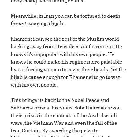
body cloak) when taking exams.
Meanwhile, in Iran you can be tortured to death
for
not
wearing a hijab.
Khamenei can see the rest of the Muslim world
backing away from strict dress enforcement. He
knows it’s unpopular with his own people. He
knows he could make his regime more palatable
by not forcing women to cover their heads. Yet the
hijab is cause enough for Khamenei to go to war
with his own people.
This brings us back to the Nobel Peace and
Sakharov prizes. Previous Nobel laureates won
their prizes in the contexts of the Arab-Israeli
wars, the Vietnam War and even the fall of the
Iron Curtain. By awarding the prize to