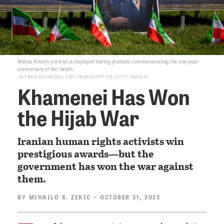
Mahsa Amini’s portrait is displayed during protests commemorating the one-year
anniversary of her death.
ALI KHALIGH/MIDDLE EAST IMAGES/AFP VIA GETTY IMAGES
Khamenei Has Won
the Hijab War
Iranian human rights activists win
prestigious awards—but the
government has won the war against
them.
BY
MIHAILO S. ZEKIC
• OCTOBER 31, 2023