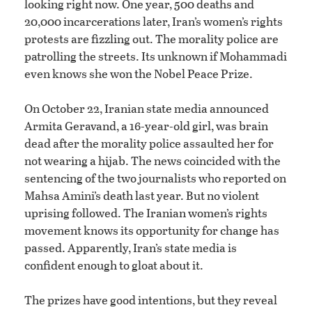
looking right now. One year, 500 deaths and
20,000 incarcerations later, Iran’s women’s rights
protests are fizzling out. The morality police are
patrolling the streets. Its unknown if Mohammadi
even knows she won the Nobel Peace Prize.
On October 22, Iranian state media announced
Armita Geravand, a 16-year-old girl, was brain
dead after the morality police assaulted her for
not wearing a hijab. The news coincided with the
sentencing of the two journalists who reported on
Mahsa Amini’s death last year. But no violent
uprising followed. The Iranian women’s rights
movement knows its opportunity for change has
passed. Apparently, Iran’s state media is
confident enough to gloat about it.
The prizes have good intentions, but they reveal