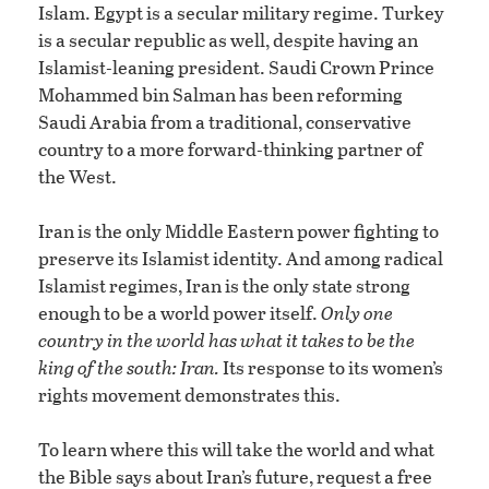
Islam. Egypt is a secular military regime. Turkey
is a secular republic as well, despite having an
Islamist-leaning president. Saudi Crown Prince
Mohammed bin Salman has been reforming
Saudi Arabia from a traditional, conservative
country to a more forward-thinking partner of
the West.
Iran is the only Middle Eastern power fighting to
preserve its Islamist identity. And among radical
Islamist regimes, Iran is the only state strong
enough to be a world power itself.
Only one
country in the world has what it takes to be the
king of the south: Iran.
Its response to its women’s
rights movement demonstrates this.
To learn where this will take the world and what
the Bible says about Iran’s future, request a free