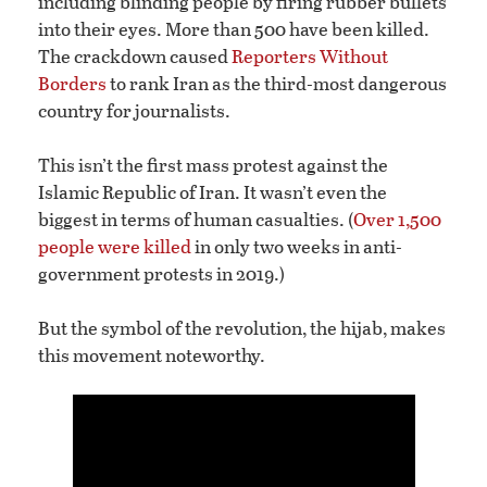
including blinding people by firing rubber bullets
into their eyes. More than 500 have been killed.
The crackdown caused
Reporters Without
Borders
to rank Iran as the third-most dangerous
country for journalists.
This isn’t the first mass protest against the
Islamic Republic of Iran. It wasn’t even the
biggest in terms of human casualties. (
Over 1,500
people were killed
in only two weeks in anti-
government protests in 2019.)
But the symbol of the revolution, the hijab, makes
this movement noteworthy.