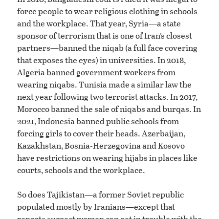
force people to wear religious clothing in schools
and the workplace. That year, Syria—a state
sponsor of terrorism that is one of Iran’s closest
partners—banned the niqab (a full face covering
that exposes the eyes) in universities. In 2018,
Algeria banned government workers from
wearing niqabs. Tunisia made a similar law the
next year following two terrorist attacks. In 2017,
Morocco banned the sale of niqabs and burqas. In
2021, Indonesia banned public schools from
forcing girls to cover their heads. Azerbaijan,
Kazakhstan, Bosnia-Herzegovina and Kosovo
have restrictions on wearing hijabs in places like
courts, schools and the workplace.
So does Tajikistan—a former Soviet republic
populated mostly by Iranians—except that
reports suggest women can get in trouble with the