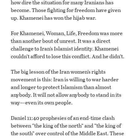
how dire the situation for many Iranians has
become. Those fighting for freedom have given
up. Khamenei has won the hijab war.
For Khamenei, Woman, Life, Freedom was more
than another bout of unrest. It was a direct
challenge to Iran’s Islamist identity. Khamenei
couldn’t afford to lose this conflict. And he didn’t.
The big lesson of the Iran women’s rights
movement is this: Iran is willing to war harder
and longer to protect Islamism than almost
anybody. It will not allow anybody to stand in its
way—even its own people.
Daniel 11:40 prophesies of an end-time clash
between “the king of the north” and “the king of
the south” over control of the Middle East. These