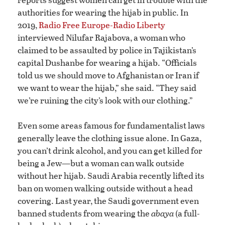
authorities for wearing the hijab in public. In
2019,
Radio Free Europe-Radio Liberty
interviewed Nilufar Rajabova, a woman who
claimed to be assaulted by police in Tajikistan’s
capital Dushanbe for wearing a hijab. “Officials
told us we should move to Afghanistan or Iran if
we want to wear the hijab,” she said. “They said
we’re ruining the city’s look with our clothing.”
Even some areas famous for fundamentalist laws
generally leave the clothing issue alone. In Gaza,
you can’t drink alcohol, and you can get killed for
being a Jew—but a woman can walk outside
without her hijab. Saudi Arabia recently lifted its
ban on women walking outside without a head
covering. Last year, the Saudi government even
banned students from wearing the
abaya
(a full-