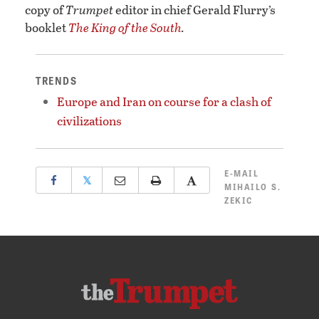
copy of
Trumpet
editor in chief Gerald Flurry’s
booklet
The King of the South
.
TRENDS
Europe and Iran on course for a clash of
civilizations
E-MAIL
𝕏
MIHAILO S.
ZEKIC