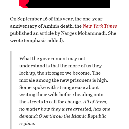
On September 16 of this year, the one-year
anniversary of Amini’s death, the
New York Times
published an article by Narges Mohammadi. She
wrote (emphasis added):
What the government may not
understand is that the more of us they
lock up, the stronger we become. The
morale among the new prisoners is high.
Some spoke with strange ease about
writing their wills before heading onto
the streets to call for change.
All of them,
no matter how they were arrested, had one
demand: Overthrow the Islamic Republic
regime.