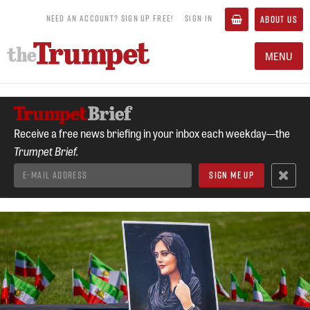
NEED AN ACCOUNT? SIGN UP FREE!
SIGN IN
ABOUT US
MENU
Receive a free news briefing in your inbox each weekday—the
Trumpet Brief.