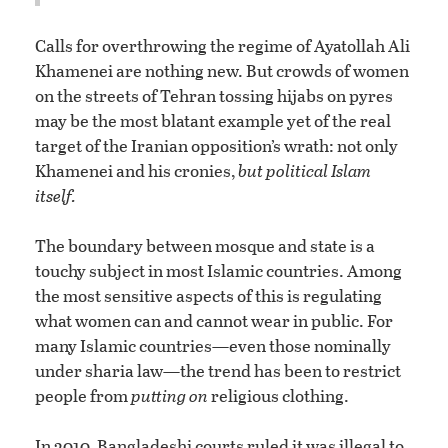
Calls for overthrowing the regime of Ayatollah Ali
Khamenei are nothing new. But crowds of women
on the streets of Tehran tossing hijabs on pyres
may be the most blatant example yet of the real
target of the Iranian opposition’s wrath: not only
Khamenei and his cronies,
but political Islam
itself.
The boundary between mosque and state is a
touchy subject in most Islamic countries. Among
the most sensitive aspects of this is regulating
what women can and cannot wear in public. For
many Islamic countries—even those nominally
under sharia law—the trend has been to restrict
people from
putting on
religious clothing.
In 2010, Bangladeshi courts ruled it was illegal to