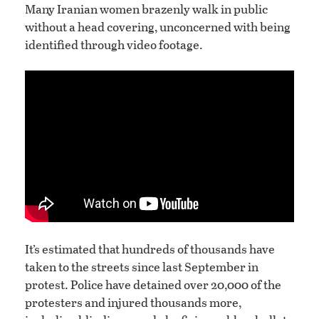
Many Iranian women brazenly walk in public
without a head covering, unconcerned with being
identified through video footage.
It’s estimated that hundreds of thousands have
taken to the streets since last September in
protest. Police have detained over 20,000 of the
protesters and injured thousands more,