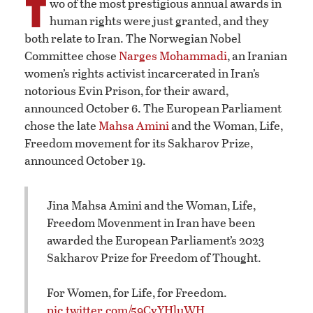
T
wo of the most prestigious annual awards in
human rights were just granted, and they
both relate to Iran. The Norwegian Nobel
Committee chose
Narges Mohammadi
, an Iranian
women’s rights activist incarcerated in Iran’s
notorious Evin Prison, for their award,
announced October 6. The European Parliament
chose the late
Mahsa Amini
and the Woman, Life,
Freedom movement for its Sakharov Prize,
announced October 19.
Jina Mahsa Amini and the Woman, Life,
Freedom Movenment in Iran have been
awarded the European Parliament’s 2023
Sakharov Prize for Freedom of Thought.
For Women, for Life, for Freedom.
pic.twitter.com/59CyYHluWH