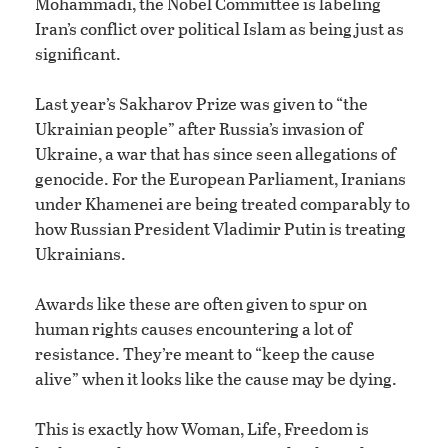
Mohammadi, the Nobel Committee is labeling
Iran’s conflict over political Islam as being just as
significant.
Last year’s Sakharov Prize was given to “the
Ukrainian people” after Russia’s invasion of
Ukraine, a war that has since seen allegations of
genocide. For the European Parliament, Iranians
under Khamenei are being treated comparably to
how Russian President Vladimir Putin is treating
Ukrainians.
Awards like these are often given to spur on
human rights causes encountering a lot of
resistance. They’re meant to “keep the cause
alive” when it looks like the cause may be dying.
This is exactly how Woman, Life, Freedom is