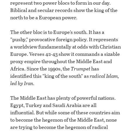
represent two power blocs to form in our day.
Biblical and secular records show the king of the
north to be a European power.
The other bloc is to Europe’s south. It has a
“pushy,” provocative foreign policy. It represents
a worldview fundamentally at odds with Christian
Europe. Verses 42-43 show it commands a sizable
proxy empire throughout the Middle East and
Africa. Since the 1990s, the
Trumpet
has
identified this “king of the south” as
radical Islam,
led by Iran.
The Middle East has plenty of powerful nations.
Egypt, Turkey and Saudi Arabia are all
influential. But while some of these countries aim
to become the hegemon of the Middle East, none
are trying to become the hegemon of radical