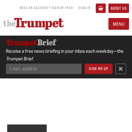
NEED AN ACCOUNT? SIGN UP FREE!
SIGN IN
ABOUT US
MENU
Receive a free news briefing in your inbox each weekday—the
Trumpet Brief.