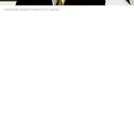
KASSANDRA VERBOUT/TRUMPET/GETTY IMAGES
FROM THE OCTOBER 2023
PHILADELPHIA TRUMPET
VIEW ISSUE
FREE SUBSCRIPTION
S
ince its founding in 1948, the nation of
Israel has been in a near constant state
of war with its Arab neighbors. But
soon, Israel and the unofficial leader of the
moderate Arab world may soon accomplish
what not that long ago was unthinkable: Israel
and Saudi Arabia may soon establish diplomatic
relations. Even more surprising is the United