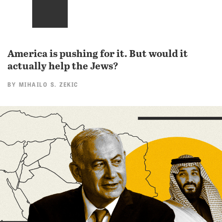
America is pushing for it. But would it
actually help the Jews?
BY
MIHAILO S. ZEKIC