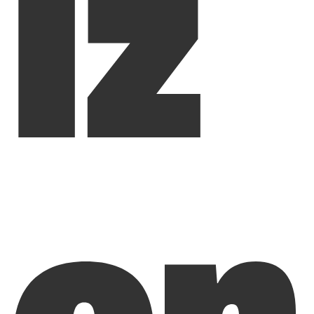
iz
on