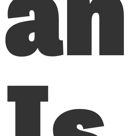
an
Is