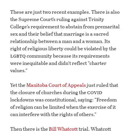
These are just two recent examples. There is also
the Supreme Court’s ruling against Trinity
College’s requirement to abstain from premarital
sex and their belief that marriage is a sacred
relationship between a man and a woman. Its
right of religious liberty could be violated by the
lgbtq
community because its requirements
were inequitable and didn’t reflect “charter
values.”
Yet the
Manitoba Court of Appeals
just ruled that
covid
the closure of churches during the
lockdowns was constitutional, saying: “Freedom
of religion can be limited when the exercise of it
can interfere with the rights of others.”
Then there is the
Bill Whatcott
trial. Whatcott