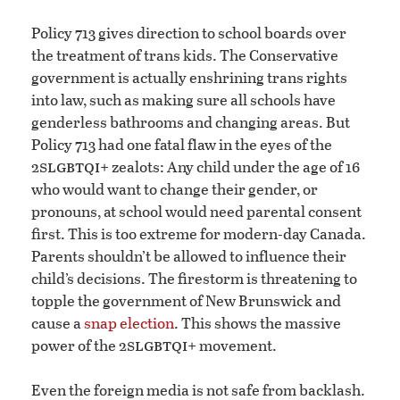
Policy 713 gives direction to school boards over
the treatment of trans kids. The Conservative
government is actually enshrining trans rights
into law, such as making sure all schools have
genderless bathrooms and changing areas. But
Policy 713 had one fatal flaw in the eyes of the
slgbtqi
2
+ zealots: Any child under the age of 16
who would want to change their gender, or
pronouns, at school would need parental consent
first. This is too extreme for modern-day Canada.
Parents shouldn’t be allowed to influence their
child’s decisions. The firestorm is threatening to
topple the government of New Brunswick and
cause a
snap election
. This shows the massive
slgbtqi
power of the 2
+ movement.
Even the foreign media is not safe from backlash.