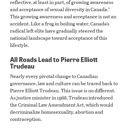
reflective, at least in part, of growing awareness
and acceptance of sexual diversity in Canada.”
This growing awareness and acceptance is not an
accident. Like a frog in boiling water, Canada’s
radical left elite have gradually steered the
national landscape toward acceptance of this
lifestyle.
All Roads Lead to Pierre Elliott
Trudeau
Nearly every pivotal change to Canadian
governance, law and culture can be traced back to
Pierre Elliott Trudeau. This issue is no different.
As justice minister in 1968, Trudeau introduced
the Criminal Law Amendment Act, which would
decriminalize homosexuality, abortion and
contraception.