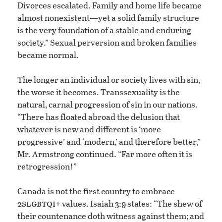
Divorces escalated. Family and home life became
almost nonexistent—yet a solid family structure
is the very foundation of a stable and enduring
society.” Sexual perversion and broken families
became normal.
The longer an individual or society lives with sin,
the worse it becomes. Transsexuality is the
natural, carnal progression of sin in our nations.
“There has floated abroad the delusion that
whatever is new and different is ‘more
progressive’ and ‘modern,’ and therefore better,”
Mr. Armstrong continued. “Far more often it is
retrogression!”
Canada is not the first country to embrace
slgbtqi
2
+ values. Isaiah 3:9 states: “The shew of
their countenance doth witness against them; and