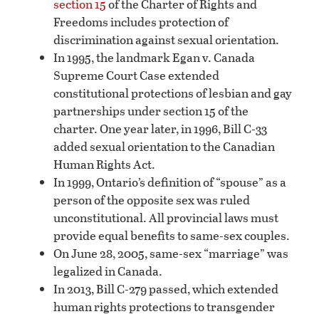
section 15
of the Charter of Rights and
Freedoms includes protection of
discrimination against sexual orientation.
In 1995, the landmark Egan v. Canada
Supreme Court Case extended
constitutional protections of lesbian and gay
partnerships under section 15 of the
charter. One year later, in 1996, Bill C-33
added sexual orientation to the Canadian
Human Rights Act.
In 1999, Ontario’s definition of “spouse” as a
person of the opposite sex was ruled
unconstitutional. All provincial laws must
provide equal benefits to same-sex couples.
On June 28, 2005, same-sex “marriage” was
legalized in Canada.
In 2013, Bill C-279 passed, which extended
human rights protections to transgender