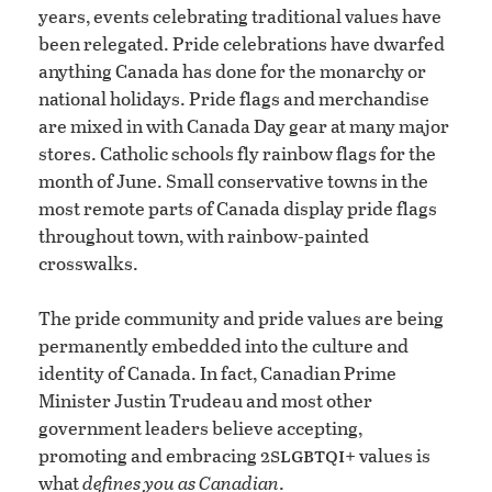
years, events celebrating traditional values have
been relegated. Pride celebrations have dwarfed
anything Canada has done for the monarchy or
national holidays. Pride flags and merchandise
are mixed in with Canada Day gear at many major
stores. Catholic schools fly rainbow flags for the
month of June. Small conservative towns in the
most remote parts of Canada display pride flags
throughout town, with rainbow-painted
crosswalks.
The pride community and pride values are being
permanently embedded into the culture and
identity of Canada. In fact, Canadian Prime
Minister Justin Trudeau and most other
government leaders believe accepting,
slgbtqi
promoting and embracing 2
+ values is
what
defines you as Canadian
.