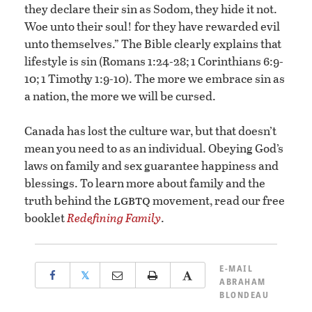
they declare their sin as Sodom, they hide it not.
Woe unto their soul! for they have rewarded evil
unto themselves.” The Bible clearly explains that
lifestyle is sin (Romans 1:24-28; 1 Corinthians 6:9-
10; 1 Timothy 1:9-10). The more we embrace sin as
a nation, the more we will be cursed.
Canada has lost the culture war, but that doesn’t
mean you need to as an individual. Obeying God’s
laws on family and sex guarantee happiness and
blessings. To learn more about family and the
lgbtq
truth behind the
movement, read our free
booklet
Redefining Family
.
E-MAIL
𝕏
ABRAHAM
BLONDEAU