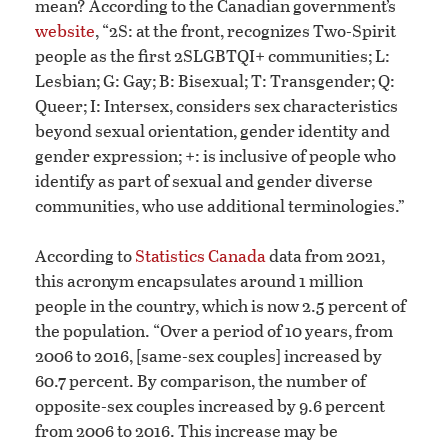
mean? According to the Canadian government’s
website
, “2S: at the front, recognizes Two-Spirit
people as the first 2SLGBTQI+ communities; L:
Lesbian; G: Gay; B: Bisexual; T: Transgender; Q:
Queer; I: Intersex, considers sex characteristics
beyond sexual orientation, gender identity and
gender expression; +: is inclusive of people who
identify as part of sexual and gender diverse
communities, who use additional terminologies.”
According to
Statistics Canada
data from 2021,
this acronym encapsulates around 1 million
people in the country, which is now 2.5 percent of
the population. “Over a period of 10 years, from
2006 to 2016, [same-sex couples] increased by
60.7 percent. By comparison, the number of
opposite-sex couples increased by 9.6 percent
from 2006 to 2016. This increase may be