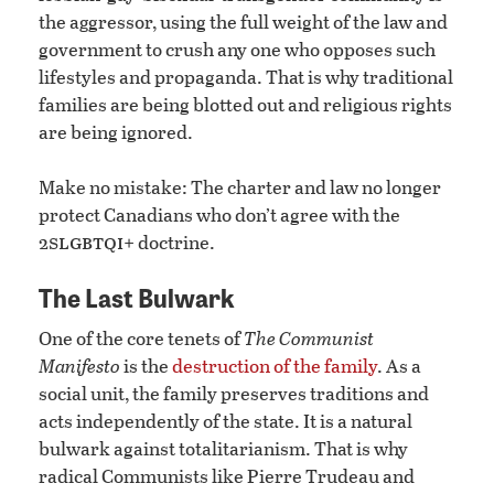
the aggressor, using the full weight of the law and
government to crush any one who opposes such
lifestyles and propaganda. That is why traditional
families are being blotted out and religious rights
are being ignored.
Make no mistake: The charter and law no longer
protect Canadians who don’t agree with the
slgbtqi
2
+ doctrine.
The Last Bulwark
One of the core tenets of
The Communist
Manifesto
is the
destruction of the family
. As a
social unit, the family preserves traditions and
acts independently of the state. It is a natural
bulwark against totalitarianism. That is why
radical Communists like Pierre Trudeau and