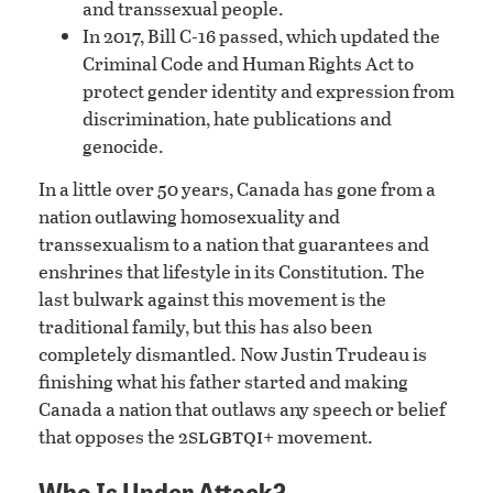
and transsexual people.
In 2017, Bill C-16 passed, which updated the
Criminal Code and Human Rights Act to
protect gender identity and expression from
discrimination, hate publications and
genocide.
In a little over 50 years, Canada has gone from a
nation outlawing homosexuality and
transsexualism to a nation that guarantees and
enshrines that lifestyle in its Constitution. The
last bulwark against this movement is the
traditional family, but this has also been
completely dismantled. Now Justin Trudeau is
finishing what his father started and making
Canada a nation that outlaws any speech or belief
slgbtqi
that opposes the 2
+ movement.
Who Is Under Attack?