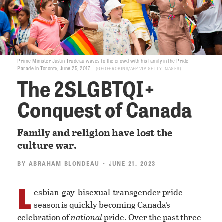
Prime Minister Justin Trudeau waves to the crowd with his family in the Pride
Parade in Toronto, June 25, 2017.
GEOFF ROBINS/AFP VIA GETTY IMAGES
The 2SLGBTQI+
Conquest of Canada
Family and religion have lost the
culture war.
BY
ABRAHAM BLONDEAU
• JUNE 21, 2023
L
esbian-gay-bisexual-transgender pride
season is quickly becoming Canada’s
celebration of
national
pride. Over the past three