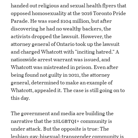
handed out religious and sexual health flyers that
opposed homosexuality at the 2016 Toronto Pride
Parade. He was sued $104 million, but after
discovering he had no wealthy backers, the
activists dropped the lawsuit. However, the
attorney general of Ontario took up the lawsuit
and charged Whatcott with “inciting hatred.” A
nationwide arrest warrant was issued, and
Whatcott was mistreated in prison. Even after
being found not guilty in 2021, the attorney
general, determined to make an example of
Whatcott, appealed it. The case is still going on to
this day.
The government and media are building the
slgbtqi
narrative that the 2
+ community is
under attack. But the opposite is true: The
lesbian-gay-bisexual-transgender community is