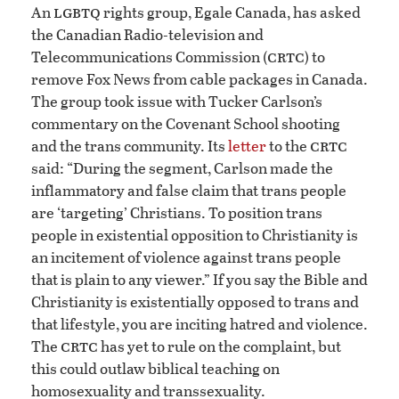
lgbtq
An
rights group, Egale Canada, has asked
the Canadian Radio-television and
crtc
Telecommunications Commission (
) to
remove Fox News from cable packages in Canada.
The group took issue with Tucker Carlson’s
commentary on the Covenant School shooting
crtc
and the trans community. Its
letter
to the
said: “During the segment, Carlson made the
inflammatory and false claim that trans people
are ‘targeting’ Christians. To position trans
people in existential opposition to Christianity is
an incitement of violence against trans people
that is plain to any viewer.” If you say the Bible and
Christianity is existentially opposed to trans and
that lifestyle, you are inciting hatred and violence.
crtc
The
has yet to rule on the complaint, but
this could outlaw biblical teaching on
homosexuality and transsexuality.