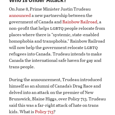
On June 8, Prime Minister Justin Trudeau
announced
a new partnership between the
government of Canada and
Rainbow Railroad
, a
lgbtq
non-profit that helps
people relocate from
places where there is “systemic, state-enabled
homophobia and transphobia.” Rainbow Railroad
lgbtq
will now help the government relocate
refugees into Canada. Trudeau intends to make
Canada the international safe haven for gay and
trans people.
During the announcement, Trudeau introduced
himself as an alumni of Canada’s Drag Race and
delved into an attack on the premier of New
Brunswick, Blaine Higgs, over Policy 713. Trudeau
said this was a far-right attack of hate on trans
kids. What is
Policy 713
?