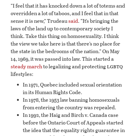
“I feel that it has knocked down a lot of totems and
overridden a lot of taboos, and I feel that in that
sense it is new,” Trudeau
said
. “It’s bringing the
laws of the land up to contemporary society I
think. Take this thing on homosexuality. I think
the view we take here is that there’s no place for
the state in the bedrooms of the nation.” On May
14, 1969, it was passed into law. This started a
lgbtq
steady march
to legalizing and protecting
lifestyles:
In 1971, Quebec included sexual orientation
in its Human Rights Code.
In 1978, the 1953 law banning homosexuals
from entering the country was repealed.
In 1992, the Haig and Birch v. Canada case
before the Ontario Court of Appeals started
the idea that the equality rights guarantee in