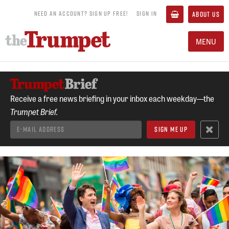
NEED AN ACCOUNT? SIGN UP FREE!
SIGN IN
ABOUT US
MENU
Receive a free news briefing in your inbox each weekday—the
Trumpet Brief.