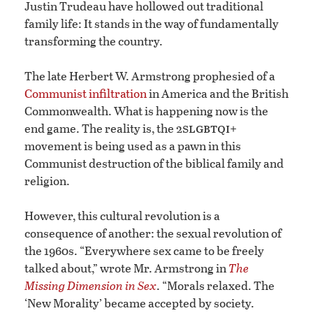
Justin Trudeau have hollowed out traditional
family life: It stands in the way of fundamentally
transforming the country.
The late Herbert W. Armstrong prophesied of a
Communist infiltration
in America and the British
Commonwealth. What is happening now is the
slgbtqi
end game. The reality is, the 2
+
movement is being used as a pawn in this
Communist destruction of the biblical family and
religion.
However, this cultural revolution is a
consequence of another: the sexual revolution of
the 1960s. “Everywhere sex came to be freely
talked about,” wrote Mr. Armstrong in
The
Missing Dimension in Sex
. “Morals relaxed. The
‘New Morality’ became accepted by society.