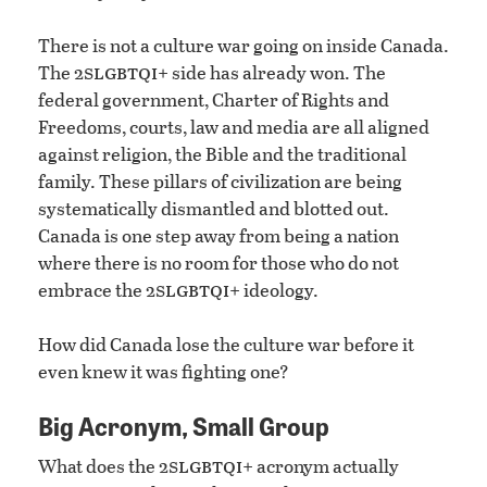
There is not a culture war going on inside Canada.
slgbtqi
The 2
+ side has already won. The
federal government, Charter of Rights and
Freedoms, courts, law and media are all aligned
against religion, the Bible and the traditional
family. These pillars of civilization are being
systematically dismantled and blotted out.
Canada is one step away from being a nation
where there is no room for those who do not
slgbtqi
embrace the 2
+ ideology.
How did Canada lose the culture war before it
even knew it was fighting one?
Big Acronym, Small Group
slgbtqi
What does the 2
+ acronym actually