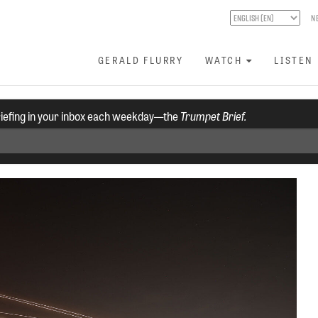
N
GERALD FLURRY
WATCH
LISTEN
riefing in your inbox each weekday—the
Trumpet Brief.