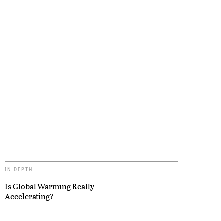
IN DEPTH
Is Global Warming Really
Accelerating?