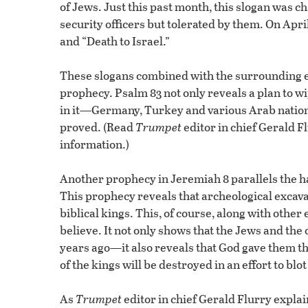
of Jews. Just this past month, this slogan was
security officers but tolerated by them. On April
and “Death to Israel.”
These slogans combined with the surrounding eve
prophecy. Psalm 83 not only reveals a plan to wi
in it—Germany, Turkey and various Arab nations.
proved. (Read
Trumpet
editor in chief Gerald F
information.)
Another prophecy in Jeremiah 8 parallels the hatr
This prophecy reveals that archeological excavat
biblical kings. This, of course, along with other 
believe. It not only shows that the Jews and the 
years ago—it also reveals that God gave them th
of the kings will be destroyed in an effort to blot
As
Trumpet
editor in chief Gerald Flurry explain