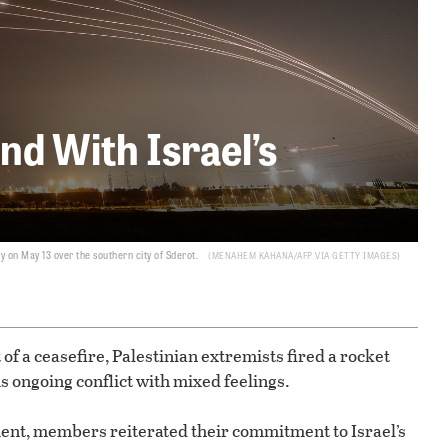
d With Israel’s
 on May 13 over the southern city of Sderot.
MENAHEM KAHANA/AFP VIA GETTY IMAGES
 of a ceasefire, Palestinian extremists fired a rocket
s ongoing conflict with mixed feelings.
ent, members reiterated their commitment to Israel’s