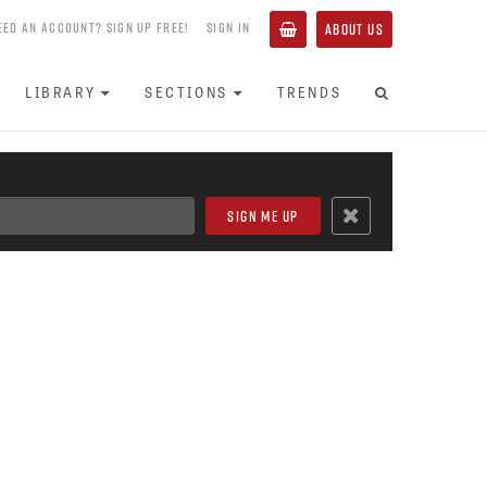
EED AN ACCOUNT? SIGN UP FREE!
SIGN IN
ABOUT US
LIBRARY
SECTIONS
TRENDS