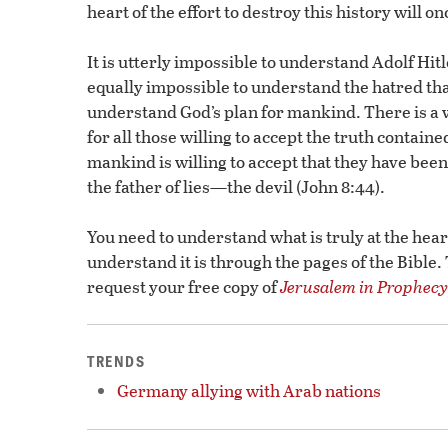
heart of the effort to destroy this history will 
It is utterly impossible to understand Adolf Hit
equally impossible to understand the hatred tha
understand God’s plan for mankind. There is a 
for all those willing to accept the truth contained
mankind is willing to accept that they have been
the father of lies—the devil (John 8:44).
You need to understand what is truly at the hear
understand it is through the pages of the Bible.
request your free copy of
Jerusalem in Prophecy
TRENDS
Germany allying with Arab nations