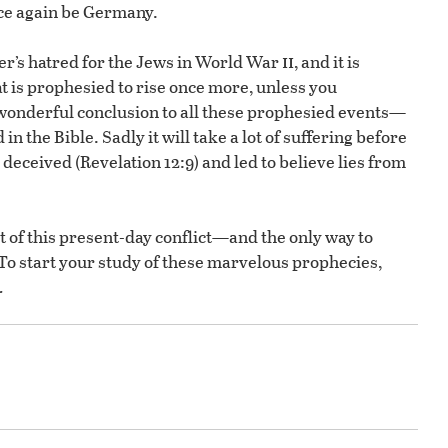
once again be Germany.
ii
ler’s hatred for the Jews in World War
, and it is
t is prophesied to rise once more, unless you
wonderful conclusion to all these prophesied events—
 in the Bible. Sadly it will take a lot of suffering before
 deceived (Revelation 12:9) and led to believe lies from
t of this present-day conflict—and the only way to
 To start your study of these marvelous prophecies,
.