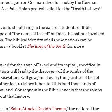
 chanted again on German streets—not by the German
 8, a Palestinian protest called for the “Death to Jews!”
nts should ring in the ears of students of Bible
pe out “the name of Israel” but also the nations involved
 The biblical identity of all these nations can be
lurry’s booklet
The King of the South
for more
ed for the state of Israel and its capital, specifically.
ions will lead to the discovery of the tombs of the
excavations will go against everything critics of Israel
other lost 10 tribes inherited this land thousands of
at land. Consequently the Bible reveals that the tombs
 out that history.
s in “
Satan Attacks David’s Throne
,” the nation at the