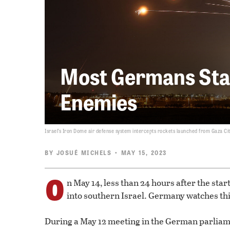
Most Germans Stan
Enemies
Israel’s Iron Dome air defense system intercepts rockets launched from Gaza City
BY
JOSUÉ MICHELS
• MAY 15, 2023
O
n May 14, less than 24 hours after the start
into southern Israel. Germany watches thi
During a May 12 meeting in the German parliam