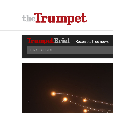
Receive a free news b