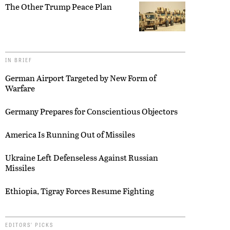
The Other Trump Peace Plan
IN BRIEF
German Airport Targeted by New Form of
Warfare
Germany Prepares for Conscientious Objectors
America Is Running Out of Missiles
Ukraine Left Defenseless Against Russian
Missiles
Ethiopia, Tigray Forces Resume Fighting
EDITORS’ PICKS