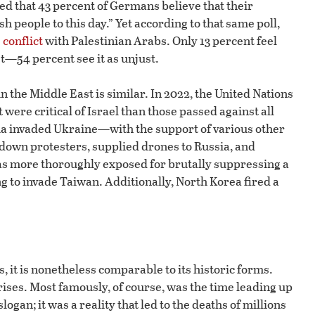
d that 43 percent of Germans believe that their
sh people to this day.” Yet according to that same poll,
 conflict
with Palestinian Arabs. Only 13 percent feel
ust—54 percent see it as unjust.
n the Middle East is similar. In 2022, the United Nations
ere critical of Israel than those passed against all
ia invaded Ukraine—with the support of various other
t down protesters, supplied drones to Russia, and
s more thoroughly exposed for brutally suppressing a
g to invade Taiwan. Additionally, North Korea fired a
 it is nonetheless comparable to its historic forms.
rises. Most famously, of course, was the time leading up
logan; it was a reality that led to the deaths of millions