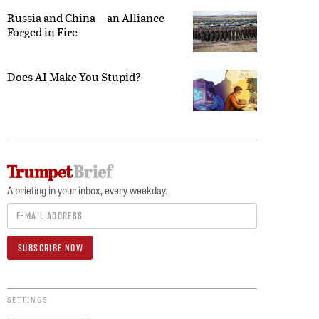
Russia and China—an Alliance
Forged in Fire
Does AI Make You Stupid?
A briefing in your inbox, every weekday.
SETTINGS