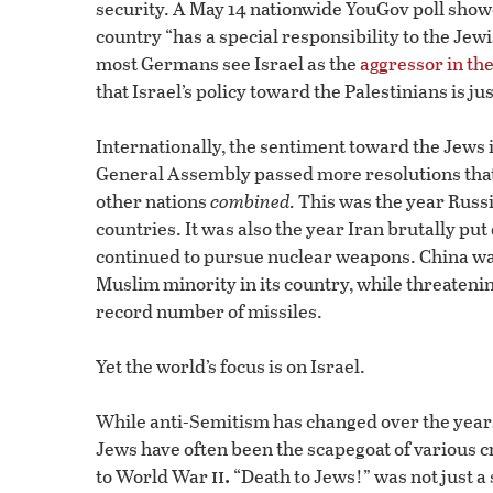
security. A May 14 nationwide YouGov poll showe
country “has a special responsibility to the Jewi
most Germans see Israel as the
aggressor in the
that Israel’s policy toward the Palestinians is j
Internationally, the sentiment toward the Jews i
General Assembly passed more resolutions that w
other nations
combined.
This was the year Russ
countries. It was also the year Iran brutally pu
continued to pursue nuclear weapons. China wa
Muslim minority in its country, while threatenin
record number of missiles.
Yet the world’s focus is on Israel.
While anti-Semitism has changed over the years,
Jews have often been the scapegoat of various c
ii.
to World War
“Death to Jews!” was not just a s