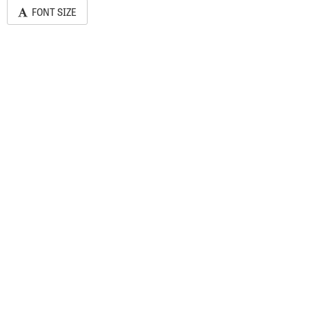
FONT SIZE