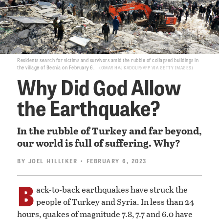
Residents search for victims and survivors amid the rubble of collapsed buildings in
the village of Besnia on February 6.
OMAR HAJ KADOUR/AFP VIA GETTY IMAGES
Why Did God Allow
the Earthquake?
In the rubble of Turkey and far beyond,
our world is full of suffering. Why?
BY
JOEL HILLIKER
• FEBRUARY 6, 2023
B
ack-to-back earthquakes have struck the
people of Turkey and Syria. In less than 24
hours, quakes of magnitude 7.8, 7.7 and 6.0 have