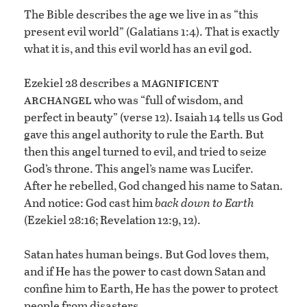
The Bible describes the age we live in as “this
present evil world” (Galatians 1:4). That is exactly
what it is, and this evil world has an evil god.
magnificent
Ezekiel 28 describes a
archangel
who was “full of wisdom, and
perfect in beauty” (verse 12). Isaiah 14 tells us God
gave this angel authority to rule the Earth. But
then this angel turned to evil, and tried to seize
God’s throne. This angel’s name was Lucifer.
After he rebelled, God changed his name to Satan.
And notice: God cast him
back down to Earth
(Ezekiel 28:16; Revelation 12:9, 12).
Satan hates human beings. But God loves them,
and if He has the power to cast down Satan and
confine him to Earth, He has the power to protect
people from disasters.