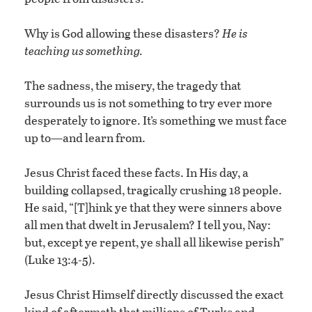
Why is God allowing these disasters?
He is
teaching us something.
The sadness, the misery, the tragedy that
surrounds us is not something to try ever more
desperately to ignore. It’s something we must face
up to—and learn from.
Jesus Christ faced these facts. In His day, a
building collapsed, tragically crushing 18 people.
He said, “[T]hink ye that they were sinners above
all men that dwelt in Jerusalem? I tell you, Nay:
but, except ye repent, ye shall all likewise perish”
(Luke 13:4-5).
Jesus Christ Himself directly discussed the exact
kind of aftermath that millions of Turks and