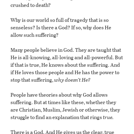
crushed to death?
Why is our world so full of tragedy that is so
senseless? Is there a God? If so, why does He
allow such suffering?
Many people believe in God. They are taught that
He is all-knowing, all-loving and all-powerful. But
if that is true, He knows about the suffering. And
if He loves those people and He has the power to
stop that suffering,
why doesn’t He?
People have theories about why God allows
suffering. But at times like these, whether they
are Christian, Muslim, Jewish or otherwise, they
struggle to find an explanation that rings
true.
There is a God. And He gives us the clear, true