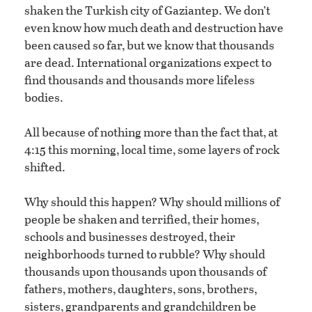
shaken the Turkish city of Gaziantep. We don’t
even know how much death and destruction have
been caused so far, but we know that thousands
are dead. International organizations expect to
find thousands and thousands more lifeless
bodies.
All because of nothing more than the fact that, at
4:15 this morning, local time, some layers of rock
shifted.
Why should this happen? Why should millions of
people be shaken and terrified, their homes,
schools and businesses destroyed, their
neighborhoods turned to rubble? Why should
thousands upon thousands upon thousands of
fathers, mothers, daughters, sons, brothers,
sisters, grandparents and grandchildren be