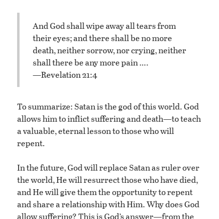
And God shall wipe away all tears from
their eyes; and there shall be no more
death, neither sorrow, nor crying, neither
shall there be any more pain ….
—Revelation 21:4
To summarize: Satan is the god of this world. God
allows him to inflict suffering and death—to teach
a valuable, eternal lesson to those who will
repent.
In the future, God will replace Satan as ruler over
the world, He will resurrect those who have died,
and He will give them the opportunity to repent
and share a relationship with Him. Why does God
allow suffering? This is God’s answer—from the