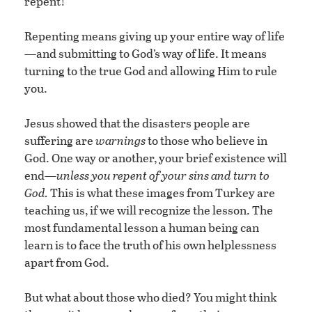
repent!
Repenting means giving up your entire way of life
—and submitting to God’s way of life. It means
turning to the true God and allowing Him to rule
you.
Jesus showed that the disasters people are
suffering are
warnings
to those who believe in
God. One way or another, your brief existence will
end—
unless you repent of your sins and turn to
God.
This is what these images from Turkey are
teaching us, if we will recognize the lesson. The
most fundamental lesson a human being can
learn is to face the truth of his own helplessness
apart from God.
But what about those who died? You might think