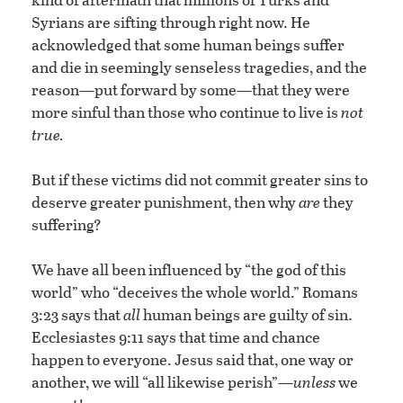
Syrians are sifting through right now. He
acknowledged that some human beings suffer
and die in seemingly senseless tragedies, and the
reason—put forward by some—that they were
more sinful than those who continue to live is
not
true.
But if these victims did not commit greater sins to
deserve greater punishment, then why
are
they
suffering?
We have all been influenced by “the god of this
world” who “deceives the whole world.” Romans
3:23 says that
all
human beings are guilty of sin.
Ecclesiastes 9:11 says that time and chance
happen to everyone. Jesus said that, one way or
another, we will “all likewise perish”—
unless
we