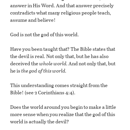
answer in His Word. And that answer precisely
contradicts what many religious people teach,
assume and believe!
God is not the god of this world.
Have you been taught that? The Bible states that
the devil is real. Not only that, but he has also
deceived the
whole world.
And not only that, but
he is
the god of this world.
This understanding comes straight from the
Bible! (see 2 Corinthians 4:4).
Does the world around you begin to make a little
more sense when you realize that the god of this
world is actually the devil?