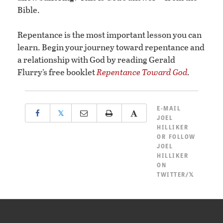
Bible.
Repentance is the most important lesson you can
learn. Begin your journey toward repentance and
a relationship with God by reading Gerald
Flurry’s free booklet
Repentance Toward God
.
E-MAIL
𝕏
JOEL
HILLIKER
OR
FOLLOW
JOEL
HILLIKER
ON
TWITTER/𝕏