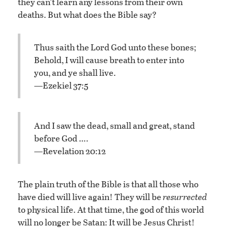
they can’t learn any lessons from their own
deaths. But what does the Bible say?
Thus saith the Lord God unto these bones;
Behold, I will cause breath to enter into
you, and ye shall live.
—Ezekiel 37:5
And I saw the dead, small and great, stand
before God ….
—Revelation 20:12
The plain truth of the Bible is that all those who
have died will live again! They will be
resurrected
to physical life. At that time, the god of this world
will no longer be Satan: It will be Jesus Christ!