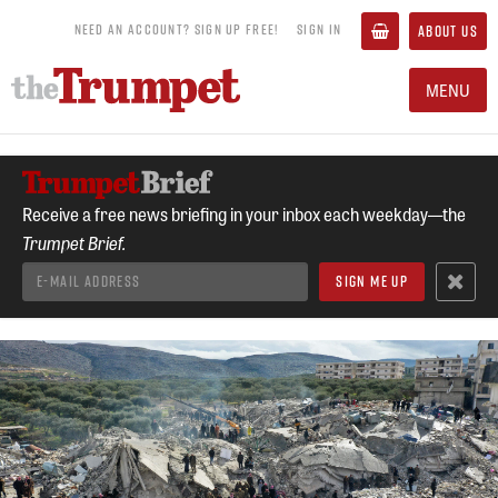
NEED AN ACCOUNT? SIGN UP FREE!
SIGN IN
ABOUT US
MENU
Receive a free news briefing in your inbox each weekday—the
Trumpet Brief.