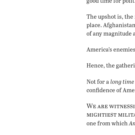
good time for polit
The upshot is, the
place. Afghanistan
of any magnitude 
America’s enemies
Hence, the gatheri
long time
Not for a
confidence of Amer
We are witnessi
mightiest milita
Am
one from which