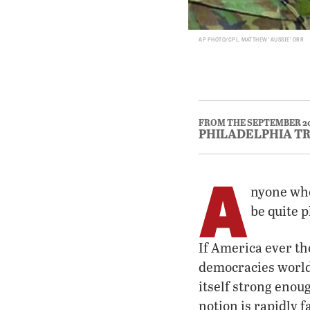
AP PHOTO/CPL. MATTHEW ‘AUSSIE’ ORR
FROM THE SEPTEMBER 2
PHILADELPHIA T
A
nyone who
be quite 
If America ever th
democracies worldwi
itself strong enou
notion is rapidly f