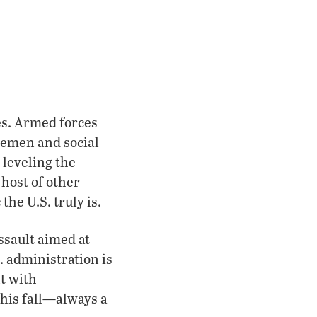
es. Armed forces
icemen and social
 leveling the
 host of other
he U.S. truly is.
ssault aimed at
 administration is
nt with
this fall—always a