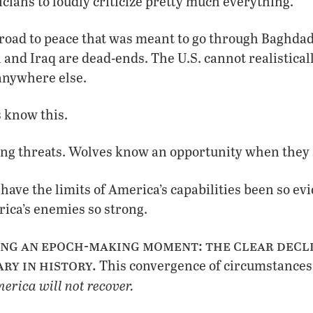
icians to loudly criticize pretty much everything.
 road to peace that was meant to go through Baghdad
 and Iraq are dead-ends. The U.S. cannot realistical
anywhere else.
 know this.
ng threats. Wolves know an opportunity when they s
have the limits of America’s capabilities been so e
ica’s enemies so strong.
ng an epoch-making moment: the clear decli
ry in history.
This convergence of circumstances 
erica will not recover.