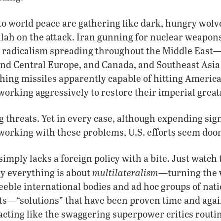
o world peace are gathering like dark, hungry wolve
ah on the attack. Iran gunning for nuclear weapon
c radicalism spreading throughout the Middle East—
nd Central Europe, and Canada, and Southeast Asia
hing missiles apparently capable of hitting America
working aggressively to restore their imperial great
 threats. Yet in every case, although expending sig
 working with these problems, U.S. efforts seem doom
simply lacks a foreign policy with a bite. Just watc
multilateralism
ly everything is about
—turning the 
eeble international bodies and ad hoc groups of nat
ts—“solutions” that have been proven time and agai
 acting like the swaggering superpower critics routin