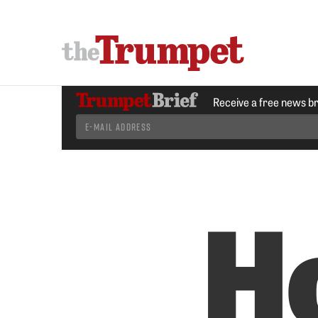
Receive a free news b
H