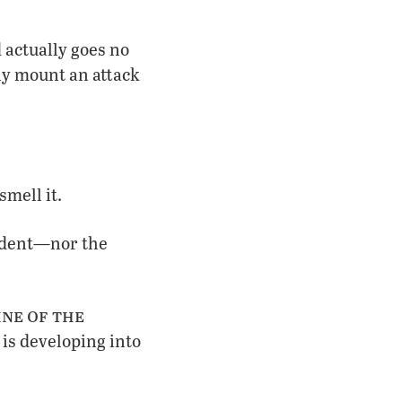
 actually goes no
ly mount an attack
mell it.
vident—nor the
ne of the
is developing into