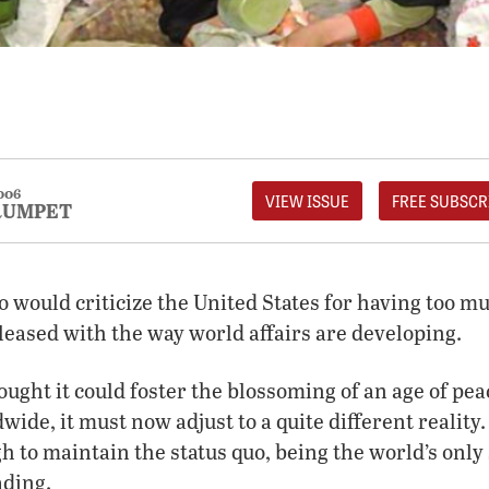
006
VIEW ISSUE
FREE SUBSCR
RUMPET
 would criticize the United States for having too 
pleased with the way world affairs are developing.
ought it could foster the blossoming of an age of pea
de, it must now adjust to a quite different reality. 
gh to maintain the status quo, being the world’s onl
ading.