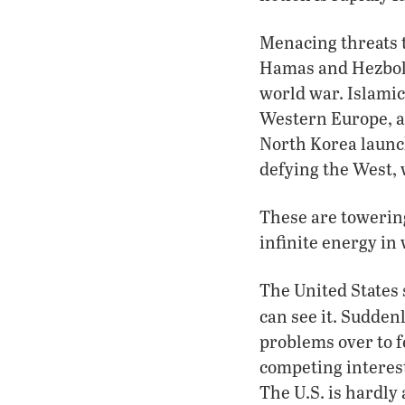
Menacing threats t
Hamas and Hezboll
world war. Islami
Western Europe, a
North Korea launc
defying the West, 
These are towering
infinite energy in
The United States 
can see it. Sudden
problems over to f
competing interes
The U.S. is hardly