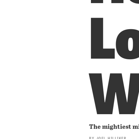
Lo
W
The mightiest mil
BY
JOEL HILLIKER