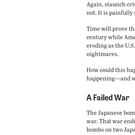
Again, staunch cri
not. It is painful
Time will prove th
century while Amer
eroding as the U.
nightmares.
How could this hap
happening—and wh
A Failed War
The Japanese bombe
war. That war end
bombs on two Japane