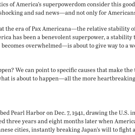
tics of America’s superpowerdom consider this good 
ly shocking and sad news—and not only for American
at the era of Pax Americana—the relative stability of
ica has been a benevolent superpower, a stability t
S. becomes overwhelmed—is about to give way to a w
pen? We can point to specific causes that make the 
at is about to happen—all the more heartbreaking
d Pearl Harbor on Dec. 7, 1941, drawing the U.S. int
ed three years and eight months later when Americ
se cities, instantly breaking Japan’s will to fight a