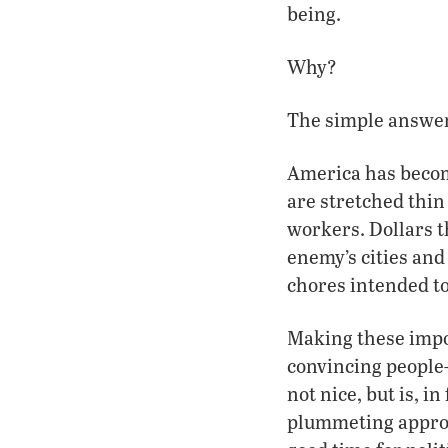
being.
Why?
The simple answer
America has becom
are stretched thin
workers. Dollars t
enemy’s cities and
chores intended to
Making these impos
convincing people
not nice, but is, i
plummeting approva