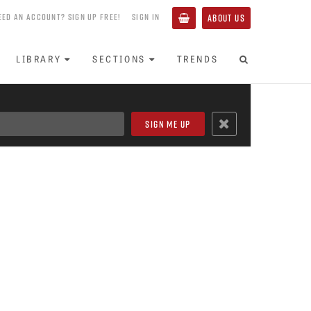
EED AN ACCOUNT? SIGN UP FREE!
SIGN IN
ABOUT US
LIBRARY
SECTIONS
TRENDS