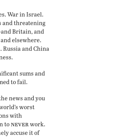
s. War in Israel.
s and threatening
and Britain, and
 and elsewhere.
. Russia and China
ness.
nificant sums and
ed to fail.
h the news and you
world’s worst
ions with
never
n to
work.
ely accuse it of