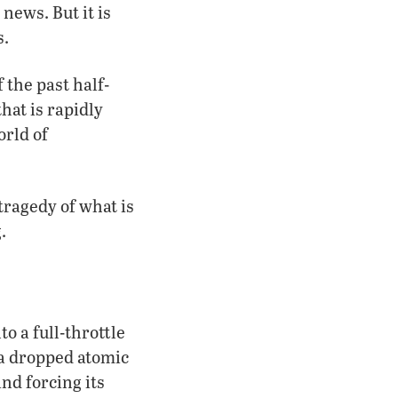
news. But it is
s.
 the past half-
hat is rapidly
orld of
tragedy of what is
.
o a full-throttle
a dropped atomic
nd forcing its