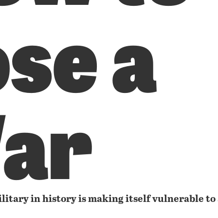
se a
ar
itary in history is making itself vulnerable to