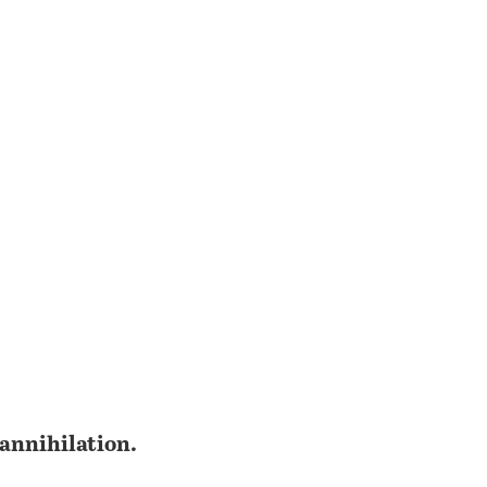
 annihilation.