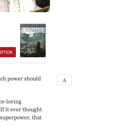
IPTION
much power should
ce-loving
If it ever thought
y superpower, that