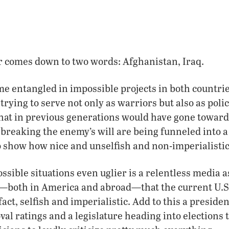
 comes down to two words: Afghanistan, Iraq.
e entangled in impossible projects in both countri
 trying to serve not only as warriors but also as pol
hat in previous generations would have gone toward
 breaking the enemy’s will are being funneled into a
 show how nice and unselfish and non-imperialistic t
sible situations even uglier is a relentless media a
—both in America and abroad—that the current U.S.
n fact, selfish and imperialistic. Add to this a preside
l ratings and a legislature heading into elections 