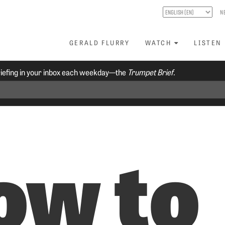
N
GERALD FLURRY
WATCH
LISTEN
riefing in your inbox each weekday—the
Trumpet Brief.
ow to