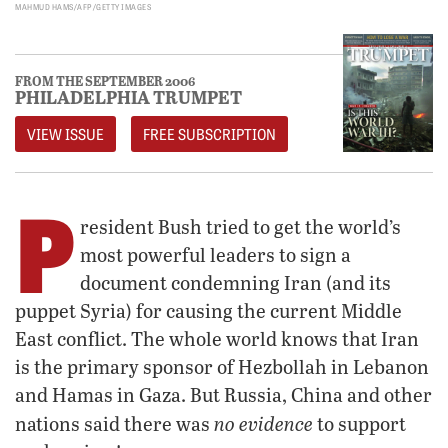
MAHMUD HAMS/AFP/GETTY IMAGES
FROM THE SEPTEMBER 2006
PHILADELPHIA TRUMPET
VIEW ISSUE
FREE SUBSCRIPTION
P
resident Bush tried to get the world’s
most powerful leaders to sign a
document condemning Iran (and its
puppet Syria) for causing the current Middle
East conflict. The whole world knows that Iran
is the primary sponsor of Hezbollah in Lebanon
and Hamas in Gaza. But Russia, China and other
no evidence
nations said there was
to support