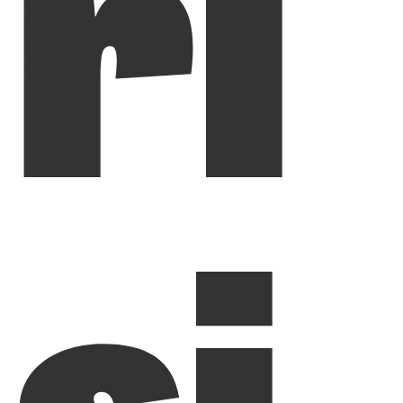
ri
si