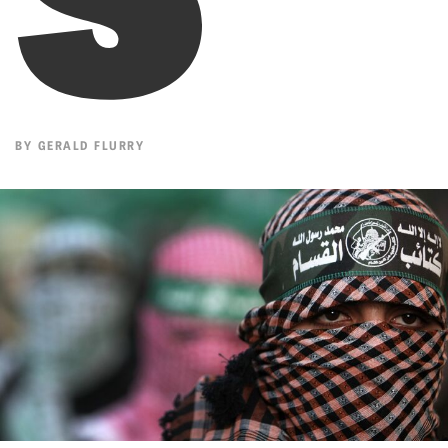
BY
GERALD FLURRY