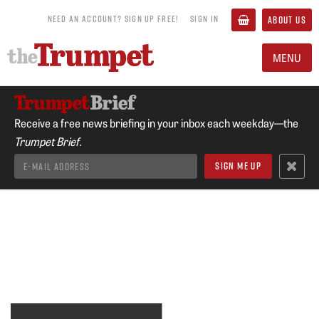
NEED AN ACCOUNT? SIGN UP FREE!
SIGN IN
ABOUT US
MENU
Receive a free news briefing in your inbox each weekday—the
Trumpet Brief.