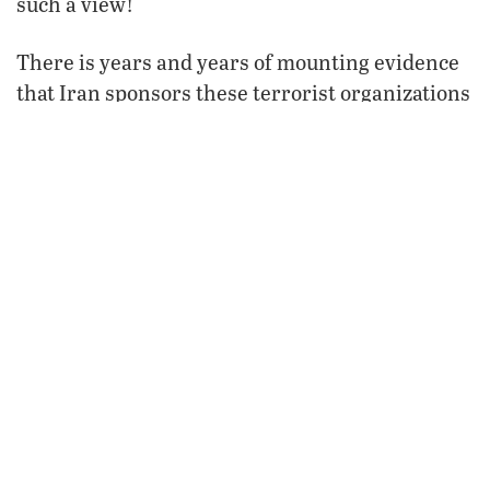
such a view!
There is years and years of mounting evidence
that Iran sponsors these terrorist organizations
and that it is the number-one nation sponsoring
terrorism today.
causing
The evidence that Iran is
this crisis is
overwhelming. To say there is no evidence
supporting this view is laughable—if the fate of
the world weren’t at stake!
“The situation took a sharp turn when Tehran
and Damascus made the decision to enter the
fray” (Stratfor, July 12). This intelligence
organization and most of the other objective
ones clearly see who is behind Hamas and