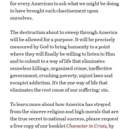
for every American to ask what we might be doing
to have brought such chastisement upon
ourselves.
The destruction about to sweep through America
will be allowed for a purpose. It will be precisely
measured by God to bring humanity to a point
where they will finally be willing to listen to Him
and to submit to a way of life that eliminates
senseless killings, organized crime, ineffective
government, crushing poverty, unjust laws and
escapist addiction. It’s the one way of life that
eliminates the
root cause
of our suffering: sin.
To learn more about how America has strayed
from the sincere religion and high morals that are
the true secret to national success, please request
a free copy of our booklet
Character in Crisis
,
by