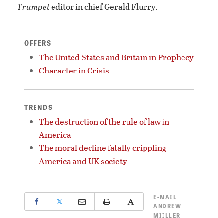
Trumpet
editor in chief Gerald Flurry.
OFFERS
The United States and Britain in Prophecy
Character in Crisis
TRENDS
The destruction of the rule of law in
America
The moral decline fatally crippling
America and UK society
E-MAIL
𝕏
ANDREW
MIILLER