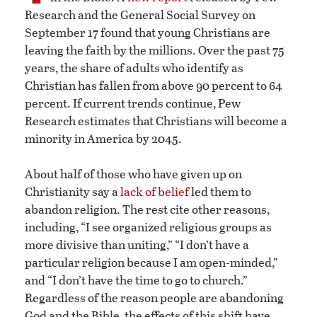
Research and the General Social Survey on
September 17 found that young Christians are
leaving the faith by the millions. Over the past 75
years, the share of adults who identify as
Christian has fallen from above 90 percent to 64
percent. If current trends continue, Pew
Research estimates that Christians will become a
minority in America by 2045.
About half of those who have given up on
Christianity say a
lack of belief
led them to
abandon religion. The rest cite other reasons,
including, “I see organized religious groups as
more divisive than uniting,” “I don’t have a
particular religion because I am open-minded,”
and “I don’t have the time to go to church.”
Regardless of the reason people are abandoning
God and the Bible, the effects of this shift have