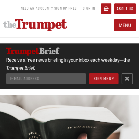
NEED AN ACCOUNT? SIGN UP FREE!
SIGN IN
ABOUT US
MENU
Receive a free news briefing in your inbox each weekday—the
Trumpet Brief.