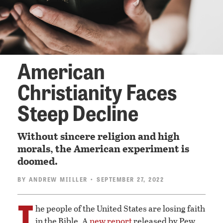
American
Christianity Faces
Steep Decline
Without sincere religion and high
morals, the American experiment is
doomed.
BY
ANDREW MIILLER
• SEPTEMBER 27, 2022
T
he people of the United States are losing faith
in the Bible. A
new report
released by Pew