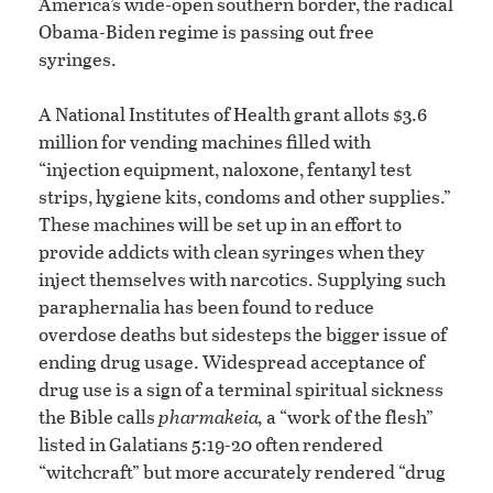
America’s wide-open southern border, the radical
Obama-Biden regime is passing out free
syringes.
A National Institutes of Health grant allots $3.6
million for vending machines filled with
“injection equipment, naloxone, fentanyl test
strips, hygiene kits, condoms and other supplies.”
These machines will be set up in an effort to
provide addicts with clean syringes when they
inject themselves with narcotics. Supplying such
paraphernalia has been found to reduce
overdose deaths but sidesteps the bigger issue of
ending drug usage. Widespread acceptance of
drug use is a sign of a terminal spiritual sickness
the Bible calls
pharmakeia,
a “work of the flesh”
listed in Galatians 5:19-20 often rendered
“witchcraft” but more accurately rendered “drug