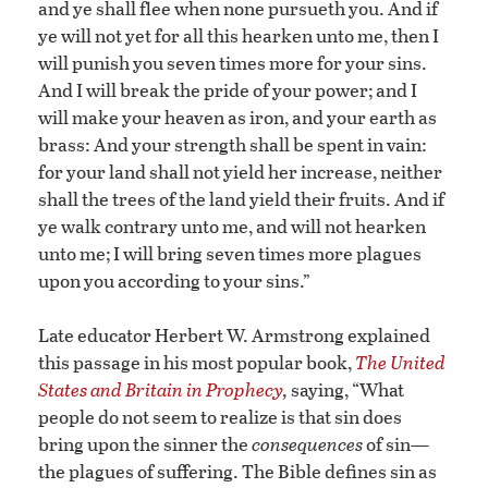
and ye shall flee when none pursueth you. And if
ye will not yet for all this hearken unto me, then I
will punish you seven times more for your sins.
And I will break the pride of your power; and I
will make your heaven as iron, and your earth as
brass: And your strength shall be spent in vain:
for your land shall not yield her increase, neither
shall the trees of the land yield their fruits. And if
ye walk contrary unto me, and will not hearken
unto me; I will bring seven times more plagues
upon you according to your sins.”
Late educator Herbert W. Armstrong explained
this passage in his most popular book,
The United
States and Britain in Prophecy
,
saying, “What
people do not seem to realize is that sin does
bring upon the sinner the
consequences
of sin—
the plagues of suffering. The Bible defines sin as