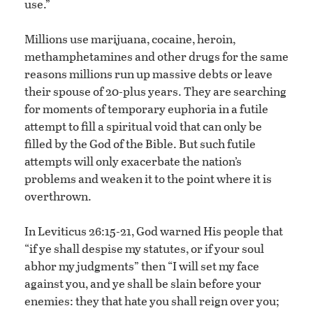
use.”
Millions use marijuana, cocaine, heroin,
methamphetamines and other drugs for the same
reasons millions run up massive debts or leave
their spouse of 20-plus years. They are searching
for moments of temporary euphoria in a futile
attempt to fill a spiritual void that can only be
filled by the God of the Bible. But such futile
attempts will only exacerbate the nation’s
problems and weaken it to the point where it is
overthrown.
In Leviticus 26:15-21, God warned His people that
“if ye shall despise my statutes, or if your soul
abhor my judgments” then “I will set my face
against you, and ye shall be slain before your
enemies: they that hate you shall reign over you;