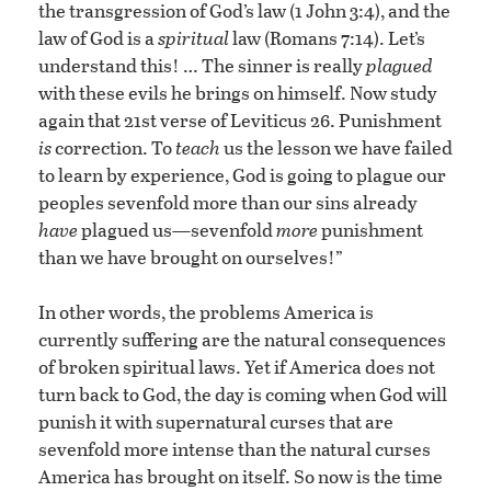
the transgression of God’s law (1 John 3:4), and the
law of God is a
spiritual
law (Romans 7:14). Let’s
understand this! … The sinner is really
plagued
with these evils he brings on himself. Now study
again that 21st verse of Leviticus 26. Punishment
is
correction. To
teach
us the lesson we have failed
to learn by experience, God is going to plague our
peoples sevenfold more than our sins already
have
plagued us—sevenfold
more
punishment
than we have brought on ourselves!”
In other words, the problems America is
currently suffering are the natural consequences
of broken spiritual laws. Yet if America does not
turn back to God, the day is coming when God will
punish it with supernatural curses that are
sevenfold more intense than the natural curses
America has brought on itself. So now is the time