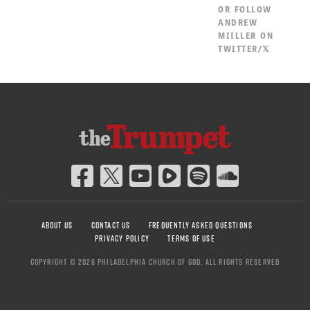
OR
FOLLOW
ANDREW
MIILLER ON
TWITTER/𝕏
ABOUT US
CONTACT US
FREQUENTLY ASKED QUESTIONS
PRIVACY POLICY
TERMS OF USE
COPYRIGHT © 2026 PHILADELPHIA CHURCH OF GOD, ALL RIGHTS RESERVED