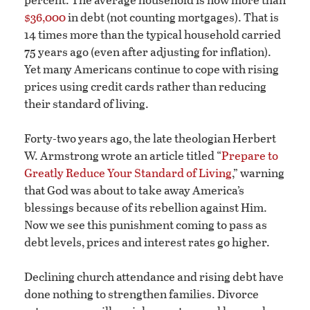
$36,000
in debt (not counting mortgages). That is
14 times more than the typical household carried
75 years ago (even after adjusting for inflation).
Yet many Americans continue to cope with rising
prices using credit cards rather than reducing
their standard of living.
Forty-two years ago, the late theologian Herbert
W. Armstrong wrote an article titled “
Prepare to
Greatly Reduce Your Standard of Living
,” warning
that God was about to take away America’s
blessings because of its rebellion against Him.
Now we see this punishment coming to pass as
debt levels, prices and interest rates go higher.
Declining church attendance and rising debt have
done nothing to strengthen families. Divorce