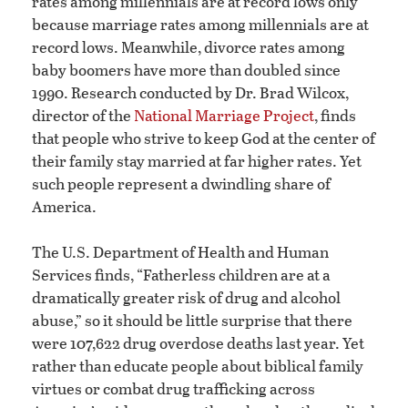
rates among millennials are at record lows only
because marriage rates among millennials are at
record lows. Meanwhile, divorce rates among
baby boomers have more than doubled since
1990. Research conducted by Dr. Brad Wilcox,
director of the
National Marriage Project
, finds
that people who strive to keep God at the center of
their family stay married at far higher rates. Yet
such people represent a dwindling share of
America.
The U.S. Department of Health and Human
Services finds, “Fatherless children are at a
dramatically greater risk of drug and alcohol
abuse,” so it should be little surprise that there
were 107,622 drug overdose deaths last year. Yet
rather than educate people about biblical family
virtues or combat drug trafficking across