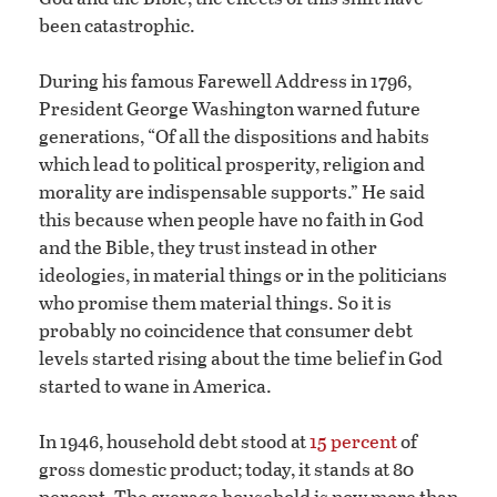
been catastrophic.
During his famous Farewell Address in 1796,
President George Washington warned future
generations, “Of all the dispositions and habits
which lead to political prosperity, religion and
morality are indispensable supports.” He said
this because when people have no faith in God
and the Bible, they trust instead in other
ideologies, in material things or in the politicians
who promise them material things. So it is
probably no coincidence that consumer debt
levels started rising about the time belief in God
started to wane in America.
In 1946, household debt stood at
15 percent
of
gross domestic product; today, it stands at 80
percent. The average household is now more than