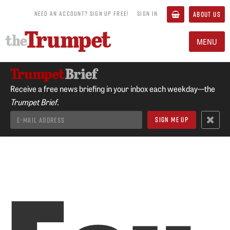
NEED AN ACCOUNT? SIGN UP FREE!
SIGN IN
ABOUT US
MENU
Receive a free news briefing in your inbox each weekday—the
Trumpet Brief.