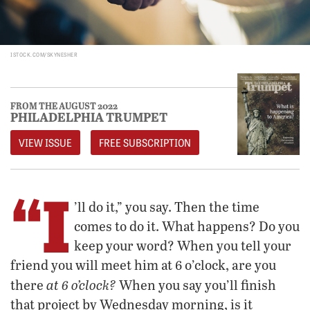
ISTOCK.COM/SKYNESHER
FROM THE AUGUST 2022
PHILADELPHIA TRUMPET
VIEW ISSUE
FREE SUBSCRIPTION
“I
’ll do it,” you say. Then the time
comes to do it. What happens? Do you
keep your word? When you tell your
friend you will meet him at 6 o’clock, are you
at 6 o’clock?
there
When you say you’ll finish
that project by Wednesday morning, is it