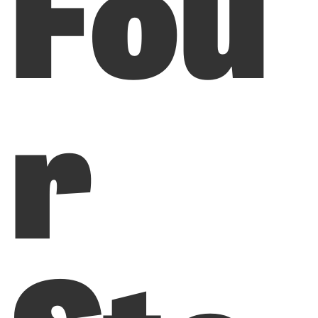
Fou
r