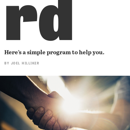
rd
Here’s a simple program to help you.
BY
JOEL HILLIKER