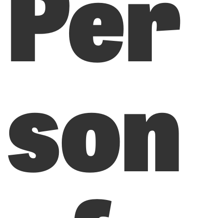
Per
son