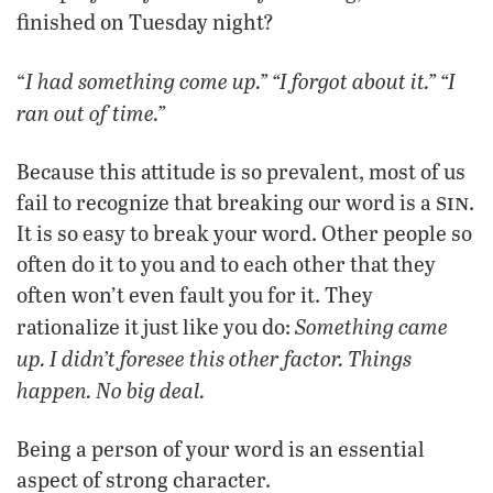
finished on Tuesday night?
I had something come up.” “I forgot about it.” “I
“
ran out of time.”
Because this attitude is so prevalent, most of us
sin
fail to recognize that breaking our word is a
.
It is so easy to break your word. Other people so
often do it to you and to each other that they
often won’t even fault you for it. They
Something came
rationalize it just like you do:
up. I didn’t foresee this other factor. Things
happen. No big deal.
Being a person of your word is an essential
aspect of strong character.