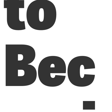
to
Bec