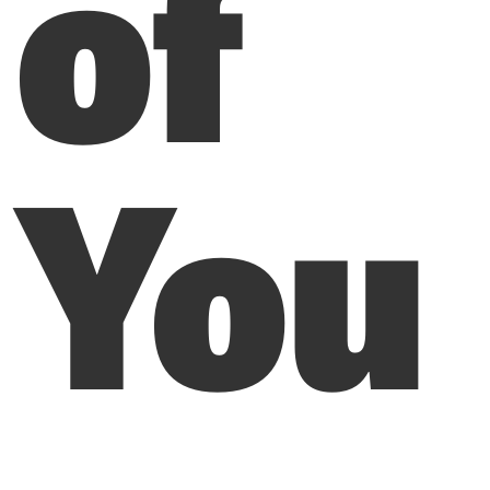
of
You