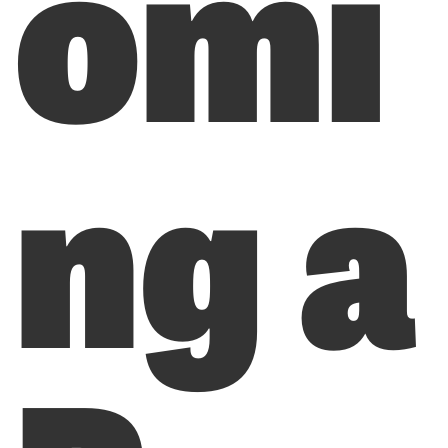
omi
ng a