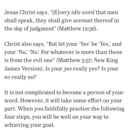
E
very idle word
Jesus Christ says, “[
]
that men
shall speak, they shall give account thereof in
the day of judgment” (Matthew 12:36).
Christ also says, “But let your ‘Yes’ be ‘Yes,’ and
your ‘No,’ ‘No.’ For whatever is more than these
is from the evil one” (Matthew 5:37; New King
yes
James Version). Is your
really yes? Is your
no
really no?
It is not complicated to become a person of your
word. However, it will take some effort on your
part. When you faithfully practice the following
four steps, you will be well on your way to
achieving your goal.