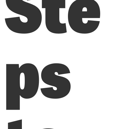
Ste
ps