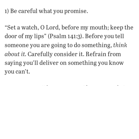
1) Be careful what you promise.
“Set a watch, O Lord, before my mouth; keep the
door of my lips” (Psalm 141:3). Before you tell
think
someone you are going to do something,
about it.
Carefully consider it. Refrain from
saying you’ll deliver on something you know
you can’t.
Don’t say you’ll keep a secret if you won’t do it.
Don’t tell someone you’ll do a favor that you
aren’t going to follow through on. Don’t say
you’ll do something or be somewhere if,
realistically, you probably won’t. If you are not
sure
don’t promise.
you can deliver, then
Be