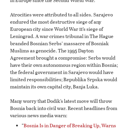
in Europe since the Second World War.
Atrocities were attributed to all sides. Sarajevo
endured the most destructive siege of any
ii
European city since World War
’s siege of
Leningrad. A war crimes tribunal in The Hague
branded Bosnian Serbs’ massacre of Bosniak
Muslims as genocide. The 1995 Dayton
Agreement brought a compromise: Serbs would
have their own autonomous region within Bosnia;
the federal government in Sarajevo would have
limited responsibilities; Republika Srpska would
maintain its own capital city, Banja Luka.
Many worry that Dodik’s latest move will throw
Bosnia back into civil war. Recent headlines from
various news media warn:
“
Bosnia Is in Danger of Breaking Up, Warns