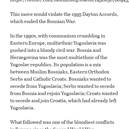
This move would violate the 1995 Dayton Accords,
which ended the Bosnian War.
In the 1990s, with communism crumbling in
Eastern Europe, multiethnic Yugoslavia was
pushed into a bloody civil war. Bosnia and
Herzegovina was the most multiethnic of the
Yugoslav republics. Its population is a mix
between Muslim Bosniaks, Eastern Orthodox
Serbs and Catholic Croats. Bosniaks wanted to
secede from Yugoslavia; Serbs wanted to secede
from Bosnia and rejoin Yugoslavia; Croats wanted
to secede and join Croatia, which had already left
Yugoslavia.
What followed was one of the bloodiest conflicts