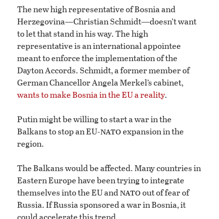
The new high representative of Bosnia and
Herzegovina—Christian Schmidt—doesn’t want
to let that stand in his way. The high
representative is an international appointee
meant to enforce the implementation of the
Dayton Accords. Schmidt, a former member of
German Chancellor Angela Merkel’s cabinet,
wants to make Bosnia in the EU a reality
.
Putin might be willing to start a war in the
nato
Balkans to stop an EU-
expansion in the
region.
The Balkans would be affected. Many countries in
Eastern Europe have been trying to integrate
nato
themselves into the EU and
out of fear of
Russia. If Russia sponsored a war in Bosnia, it
could accelerate this trend.