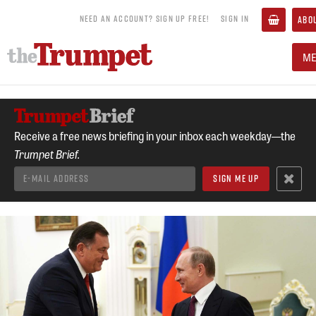
NEED AN ACCOUNT? SIGN UP FREE!
SIGN IN
ABO
M
Receive a free news briefing in your inbox each weekday—the
Trumpet Brief.