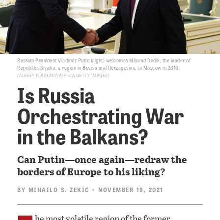
Russian President Vladimir Putin (right) welcomes Milorad Dodik, the leader of
Republika Srpska, a region in Bosnia and Herzegovina, to Moscow in 2016.
ALEXEY NIKOLSKY/AFP VIA GETTY IMAGES
Is Russia
Orchestrating War
in the Balkans?
Can Putin—once again—redraw the
borders of Europe to his liking?
BY
MIHAILO S. ZEKIC
• NOVEMBER 19, 2021
he most volatile region of the former