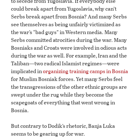
to secede from Yugoslavia. If everybody else
could break apart from Yugoslavia, why can’t
Serbs break apart from Bosnia? And many Serbs
see themselves as being unfairly victimized as
the war’s “bad guys” in Western media. Many
Serbs committed atrocities during the war. Many
Bosniaks and Croats were involved in odious acts
during the war as well. For example, Iran and the
Taliban—two radical Islamist regimes—were
implicated in
organizing training camps in Bosnia
for Muslim Bosniak forces. Yet many Serbs feel
the transgressions of the other ethnic groups are
swept under the rug while they become the
scapegoats of everything that went wrong in
Bosnia.
But contrary to Dodik’s rhetoric, Banja Luka
seems to be gearing up for war.