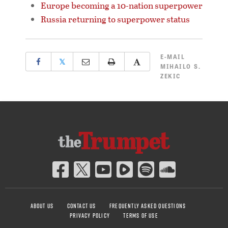
Europe becoming a 10-nation superpower
Russia returning to superpower status
E-MAIL
𝕏
MIHAILO S.
ZEKIC
ABOUT US
CONTACT US
FREQUENTLY ASKED QUESTIONS
PRIVACY POLICY
TERMS OF USE