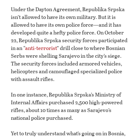
Under the Dayton Agreement, Republika Srpska
isn’t allowed to have its own military. But it is
allowed to have its own police force—and it has
developed quite a hefty police force. On October
22, Republika Srpska security forces participated
in an “
anti-terrorist
” drill close to where Bosnian
Serbs were shelling Sarajevo in the city’s siege.
The security forces included armored vehicles,
helicopters and camouflaged specialized police
with assault rifles.
In one instance, Republika Srpska’s Ministry of
Internal Affairs purchased 2,500 high-powered
rifles, about 10 times as many as Sarajevo’s
national police purchased.
Yet to truly understand what’s going on in Bosnia,