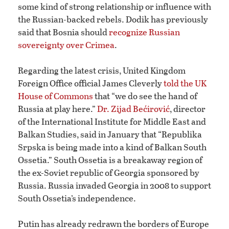
some kind of strong relationship or influence with
the Russian-backed rebels. Dodik has previously
said that Bosnia should
recognize Russian
sovereignty over Crimea
.
Regarding the latest crisis, United Kingdom
Foreign Office official James Cleverly
told the UK
House of Commons
that “we do see the hand of
Russia at play here.”
Dr. Zijad Bećirović
, director
of the International Institute for Middle East and
Balkan Studies, said in January that “Republika
Srpska is being made into a kind of Balkan South
Ossetia.” South Ossetia is a breakaway region of
the ex-Soviet republic of Georgia sponsored by
Russia. Russia invaded Georgia in 2008 to support
South Ossetia’s independence.
Putin has already redrawn the borders of Europe