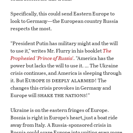
Specifically, this could send Eastern Europe to
look to Germany—the European country Russia
respects the most.
“President Putin has military might and the will
to use it,” writes Mr. Flurry in his booklet
The
Prophesied ‘Prince of Russia’
. “America has the
power but lacks the will to use it. … The Ukraine
crisis continues, and America is sleeping through
Europe is deeply alarmed
it. But
! The
changes this crisis provokes in Germany and
shake the nations
Europe will
!”
Ukraine is on the eastern fringes of Europe.
Bosnia is right in Europe’s heart, just a boat ride
away from Italy. A Russia-sponsored crisis in
Bosnia could scare Europe into uniting even more