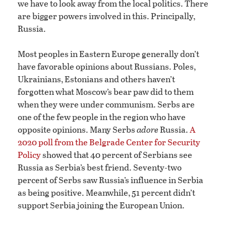
we have to look away from the local politics. There
are bigger powers involved in this. Principally,
Russia.
Most peoples in Eastern Europe generally don’t
have favorable opinions about Russians. Poles,
Ukrainians, Estonians and others haven’t
forgotten what Moscow’s bear paw did to them
when they were under communism. Serbs are
one of the few people in the region who have
opposite opinions. Many Serbs
adore
Russia.
A
2020 poll from the Belgrade Center for Security
Policy
showed that 40 percent of Serbians see
Russia as Serbia’s best friend. Seventy-two
percent of Serbs saw Russia’s influence in Serbia
as being positive. Meanwhile, 51 percent didn’t
support Serbia joining the European Union.