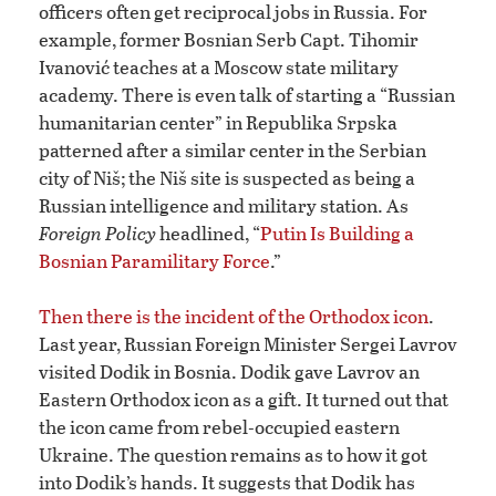
officers often get reciprocal jobs in Russia. For
example, former Bosnian Serb Capt. Tihomir
Ivanović teaches at a Moscow state military
academy. There is even talk of starting a “Russian
humanitarian center” in Republika Srpska
patterned after a similar center in the Serbian
city of Niš; the Niš site is suspected as being a
Russian intelligence and military station. As
Foreign Policy
headlined, “
Putin Is Building a
Bosnian Paramilitary Force
.”
Then there is the incident of the Orthodox icon
.
Last year, Russian Foreign Minister Sergei Lavrov
visited Dodik in Bosnia. Dodik gave Lavrov an
Eastern Orthodox icon as a gift. It turned out that
the icon came from rebel-occupied eastern
Ukraine. The question remains as to how it got
into Dodik’s hands. It suggests that Dodik has