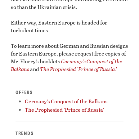
so than the Ukrainian crisis.
Either way, Eastern Europe is headed for
turbulent times.
To learn more about German and Russian designs
for Eastern Europe, please request free copies of
Mr. Flurry’s booklets
Germany’s Conquest of the
Balkans
and
The Prophesied ‘Prince of Russia.’
OFFERS
Germany’s Conquest of the Balkans
The Prophesied ‘Prince of Russia’
TRENDS