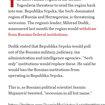
T
Yugoslavia threatens to send the region back
into war. Republika Srpska, the Serb-dominated
region of Bosnia and Herzegovina, is threatening
secession. The region’s leader, Milorad Dodik,
announced last month the region would
withdraw
from Bosnian federal institutions
.
Dodik stated that Republika Srpska would pull
out of the Bosnian military, judiciary, tax
administration and intelligence agencies. “Serb
only” institutions would replace these. He said he
would ban the Bosnian institutions from
operating in Republika Srpska.
This is, as Bosnian political scientist Jasmin
Mujanović tweeted, “secession in all but name.”
https://twitter.com/JasminMuj/status/1450830780943