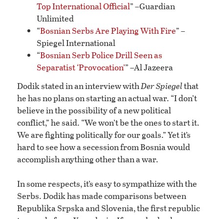
Top International Official
” –Guardian
Unlimited
“
Bosnian Serbs Are Playing With Fire
” –
Spiegel International
“
Bosnian Serb Police Drill Seen as
Separatist ‘Provocation’
” –Al Jazeera
Dodik stated in an interview with
Der Spiegel
that
he has no plans on starting an actual war. “I don’t
believe in the possibility of a new political
conflict,” he said. “We won’t be the ones to start it.
We are fighting politically for our goals.” Yet it’s
hard to see how a secession from Bosnia would
accomplish anything other than a war.
In some respects, it’s easy to sympathize with the
Serbs. Dodik has made comparisons between
Republika Srpska and Slovenia, the first republic