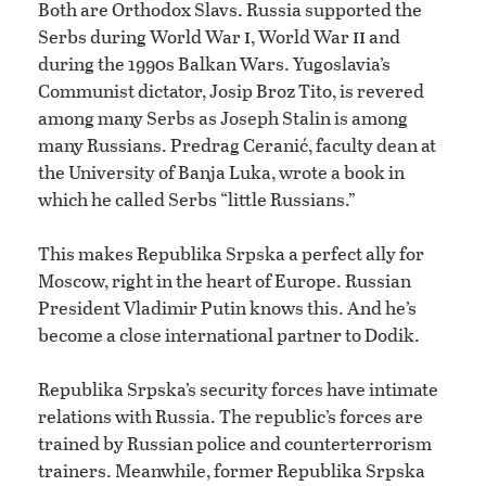
Both are Orthodox Slavs. Russia supported the
i
ii
Serbs during World War
, World War
and
during the 1990s Balkan Wars. Yugoslavia’s
Communist dictator, Josip Broz Tito, is revered
among many Serbs as Joseph Stalin is among
many Russians. Predrag Ceranić, faculty dean at
the University of Banja Luka, wrote a book in
which he called Serbs “little Russians.”
This makes Republika Srpska a perfect ally for
Moscow, right in the heart of Europe. Russian
President Vladimir Putin knows this. And he’s
become a close international partner to Dodik.
Republika Srpska’s security forces have intimate
relations with Russia. The republic’s forces are
trained by Russian police and counterterrorism
trainers. Meanwhile, former Republika Srpska