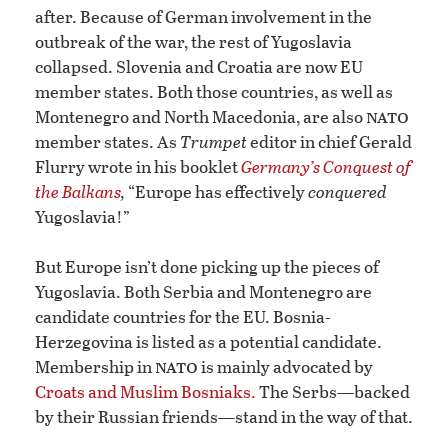
after. Because of German involvement in the
outbreak of the war, the rest of Yugoslavia
collapsed. Slovenia and Croatia are now EU
member states. Both those countries, as well as
nato
Montenegro and North Macedonia, are also
member states. As
Trumpet
editor in chief Gerald
Flurry wrote in his booklet
Germany’s Conquest of
the Balkans
,
“Europe has effectively
conquered
Yugoslavia!”
But Europe isn’t done picking up the pieces of
Yugoslavia. Both Serbia and Montenegro are
candidate countries for the EU. Bosnia-
Herzegovina is listed as a potential candidate.
nato
Membership in
is mainly advocated by
Croats and Muslim Bosniaks.
The Serbs—backed
by their Russian friends—stand in the way of that.