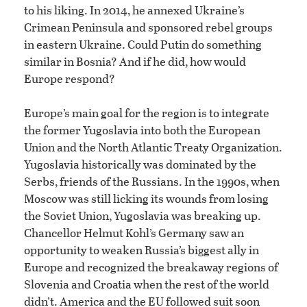
to his liking. In 2014, he annexed Ukraine’s
Crimean Peninsula and sponsored rebel groups
in eastern Ukraine. Could Putin do something
similar in Bosnia? And if he did, how would
Europe respond?
Europe’s main goal for the region is to integrate
the former Yugoslavia into both the European
Union and the North Atlantic Treaty Organization.
Yugoslavia historically was dominated by the
Serbs, friends of the Russians. In the 1990s, when
Moscow was still licking its wounds from losing
the Soviet Union, Yugoslavia was breaking up.
Chancellor Helmut Kohl’s Germany saw an
opportunity to weaken Russia’s biggest ally in
Europe and recognized the breakaway regions of
Slovenia and Croatia when the rest of the world
didn’t. America and the EU followed suit soon