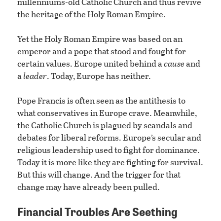
millenniums-old Catholic Church and thus revive
the heritage of the Holy Roman Empire.
Yet the Holy Roman Empire was based on an
emperor and a pope that stood and fought for
certain values. Europe united behind a
cause
and
a
leader
. Today, Europe has neither.
Pope Francis is often seen as the antithesis to
what conservatives in Europe crave. Meanwhile,
the Catholic Church is plagued by scandals and
debates for liberal reforms. Europe’s secular and
religious leadership used to fight for dominance.
Today it is more like they are fighting for survival.
But this will change. And the trigger for that
change may have already been pulled.
Financial Troubles Are Seething