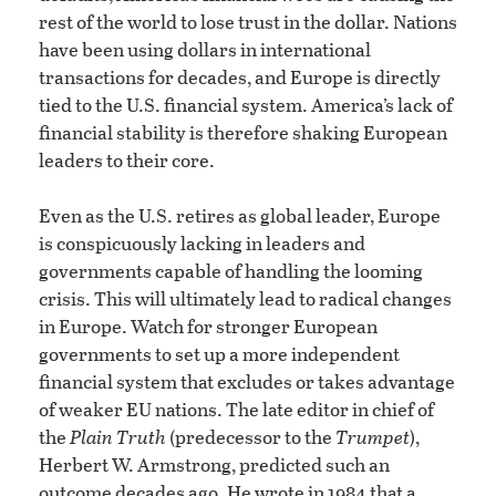
rest of the world to lose trust in the dollar. Nations
have been using dollars in international
transactions for decades, and Europe is directly
tied to the U.S. financial system. America’s lack of
financial stability is therefore shaking European
leaders to their core.
Even as the U.S. retires as global leader, Europe
is conspicuously lacking in leaders and
governments capable of handling the looming
crisis. This will ultimately lead to radical changes
in Europe. Watch for stronger European
governments to set up a more independent
financial system that excludes or takes advantage
of weaker EU nations. The late editor in chief of
the
Plain Truth
(predecessor to the
Trumpet
),
Herbert W. Armstrong, predicted such an
outcome decades ago. He wrote in 1984 that a