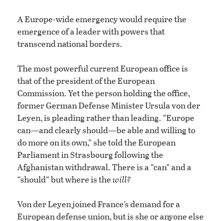
A Europe-wide emergency would require the
emergence of a leader with powers that
transcend national borders.
The most powerful current European office is
that of the president of the European
Commission. Yet the person holding the office,
former German Defense Minister Ursula von der
Leyen, is pleading rather than leading. “Europe
can—and clearly should—be able and willing to
do more on its own,” she told the European
Parliament in Strasbourg following the
Afghanistan withdrawal. There is a “can” and a
“should” but where is the
will?
Von der Leyen joined France’s demand for a
European defense union, but is she or anyone else