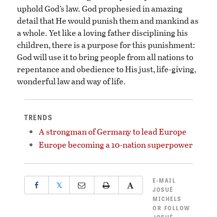
uphold God’s law. God prophesied in amazing
detail that He would punish them and mankind as
a whole. Yet like a loving father disciplining his
children, there is a purpose for this punishment:
God will use it to bring people from all nations to
repentance and obedience to His just, life-giving,
wonderful law and way of life.
TRENDS
A strongman of Germany to lead Europe
Europe becoming a 10-nation superpower
E-MAIL
𝕏
JOSUÉ
MICHELS
OR
FOLLOW