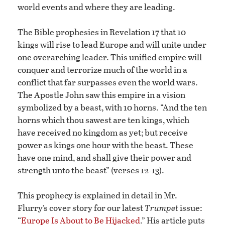
world events and where they are leading.
The Bible prophesies in Revelation 17 that 10
kings will rise to lead Europe and will unite under
one overarching leader. This unified empire will
conquer and terrorize much of the world in a
conflict that far surpasses even the world wars.
The Apostle John saw this empire in a vision
symbolized by a beast, with 10 horns. “And the ten
horns which thou sawest are ten kings, which
have received no kingdom as yet; but receive
power as kings one hour with the beast. These
have one mind, and shall give their power and
strength unto the beast” (verses 12-13).
This prophecy is explained in detail in Mr.
Flurry’s cover story for our latest
Trumpet
issue:
“
Europe Is About to Be Hijacked
.” His article puts