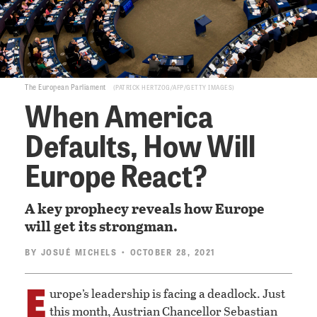
The European Parliament
PATRICK HERTZOG/AFP/GETTY IMAGES
When America
Defaults, How Will
Europe React?
A key prophecy reveals how Europe
will get its strongman.
BY
JOSUÉ MICHELS
• OCTOBER 28, 2021
E
urope’s leadership is facing a deadlock. Just
this month, Austrian Chancellor Sebastian