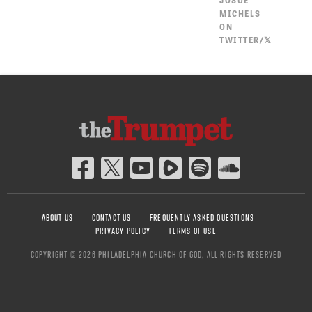
JOSUÉ
MICHELS
ON
TWITTER/𝕏
ABOUT US
CONTACT US
FREQUENTLY ASKED QUESTIONS
PRIVACY POLICY
TERMS OF USE
COPYRIGHT © 2026 PHILADELPHIA CHURCH OF GOD, ALL RIGHTS RESERVED