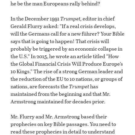
he be the man Europeans rally behind?
In the December 1991
Trumpet
,
editor in chief
Gerald Flurry asked: “If a real crisis develops,
will the Germans call for a new führer? Your Bible
says that is going to happen! That crisis will
probably be triggered by an economic collapse in
the U.S.” In 2015, he wrote an article titled “How
the Global Financial Crisis Will Produce Europe’s
10 Kings.” The rise of a strong German leader and
the reduction of the EU to 10 nations, or groups of
nations, are forecasts the
Trumpet
has
maintained from the beginning and that Mr.
Armstrong maintained for decades prior.
Mr. Flurry and Mr. Armstrong based their
prophecies on key Bible passages. You need to
read these prophecies in detail to understand