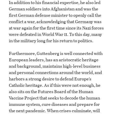
In addition to his financial expertise, he also led
German soldiers into Afghanistan and was the
first German defense minister to openly call the
conflict a war, acknowledging that Germany was
at war again for the first time since its Nazi forces
ii
were defeated in World War
. To this day, many
in the military long for his return to politics.
Furthermore, Guttenberg is well connected with
European leaders, has an aristocratic heritage
and background, maintains high-level business
and personal connections around the world, and
harbors a strong desire to defend Europe’s
Catholic heritage. As if this were not enough, he
also sits on the Futures Board of the Human
Vaccine Project that seeks to decode the human
immune system, cure diseases and prepare for
the next pandemic. When crises culminate, will