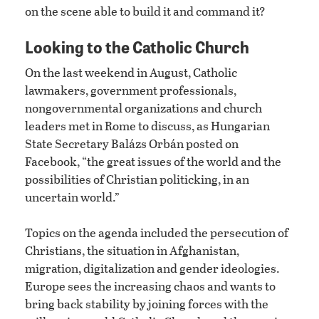
on the scene able to build it and command it?
Looking to the Catholic Church
On the last weekend in August, Catholic
lawmakers, government professionals,
nongovernmental organizations and church
leaders met in Rome to discuss, as Hungarian
State Secretary Balázs Orbán posted on
Facebook, “the great issues of the world and the
possibilities of Christian politicking, in an
uncertain world.”
Topics on the agenda included the persecution of
Christians, the situation in Afghanistan,
migration, digitalization and gender ideologies.
Europe sees the increasing chaos and wants to
bring back stability by joining forces with the