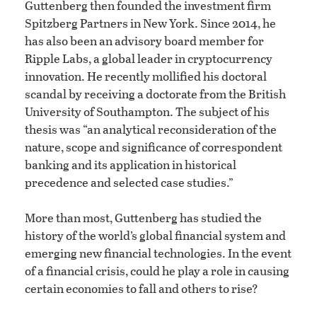
Guttenberg then founded the investment firm
Spitzberg Partners in New York. Since 2014, he
has also been an advisory board member for
Ripple Labs, a global leader in cryptocurrency
innovation. He recently mollified his doctoral
scandal by receiving a doctorate from the British
University of Southampton. The subject of his
thesis was “an analytical reconsideration of the
nature, scope and significance of correspondent
banking and its application in historical
precedence and selected case studies.”
More than most, Guttenberg has studied the
history of the world’s global financial system and
emerging new financial technologies. In the event
of a financial crisis, could he play a role in causing
certain economies to fall and others to rise?