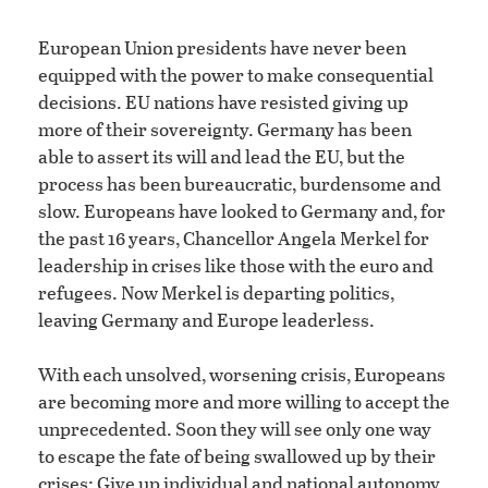
European Union presidents have never been
equipped with the power to make consequential
decisions. EU nations have resisted giving up
more of their sovereignty. Germany has been
able to assert its will and lead the EU, but the
process has been bureaucratic, burdensome and
slow. Europeans have looked to Germany and, for
the past 16 years, Chancellor Angela Merkel for
leadership in crises like those with the euro and
refugees. Now Merkel is departing politics,
leaving Germany and Europe leaderless.
With each unsolved, worsening crisis, Europeans
are becoming more and more willing to accept the
unprecedented. Soon they will see only one way
to escape the fate of being swallowed up by their
crises: Give up individual and national autonomy