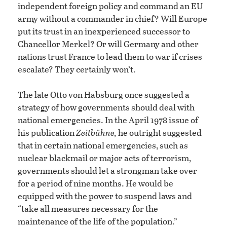
independent foreign policy and command an EU
army without a commander in chief? Will Europe
put its trust in an inexperienced successor to
Chancellor Merkel? Or will Germany and other
nations trust France to lead them to war if crises
escalate? They certainly won’t.
The late Otto von Habsburg once suggested a
strategy of how governments should deal with
national emergencies. In the April 1978 issue of
his publication
Zeitbühne,
he outright suggested
that in certain national emergencies, such as
nuclear blackmail or major acts of terrorism,
governments should let a strongman take over
for a period of nine months. He would be
equipped with the power to suspend laws and
“take all measures necessary for the
maintenance of the life of the population.”