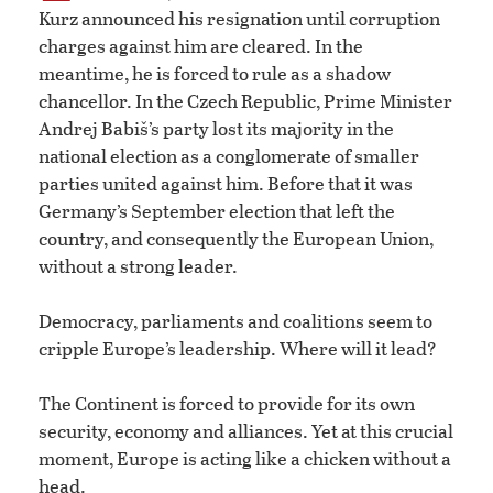
Kurz announced his resignation until corruption
charges against him are cleared. In the
meantime, he is forced to rule as a shadow
chancellor. In the Czech Republic, Prime Minister
Andrej Babiš’s party lost its majority in the
national election as a conglomerate of smaller
parties united against him. Before that it was
Germany’s September election that left the
country, and consequently the European Union,
without a strong leader.
Democracy, parliaments and coalitions seem to
cripple Europe’s leadership. Where will it lead?
The Continent is forced to provide for its own
security, economy and alliances. Yet at this crucial
moment, Europe is acting like a chicken without a
head.