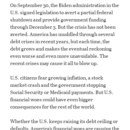
On September 30, the Biden administration in the
U.S. signed legislation to avert a partial federal
shutdown and provide government funding
through December 3. But the crisis has not been
averted. America has muddled through several
debt crises in recent years, but each time, the
debt grows and makes the eventual reckoning
even worse and even more unavoidable. The
recent crises may cause it all to blow up.
U.S. citizens fear growing inflation, a stock
market crash and the government stopping
Social Security or Medicaid payments. But U.S.
financial woes could have even bigger
consequences for the rest of the world.
Whether the U.S. keeps raising its debt ceiling or
defaults, America’s financial woes are causing the