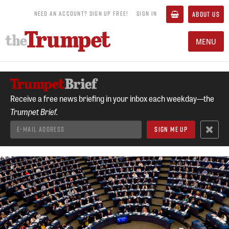
NEED AN ACCOUNT? SIGN UP FREE!
SIGN IN
ABOUT US
MENU
Receive a free news briefing in your inbox each weekday—the
Trumpet Brief.