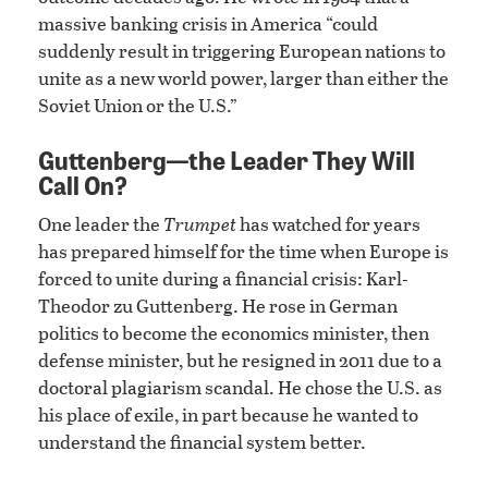
massive banking crisis in America “could
suddenly result in triggering European nations to
unite as a new world power, larger than either the
Soviet Union or the U.S.”
Guttenberg—the Leader They Will
Call On?
One leader the
Trumpet
has watched for years
has prepared himself for the time when Europe is
forced to unite during a financial crisis: Karl-
Theodor zu Guttenberg. He rose in German
politics to become the economics minister, then
defense minister, but he resigned in 2011 due to a
doctoral plagiarism scandal. He chose the U.S. as
his place of exile, in part because he wanted to
understand the financial system better.