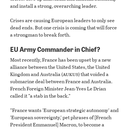
and install a strong, overarching leader.
Crises are causing European leaders to only see
dead ends. But one crisis is coming that will force
a strongman to break forth.
EU Army Commander in Chief?
Most recently, France has been upset by a new
alliance between the United States, the United
aukus
Kingdom and Australia (
) that voided a
submarine deal between France and Australia.
French Foreign Minister Jean-Yves Le Drian
called it “a stab in the back.”
“France wants ‘European strategic autonomy’ and
‘European sovereignty,’ pet phrases of [French
President Emmanuel] Macron, to become a