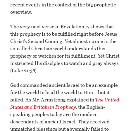
recent events in the context of the big prophetic
overview.
The very next verse in Revelation 17 shows that
this prophecy is to be fulfilled right before Jesus
Christ’s Second Coming. Yet almost no one in the
so-called Christian world understands this
prophecy or watches for its fulfillment. Yet Christ
instructed His disciples to watch and pray always
(Luke 21:36).
God commanded ancient Israel to be an example
for the world to lead the world to Him—but it
failed. As Mr. Armstrong explained in
The United
States and Britain in Prophecy
,
the English-
speaking peoples today are the modern
descendants of ancient Israel. They received
unmatched blessings but abysmally failed to