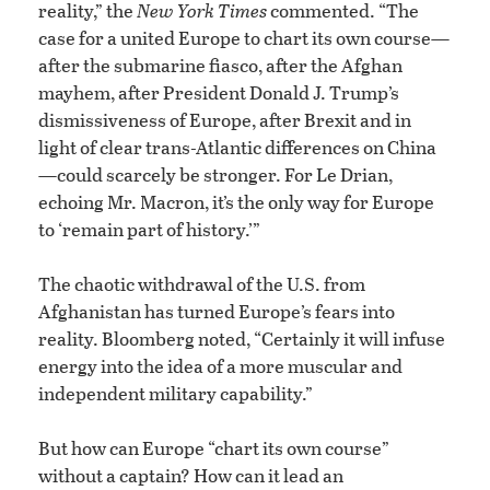
reality,” the
New York Times
commented. “The
case for a united Europe to chart its own course—
after the submarine fiasco, after the Afghan
mayhem, after President Donald J. Trump’s
dismissiveness of Europe, after Brexit and in
light of clear trans-Atlantic differences on China
—could scarcely be stronger. For Le Drian,
echoing Mr. Macron, it’s the only way for Europe
to ‘remain part of history.’”
The chaotic withdrawal of the U.S. from
Afghanistan has turned Europe’s fears into
reality. Bloomberg noted, “Certainly it will infuse
energy into the idea of a more muscular and
independent military capability.”
But how can Europe “chart its own course”
without a captain? How can it lead an