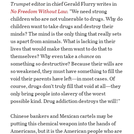
Trumpet
editor in chief Gerald Flurry writes in
No Freedom Without Law
.
“We need strong
children who are not vulnerable to drugs. Why do
children want to take drugs and destroy their
minds? The mind is the only thing that really sets
us apart from animals. What is lacking in their
lives that would make them want to do that to
themselves? Why even take a
chance
on
something so destructive? Because their wills are
so weakened, they must have something to fill the
void their parents have left—in most cases. Of
course, drugs don’t truly fill that void at all—they
only bring people into slavery of the worst
possible kind. Drug addiction destroys the will!”
Chinese bankers and Mexican cartels may be
putting this chemical weapon into the hands of
Americans, but it is the American people who are