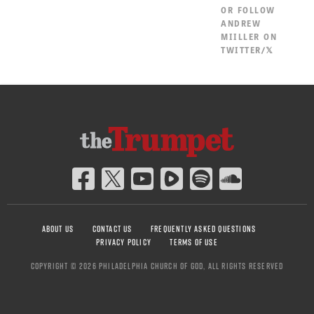
OR
FOLLOW
ANDREW
MIILLER ON
TWITTER/𝕏
ABOUT US
CONTACT US
FREQUENTLY ASKED QUESTIONS
PRIVACY POLICY
TERMS OF USE
COPYRIGHT © 2026 PHILADELPHIA CHURCH OF GOD, ALL RIGHTS RESERVED