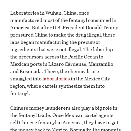
Laboratories in Wuhan, China, once
manufactured most of the fentanyl consumed in
America. But after U.S. President Donald Trump
pressured China to make the drug illegal, these
labs began manufacturing the precursor
ingredients that were not illegal. The labs ship
the precursors across the Pacific Ocean to
Mexican ports in Lázaro Cárdenas, Manzanillo
and Ensenada. There, the chemicals are
smuggled into
laboratories
in the Mexico City
region, where cartels synthesize them into
fentanyl.
Chinese money launderers also play a big role in
the fentanyl trade. Once Mexican cartel agents
sell Chinese fentanyl in America, they have to get
the money back to Mexico. Normally, the money is