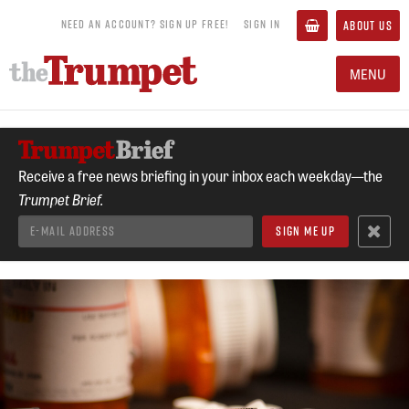
NEED AN ACCOUNT? SIGN UP FREE!
SIGN IN
ABOUT US
MENU
Receive a free news briefing in your inbox each weekday—the
Trumpet Brief.