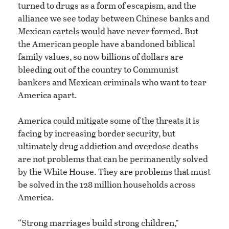
turned to drugs as a form of escapism, and the
alliance we see today between Chinese banks and
Mexican cartels would have never formed. But
the American people have abandoned biblical
family values, so now billions of dollars are
bleeding out of the country to Communist
bankers and Mexican criminals who want to tear
America apart.
America could mitigate some of the threats it is
facing by increasing border security, but
ultimately drug addiction and overdose deaths
are not problems that can be permanently solved
by the White House. They are problems that must
be solved in the 128 million households across
America.
“Strong marriages build strong children,”