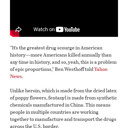
“It’s the greatest drug scourge in American
history—more Americans killed annually than
any time in history, and so, yeah, this is a problem
of epic proportions,” Ben Westhoff told
Yahoo
News
.
Unlike heroin, which is made from the dried latex
of poppy flowers, fentanyl is made from synthetic
chemicals manufactured in China. This means
people in multiple countries are working
together to manufacture and transport the drugs
across the U.S. border.