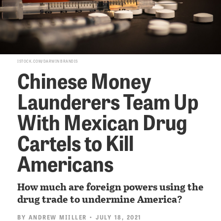
ISTOCK.COM/DARWIN BRANDIS
Chinese Money
Launderers Team Up
With Mexican Drug
Cartels to Kill
Americans
How much are foreign powers using the
drug trade to undermine America?
BY
ANDREW MIILLER
• JULY 18, 2021