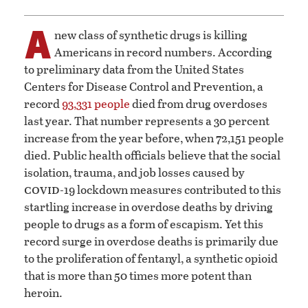
A
new class of synthetic drugs is killing
Americans in record numbers. According
to preliminary data from the United States
Centers for Disease Control and Prevention, a
record
93,331 people
died from drug overdoses
last year. That number represents a 30 percent
increase from the year before, when 72,151 people
died. Public health officials believe that the social
isolation, trauma, and job losses caused by
covid
-19 lockdown measures contributed to this
startling increase in overdose deaths by driving
people to drugs as a form of escapism. Yet this
record surge in overdose deaths is primarily due
to the proliferation of fentanyl, a synthetic opioid
that is more than 50 times more potent than
heroin.