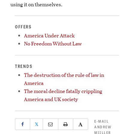
using it on themselves.
OFFERS
America Under Attack
No Freedom Without Law
TRENDS
The destruction of the rule of law in
America
The moral decline fatally crippling
America and UK society
E-MAIL
𝕏
ANDREW
MIILLER