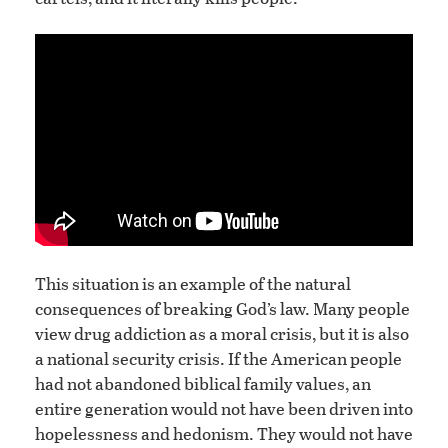
This situation is an example of the natural
consequences of breaking God’s law. Many people
view drug addiction as a moral crisis, but it is also
a national security crisis. If the American people
had not abandoned biblical family values, an
entire generation would not have been driven into
hopelessness and hedonism. They would not have