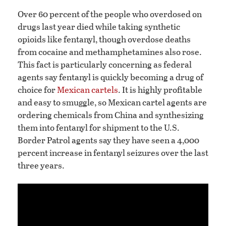
Over 60 percent of the people who overdosed on
drugs last year died while taking synthetic
opioids like fentanyl, though overdose deaths
from cocaine and methamphetamines also rose.
This fact is particularly concerning as federal
agents say fentanyl is quickly becoming a drug of
choice for
Mexican cartels
. It is highly profitable
and easy to smuggle, so Mexican cartel agents are
ordering chemicals from China and synthesizing
them into fentanyl for shipment to the U.S.
Border Patrol agents say they have seen a 4,000
percent increase in fentanyl seizures over the last
three years.