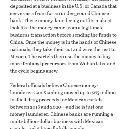
deposited at a business in the U.S. or Canada that
serves as a front for an underground Chinese
bank. These money-laundering outfits make it
look like the money came from a legitimate
business transaction before sending the funds to
China. Once the money is in the hands of Chinese
nationals, they take their cut and wire the rest to
Mexico. The cartels then use the money to buy
more fentanyl precursors from Wuhan labs, and
the cycle begins anew.
Federal officials believe Chinese money-
launderer Gan Xianbing moved up to $65 million
in illicit drug proceeds for Mexican cartels
between 2016 and 2020—and he is just one
money launderer. Chinese banks are running a
multi-billion-dollar business with Mexican
cartels, and it literally kills people.