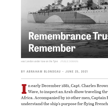
Remembrance Trus
Remember
hms
London under tow on the Tyne
PUBLIC DOMAIN
BY
ABRAHAM BLONDEAU
• JUNE 25, 2021
I
n early December 1881, Capt. Charles Brown
Wave, to inspect an Arab dhow traveling thr
Africa. Accompanied by 10 other men, Captain 
understand the ship’s purpose for flying French