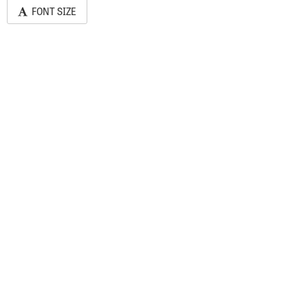
FONT SIZE