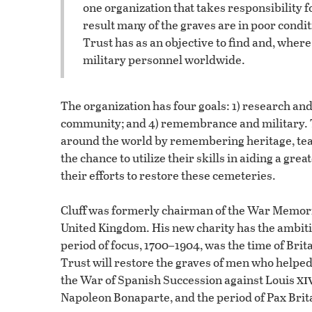
one organization that takes responsibility 
result many of the graves are in poor cond
Trust has as an objective to find and, wher
military personnel worldwide.
The organization has four goals: 1) research and 
community; and 4) remembrance and military. T
around the world by remembering heritage, tea
the chance to utilize their skills in aiding a gre
their efforts to restore these cemeteries.
Cluff was formerly chairman of the War Memoria
United Kingdom. His new charity has the ambitio
period of focus, 1700–1904, was the time of Br
Trust will restore the graves of men who helpe
xi
the War of Spanish Succession against Louis
Napoleon Bonaparte, and the period of Pax Brit