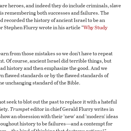
 are heroes, and indeed they do include criminals, slave
n is remembering both successes and failures. The
d recorded the history of ancient Israel to be an
r Stephen Flurry wrote in his article “
Why Study
learn from those mistakes so we don’t have to repeat
 Of course, ancient Israel did terrible things, but
 bad history and then emphasize the good. And we
own flawed standards or by the flawed standards of
the unchanging standard of the Bible.
t seek to blot out the past to replace it with a hateful
iety.
Trumpet
editor in chief Gerald Flurry writes in
 show an obsession with their ‘new’ and ‘modern’ ideas
oughout history to be failures—and a contempt for
lem—the kind of thinking that destroys nations!”