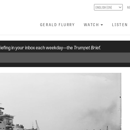
N
GERALD FLURRY
WATCH
LISTEN
riefing in your inbox each weekday—the
Trumpet Brief.