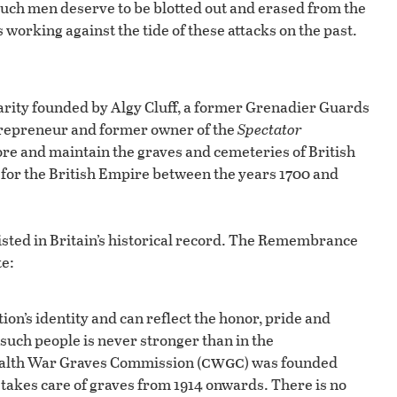
uch men deserve to be blotted out and erased from the
 working against the tide of these attacks on the past.
rity founded by Algy Cluff, a former Grenadier Guards
entrepreneur and former owner of the
Spectator
ore and maintain the graves and cemeteries of British
ng for the British Empire between the years 1700 and
existed in Britain’s historical record. The Remembrance
te:
on’s identity and can reflect the honor, pride and
such people is never stronger than in the
cwgc
alth War Graves Commission (
) was founded
 takes care of graves from 1914 onwards. There is no