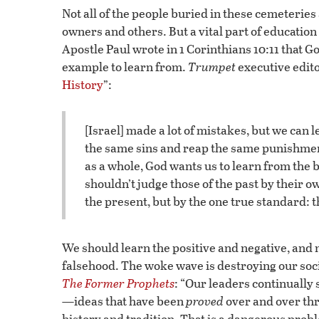
Not all of the people buried in these cemeteries
owners and others. But a vital part of educatio
Apostle Paul wrote in 1 Corinthians 10:11 that Go
example to learn from.
Trumpet
executive edito
History
”:
[Israel] made a lot of mistakes, but we can 
the same sins and reap the same punishment.
as a whole, God wants us to learn from the
shouldn’t judge those of the past by their 
the present, but by the one true standard: 
We should learn the positive and negative, and no
falsehood. The woke wave is destroying our soc
The Former Prophets
: “Our leaders continually
—ideas that have been
proved
over and over thr
history and tradition. That is a dangerous prob