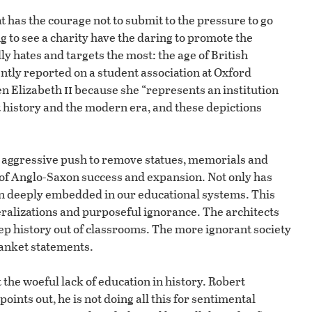
hat has the courage not to submit to the pressure to go
g to see a charity have the daring to promote the
ly hates and targets the most: the age of British
ntly reported on a student association at Oxford
ii
en Elizabeth
because she “represents an institution
 history and the modern era, and these depictions
an aggressive push to remove statues, memorials and
 of Anglo-Saxon success and expansion. Not only has
een deeply embedded in our educational systems. This
ralizations and purposeful ignorance. The architects
ep history out of classrooms. The more ignorant society
blanket statements.
e woeful lack of education in history. Robert
points out, he is not doing all this for sentimental