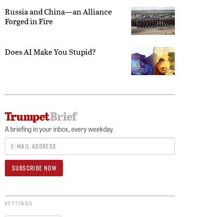
Russia and China—an Alliance
Forged in Fire
Does AI Make You Stupid?
A briefing in your inbox, every weekday.
SETTINGS