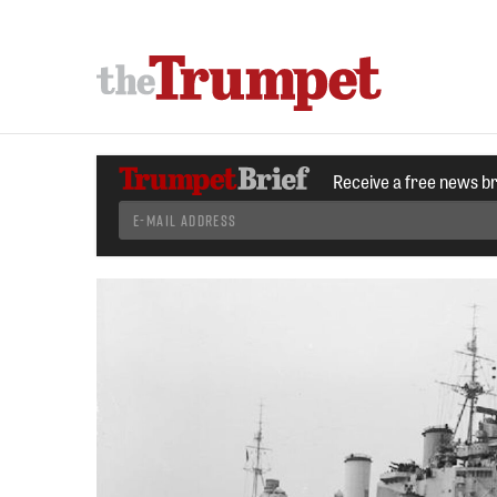
Receive a free news b