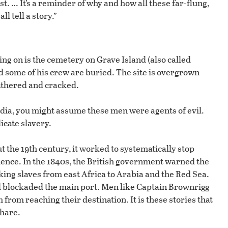
. … It’s a reminder of why and how all these far-flung,
l tell a story.”
ing on is the cemetery on Grave Island (also called
some of his crew are buried. The site is overgrown
athered and cracked.
edia, you might assume these men were agents of evil.
icate slavery.
t the 19th century, it worked to systematically stop
uence. In the 1840s, the British government warned the
aking slaves from east Africa to Arabia and the Red Sea.
d blockaded the main port. Men like Captain Brownrigg
 from reaching their destination. It is these stories that
hare.