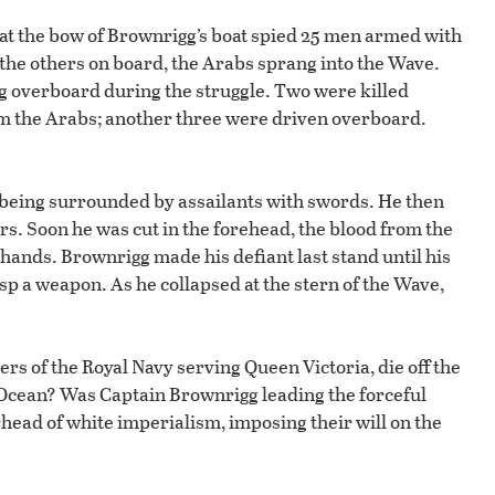
 at the bow of Brownrigg’s boat spied 25 men armed with
 the others on board, the Arabs sprang into the Wave.
ing overboard during the struggle. Two were killed
from the Arabs; another three were driven overboard.
e being surrounded by assailants with swords. He then
kers. Soon he was cut in the forehead, the blood from the
hands. Brownrigg made his defiant last stand until his
asp a weapon. As he collapsed at the stern of the Wave,
 of the Royal Navy serving Queen Victoria, die off the
an Ocean? Was Captain Brownrigg leading the forceful
head of white imperialism, imposing their will on the