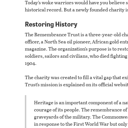
Today’s woke warriors would have you believe s
historical record. But a newly founded charity is
Restoring History
The Remembrance Trust is a three-year-old cha
officer, a North Sea oil pioneer, African gold 
magazine. The organization’s purpose is to rest
soldiers, sailors and civilians, who died fighti
1904.
The charity was created to fill a vital gap that 
Trust’s mission is explained on its official websi
Heritage is an important component of a nati
courage of its people. The remembrance of 
graveyards of the military. The Commonwe
in response to the First World War but only