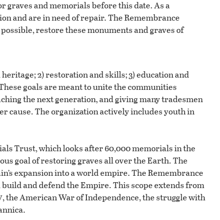
for graves and memorials before this date. As a
ition and are in need of repair. The Remembrance
e possible, restore these monuments and graves of
heritage; 2) restoration and skills; 3) education and
hese goals are meant to unite the communities
ching the next generation, and giving many tradesmen
ater cause. The organization actively includes youth in
ls Trust, which looks after 60,000 memorials in the
us goal of restoring graves all over the Earth. The
itain’s expansion into a world empire. The Remembrance
d build and defend the Empire. This scope extends from
v
, the American War of Independence, the struggle with
annica.