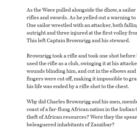
As the Wave pulled alongside the dhow, a sailor
rifles and swords. As he yelled out a warning to
One sailor wrestled with an attacker, both fall
outright and three injured at the first volley 
This left Captain Brownrigg and his steward.
Brownrigg took a rifle and took one shot befor
used the rifle as a club, swinging it at his attac
wounds blinding him, and cut in the elbows and 
fingers were cut off, making it impossible to gr
his life was ended by a rifle shot to the chest.
Why did Charles Brownrigg and his men, members
coast of a far-flung African nation in the Indi
theft of African resources? Were they the spear
beleaguered inhabitants of Zanzibar?