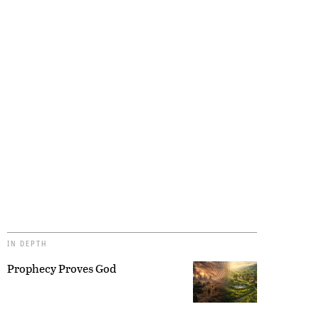
IN DEPTH
Prophecy Proves God