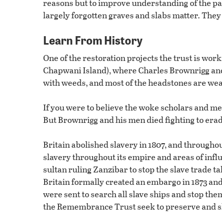
reasons but to improve understanding of the past
largely forgotten graves and slabs matter. They al
Learn From History
One of the restoration projects the trust is work
Chapwani Island), where Charles Brownrigg and 
with weeds, and most of the headstones are we
If you were to believe the woke scholars and m
But Brownrigg and his men died fighting to erad
Britain abolished slavery in 1807, and throughou
slavery throughout its empire and areas of infl
sultan ruling Zanzibar to stop the slave trade t
Britain formally created an embargo in 1873 an
were sent to search all slave ships and stop them
the Remembrance Trust seek to preserve and s