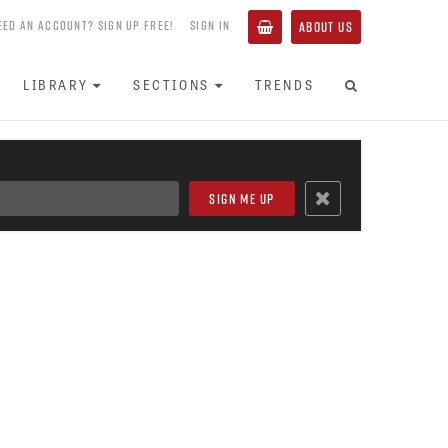
EED AN ACCOUNT? SIGN UP FREE!
SIGN IN
ABOUT US
LIBRARY
SECTIONS
TRENDS