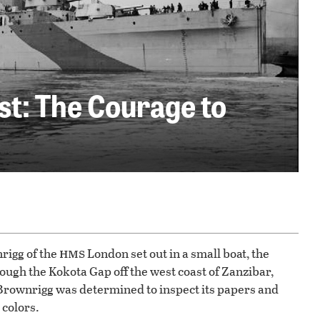
t: The Courage to
hms
rigg of the
London set out in a small boat, the
ough the Kokota Gap off the west coast of Zanzibar,
Brownrigg was determined to inspect its papers and
 colors.