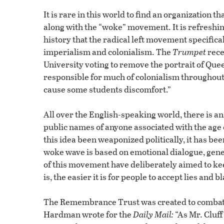
It is rare in this world to find an organization t
along with the “woke” movement. It is refreshin
history that the radical left movement specifical
imperialism and colonialism. The
Trumpet
rece
University voting to remove the portrait of Que
responsible for much of colonialism throughout
cause some students discomfort.”
All over the English-speaking world, there is 
public names of anyone associated with the age
this idea been weaponized politically, it has b
woke wave is based on emotional dialogue, gene
of this movement have deliberately aimed to ke
is, the easier it is for people to accept lies and 
The Remembrance Trust was created to combat th
Hardman wrote for the
Daily Mail:
“As Mr. Cluff 