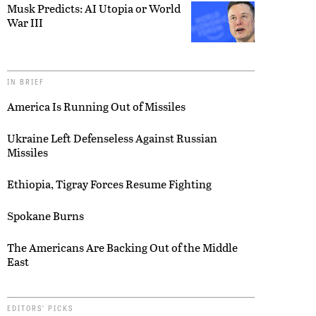
Musk Predicts: AI Utopia or World
War III
IN BRIEF
America Is Running Out of Missiles
Ukraine Left Defenseless Against Russian
Missiles
Ethiopia, Tigray Forces Resume Fighting
Spokane Burns
The Americans Are Backing Out of the Middle
East
EDITORS’ PICKS