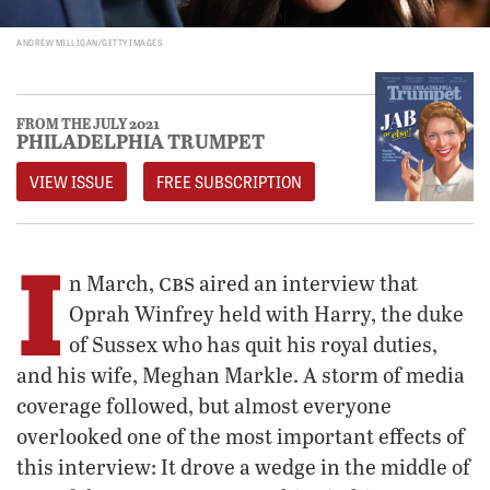
ANDREW MILLIGAN/GETTY IMAGES
FROM THE JULY 2021
PHILADELPHIA TRUMPET
VIEW ISSUE
FREE SUBSCRIPTION
I
cbs
n March,
aired an interview that
Oprah Winfrey held with Harry, the duke
of Sussex who has quit his royal duties,
and his wife, Meghan Markle. A storm of media
coverage followed, but almost everyone
overlooked one of the most important effects of
this interview: It drove a wedge in the middle of