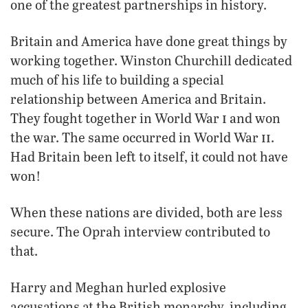
one of the greatest partnerships in history.
Britain and America have done great things by
working together. Winston Churchill dedicated
much of his life to building a special
relationship between America and Britain.
i
They fought together in World War
and won
ii
the war. The same occurred in World War
.
Had Britain been left to itself, it could not have
won!
When these nations are divided, both are less
secure. The Oprah interview contributed to
that.
Harry and Meghan hurled explosive
accusations at the British monarchy, including