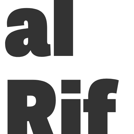
al
Rif