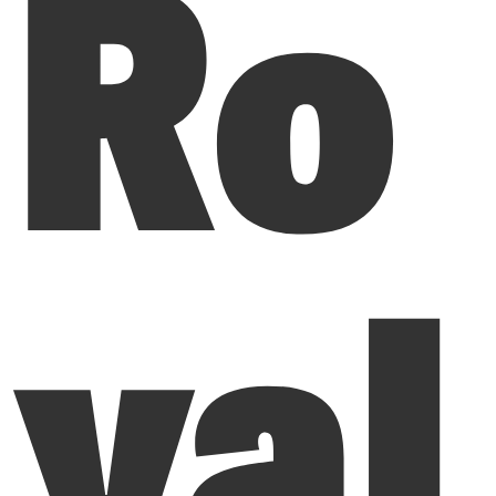
Ro
yal