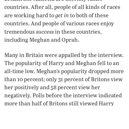
countries. After all, people of all kinds of races
get in
are working hard to
to both of these
countries. And people of various races enjoy
success
tremendous
in these countries,
including Meghan and Oprah.
Many in Britain were appalled by the interview.
The popularity of Harry and Meghan fell to an
all-time low. Meghan’s popularity dropped more
than 10 percent; only 31 percent of Britons view
her positively and 58 percent view her
negatively. Polls before the interview indicated
more than half of Britons still viewed Harry
favorably; afterward, that number dipped under
half.