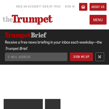
NEED AN ACCOUNT? SIGN UP FREE!
SIGN IN
ABOUT US
MENU
Receive a free news briefing in your inbox each weekday—the
Trumpet Brief.