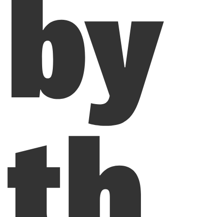
by
th