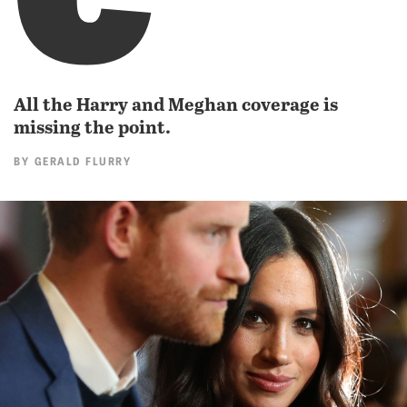
All the Harry and Meghan coverage is
missing the point.
BY
GERALD FLURRY