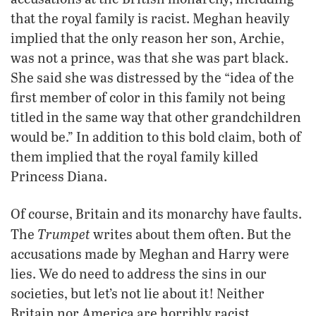
that the royal family is racist. Meghan heavily
implied that the only reason her son, Archie,
was not a prince, was that she was part black.
She said she was distressed by the “idea of the
first member of color in this family not being
titled in the same way that other grandchildren
would be.” In addition to this bold claim, both of
them implied that the royal family killed
Princess Diana.
Of course, Britain and its monarchy have faults.
Trumpet
The
writes about them often. But the
accusations made by Meghan and Harry were
lies. We do need to address the sins in our
societies, but let’s not lie about it! Neither
Britain nor America are horribly racist