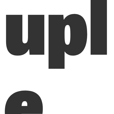
upl
e