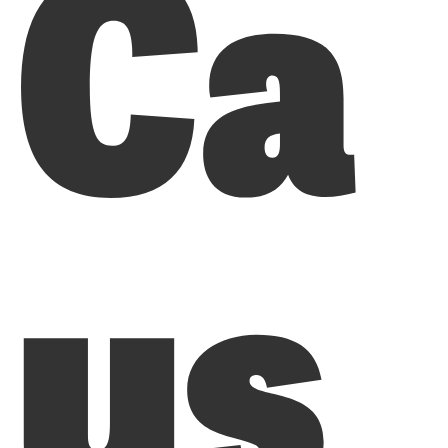
Ca
us