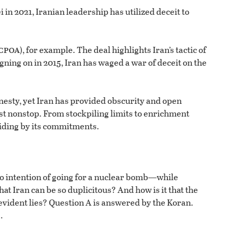
in 2021, Iranian leadership has utilized deceit to
cpoa
), for example. The deal highlights Iran’s tactic of
ning on in 2015, Iran has waged a war of deceit on the
esty, yet Iran has provided obscurity and open
st nonstop. From stockpiling limits to enrichment
abiding by its commitments.
no intention of going for a nuclear bomb—while
that Iran can be so duplicitous? And how is it that the
y evident lies? Question A is answered by the Koran.
.