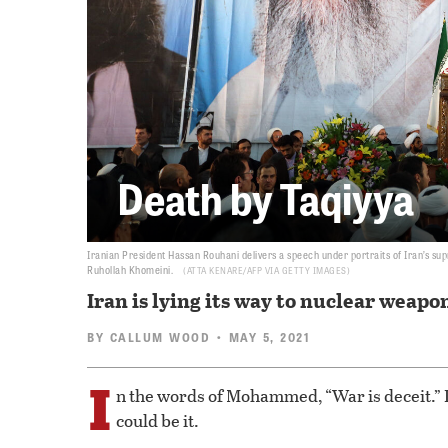
Death by Taqiyya
Iranian President Hassan Rouhani delivers a speech under portraits of Iran’s sup
Ruhollah Khomeini.
ATTA KENARE/AFP VIA GETTY IMAGES
Iran is lying its way to nuclear weapo
BY
CALLUM WOOD
• MAY 5, 2021
I
n the words of Mohammed, “War is deceit.” I
could be it.