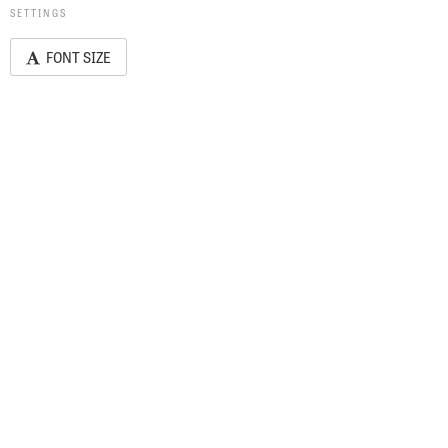
SETTINGS
FONT SIZE