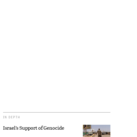
IN DEPTH
Israel’s Support of Genocide