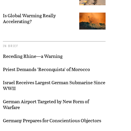
Is Global Warming Really
Accelerating?
IN BRIEF
Receding Rhine—a Warning
Priest Demands ‘Reconquista’ of Morocco
Israel Receives Largest German Submarine Since
WWII
German Airport Targeted by New Form of
Warfare
Germany Prepares for Conscientious Objectors