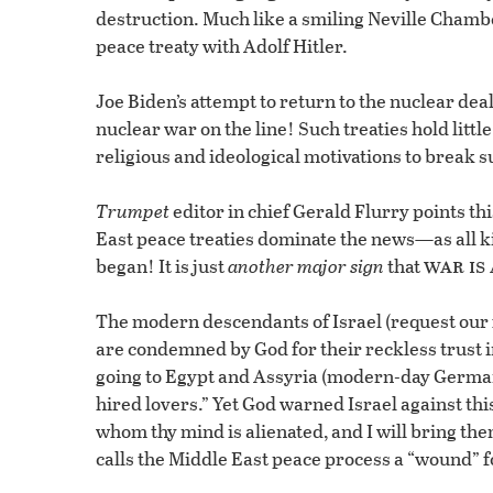
destruction. Much like a smiling Neville Chamber
peace treaty with Adolf Hitler.
Joe Biden’s attempt to return to the nuclear de
nuclear war on the line! Such treaties hold litt
religious and ideological motivations to break 
Trumpet
editor in chief Gerald Flurry points thi
East peace treaties dominate the news—as all k
war is
began! It is just
another major sign
that
The modern descendants of Israel (request our
are condemned by God for their reckless trust in 
going to Egypt and Assyria (modern-day Germany
hired lovers.” Yet God warned Israel against this
whom thy mind is alienated, and I will bring the
calls the Middle East peace process a “wound” fo