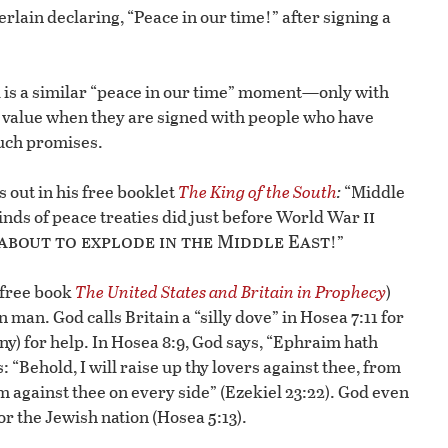
lain declaring, “Peace in our time!” after signing a
al is a similar “peace in our time” moment—only with
le value when they are signed with people who have
such promises.
s out in his free booklet
The King of the South
:
“Middle
ii
inds of peace treaties did just before World War
 about to explode in the Middle East
!”
 free book
The United States and Britain in Prophecy
)
man. God calls Britain a “silly dove” in Hosea 7:11 for
) for help. In Hosea 8:9, God says, “Ephraim hath
: “Behold, I will raise up thy lovers against thee, from
m against thee on every side” (Ezekiel 23:22). God even
r the Jewish nation (Hosea 5:13).