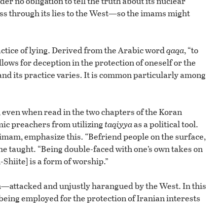
 no obligation to tell the truth about its nuclear
ness through its lies to the West—so the imams might
actice of lying. Derived from the Arabic word
qaqa
, “to
ows for deception in the protection of oneself or the
nd its practice varies. It is common particularly among
, even when read in the two chapters of the Koran
amic preachers from utilizing
taqiyya
as a political tool.
e imam, emphasize this. “Befriend people on the surface,
he taught. “Being double-faced with one’s own takes on
-Shiite] is a form of worship.”
im—attacked and unjustly harangued by the West. In this
being employed for the protection of Iranian interests