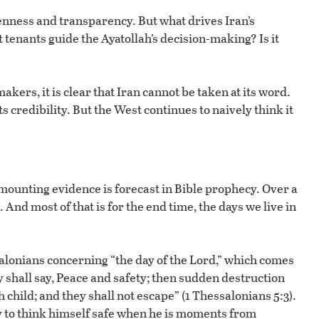
enness and transparency. But what drives Iran’s
 tenants guide the Ayatollah’s decision-making? Is it
akers, it is clear that Iran cannot be taken at its word.
ts credibility. But the West continues to naively think it
f mounting evidence is forecast in Bible prophecy. Over a
And most of that is for the end time, the days we live in
alonians concerning “the day of the Lord,” which comes
y shall say, Peace and safety; then sudden destruction
child; and they shall not escape” (1 Thessalonians 5:3).
y to think himself safe when he is moments from