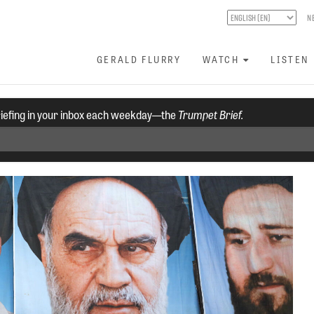
N
GERALD FLURRY
WATCH
LISTEN
riefing in your inbox each weekday—the
Trumpet Brief.