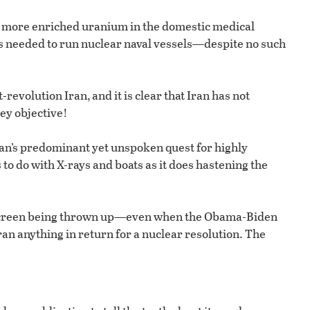
or more enriched uranium in the domestic medical
is needed to run nuclear naval vessels—despite no such
t-revolution Iran, and it is clear that Iran has not
ey objective!
Iran’s predominant yet unspoken quest for highly
o do with X-rays and boats as it does hastening the
escreen being thrown up—even when the Obama-Biden
n anything in return for a nuclear resolution. The