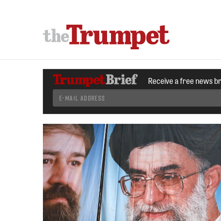
Receive a free news b