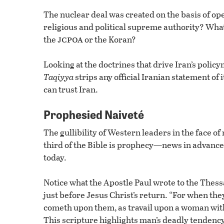
The nuclear deal was created on the basis of op
religious and political supreme authority? What
jcpoa
the
or the Koran?
Looking at the doctrines that drive Iran’s policym
Taqiyya
strips any official Iranian statement of i
can trust Iran.
Prophesied Naiveté
The gullibility of Western leaders in the face o
third of the Bible is prophecy—news in advance. 
today.
Notice what the Apostle Paul wrote to the Thess
just before Jesus Christ’s return. “For when the
cometh upon them, as travail upon a woman with 
This scripture highlights man’s deadly tendenc