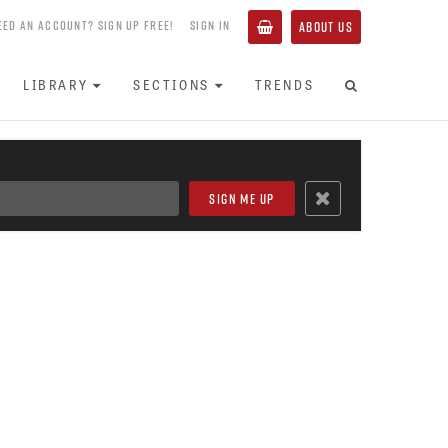
EED AN ACCOUNT? SIGN UP FREE!
SIGN IN
ABOUT US
LIBRARY
SECTIONS
TRENDS