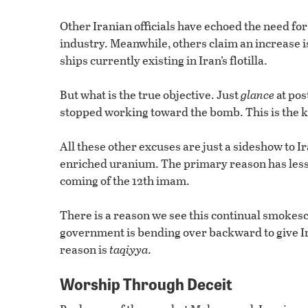
Other Iranian officials have echoed the need f
industry. Meanwhile, others claim an increase 
ships currently existing in Iran’s flotilla.
But what is the true objective. Just
glance
at pos
stopped working toward the bomb. This is the k
All these other excuses are just a sideshow to 
enriched uranium. The primary reason has less t
coming of the 12th imam.
There is a reason we see this continual smok
government is bending over backward to give Ira
reason is
taqiyya
.
Worship Through Deceit