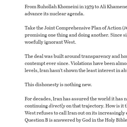
From Ruhollah Khomeini in 1979 to Ali Khamenei 
advance its nuclear agenda.
j
Take the Joint Comprehensive Plan of Action (
promising one thing and doing another. Since sig
woefully ignorant West.
The deal was built around transparency and hon
contempt ever since. Violations have been almo
levels, Iran hasn’t shown the least interest in 
This dishonesty is nothing new.
For decades, Iran has assured the world it has 
continuing
directly
on that trajectory. How is it 
West refuses to call Iran out on its increasingl
Question B is answered by God in the Holy Bible