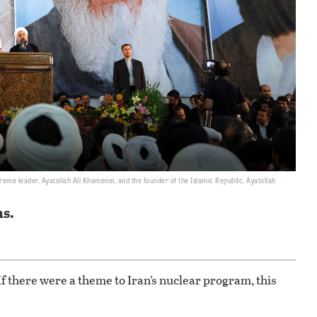
reme leader, Ayatollah Ali Khamenei, and the founder of the Islamic Republic, Ayatollah
ns.
f there were a theme to Iran’s nuclear program, this