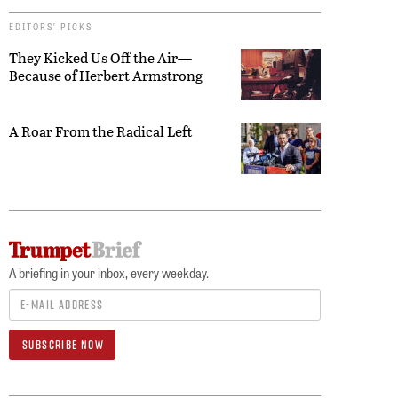
EDITORS’ PICKS
They Kicked Us Off the Air—
Because of Herbert Armstrong
A Roar From the Radical Left
A briefing in your inbox, every weekday.