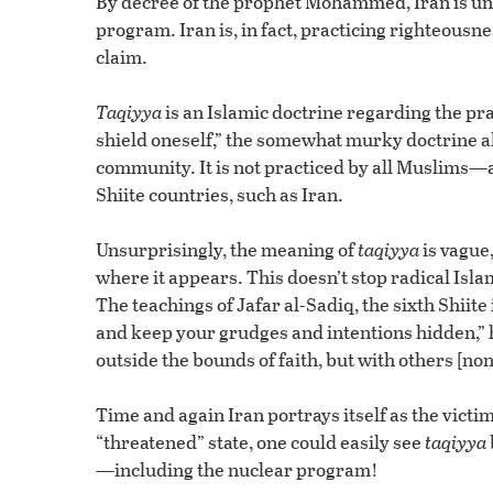
By decree of the prophet Mohammed, Iran is under
program. Iran is, in fact, practicing righteous
claim.
Taqiyya
is an Islamic doctrine regarding the pr
shield oneself,” the somewhat murky doctrine all
community. It is not practiced by all Muslims—a
Shiite countries, such as Iran.
Unsurprisingly, the meaning of
taqiyya
is vague
where it appears. This doesn’t stop radical Isl
The teachings of Jafar al-Sadiq, the sixth Shiit
and keep your grudges and intentions hidden,” 
outside the bounds of faith, but with others [non
Time and again Iran portrays itself as the vict
“threatened” state, one could easily see
taqiyya
—including the nuclear program!