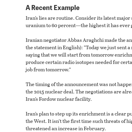
A Recent Example
Iran’s lies are routine. Consider its latest maj
uranium to 60 percent—the highest it has ever 
Iranian negotiator Abbas Araghchi made the ann
the statement in English): “Today we just sent a
saying that we will start from tomorrow enrichme
produce certain radio isotopes needed for certa
job from tomorrow.”
The timing of the announcement was not happens
the 2015 nuclear deal. The negotiations are alre
Iran’s Fordow nuclear facility.
Iran’s plan to step up its enrichment is a clear 
the West. It isn’t the first time such threats 
threatened an increase in February.