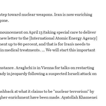
or step toward nuclear weapons. Iran is now enriching
gone.
ouncement on April 13 (taking special care to deliver
 new letter to the [International Atomic Energy Agency]
nt up to 60 percent, and that is for Iran’s needs to
in medical treatments. … We will start this important
tance. Araghchi is in Vienna for talks on restarting
ady in jeopardy following a suspected Israeli attack on
pushback at what it claims to be “nuclear terrorism” by
of higher enrichment have been made. Ayatollah Khamenei