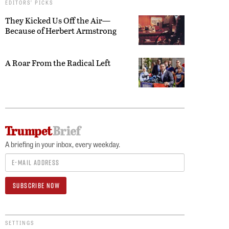
EDITORS’ PICKS
They Kicked Us Off the Air—
Because of Herbert Armstrong
A Roar From the Radical Left
A briefing in your inbox, every weekday.
SETTINGS