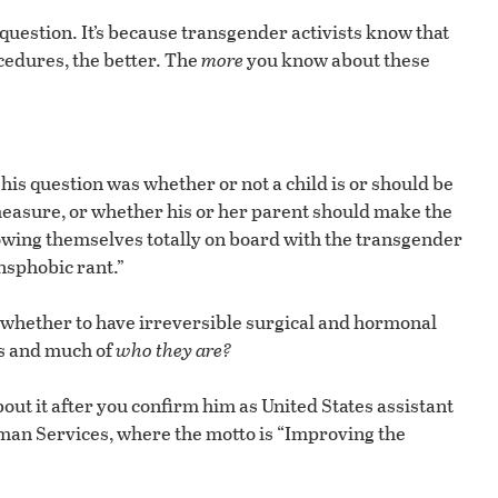
question. It’s because transgender activists know that
cedures, the better. The
more
you know about these
 his question was whether or not a child is or should be
 measure, or whether his or her parent should make the
owing themselves totally on board with the transgender
nsphobic rant.”
whether to have irreversible surgical and hormonal
ts and much of
who they are?
about it after you confirm him as United States assistant
man Services, where the motto is “Improving the