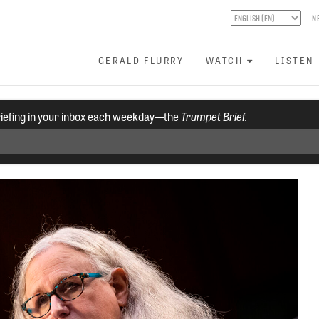
N
GERALD FLURRY
WATCH
LISTEN
riefing in your inbox each weekday—the
Trumpet Brief.