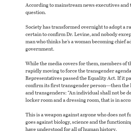
According to mainstream news executives and the
question.
Society has transformed overnight to adopt a ra
certain to confirm Dr. Levine, and nobody exce
man who thinks he’s a woman becoming chief advis
government.
While the media covers for them, members of t
rapidly moving to force the transgender agenda 
Representatives passed the Equality Act. If it p
confirm its first transgender person—then the l
and transgenders: “An individual shall not be de
locker room and a dressing room, that is in acco
This is a weapon against anyone who does not f
goes against biology, science and the functionin
have understood for all of human history.