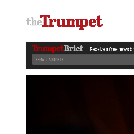
Receive a free news b