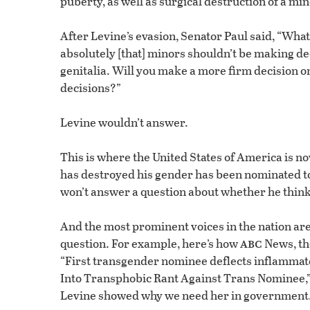
puberty, as well as surgical destruction of a mino
After Levine’s evasion, Senator Paul said, “What 
absolutely [that] minors shouldn’t be making de
genitalia. Will you make a more firm decision o
decisions?”
Levine wouldn’t answer.
This is where the United States of America is no
has destroyed his gender has been nominated to h
won’t answer a question about whether he thin
And the most prominent voices in the nation ar
abc
question. For example, here’s how
News, th
“First transgender nominee deflects inflamma
Into Transphobic Rant Against Trans Nominee,” 
Levine showed why we need her in government.