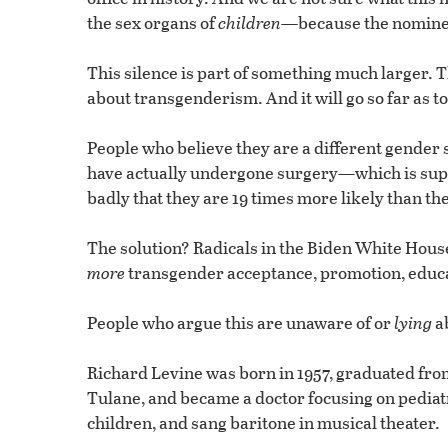
the sex organs of
children
—because the nominee 
This silence is part of something much larger. T
about transgenderism. And it will go so far as t
People who believe they are a different gende
have actually undergone surgery—which is sup
badly that they are 19 times more likely than th
The solution? Radicals in the Biden White House
more
transgender acceptance, promotion, educat
People who argue this are unaware of or
lying
ab
Richard Levine was born in 1957, graduated fro
Tulane, and became a doctor focusing on pediat
children, and sang baritone in musical theater.