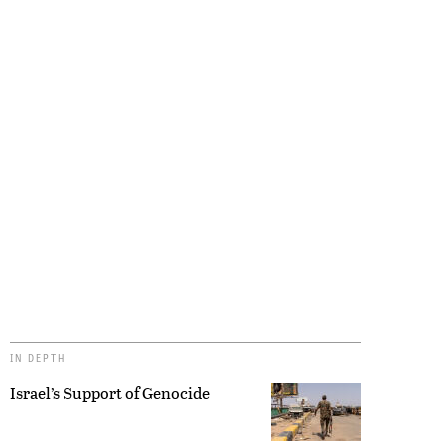
IN DEPTH
Israel’s Support of Genocide