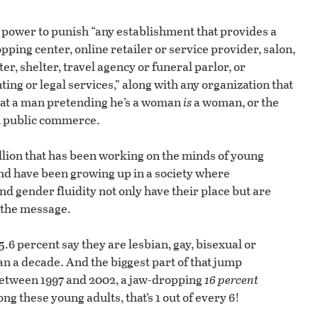
power to punish “any establishment that provides a
pping center, online retailer or service provider, salon,
er, shelter, travel agency or funeral parlor, or
ing or legal services,” along with any organization that
hat a man pretending he’s a woman
is
a woman, or the
n public commerce.
ellion that has been working on the minds of young
nd have been growing up in a society where
 gender fluidity not only have their place but are
 the message.
 5.6 percent say they are lesbian, gay, bisexual or
an a decade. And the biggest part of that jump
etween 1997 and 2002, a jaw-dropping
16 percent
 these young adults, that’s 1 out of every 6!