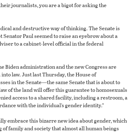
ir journalists, you are a bigot for asking the
dical and destructive way of thinking. The Senate is
pt Senator Paul seemed to raise an eyebrow about a
er to a cabinet-level official in the federal
he Biden administration and the new Congress are
into law. Just last Thursday, the House of
asses in the Senate—the same Senate that is about to
aw of the land will offer this guarantee to homosexuals
nied access to a shared facility, including a restroom, a
rdance with the individual’s gender identity.”
ully embrace this bizarre new idea about gender, which
g of family and society that almost all human beings