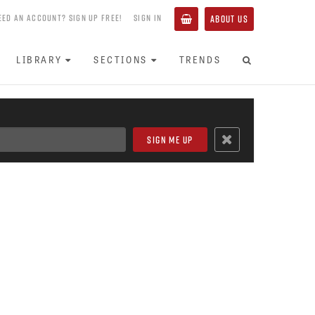
EED AN ACCOUNT? SIGN UP FREE!
SIGN IN
ABOUT US
LIBRARY
SECTIONS
TRENDS