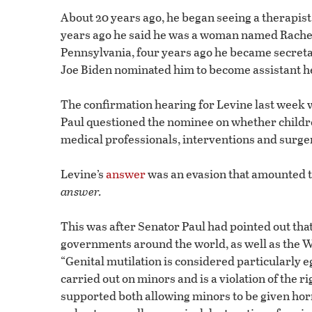
About 20 years ago, he began seeing a therapist,
years ago he said he was a woman named Rachel.
Pennsylvania, four years ago he became secretar
Joe Biden nominated him to become assistant hea
The confirmation hearing for Levine last week
Paul questioned the nominee on whether childre
medical professionals, interventions and surgery
Levine’s
answer
was an evasion that amounted 
answer.
This was after Senator Paul had pointed out th
governments around the world, as well as the W
“Genital mutilation is considered particularly 
carried out on minors and is a violation of the ri
supported both allowing minors to be given ho