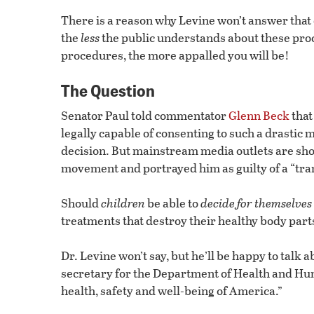
There is a reason why Levine won’t answer that 
the
less
the public understands about these pro
procedures, the more appalled you will be!
The Question
Senator Paul told commentator
Glenn Beck
that
legally capable of consenting to such a drastic
decision. But mainstream media outlets are sh
movement and portrayed him as guilty of a “tra
Should
children
be able to
decide for themselves
treatments that destroy their healthy body par
Dr. Levine won’t say, but he’ll be happy to talk 
secretary for the Department of Health and Hu
health, safety and well-being of America.”