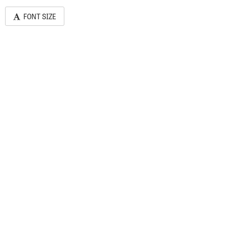
FONT SIZE