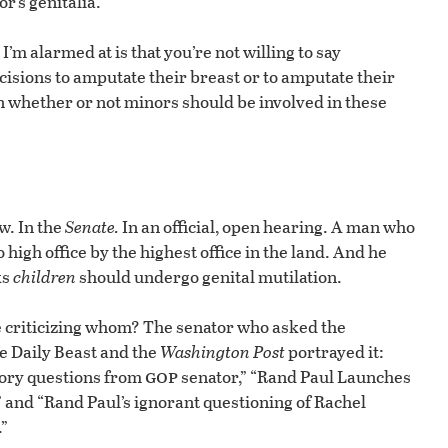
r’s genitalia.”
I’m alarmed at is that you’re not willing to say
cisions to amputate their breast or to amputate their
n whether or not minors should be involved in these
w. In the
Senate.
In an official, open hearing. A man who
igh office by the highest office in the land. And he
ks
children
should undergo genital mutilation.
e criticizing whom? The senator who asked the
e Daily Beast and the
Washington Post
portrayed it:
gop
tory questions from
senator,” “Rand Paul Launches
and “Rand Paul’s ignorant questioning of Rachel
”