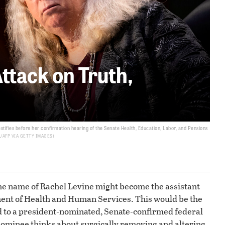
ttack on Truth,
stifies before her confirmation hearing of the Senate Health, Education, Labor, and Pensions
/AFP VIA GETTY IMAGES
the name of Rachel Levine might become the assistant
ment of Health and Human Services. This would be the
d to a president-nominated, Senate-confirmed federal
s nominee thinks about surgically removing and altering