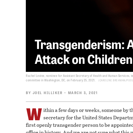
Transgenderism: A
Attack on Children
Rachel Levine, nominee for Assistant Secretary of Health and Human Services, te
committee in Washington, DC, on February 25, 2021.
CAROLINE BREHMAN/POOL
BY
JOEL HILLIKER
• MARCH 3, 2021
W
ithin a few days or weeks, someone by 
secretary for the United States Depart
first openly transgender person to be appointe
office in history. And we are not sure what thi