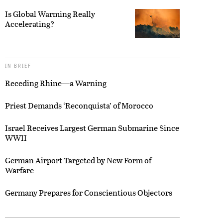
Is Global Warming Really
Accelerating?
IN BRIEF
Receding Rhine—a Warning
Priest Demands ‘Reconquista’ of Morocco
Israel Receives Largest German Submarine Since
WWII
German Airport Targeted by New Form of
Warfare
Germany Prepares for Conscientious Objectors