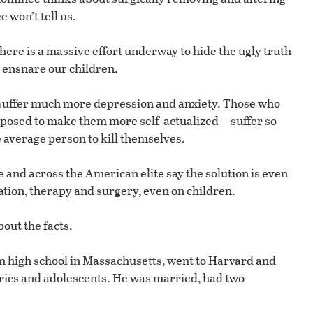
won’t tell us.
here is a massive effort underway to hide the ugly truth
o ensnare our children.
r suffer much more depression and anxiety. Those who
posed to make them more self-actualized—suffer so
e average person to kill themselves.
 and across the American elite say the solution is even
ion, therapy and surgery, even on children.
out the facts.
m high school in Massachusetts, went to Harvard and
rics and adolescents. He was married, had two