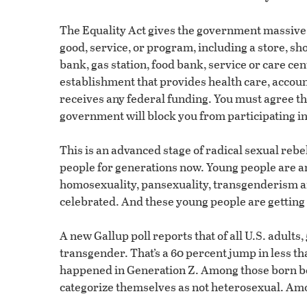
The Equality Act gives the government massive 
good, service, or program, including a store, sho
bank, gas station, food bank, service or care cent
establishment that provides health care, account
receives any federal funding. You must agree t
government will block you from participating i
This is an advanced stage of radical sexual reb
people for generations now. Young people are a
homosexuality, pansexuality, transgenderism and
celebrated. And these young people are getting
A new Gallup poll reports that of all U.S. adults,
transgender. That’s a 60 percent jump in less th
happened in Generation Z. Among those born b
categorize themselves as not heterosexual. Among