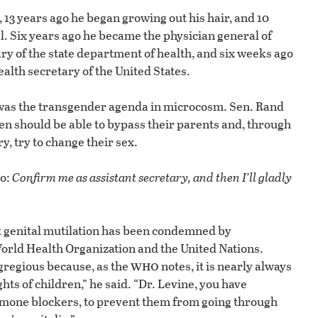
 13 years ago he began growing out his hair, and 10
 Six years ago he became the physician general of
y of the state department of health, and six weeks ago
lth secretary of the United States.
 was the transgender agenda in microcosm. Sen. Rand
n should be able to bypass their parents and, through
, try to change their sex.
to:
Confirm me as assistant secretary, and then I’ll gladly
at genital mutilation has been condemned by
orld Health Organization and the United Nations.
who
egregious because, as the
notes, it is nearly always
ghts of children,” he said. “Dr. Levine, you have
rmone blockers, to prevent them from going through