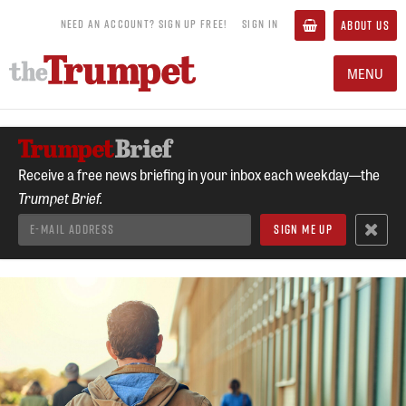
NEED AN ACCOUNT? SIGN UP FREE!
SIGN IN
ABOUT US
MENU
Receive a free news briefing in your inbox each weekday—the
Trumpet Brief.