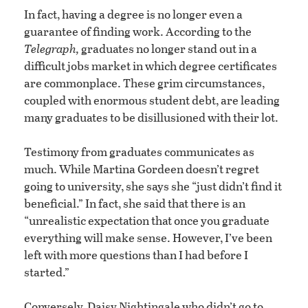
In fact, having a degree is no longer even a
guarantee of finding work. According to the
Telegraph,
graduates no longer stand out in a
difficult jobs market in which degree certificates
are commonplace. These grim circumstances,
coupled with enormous student debt, are leading
many graduates to be disillusioned with their lot.
Testimony from graduates communicates as
much. While Martina Gordeen doesn’t regret
going to university, she says she “just didn’t find it
beneficial.” In fact, she said that there is an
“unrealistic expectation that once you graduate
everything will make sense. However, I’ve been
left with more questions than I had before I
started.”
Conversely, Daisy Nightingale who didn’t go to