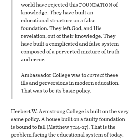
foundation
world have rejected this
of
knowledge. They have built an
educational structure on a false
foundation. They left God, and His
revelation, out of their knowledge. They
have built a complicated and false system
composed of a perverted mixture of truth
and error.
Ambassador College was to
correct
these
ills and perversions in modern education.
That was to be its basic policy.
Herbert W. Armstrong College is built on the very
same policy. A house built on a faulty foundation
is bound to fall (Matthew 7:24-27). That is the
problem facing the educational system of today.