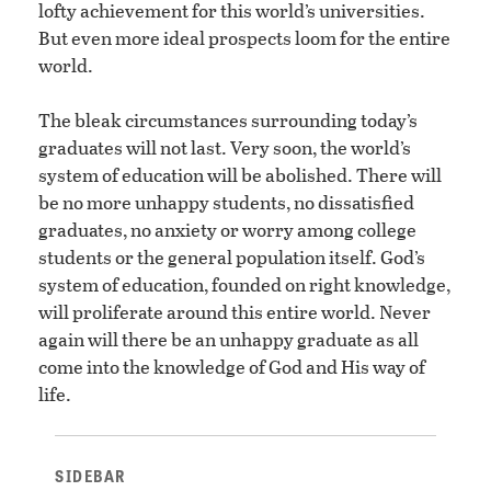
lofty achievement for this world’s universities.
But even more ideal prospects loom for the entire
world.
The bleak circumstances surrounding today’s
graduates will not last. Very soon, the world’s
system of education will be abolished. There will
be no more unhappy students, no dissatisfied
graduates, no anxiety or worry among college
students or the general population itself. God’s
system of education, founded on right knowledge,
will proliferate around this entire world. Never
again will there be an unhappy graduate as all
come into the knowledge of God and His way of
life.
SIDEBAR