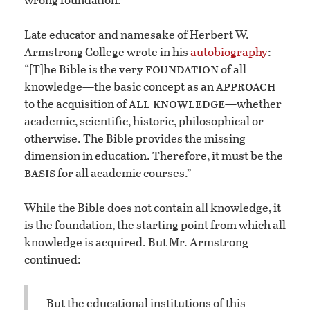
Late educator and namesake of Herbert W.
Armstrong College wrote in his
autobiography
:
foundation
“[T]he Bible is the very
of all
approach
knowledge—the basic concept as an
all knowledge
to the acquisition of
—whether
academic, scientific, historic, philosophical or
otherwise. The Bible provides the missing
dimension in education. Therefore, it must be the
basis
for all academic courses.”
While the Bible does not contain all knowledge, it
is the foundation, the starting point from which all
knowledge is acquired. But Mr. Armstrong
continued:
But the educational institutions of this