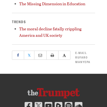
The Missing Dimension in Education
TRENDS
The moral decline fatally crippling
America and UK society
E-MAIL
𝕏
RUFARO
MANYEPA