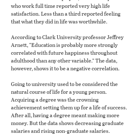
who work full time reported very high life
satisfaction. Less than a third reported feeling
that what they did in life was worthwhile.
According to Clark University professor Jeffrey
Arnett, “Education is probably more strongly
correlated with future happiness throughout
adulthood than any other variable.” The data,
however, shows it to be a negative correlation.
Going to university used to be considered the
natural course of life for a young person.
Acquiring a degree was the crowning
achievement setting them up for a life of success.
After all, having a degree meant making more
money. But the data shows decreasing graduate
salaries and rising non-graduate salaries.