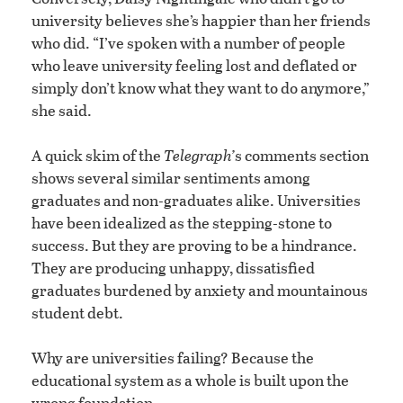
university believes she’s happier than her friends
who did. “I’ve spoken with a number of people
who leave university feeling lost and deflated or
simply don’t know what they want to do anymore,”
she said.
A quick skim of the
Telegraph’
s comments section
shows several similar sentiments among
graduates and non-graduates alike. Universities
have been idealized as the stepping-stone to
success. But they are proving to be a hindrance.
They are producing unhappy, dissatisfied
graduates burdened by anxiety and mountainous
student debt.
Why are universities failing? Because the
educational system as a whole is built upon the
wrong foundation.