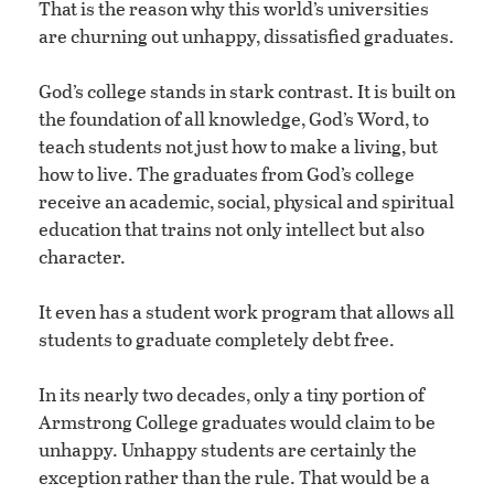
That is the reason why this world’s universities
are churning out unhappy, dissatisfied graduates.
God’s college stands in stark contrast. It is built on
the foundation of all knowledge, God’s Word, to
teach students not just how to make a living, but
how to live. The graduates from God’s college
receive an academic, social, physical and spiritual
education that trains not only intellect but also
character.
It even has a student work program that allows all
students to graduate completely debt free.
In its nearly two decades, only a tiny portion of
Armstrong College graduates would claim to be
unhappy. Unhappy students are certainly the
exception rather than the rule. That would be a