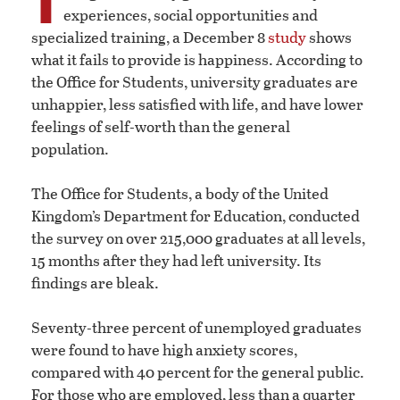
T
experiences, social opportunities and
specialized training, a December 8
study
shows
what it fails to provide is happiness. According to
the Office for Students, university graduates are
unhappier, less satisfied with life, and have lower
feelings of self-worth than the general
population.
The Office for Students, a body of the United
Kingdom’s Department for Education, conducted
the survey on over 215,000 graduates at all levels,
15 months after they had left university. Its
findings are bleak.
Seventy-three percent of unemployed graduates
were found to have high anxiety scores,
compared with 40 percent for the general public.
For those who are employed, less than a quarter