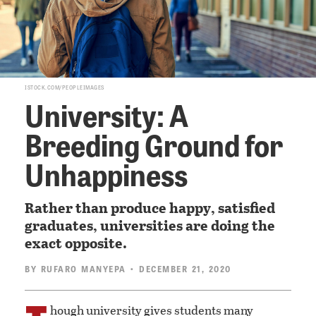
ISTOCK.COM/PEOPLEIMAGES
University: A
Breeding Ground for
Unhappiness
Rather than produce happy, satisfied
graduates, universities are doing the
exact opposite.
BY
RUFARO MANYEPA
• DECEMBER 21, 2020
hough university gives students many