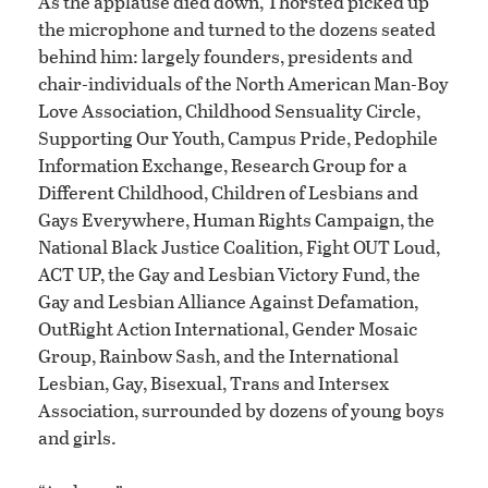
As the applause died down, Thorsted picked up
the microphone and turned to the dozens seated
behind him: largely founders, presidents and
chair-individuals of the North American Man-Boy
Love Association, Childhood Sensuality Circle,
Supporting Our Youth, Campus Pride, Pedophile
Information Exchange, Research Group for a
Different Childhood, Children of Lesbians and
Gays Everywhere, Human Rights Campaign, the
National Black Justice Coalition, Fight OUT Loud,
ACT UP, the Gay and Lesbian Victory Fund, the
Gay and Lesbian Alliance Against Defamation,
OutRight Action International, Gender Mosaic
Group, Rainbow Sash, and the International
Lesbian, Gay, Bisexual, Trans and Intersex
Association, surrounded by dozens of young boys
and girls.