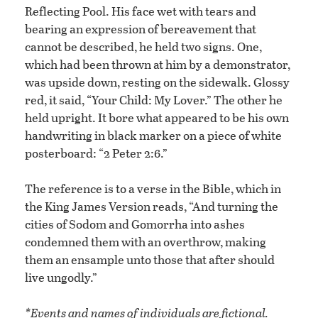
Reflecting Pool. His face wet with tears and
bearing an expression of bereavement that
cannot be described, he held two signs. One,
which had been thrown at him by a demonstrator,
was upside down, resting on the sidewalk. Glossy
red, it said, “Your Child: My Lover.” The other he
held upright. It bore what appeared to be his own
handwriting in black marker on a piece of white
posterboard: “2 Peter 2:6.”
The reference is to a verse in the Bible, which in
the King James Version reads, “And turning the
cities of Sodom and Gomorrha into ashes
condemned them with an overthrow, making
them an ensample unto those that after should
live ungodly.”
*Events and names of individuals are fictional.