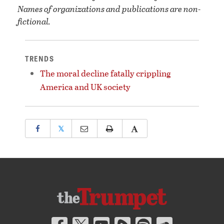
Names of organizations and publications are non-
fictional.
TRENDS
The moral decline fatally crippling
America and UK society
𝕏