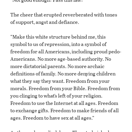
The cheer that erupted reverberated with tones
of support, angst and defiance.
“Make this white structure behind me, this
symbol to us of repression, into a symbol of
freedom for all Americans, including proud pedo-
Americans. No more age-based authority. No
more dictatorial parents. No more archaic
definitions of family. No more denying children
what they say they want. Freedom from your
morals. Freedom from your Bible. Freedom from
you clinging to what’s left of your religion.
Freedom to use the Internet at all ages. Freedom
to exchange gifts. Freedom to make friends of all
ages. Freedom to have sex at all ages.”