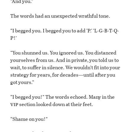
“And you.”
The words had an unexpected wrathful tone.
“I begged you. I begged you to add ‘P.’ ‘L-G-B-T-Q-
P!’
“You shunned us. You ignored us. You distanced
yourselves from us. And in private, you told us to
wait, to suffer in silence. We wouldn’t fit into your
strategy for years, for decades—until after you
got yours.”
“I begged you!” The words echoed. Many in the
vip
section looked down at their feet.
“Shame on you!”