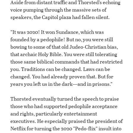
Aside from distant traffic and Thorsted’s echoing
voice pumping through the massive sets of
speakers, the Capitol plaza had fallen silent.
“It was 2020! It won Sundance, which was
founded by a pedophile! But no, you were still
bowing to some of that old Judeo-Christian bias,
that archaic Holy Bible. You were still tolerating
those same biblical commands that had restricted
you. Traditions can be changed. Laws can be
changed. You had already proven that. But for
years you left us in the dark—and in prisons.”
Thorsted eventually turned the speech to praise
those who had supported pedophile acceptance
and rights, particularly entertainment
executives. He especially praised the president of
Netflix for turning the 2020 “Pedo-flix” insult into