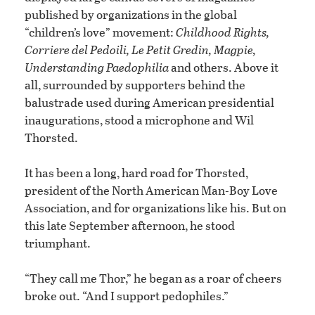
published by organizations in the global
“children’s love” movement:
Childhood Rights,
Corriere del Pedoili, Le Petit Gredin, Magpie,
Understanding Paedophilia
and others. Above it
all, surrounded by supporters behind the
balustrade used during American presidential
inaugurations, stood a microphone and Wil
Thorsted.
It has been a long, hard road for Thorsted,
president of the North American Man-Boy Love
Association, and for organizations like his. But on
this late September afternoon, he stood
triumphant.
“They call me Thor,” he began as a roar of cheers
broke out. “And I support pedophiles.”