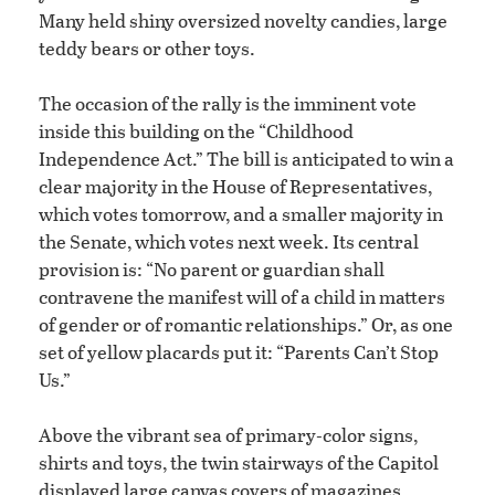
Many held shiny oversized novelty candies, large
teddy bears or other toys.
The occasion of the rally is the imminent vote
inside this building on the “Childhood
Independence Act.” The bill is anticipated to win a
clear majority in the House of Representatives,
which votes tomorrow, and a smaller majority in
the Senate, which votes next week. Its central
provision is: “No parent or guardian shall
contravene the manifest will of a child in matters
of gender or of romantic relationships.” Or, as one
set of yellow placards put it: “Parents Can’t Stop
Us.”
Above the vibrant sea of primary-color signs,
shirts and toys, the twin stairways of the Capitol
displayed large canvas covers of magazines