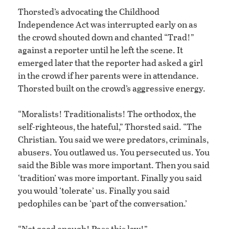
Thorsted’s advocating the Childhood
Independence Act was interrupted early on as
the crowd shouted down and chanted “Trad!”
against a reporter until he left the scene. It
emerged later that the reporter had asked a girl
in the crowd if her parents were in attendance.
Thorsted built on the crowd’s aggressive energy.
“Moralists! Traditionalists! The orthodox, the
self-righteous, the hateful,” Thorsted said. “The
Christian. You said we were predators, criminals,
abusers. You outlawed us. You persecuted us. You
said the Bible was more important. Then you said
‘tradition’ was more important. Finally you said
you would ‘tolerate’ us. Finally you said
pedophiles can be ‘part of the conversation.’
“Not good enough! Pass this law!”