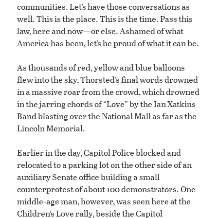
communities. Let’s have those conversations as
well. This is the place. This is the time. Pass this
law, here and now—or else. Ashamed of what
America has been, let’s be proud of what it can be.
As thousands of red, yellow and blue balloons
flew into the sky, Thorsted’s final words drowned
in a massive roar from the crowd, which drowned
in the jarring chords of “Love” by the Ian Xatkins
Band blasting over the National Mall as far as the
Lincoln Memorial.
Earlier in the day, Capitol Police blocked and
relocated to a parking lot on the other side of an
auxiliary Senate office building a small
counterprotest of about 100 demonstrators. One
middle-age man, however, was seen here at the
Children’s Love rally, beside the Capitol