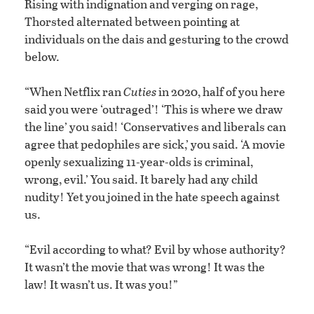
Rising with indignation and verging on rage,
Thorsted alternated between pointing at
individuals on the dais and gesturing to the crowd
below.
“When Netflix ran
Cuties
in 2020, half of you here
said you were ‘outraged’! ‘This is where we draw
the line’ you said! ‘Conservatives and liberals can
agree that pedophiles are sick,’ you said. ‘A movie
openly sexualizing 11-year-olds is criminal,
wrong, evil.’ You said. It barely had any child
nudity! Yet you joined in the hate speech against
us.
“Evil according to what? Evil by whose authority?
It wasn’t the movie that was wrong! It was the
law! It wasn’t us. It was you!”