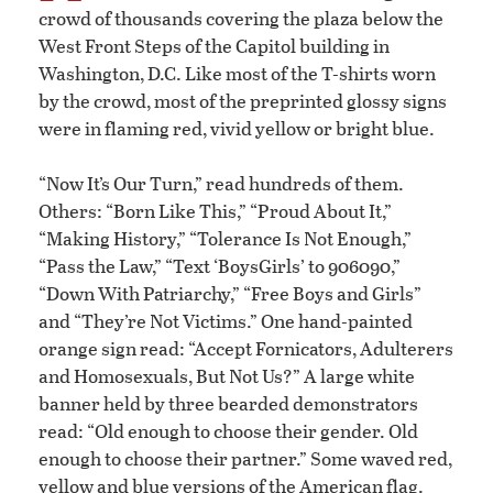
crowd of thousands covering the plaza below the
West Front Steps of the Capitol building in
Washington, D.C. Like most of the T-shirts worn
by the crowd, most of the preprinted glossy signs
were in flaming red, vivid yellow or bright blue.
“Now It’s Our Turn,” read hundreds of them.
Others: “Born Like This,” “Proud About It,”
“Making History,” “Tolerance Is Not Enough,”
“Pass the Law,” “Text ‘BoysGirls’ to 906090,”
“Down With Patriarchy,” “Free Boys and Girls”
and “They’re Not Victims.” One hand-painted
orange sign read: “Accept Fornicators, Adulterers
and Homosexuals, But Not Us?” A large white
banner held by three bearded demonstrators
read: “Old enough to choose their gender. Old
enough to choose their partner.” Some waved red,
yellow and blue versions of the American flag.