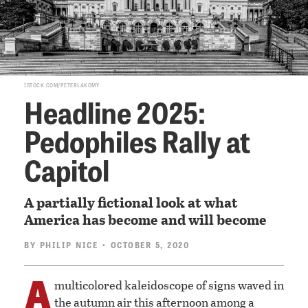
ISTOCK.COM/PETERLAKOMY
Headline 2025:
Pedophiles Rally at
Capitol
A partially fictional look at what
America has become and will become
BY
PHILIP NICE
• OCTOBER 5, 2020
A
multicolored kaleidoscope of signs waved in
the autumn air this afternoon among a