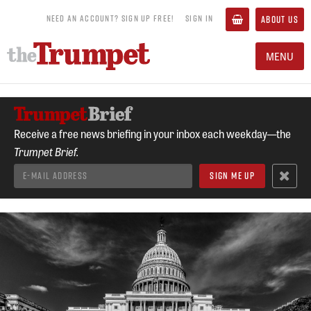
NEED AN ACCOUNT? SIGN UP FREE!
SIGN IN
ABOUT US
MENU
Receive a free news briefing in your inbox each weekday—the
Trumpet Brief.