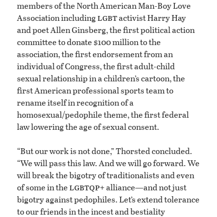
members of the North American Man-Boy Love
lgbt
Association including
activist Harry Hay
and poet Allen Ginsberg, the first political action
committee to donate $100 million to the
association, the first endorsement from an
individual of Congress, the first adult-child
sexual relationship in a children’s cartoon, the
first American professional sports team to
rename itself in recognition of a
homosexual/pedophile theme, the first federal
law lowering the age of sexual consent.
“But our work is not done,” Thorsted concluded.
“We will pass this law. And we will go forward. We
will break the bigotry of traditionalists and even
lgbtqp
of some in the
+ alliance—and not just
bigotry against pedophiles. Let’s extend tolerance
to our friends in the incest and bestiality