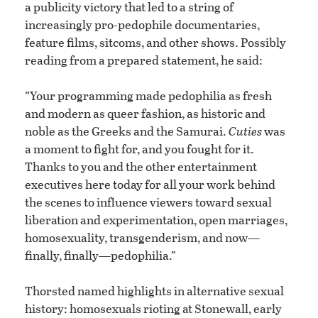
a publicity victory that led to a string of
increasingly pro-pedophile documentaries,
feature films, sitcoms, and other shows. Possibly
reading from a prepared statement, he said:
“Your programming made pedophilia as fresh
and modern as queer fashion, as historic and
noble as the Greeks and the Samurai.
Cuties
was
a moment to fight for, and you fought for it.
Thanks to you and the other entertainment
executives here today for all your work behind
the scenes to influence viewers toward sexual
liberation and experimentation, open marriages,
homosexuality, transgenderism, and now—
finally, finally—pedophilia.”
Thorsted named highlights in alternative sexual
history: homosexuals rioting at Stonewall, early