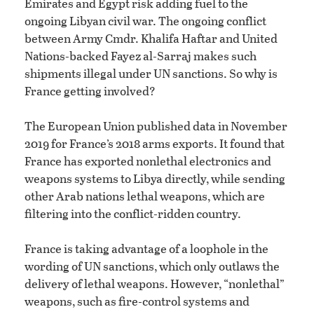
Emirates and Egypt risk adding fuel to the
ongoing Libyan civil war. The ongoing conflict
between Army Cmdr. Khalifa Haftar and United
Nations-backed Fayez al-Sarraj makes such
shipments illegal under UN sanctions. So why is
France getting involved?
The European Union published data in November
2019 for France’s 2018 arms exports. It found that
France has exported nonlethal electronics and
weapons systems to Libya directly, while sending
other Arab nations lethal weapons, which are
filtering into the conflict-ridden country.
France is taking advantage of a loophole in the
wording of UN sanctions, which only outlaws the
delivery of lethal weapons. However, “nonlethal”
weapons, such as fire-control systems and