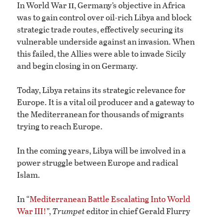
ii
In World War
, Germany’s objective in Africa
was to gain control over oil-rich Libya and block
strategic trade routes, effectively securing its
vulnerable underside against an invasion. When
this failed, the Allies were able to invade Sicily
and begin closing in on Germany.
Today, Libya retains its strategic relevance for
Europe. It is a vital oil producer and a gateway to
the Mediterranean for thousands of migrants
trying to reach Europe.
In the coming years, Libya will be involved in a
power struggle between Europe and radical
Islam.
In “
Mediterranean Battle Escalating Into World
War III!
”,
Trumpet
editor in chief Gerald Flurry