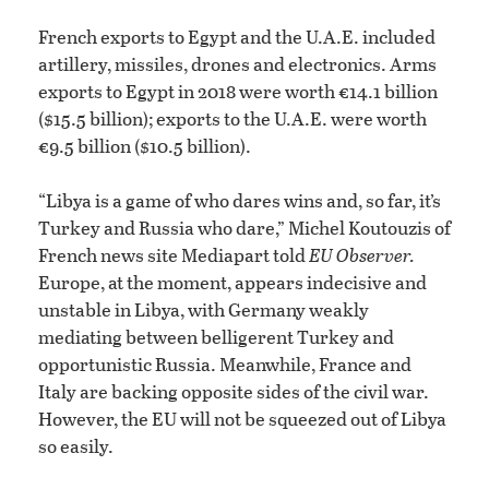
French exports to Egypt and the U.A.E. included
artillery, missiles, drones and electronics. Arms
exports to Egypt in 2018 were worth €14.1 billion
($15.5 billion); exports to the U.A.E. were worth
€9.5 billion ($10.5 billion).
“Libya is a game of who dares wins and, so far, it’s
Turkey and Russia who dare,” Michel Koutouzis of
French news site Mediapart told
EU Observer.
Europe, at the moment, appears indecisive and
unstable in Libya, with Germany weakly
mediating between belligerent Turkey and
opportunistic Russia. Meanwhile, France and
Italy are backing opposite sides of the civil war.
However, the EU will not be squeezed out of Libya
so easily.