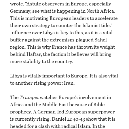
wrote, “Astute observers in Europe, especially
Germany, see what is happening in North Africa.
This is motivating European leaders to accelerate
their own strategy to counter the Islamist tide.”
Influence over Libya is key to this, as it is a vital
buffer against the extremism-plagued Sahel
region. This is why France has thrown its weight
behind Haftar, the faction it believes will bring
more stability to the country.
Libya is vitally important to Europe. It is also vital
to another rising power: Iran.
The
Trumpet
watches Europe’s involvement in
Africa and the Middle East because of Bible
prophecy. A German-led European superpower
is currently rising. Daniel 11:40-43 show that it is
headed for a clash with radical Islam. In the