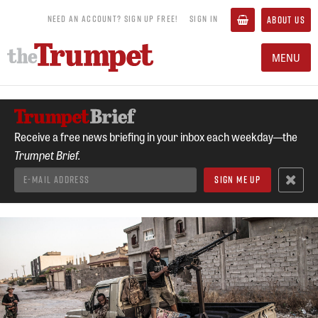
NEED AN ACCOUNT? SIGN UP FREE!
SIGN IN
ABOUT US
MENU
Receive a free news briefing in your inbox each weekday—the
Trumpet Brief.