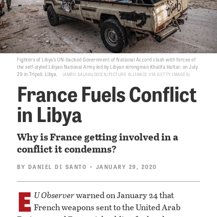
Fighters of Libya’s UN-backed Government of National Accord clash with forces of
the self-styled Libyan National Army led by Libyan strongman Khalifa Haftar, on July
29 in Tripoli, Libya.
AMRU SALAHUDDIEN/PICTURE ALLIANCE VIA GETTY IMAGES
France Fuels Conflict
in Libya
Why is France getting involved in a
conflict it condemns?
BY
DANIEL DI SANTO
• JANUARY 29, 2020
E
U Observer
warned on January 24 that
French weapons sent to the United Arab