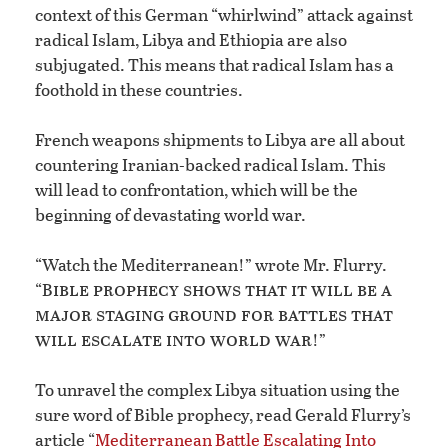
context of this German “whirlwind” attack against
radical Islam, Libya and Ethiopia are also
subjugated. This means that radical Islam has a
foothold in these countries.
French weapons shipments to Libya are all about
countering Iranian-backed radical Islam. This
will lead to confrontation, which will be the
beginning of devastating world war.
“Watch the Mediterranean!” wrote Mr. Flurry.
ible prophecy shows that it will be a
“B
major staging ground for battles that
will escalate into world war
!”
To unravel the complex Libya situation using the
sure word of Bible prophecy, read Gerald Flurry’s
article “
Mediterranean Battle Escalating Into