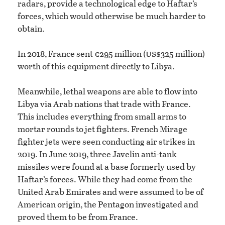
radars, provide a technological edge to Haftar’s
forces, which would otherwise be much harder to
obtain.
us
In 2018, France sent €295 million (
$325 million)
worth of this equipment directly to Libya.
Meanwhile, lethal weapons are able to flow into
Libya via Arab nations that trade with France.
This includes everything from small arms to
mortar rounds to jet fighters. French Mirage
fighter jets were seen conducting air strikes in
2019. In June 2019, three Javelin anti-tank
missiles were found at a base formerly used by
Haftar’s forces. While they had come from the
United Arab Emirates and were assumed to be of
American origin, the Pentagon investigated and
proved them to be from France.