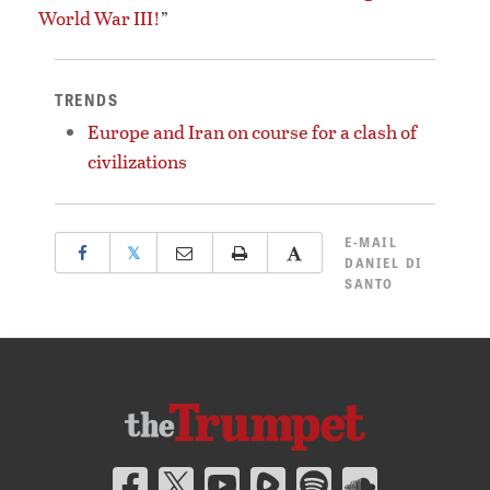
World War III!
”
TRENDS
Europe and Iran on course for a clash of
civilizations
E-MAIL
𝕏
DANIEL DI
SANTO