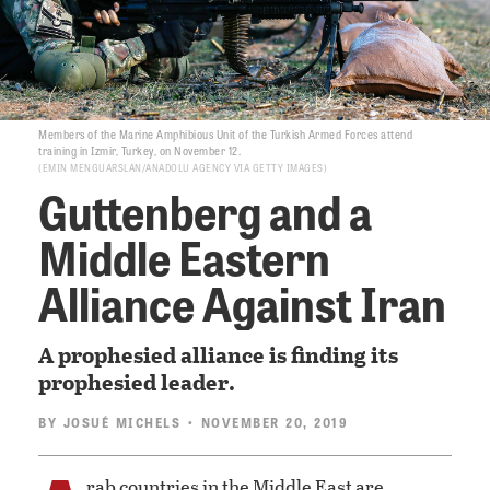
Members of the Marine Amphibious Unit of the Turkish Armed Forces attend
training in Izmir, Turkey, on November 12.
EMIN MENGUARSLAN/ANADOLU AGENCY VIA GETTY IMAGES
Guttenberg and a
Middle Eastern
Alliance Against Iran
A prophesied alliance is finding its
prophesied leader.
BY
JOSUÉ MICHELS
• NOVEMBER 20, 2019
rab countries in the Middle East are