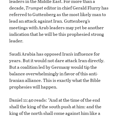
leaders in the Middle East. For more than a
decade,
Trumpet
editor in chief Gerald Flurry has
referred to Guttenberg as the most likely man to
lead an attack against Iran. Guttenberg’s
meetings with Arab leaders may yet be another
indication that he will be this prophesied strong
leader.
Saudi Arabia has opposed Iran’s influence for
years. But it would not dare attack Iran directly.
But a coalition led by Germany would tip the
balance overwhelmingly in favor of this anti-
Iranian alliance. This is exactly what the Bible
prophesies will happen.
Daniel 11:40 reads: “And at the time of the end
shall the king of the south push at him: and the
king of the north shall come against him like a