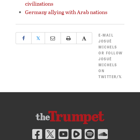
civilizations
Germany allying with Arab nations
E-MAIL
𝕏
JOSUÉ
MICHELS
OR
FOLLOW
JOSUÉ
MICHELS
ON
TWITTER/𝕏