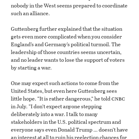
nobody in the West seems prepared to coordinate
such an alliance.
Guttenberg further explained that the situation
gets even more complicated when you consider
England’s and Germany’s political turmoil. The
leadership of those countries seems uncertain,
and no leader wants to lose the support of voters
by starting a war.
One may expect such actions to come from the
United States, but even here Guttenberg sees
cnbc
little hope. “It is rather dangerous,” he told
in July. “I don’t expect anyone stepping
deliberately into a war. I talk to many
stakeholders in the U.S. political spectrum and
everyone says even Donald Trump … doesn’t have
an interest at all to ruin his reelection chances for