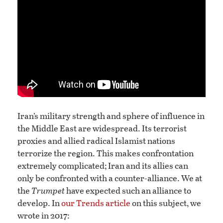
Iran’s military strength and sphere of influence in
the Middle East are widespread. Its terrorist
proxies and allied radical Islamist nations
terrorize the region. This makes confrontation
extremely complicated; Iran and its allies can
only be confronted with a counter-alliance. We at
the
Trumpet
have expected such an alliance to
develop. In
our Trends article
on this subject, we
wrote in 2017: