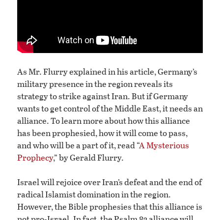
As Mr. Flurry explained in his article, Germany’s
military presence in the region reveals its
strategy to strike against Iran. But if Germany
wants to get control of the Middle East, it needs an
alliance. To learn more about how this alliance
has been prophesied, how it will come to pass,
and who will be a part of it, read “
A Mysterious
Prophecy
,” by Gerald Flurry.
Israel will rejoice over Iran’s defeat and the end of
radical Islamist domination in the region.
However, the Bible prophesies that this alliance is
not pro-Israel. In fact, the Psalm 83 alliance will