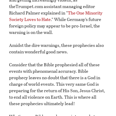
theTrumpet.com assistant managing editor
Richard Palmer explained in “
The One Minority
Society Loves to Hate
.” While Germany’s future
foreign policy may appear to be pro-Israel, the
warning is on the wall.
Amidst the dire warnings, these prophecies also
contain wonderful good news.
Consider that the Bible prophesied all of these
events with phenomenal accuracy. Bible
prophecy leaves no doubt that there is a God in
charge of world events. This very same God is
preparing for the return of His Son, Jesus Christ,
to end all violence on Earth. This is where all
these prophecies ultimately lead!