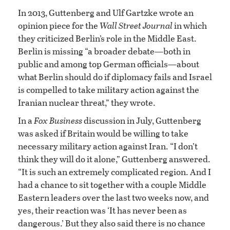
In 2013, Guttenberg and Ulf Gartzke wrote an
opinion piece for the
Wall Street Journal
in which
they criticized Berlin’s role in the Middle East.
Berlin is missing “a broader debate—both in
public and among top German officials—about
what Berlin should do if diplomacy fails and Israel
is compelled to take military action against the
Iranian nuclear threat,” they wrote.
In a
Fox Business
discussion in July, Guttenberg
was asked if Britain would be willing to take
necessary military action against Iran. “I don’t
think they will do it alone,” Guttenberg answered.
“It is such an extremely complicated region. And I
had a chance to sit together with a couple Middle
Eastern leaders over the last two weeks now, and
yes, their reaction was ‘It has never been as
dangerous.’ But they also said there is no chance