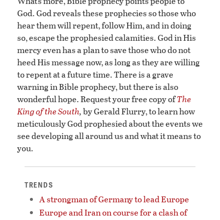
What’s more, Bible prophecy points people to
God. God reveals these prophecies so those who
hear them will repent, follow Him, and in doing
so, escape the prophesied calamities. God in His
mercy even has a plan to save those who do not
heed His message now, as long as they are willing
to repent at a future time. There is a grave
warning in Bible prophecy, but there is also
wonderful hope. Request your free copy of
The
King of the South
,
by Gerald Flurry, to learn how
meticulously God prophesied about the events we
see developing all around us and what it means to
you.
TRENDS
A strongman of Germany to lead Europe
Europe and Iran on course for a clash of