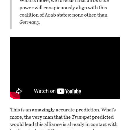
What is more, we forecast that an
outside
power will conspicuously align with this
coalition of Arab states: none other than
Germany.
This is an amazingly accurate prediction. What’s
more, the very man that the
Trumpet
predicted
would lead this alliance is already in contact with