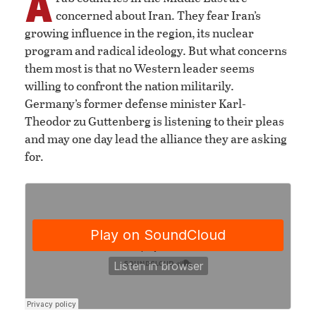
A
concerned about Iran. They fear Iran’s
growing influence in the region, its nuclear
program and radical ideology. But what concerns
them most is that no Western leader seems
willing to confront the nation militarily.
Germany’s former defense minister Karl-
Theodor zu Guttenberg is listening to their pleas
and may one day lead the alliance they are asking
for.