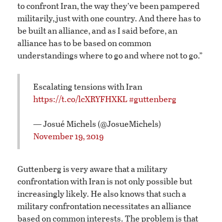
to confront Iran, the way they’ve been pampered
militarily, just with one country. And there has to
be built an alliance, and as I said before, an
alliance has to be based on common
understandings where to go and where not to go.”
Escalating tensions with Iran
https://t.co/lcXRYFHXKL
#guttenberg
— Josué Michels (@JosueMichels)
November 19, 2019
Guttenberg is very aware that a military
confrontation with Iran is not only possible but
increasingly likely. He also knows that such a
military confrontation necessitates an alliance
based on common interests. The problem is that