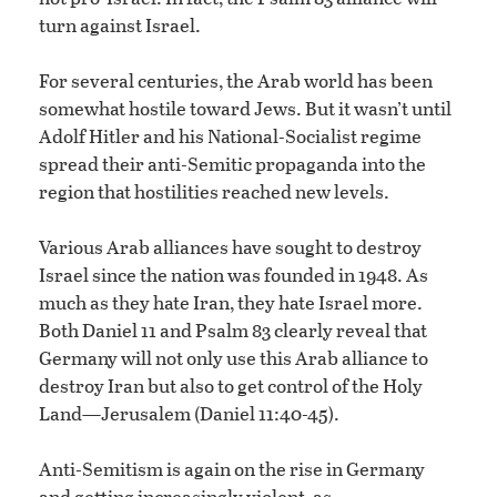
turn against Israel.
For several centuries, the Arab world has been
somewhat hostile toward Jews. But it wasn’t until
Adolf Hitler and his National-Socialist regime
spread their anti-Semitic propaganda into the
region that hostilities reached new levels.
Various Arab alliances have sought to destroy
Israel since the nation was founded in 1948. As
much as they hate Iran, they hate Israel more.
Both Daniel 11 and Psalm 83 clearly reveal that
Germany will not only use this Arab alliance to
destroy Iran but also to get control of the Holy
Land—Jerusalem (Daniel 11:40-45).
Anti-Semitism is again on the rise in Germany
and getting increasingly violent, as