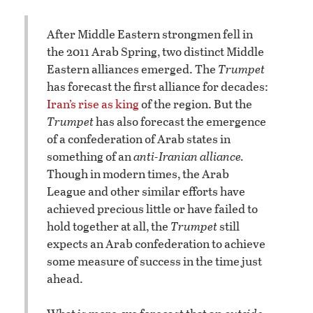
After Middle Eastern strongmen fell in
the 2011 Arab Spring, two distinct Middle
Eastern alliances emerged. The
Trumpet
has forecast the first alliance for decades:
Iran’s rise as king
of the region. But the
Trumpet
has also forecast the emergence
of a confederation of Arab states in
something of an
anti-Iranian alliance.
Though in modern times, the Arab
League and other similar efforts have
achieved precious little or have failed to
hold together at all, the
Trumpet
still
expects an Arab confederation to achieve
some measure of success in the time just
ahead.