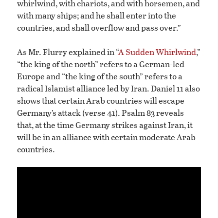
whirlwind, with chariots, and with horsemen, and
with many ships; and he shall enter into the
countries, and shall overflow and pass over.”
As Mr. Flurry explained in “
A Sudden Whirlwind
,”
“the king of the north” refers to a German-led
Europe and “the king of the south” refers to a
radical Islamist alliance led by Iran. Daniel 11 also
shows that certain Arab countries will escape
Germany’s attack (verse 41). Psalm 83 reveals
that, at the time Germany strikes against Iran, it
will be in an alliance with certain moderate Arab
countries.