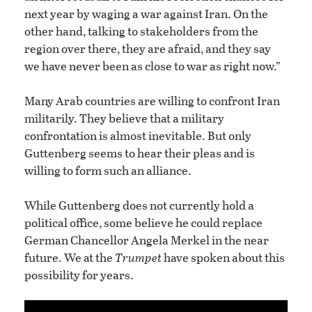
next year by waging a war against Iran. On the
other hand, talking to stakeholders from the
region over there, they are afraid, and they say
we have never been as close to war as right now.”
Many Arab countries are willing to confront Iran
militarily. They believe that a military
confrontation is almost inevitable. But only
Guttenberg seems to hear their pleas and is
willing to form such an alliance.
While Guttenberg does not currently hold a
political office, some believe he could replace
German Chancellor Angela Merkel in the near
future. We at the
Trumpet
have spoken about this
possibility for years.