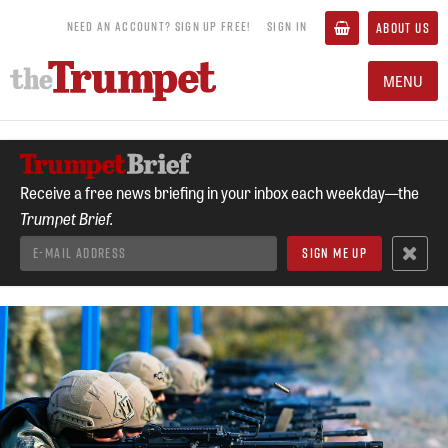
NEED AN ACCOUNT? SIGN UP FREE!
SIGN IN
ABOUT US
MENU
Receive a free news briefing in your inbox each weekday—the
Trumpet Brief.