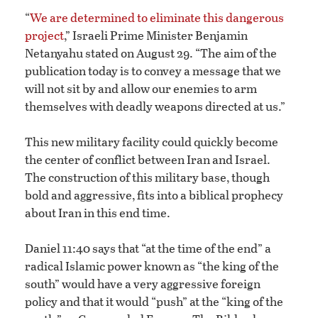
“
We are determined to eliminate this dangerous
project
,” Israeli Prime Minister Benjamin
Netanyahu stated on August 29. “The aim of the
publication today is to convey a message that we
will not sit by and allow our enemies to arm
themselves with deadly weapons directed at us.”
This new military facility could quickly become
the center of conflict between Iran and Israel.
The construction of this military base, though
bold and aggressive, fits into a biblical prophecy
about Iran in this end time.
Daniel 11:40 says that “at the time of the end” a
radical Islamic power known as “the king of the
south” would have a very aggressive foreign
policy and that it would “push” at the “king of the