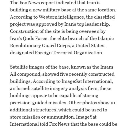
The Fox News report indicated that Iran is
building a new military base at the same location.
According to Western intelligence, the classified
project was approved by Iran’s top leadership.
Construction of the site is being overseen by
Iran’s Quds Force, the elite branch of the Islamic
Revolutionary Guard Corps, a United States-
designated Foreign Terrorist Organization.
Satellite images of the base, known as the Imam
Ali compound, showed five recently constructed
buildings. According to ImageSat International,
an Israeli satellite imagery analysis firm, these
buildings appear to be capable of storing
precision-guided missiles. Other photos show 10
additional structures, which could be used to
store missiles or ammunition. ImageSat
International told Fox News that the base could be