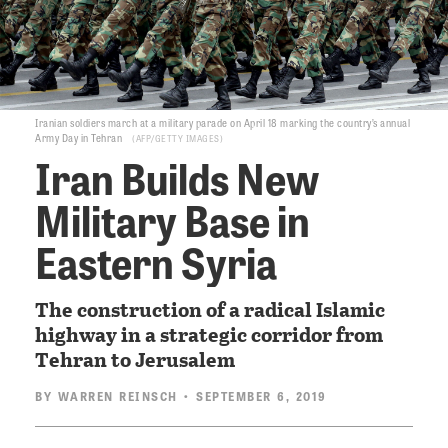
Iranian soldiers march at a military parade on April 18 marking the country’s annual
Army Day in Tehran
AFP/GETTY IMAGES
Iran Builds New
Military Base in
Eastern Syria
The construction of a radical Islamic
highway in a strategic corridor from
Tehran to Jerusalem
BY
WARREN REINSCH
• SEPTEMBER 6, 2019