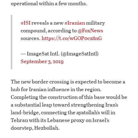
operational within a few months.
#ISI
reveals a new
#Iranian
military
compound, according to
@FoxNews
sources.
https://t.co/wGOP0cz8nG
— ImageSat Intl. (@ImageSatIntl)
September 3, 2019
The new border crossing is expected to become a
hub for Iranian influence in the region.
Completing the construction of this base would be
a substantial leap toward strengthening Iran’s
land-bridge, connecting the ayatollah’s will in
Tehran with its Lebanese proxy on Israel’s
doorstep, Hezbollah.