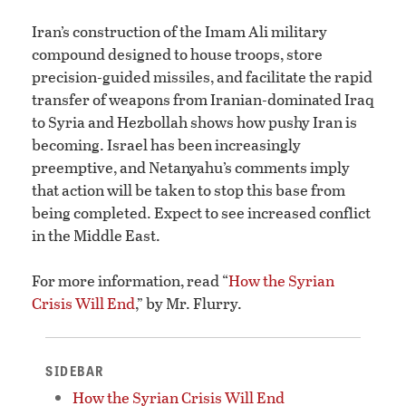
Iran’s construction of the Imam Ali military
compound designed to house troops, store
precision-guided missiles, and facilitate the rapid
transfer of weapons from Iranian-dominated Iraq
to Syria and Hezbollah shows how pushy Iran is
becoming. Israel has been increasingly
preemptive, and Netanyahu’s comments imply
that action will be taken to stop this base from
being completed. Expect to see increased conflict
in the Middle East.
For more information, read “
How the Syrian
Crisis Will End
,” by Mr. Flurry.
SIDEBAR
How the Syrian Crisis Will End