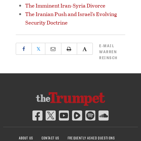
The Imminent Iran-Syria Divorce
The Iranian Push and Israel’s Evolving
Security Doctrine
E-MAIL
𝕏
WARREN
REINSCH
ABOUT US
CONTACT US
FREQUENTLY ASKED QUESTIONS