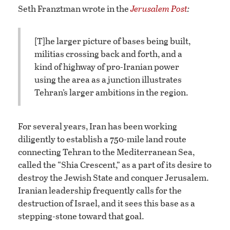
Seth Franztman wrote in the
Jerusalem Post
:
[T]he larger picture of bases being built,
militias crossing back and forth, and a
kind of highway of pro-Iranian power
using the area as a junction illustrates
Tehran’s larger ambitions in the region.
For several years, Iran has been working
diligently to establish a 750-mile land route
connecting Tehran to the Mediterranean Sea,
called the “Shia Crescent,” as a part of its desire to
destroy the Jewish State and conquer Jerusalem.
Iranian leadership frequently calls for the
destruction of Israel, and it sees this base as a
stepping-stone toward that goal.