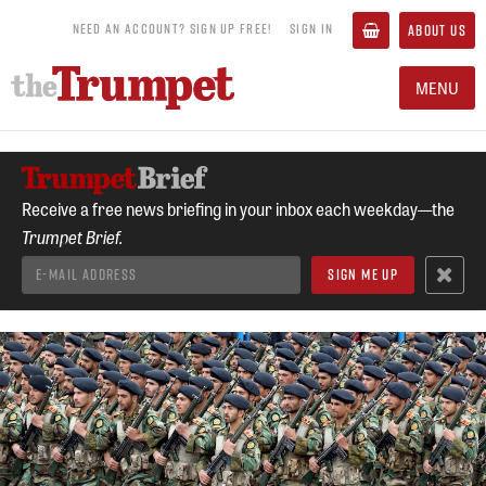
NEED AN ACCOUNT? SIGN UP FREE!
SIGN IN
ABOUT US
MENU
Receive a free news briefing in your inbox each weekday—the
Trumpet Brief.