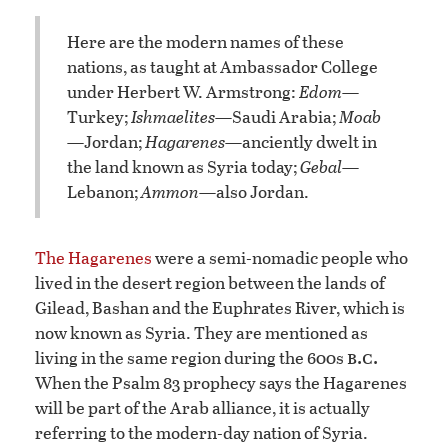
Here are the modern names of these
nations, as taught at Ambassador College
under Herbert W. Armstrong:
Edom
—
Turkey;
Ishmaelites
—Saudi Arabia;
Moab
—Jordan;
Hagarenes
—anciently dwelt in
the land known as Syria today;
Gebal
—
Lebanon;
Ammon
—also Jordan.
The Hagarenes
were a semi-nomadic people who
lived in the desert region between the lands of
Gilead, Bashan and the Euphrates River, which is
now known as Syria. They are mentioned as
b.c.
living in the same region during the 600s
When the Psalm 83 prophecy says the Hagarenes
will be part of the Arab alliance, it is actually
referring to the modern-day nation of Syria.