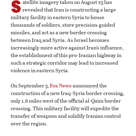
S
atellite imagery taken on August 23 has
revealed that Iran is constructing a large
military facility in eastern Syria to house
thousands of soldiers, store precision-guided
missiles, and act as a new border crossing
between Iraq and Syria. As Israel becomes
increasingly more active against Iran’s influence,
the establishment of this pro-Iranian highway in
such a strategic corridor may lead to increased
violence in eastern Syria.
On September 3,
Fox News
announced the
construction of a new Iraq-Syria border crossing,
only 1.6 miles west of the official al-Qaim border
crossing. This military facility will expedite the
transfer of weapons and solidify Iranian control
over the region.