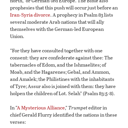
north,” or German-led Europe. The Bible also
prophesies that this push will occur just before an
Iran-Syria divorce
. A prophecy in Psalm 83 lists
several moderate Arab nations that will ally
themselves with the German-led European
Union.
“For they have consulted together with one
consent: they are confederate against thee: The
tabernacles of Edom, and the Ishmaelites; of
Moab, and the Hagarenes; Gebal, and Ammon,
and Amalek; the Philistines with the inhabitants
of Tyre; Assur also is joined with them: they have
holpen the children of Lot. Selah” (Psalm 83:5-8).
In “
A Mysterious Alliance
,”
Trumpet
editor in
chief Gerald Flurry identified the nations in these
verses: