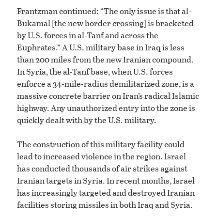
Frantzman continued: “The only issue is that al-
Bukamal [the new border crossing] is bracketed
by U.S. forces in al-Tanf and across the
Euphrates.” A U.S. military base in Iraq is less
than 200 miles from the new Iranian compound.
In Syria, the al-Tanf base, when U.S. forces
enforce a 34-mile-radius demilitarized zone, is a
massive concrete barrier on Iran’s radical Islamic
highway. Any unauthorized entry into the zone is
quickly dealt with by the U.S. military.
The construction of this military facility could
lead to increased violence in the region. Israel
has conducted thousands of air strikes against
Iranian targets in Syria. In recent months, Israel
has increasingly targeted and destroyed Iranian
facilities storing missiles in both Iraq and Syria.