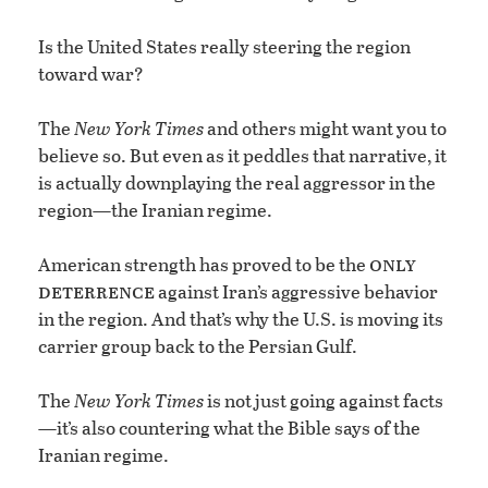
Is the United States really steering the region
toward war?
The
New York Times
and others might want you to
believe so. But even as it peddles that narrative, it
is actually downplaying the real aggressor in the
region—the Iranian regime.
only
American strength has proved to be the
deterrence
against Iran’s aggressive behavior
in the region. And that’s why the U.S. is moving its
carrier group back to the Persian Gulf.
The
New York Times
is not just going against facts
—it’s also countering what the Bible says of the
Iranian regime.