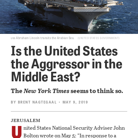
uss
Abraham Lincoln transits the Arabian Sea.
UNITED STATES GOVERNMENT
Is the United States
the Aggressor in the
Middle East?
The
New York Times
seems to think so.
BY
BRENT NAGTEGAAL
• MAY 9, 2019
jerusalem
U
nited States National Security Adviser John
Bolton wrote on May 5: “In response to a