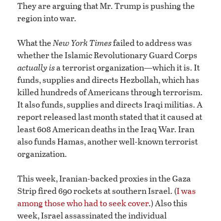
They are arguing that Mr. Trump is pushing the
region into war.
What the
New York Times
failed to address was
whether the Islamic Revolutionary Guard Corps
actually is
a terrorist organization—which it is. It
funds, supplies and directs Hezbollah, which has
killed hundreds of Americans through terrorism.
It also funds, supplies and directs Iraqi militias. A
report released last month stated that it caused at
least 608 American deaths in the Iraq War. Iran
also funds Hamas, another well-known terrorist
organization.
This week, Iranian-backed proxies in the Gaza
Strip fired 690 rockets at southern Israel. (
I was
among those who had to seek cover
.) Also this
week, Israel assassinated the individual