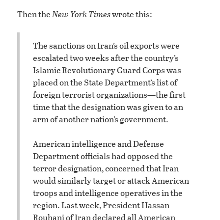
Then the
New York Times
wrote this:
The sanctions on Iran’s oil exports were
escalated two weeks after the country’s
Islamic Revolutionary Guard Corps was
placed on the State Department’s list of
foreign terrorist organizations—the first
time that the designation was given to an
arm of another nation’s government.
American intelligence and Defense
Department officials had opposed the
terror designation, concerned that Iran
would similarly target or attack American
troops and intelligence operatives in the
region. Last week, President Hassan
Rouhani of Iran declared all American