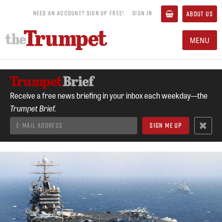
NEED AN ACCOUNT? SIGN UP FREE!
SIGN IN
ABOUT US
MENU
Receive a free news briefing in your inbox each weekday—the
Trumpet Brief.