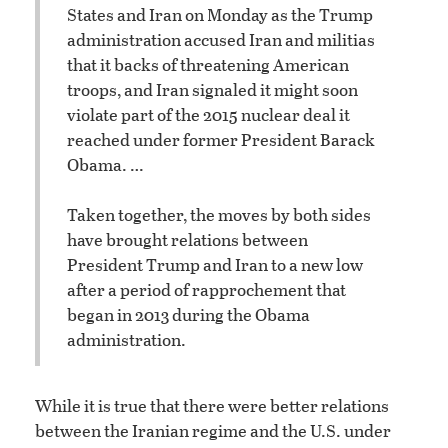
States and Iran on Monday as the Trump
administration accused Iran and militias
that it backs of threatening American
troops, and Iran signaled it might soon
violate part of the 2015 nuclear deal it
reached under former President Barack
Obama. …
Taken together, the moves by both sides
have brought relations between
President Trump and Iran to a new low
after a period of rapprochement that
began in 2013 during the Obama
administration.
While it is true that there were better relations
between the Iranian regime and the U.S. under