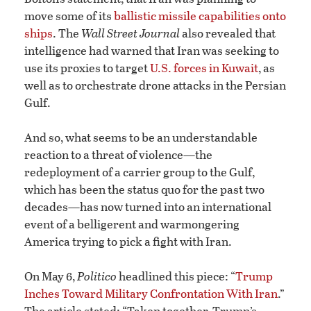
move some of its
ballistic missile capabilities onto
ships
. The
Wall Street Journal
also revealed that
intelligence had warned that Iran was seeking to
use its proxies to target
U.S. forces in Kuwait
, as
well as to orchestrate drone attacks in the Persian
Gulf.
And so, what seems to be an understandable
reaction to a threat of violence—the
redeployment of a carrier group to the Gulf,
which has been the status quo for the past two
decades—has now turned into an international
event of a belligerent and warmongering
America trying to pick a fight with Iran.
On May 6,
Politico
headlined this piece: “
Trump
Inches Toward Military Confrontation With Iran
.”
The article stated: “Taken together, Trump’s