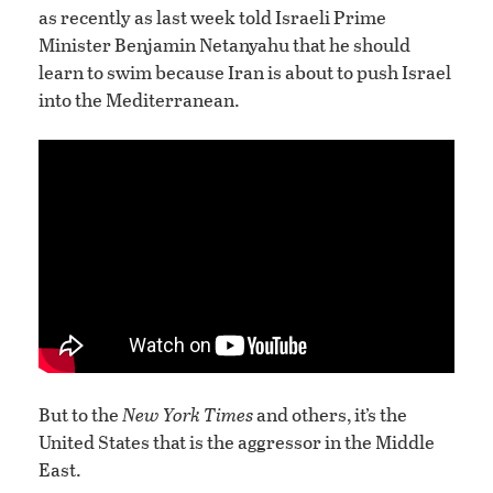
as recently as last week told Israeli Prime
Minister Benjamin Netanyahu that he should
learn to swim because Iran is about to push Israel
into the Mediterranean.
But to the
New York Times
and others, it’s the
United States that is the aggressor in the Middle
East.