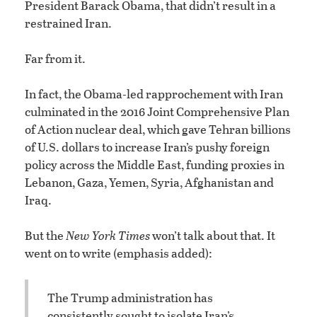
President Barack Obama, that didn’t result in a
restrained Iran.
Far from it.
In fact, the Obama-led rapprochement with Iran
culminated in the 2016 Joint Comprehensive Plan
of Action nuclear deal, which gave Tehran billions
of U.S. dollars to increase Iran’s pushy foreign
policy across the Middle East, funding proxies in
Lebanon, Gaza, Yemen, Syria, Afghanistan and
Iraq.
But the
New York Times
won’t talk about that. It
went on to write (emphasis added):
The Trump administration has
consistently sought to isolate Iran’s