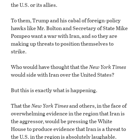
the U.S. or its allies.
To them, Trump and his cabal of foreign-policy
hawks like Mr. Bolton and Secretary of State Mike
Pompeo want a war with Iran, and so they are
making up threats to position themselves to
strike.
Who would have thought that the
New York Times
would side with Iran over the United States?
But this is exactly what is happening.
That the
New York Times
and others, in the face of
overwhelming evidence in the region that Iran is
the aggressor, would be pressing the White
House to produce evidence that Iran is a threat to
the U.S. in the region is absolutely laughable.