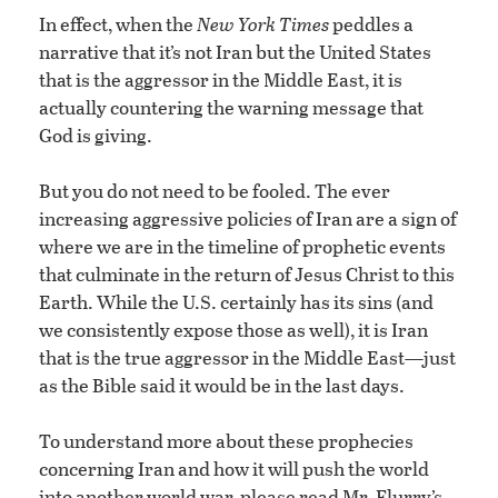
In effect, when the
New York Times
peddles a
narrative that it’s not Iran but the United States
that is the aggressor in the Middle East, it is
actually countering the warning message that
God is giving.
But you do not need to be fooled. The ever
increasing aggressive policies of Iran are a sign of
where we are in the timeline of prophetic events
that culminate in the return of Jesus Christ to this
Earth. While the U.S. certainly has its sins (and
we consistently expose those as well), it is Iran
that is the true aggressor in the Middle East—just
as the Bible said it would be in the last days.
To understand more about these prophecies
concerning Iran and how it will push the world
into another world war, please read Mr. Flurry’s