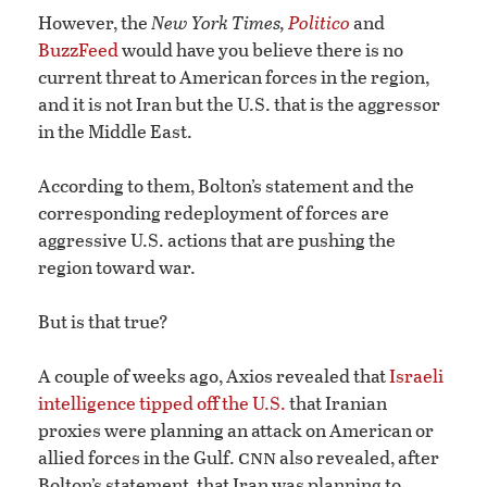
However, the
New York Times,
Politico
and
BuzzFeed
would have you believe there is no
current threat to American forces in the region,
and it is not Iran but the U.S. that is the aggressor
in the Middle East.
According to them, Bolton’s statement and the
corresponding redeployment of forces are
aggressive U.S. actions that are pushing the
region toward war.
But is that true?
A couple of weeks ago, Axios revealed that
Israeli
intelligence tipped off the U.S.
that Iranian
proxies were planning an attack on American or
cnn
allied forces in the Gulf.
also revealed, after
Bolton’s statement, that Iran was planning to