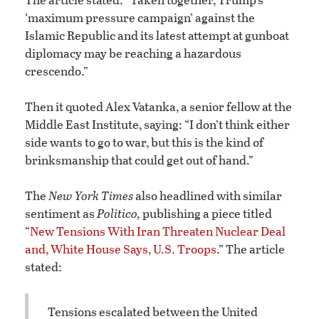
‘maximum pressure campaign’ against the
Islamic Republic and its latest attempt at gunboat
diplomacy may be reaching a hazardous
crescendo.”
Then it quoted Alex Vatanka, a senior fellow at the
Middle East Institute, saying: “I don’t think either
side wants to go to war, but this is the kind of
brinksmanship that could get out of hand.”
The
New York Times
also headlined with similar
sentiment as
Politico,
publishing a piece titled
“
New Tensions With Iran Threaten Nuclear Deal
and, White House Says, U.S. Troops
.” The article
stated:
Tensions escalated between the United