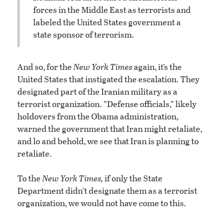
forces in the Middle East as terrorists and
labeled the United States government a
state sponsor of terrorism.
And so, for the
New York Times
again, it’s the
United States that instigated the escalation. They
designated part of the Iranian military as a
terrorist organization. “Defense officials,” likely
holdovers from the Obama administration,
warned the government that Iran might retaliate,
and lo and behold, we see that Iran is planning to
retaliate.
To the
New York Times,
if only the State
Department didn’t designate them as a terrorist
organization, we would not have come to this.