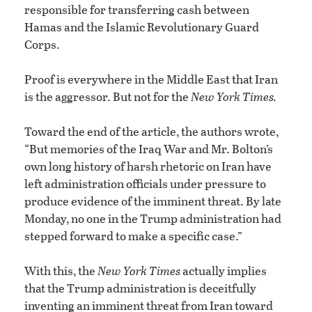
responsible for transferring cash between
Hamas and the Islamic Revolutionary Guard
Corps.
Proof is everywhere in the Middle East that Iran
is the aggressor. But not for the
New York Times.
Toward the end of the article, the authors wrote,
“But memories of the Iraq War and Mr. Bolton’s
own long history of harsh rhetoric on Iran have
left administration officials under pressure to
produce evidence of the imminent threat. By late
Monday, no one in the Trump administration had
stepped forward to make a specific case.”
With this, the
New York Times
actually implies
that the Trump administration is deceitfully
inventing an imminent threat from Iran toward