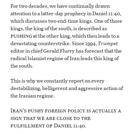
For two decades, we have continually drawn
attention to a latter-day prophecy in Daniel 11:40,
which discusses two end-time kings. One of those
kings, the king of the south, is described as
pushing
at the other king, which then leads to a
devastating counterstrike. Since 1994,
Trumpet
editor in chief Gerald Flurry has forecast that the
radical Islamist regime of Iran leads this king of
the south.
This is why we constantly report on every
destabilizing, belligerent and aggressive action of
the Iranian regime.
Iran’s pushy foreign policy is actually a
sign that we are close to the
fulfillment of Daniel
11:40.