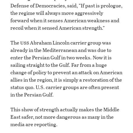
Defense of Democracies, said, “If past is prologue,
the regime will always move aggressively
forward when it senses American weakness and
recoil when it sensed American strength.”
uss
The
Abraham Lincoln carrier group was
already in the Mediterranean and was due to
enter the Persian Gulf in two weeks. Now it is
sailing straight to the Gulf. Far from a huge
change of policy to prevent an attack on American
allies in the region, it is simply a restoration of the
status quo. U.S. carrier groups are often present
in the Persian Gulf.
This show of strength actually makes the Middle
East safer, not more dangerous as many in the
media are reporting.