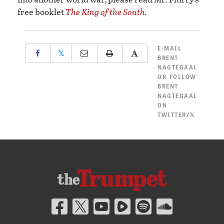
free booklet
The King of the South
.
E-MAIL
𝕏
BRENT
NAGTEGAAL
OR
FOLLOW
BRENT
NAGTEGAAL
ON
TWITTER/𝕏