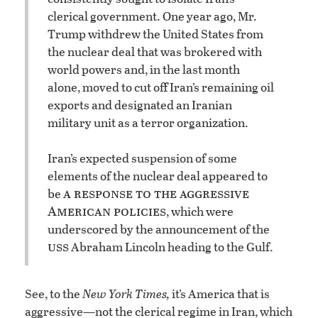
clerical government. One year ago, Mr.
Trump withdrew the United States from
the nuclear deal that was brokered with
world powers and, in the last month
alone, moved to cut off Iran’s remaining oil
exports and designated an Iranian
military unit as a terror organization.
Iran’s expected suspension of some
elements of the nuclear deal appeared to
a response to the aggressive
be
American policies
, which were
underscored by the announcement of the
uss
Abraham Lincoln heading to the Gulf.
See, to the
New York Times,
it’s America that is
aggressive—not the clerical regime in Iran, which