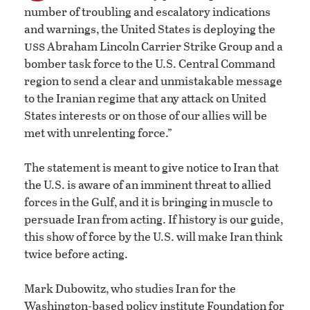
number of troubling and escalatory indications
and warnings, the United States is deploying the
uss
Abraham Lincoln Carrier Strike Group and a
bomber task force to the U.S. Central Command
region to send a clear and unmistakable message
to the Iranian regime that any attack on United
States interests or on those of our allies will be
met with unrelenting force.”
The statement is meant to give notice to Iran that
the U.S. is aware of an imminent threat to allied
forces in the Gulf, and it is bringing in muscle to
persuade Iran from acting. If history is our guide,
this show of force by the U.S. will make Iran think
twice before acting.
Mark Dubowitz, who studies Iran for the
Washington-based policy institute Foundation for