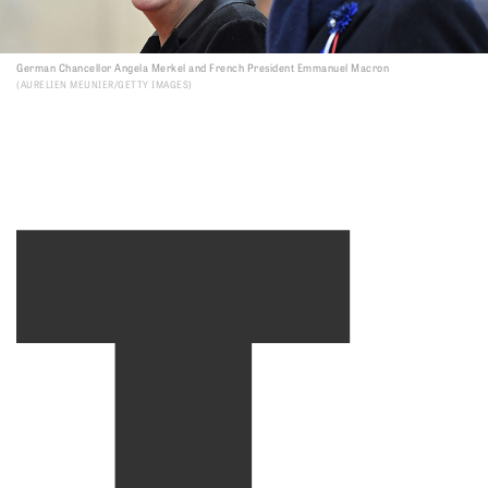
T
German Chancellor Angela Merkel and French President Emmanuel Macron
AURELIEN MEUNIER/GETTY IMAGES