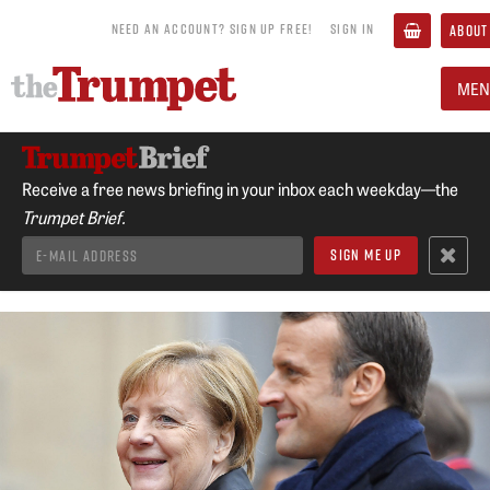
NEED AN ACCOUNT? SIGN UP FREE!
SIGN IN
ABOUT
MEN
Receive a free news briefing in your inbox each weekday—the
Trumpet Brief.