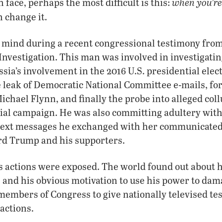
when you’re
 face, perhaps the most difficult is this:
 change it.
 mind during a recent congressional testimony from 
Investigation. This man was involved in investigatin
ssia’s involvement in the 2016 U.S. presidential ele
e leak of Democratic National Committee e-mails, f
ichael Flynn, and finally the probe into alleged col
ial campaign. He was also committing adultery wit
text messages he exchanged with her communicated
ard Trump and his supporters.
s actions were exposed. The world found out about hi
e, and his obvious motivation to use his power to d
members of Congress to give nationally televised t
 actions.