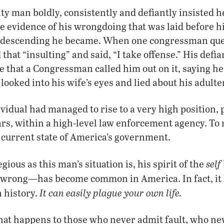
lty man boldly, consistently and defiantly insisted h
e evidence of his wrongdoing that was laid before h
ndescending he became. When one congressman que
d that “insulting” and said, “I take offense.” His defi
e that a Congressman called him out on it, saying 
looked into his wife’s eyes and lied about his adulte
idual had managed to rise to a very high position, 
rs, within a high-level law enforcement agency. To
 current state of America’s government.
self
ious as this man’s situation is, his spirit of the
—
 wrong
has become common in America. In fact, it
It can easily plague your own life.
 history.
hat happens to those who never admit fault, who ne