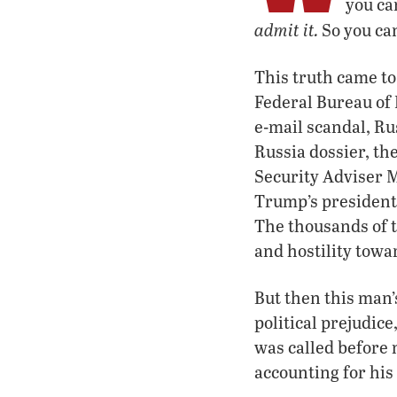
you can
admit it.
So you can
This truth came to
Federal Bureau of 
e-mail scandal, Ru
Russia dossier, th
Security Adviser M
Trump’s president
The thousands of 
and hostility tow
But then this man’
political prejudic
was called before 
accounting for his