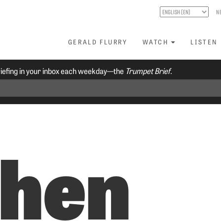
N
GERALD FLURRY
WATCH
LISTEN
riefing in your inbox each weekday—the
Trumpet Brief.
hen