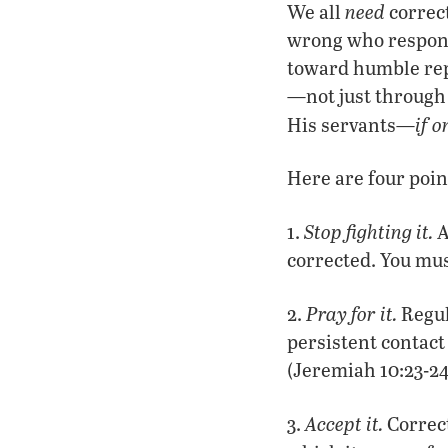
need
We all
correc
wrong who responds
toward humble repe
—not just through
if o
His servants—
Here are four poin
Stop fighting it.
1.
A
corrected. You mus
Pray for it.
2.
Regul
persistent contact 
(Jeremiah 10:23-24
Accept it.
3.
Correct