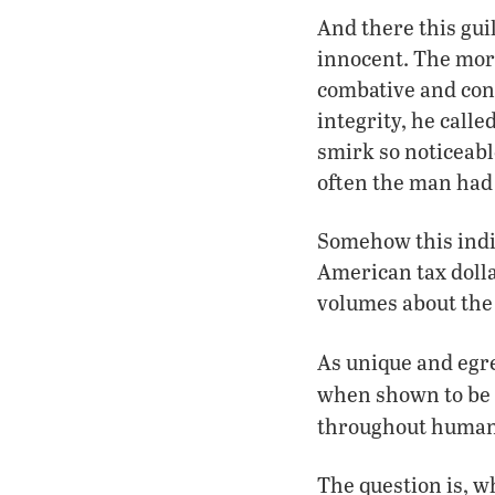
And there this gui
innocent. The mor
combative and co
integrity, he calle
smirk so noticeabl
often the man had 
Somehow this indiv
American tax dolla
volumes about the
As unique and egreg
when shown to be
throughout human
The question is, w