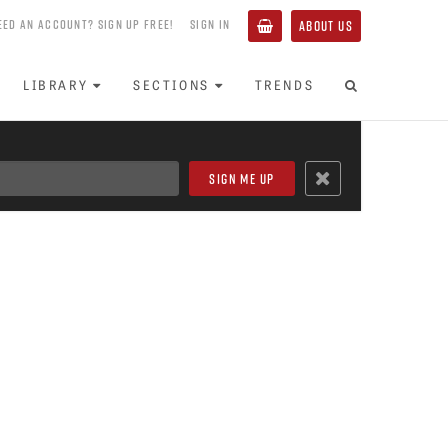
EED AN ACCOUNT? SIGN UP FREE!
SIGN IN
ABOUT US
LIBRARY
SECTIONS
TRENDS