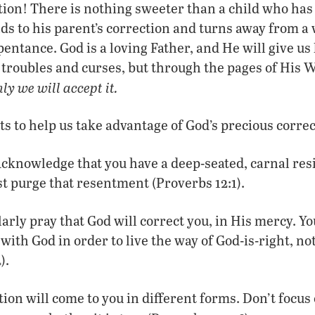
tion! There is nothing sweeter than a child who ha
 to his parent’s correction and turns away from a 
ntance. God is a loving Father, and He will give us 
 troubles and curses, but through the pages of His
nly we will accept it.
ts to help us take advantage of God’s precious correc
cknowledge that you have a deep-seated, carnal resi
t purge that resentment (Proverbs 12:1).
arly pray that God will correct you, in His mercy. Yo
with God in order to live the way of God-is-right, not
).
ion will come to you in different forms. Don’t focu