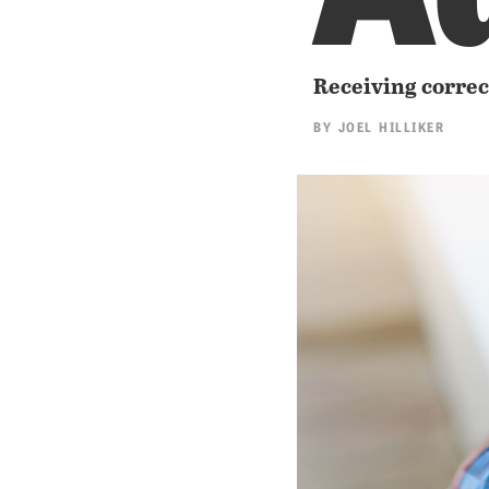
Receiving correct
BY
JOEL HILLIKER