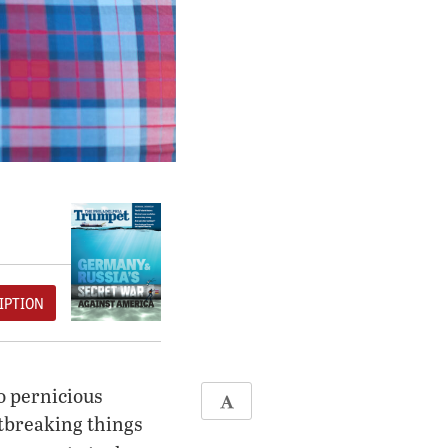
IPTION
o pernicious
rtbreaking things