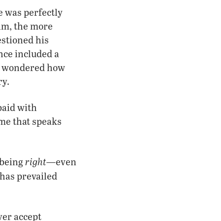
e was perfectly
im, the more
stioned his
ance included a
he wondered how
ry.
paid with
 me that speaks
right—
being
even
 has prevailed
ver accept