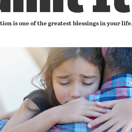
ion is one of the greatest blessings in your life