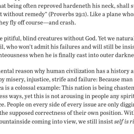
hat being often reproved hardeneth his neck, shall 
t without remedy” (Proverbs 29:1). Like a plane who
they fly off course—and crash.
e pitiful, blind creatures without God. Yet we natura
l, who won’t admit his failures and will still be insi
teousness when he is finally cast into outer darkne
mental reason why human civilization has a history
y misery, injustice, strife and failure: Because man 
a is a colossal example: This nation is being chaste
s ways, yet this is not arousing in people any spirit
e. People on every side of every issue are only diggi
he supposed correctness of their own position. Wit
self is r
ountainside coming into view, we still insist