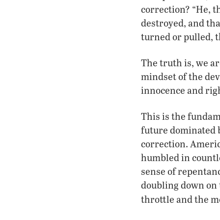
correction? “He, t
destroyed, and tha
turned or pulled, 
The truth is, we ar
mindset of the devi
innocence and righ
This is the funda
future dominated b
correction. Americ
humbled in countles
sense of repentanc
doubling down on t
throttle and the m