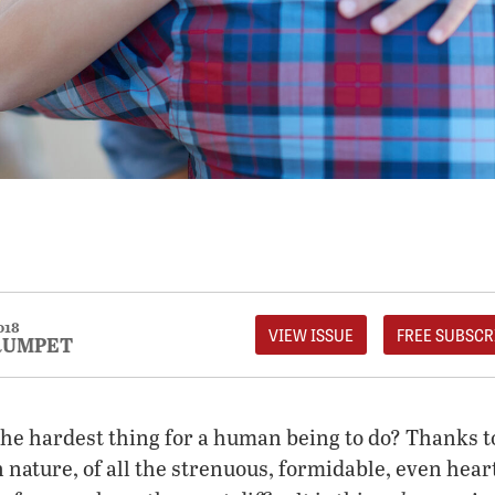
018
VIEW ISSUE
FREE SUBSCR
RUMPET
 the hardest thing for a human being to do? Thanks t
nature, of all the strenuous, formidable, even hea