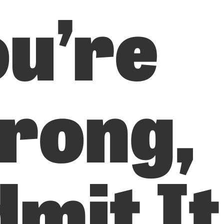
u’re
rong,
mit It