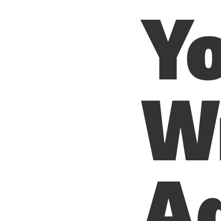
Yo
W
Ad