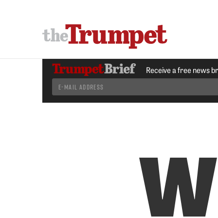
Receive a free news b
W