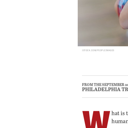
ISTOCK.COM/PEOPLEIMAGES
FROM THE SEPTEMBER 2
PHILADELPHIA T
W
hat is
human 