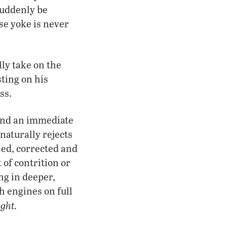
suddenly be
se yoke is never
lly take on the
sting on his
ss.
 and an immediate
naturally rejects
ned, corrected and
 of contrition or
ng in deeper,
h engines on full
ight.