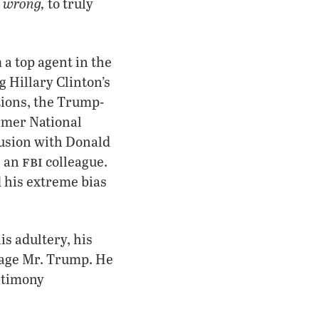
 wrong,
to truly
a top agent in the
g Hillary Clinton’s
ctions, the Trump-
ormer National
lusion with Donald
fbi
h an
colleague.
 his extreme bias
s adultery, his
amage Mr. Trump. He
estimony