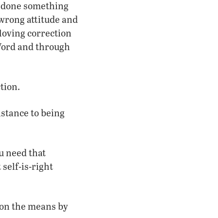
s done something
wrong attitude and
loving correction
 Word and through
tion.
stance to being
u need that
 self-is-right
s on the means by