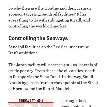
So why then are the Houthis and their Iranian
sponsor targeting Saudi oil facilities? It has
everything to do with subjugating Riyadh and
controlling the world oil market.
Controlling the Seaways
Saudi oil facilities on the Red Sea undermine
Iran’s ambitions.
The Jazan facility will process 400,000 barrels of
crude per day. From there, the oil can flow north
to Europe via the Suez Canal. In this way, Saudi
Arabia bypasses Iranian chokepoints at the Strait
of Hormuz and the Bab el-Mandeb.
Through these
choke points sail