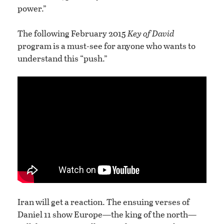
power.”
The following February 2015
Key of David
program is a must-see for anyone who wants to
understand this “push.”
Iran will get a reaction. The ensuing verses of
Daniel 11 show Europe—the king of the north—