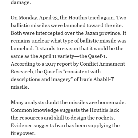
damage.
On Monday, April 23, the Houthis tried again. Two
ballistic missiles were launched toward the site.
Both were intercepted over the Jazan province. It
remains unclear what type of ballistic missile was
launched. It stands to reason that it would be the
same as the April 11 variety—the Qasef-1.
According to a 2017 report by Conflict Armament
Research, the Qasef is “consistent with
descriptions and imagery” of Iran’s Ababil-T
missile.
Many analysts doubt the missiles are homemade.
Common knowledge suggests the Houthis lack
the resources and skill to design the rockets.
Evidence suggests Iran has been supplying the
firepower.