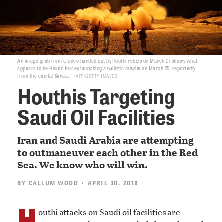
An image grab from a video handed out by Houthi rebels on March 27 shows what
appears to be Houthi forces launching a ballistic missile on March 25, reportedly
from the capital Sanaa.
AFP/GETTY IMAGES
Houthis Targeting
Saudi Oil Facilities
Iran and Saudi Arabia are attempting
to outmaneuver each other in the Red
Sea. We know who will win.
BY
CALLUM WOOD
• APRIL 30, 2018
H
outhi attacks on Saudi oil facilities are