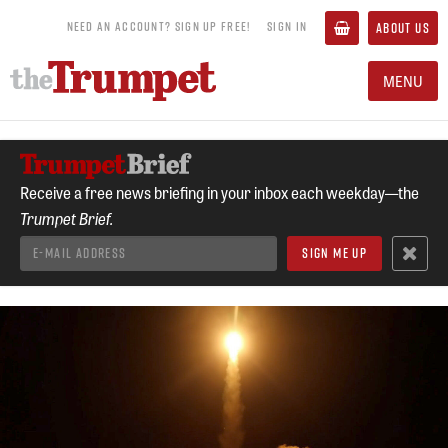
NEED AN ACCOUNT? SIGN UP FREE!
SIGN IN
ABOUT US
MENU
Receive a free news briefing in your inbox each weekday—the
Trumpet Brief.