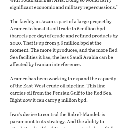
significant economic and military repercussions.”
The facility in Jazan is part of a large project by
Aramco to boost its oil trade to 6 million bpd
(barrels per day) of crude and refined products by
2020. That is up from 3.6 million bpd at the
moment. The more it produces, and the more Red
Sea facilities it has, the less Saudi Arabia can be
affected by Iranian interference.
Aramco has been working to expand the capacity
of the East-West crude oil pipeline. This line
carries oil from the Persian Gulf to the Red Sea.
Right now it can carry 5 million bpd.
Iran’s desire to control the Bab el-Mandeb is
paramount to its strategy. And the ability to