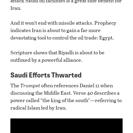
attack Saudi oil facilities is a great side benefit for
Iran.
And it won’t end with missile attacks. Prophecy
indicates Iran is about to gain a far more
devastating tool to control the oil trade: Egypt.
Scripture shows that Riyadh is about to be
outfoxed by a powerful alliance.
Saudi Efforts Thwarted
The
Trumpet
often references Daniel 11 when
discussing the Middle East. Verse 40 describes a
power called “the king of the south”—referring to
radical Islam led by Iran.