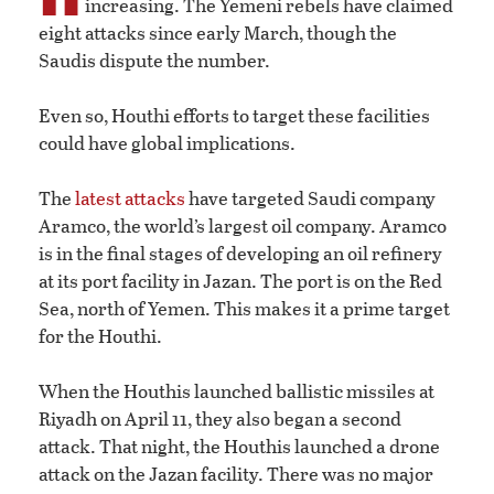
increasing. The Yemeni rebels have claimed
eight attacks since early March, though the
Saudis dispute the number.
Even so, Houthi efforts to target these facilities
could have global implications.
The
latest attacks
have targeted Saudi company
Aramco, the world’s largest oil company. Aramco
is in the final stages of developing an oil refinery
at its port facility in Jazan. The port is on the Red
Sea, north of Yemen. This makes it a prime target
for the Houthi.
When the Houthis launched ballistic missiles at
Riyadh on April 11, they also began a second
attack. That night, the Houthis launched a drone
attack on the Jazan facility. There was no major