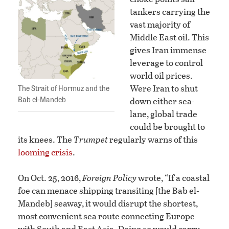
tankers carrying the
vast majority of
Middle East oil. This
gives Iran immense
leverage to control
world oil prices.
The Strait of Hormuz and the
Were Iran to shut
Bab el-Mandeb
down either sea-
lane, global trade
could be brought to
its knees. The
Trumpet
regularly warns of this
looming crisis
.
On Oct. 25, 2016,
Foreign Policy
wrote, “If a coastal
foe can menace shipping transiting [the Bab el-
Mandeb] seaway, it would disrupt the shortest,
most convenient sea route connecting Europe
with South and East Asia. Doing so would carry