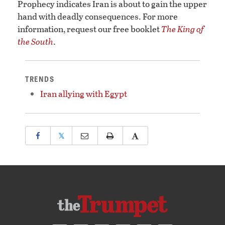
Prophecy indicates Iran is about to gain the upper
hand with deadly consequences. For more
information, request our free booklet
The King of
the South
.
TRENDS
Iran allying with Egypt
𝕏