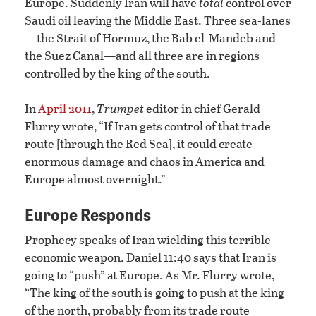
Europe. Suddenly Iran will have
total
control over
Saudi oil leaving the Middle East. Three sea-lanes
—the Strait of Hormuz, the Bab el-Mandeb and
the Suez Canal—and all three are in regions
controlled by the king of the south.
In
April 2011
,
Trumpet
editor in chief Gerald
Flurry wrote, “If Iran gets control of that trade
route [through the Red Sea], it could create
enormous damage and chaos in America and
Europe almost overnight.”
Europe Responds
Prophecy speaks of Iran wielding this terrible
economic weapon. Daniel 11:40 says that Iran is
going to “push” at Europe. As Mr. Flurry wrote,
“The king of the south is going to push at the king
of the north, probably from its trade route