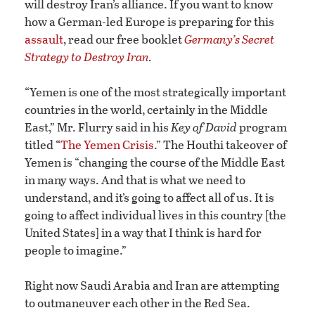
will destroy Iran’s alliance. If you want to know
how a German-led Europe is preparing for this
assault
, read our free booklet
Germany’s Secret
Strategy to Destroy Iran
.
“Yemen is one of the most strategically important
countries in the world, certainly in the Middle
East,” Mr. Flurry said in his
Key of David
program
titled “
The Yemen Crisis
.” The Houthi takeover of
Yemen is “changing the course of the Middle East
in many ways. And that is what we need to
understand, and it’s going to affect all of us. It is
going to affect individual lives in this country [the
United States] in a way that I think is hard for
people to imagine.”
Right now Saudi Arabia and Iran are attempting
to outmaneuver each other in the Red Sea.