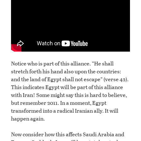
Notice who is part of this alliance. “He shall
stretch forth his hand also upon the countries:
and the land of Egypt shall not escape” (verse 42).
This indicates Egypt will be part of this alliance
with Iran! Some might say this is hard to believe,
but remember 2011. In a moment, Egypt
transformed into a radical Iranian ally. It will
happen again.
Now consider how this affects Saudi Arabia and