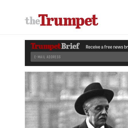
Receive a free news b