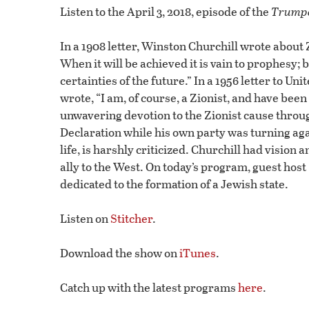
0
Listen to the April 3, 2018, episode of the
Trumpe
seconds
Volume
90%
In a 1908 letter, Winston Churchill wrote about
When it will be achieved it is vain to prophesy; b
certainties of the future.” In a 1956 letter to 
wrote, “I am, of course, a Zionist, and have bee
unwavering devotion to the Zionist cause throug
Declaration while his own party was turning again
life, is harshly criticized. Churchill had visio
ally to the West. On today’s program, guest hos
dedicated to the formation of a Jewish state.
Listen on
Stitcher
.
Download the show on
iTunes
.
Catch up with the latest programs
here
.