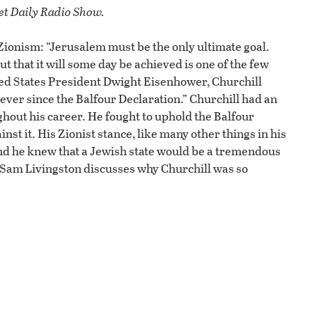
t Daily Radio Show.
 Zionism: “Jerusalem must be the only ultimate goal.
ut that it will some day be achieved is one of the few
United States President Dwight Eisenhower, Churchill
n ever since the Balfour Declaration.” Churchill had an
hout his career. He fought to uphold the Balfour
st it. His Zionist stance, like many other things in his
n and he knew that a Jewish state would be a tremendous
t Sam Livingston discusses why Churchill was so