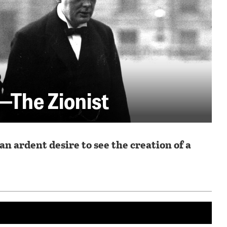
—The Zionist
n ardent desire to see the creation of a