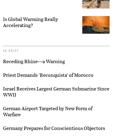
Is Global Warming Really
Accelerating?
IN BRIEF
Receding Rhine—a Warning
Priest Demands ‘Reconquista’ of Morocco
Israel Receives Largest German Submarine Since
WWII
German Airport Targeted by New Form of
Warfare
Germany Prepares for Conscientious Objectors