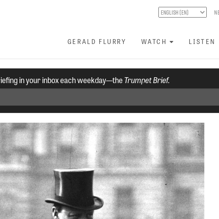
N
GERALD FLURRY
WATCH
LISTEN
riefing in your inbox each weekday—the
Trumpet Brief.