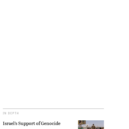
IN DEPTH
Israel’s Support of Genocide