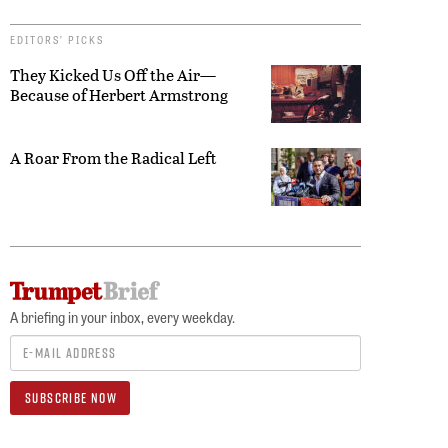
EDITORS’ PICKS
They Kicked Us Off the Air—
Because of Herbert Armstrong
A Roar From the Radical Left
A briefing in your inbox, every weekday.