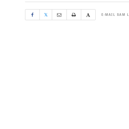
𝕏
E-MAIL
SAM 