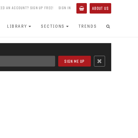
EED AN ACCOUNT? SIGN UP FREE!
SIGN IN
ABOUT US
LIBRARY
SECTIONS
TRENDS