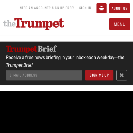
NEED AN ACCOUNT? SIGN UP FREE!
SIGN IN
ABOUT US
MENU
Receive a free news briefing in your inbox each weekday—the
Trumpet Brief.