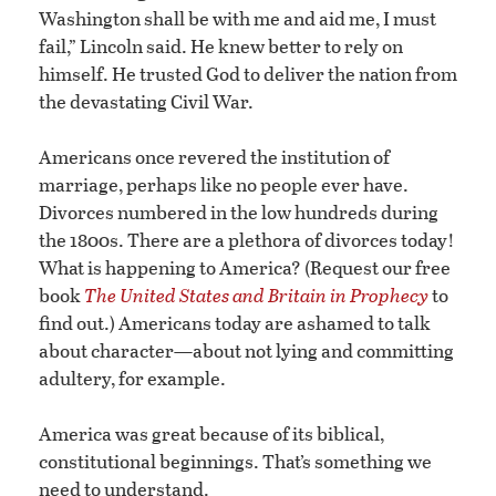
Washington shall be with me and aid me, I must
fail,” Lincoln said. He knew better to rely on
himself. He trusted God to deliver the nation from
the devastating Civil War.
Americans once revered the institution of
marriage, perhaps like no people ever have.
Divorces numbered in the low hundreds during
the 1800s. There are a plethora of divorces today!
What is happening to America? (Request our free
book
The United States and Britain in Prophecy
to
find out.) Americans today are ashamed to talk
about character—about not lying and committing
adultery, for example.
America was great because of its biblical,
constitutional beginnings. That’s something we
need to understand.