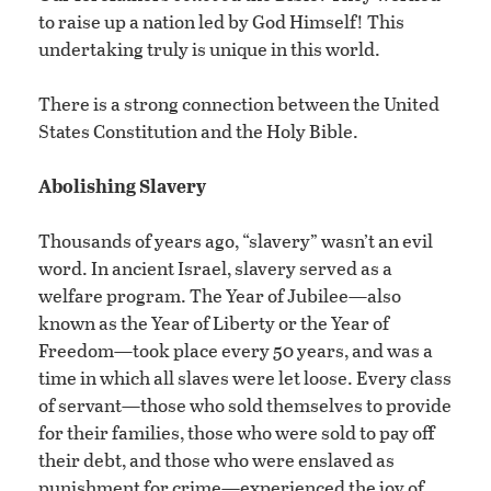
to raise up a nation led by God Himself! This
undertaking truly is unique in this world.
There is a strong connection between the United
States Constitution and the Holy Bible.
Abolishing Slavery
Thousands of years ago, “slavery” wasn’t an evil
word. In ancient Israel, slavery served as a
welfare program. The Year of Jubilee—also
known as the Year of Liberty or the Year of
Freedom—took place every 50 years, and was a
time in which all slaves were let loose. Every class
of servant—those who sold themselves to provide
for their families, those who were sold to pay off
their debt, and those who were enslaved as
punishment for crime—experienced the joy of