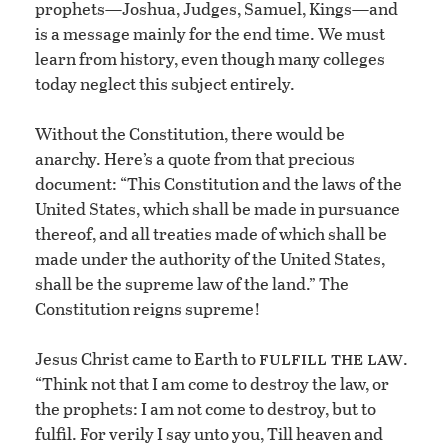
prophets—Joshua, Judges, Samuel, Kings—and
is a message mainly for the end time. We must
learn from history, even though many colleges
today neglect this subject entirely.
Without the Constitution, there would be
anarchy. Here’s a quote from that precious
document: “This Constitution and the laws of the
United States, which shall be made in pursuance
thereof, and all treaties made of which shall be
made under the authority of the United States,
shall be the supreme law of the land.” The
Constitution reigns supreme!
fulfill the law
Jesus Christ came to Earth to
.
“Think not that I am come to destroy the law, or
the prophets: I am not come to destroy, but to
fulfil. For verily I say unto you, Till heaven and