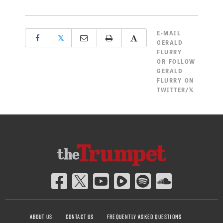
E-MAIL
𝕏
GERALD
FLURRY
OR
FOLLOW
GERALD
FLURRY ON
TWITTER/𝕏
ABOUT US
CONTACT US
FREQUENTLY ASKED QUESTIONS