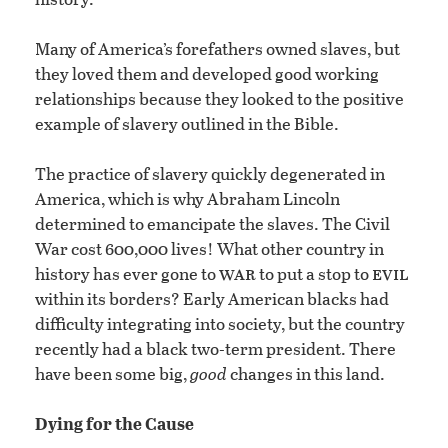
Many of America’s forefathers owned slaves, but
they loved them and developed good working
relationships because they looked to the positive
example of slavery outlined in the Bible.
The practice of slavery quickly degenerated in
America, which is why Abraham Lincoln
determined to emancipate the slaves. The Civil
War cost 600,000 lives! What other country in
war
evil
history has ever gone to
to put a stop to
within its borders? Early American blacks had
difficulty integrating into society, but the country
recently had a black two-term president. There
have been some big,
good
changes in this land.
Dying for the Cause