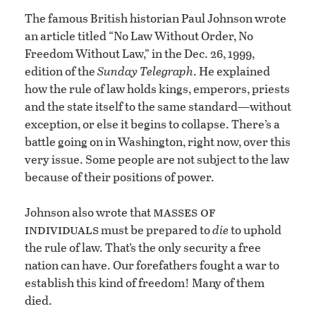
The famous British historian Paul Johnson wrote
an article titled “No Law Without Order, No
Freedom Without Law,” in the Dec. 26, 1999,
edition of the
Sunday Telegraph
. He explained
how the rule of law holds kings, emperors, priests
and the state itself to the same standard—without
exception, or else it begins to collapse. There’s a
battle going on in Washington, right now, over this
very issue. Some people are not subject to the law
because of their positions of power.
masses of
Johnson also wrote that
individuals
must be prepared to
die
to uphold
the rule of law. That’s the only security a free
nation can have. Our forefathers fought a war to
establish this kind of freedom! Many of them
died.