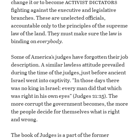
activist dictators
change it or to become
fighting against the executive and legislative
branches. These are unelected officials,
accountable only to the principles of the supreme
law of the land. They must make sure the law is
binding on
everybody.
Some of America’s judges have forgotten their job
description. A similar lawless attitude prevailed
during the time of the judges, just before ancient
Israel went into captivity. “In those days there
was no king in Israel: every man did that which
was right in his own eyes” (Judges 21:25). The
more corrupt the government becomes, the more
the people decide for themselves what is right
and wrong.
The book of Judges is a part of the former