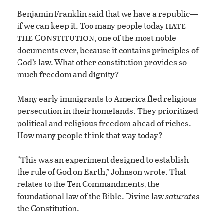
Benjamin Franklin said that we have a republic—
hate
if we can keep it. Too many people today
the Constitution
, one of the most noble
documents ever, because it contains principles of
God’s law. What other constitution provides so
much freedom and dignity?
Many early immigrants to America fled religious
persecution in their homelands. They prioritized
political and religious freedom ahead of riches.
How many people think that way today?
“This was an experiment designed to establish
the rule of God on Earth,” Johnson wrote. That
relates to the Ten Commandments, the
foundational law of the Bible. Divine law
saturates
the Constitution.