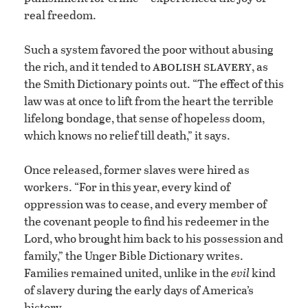
real freedom.
Such a system favored the poor without abusing
abolish slavery
the rich, and it tended to
, as
the Smith Dictionary points out. “The effect of this
law was at once to lift from the heart the terrible
lifelong bondage, that sense of hopeless doom,
which knows no relief till death,” it says.
Once released, former slaves were hired as
workers. “For in this year, every kind of
oppression was to cease, and every member of
the covenant people to find his redeemer in the
Lord, who brought him back to his possession and
family,” the Unger Bible Dictionary writes.
Families remained united, unlike in the
evil
kind
of slavery during the early days of America’s
history.