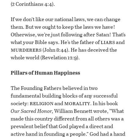
2
(
Corinthians 4:4).
If we don’t like our national laws, we can change
them. But we ought to keep the laws we have!
Otherwise, we’re just following after Satan! That’s
liars
what your Bible says. He’s the father of
and
murderers
(John 8:44). He has deceived the
whole world (Revelation 12:9).
Pillars of Human Happiness
The Founding Fathers believed in two
fundamental building blocks of any successful
religion
morality
society:
and
. In his book
Our Sacred Honor,
William Bennett wrote, “What
made this country different from all others was a
prevalent belief that God played a direct and
active hand in founding a people.” God had a hand