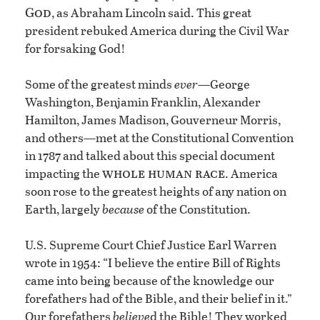
God
, as Abraham Lincoln said. This great
president rebuked America during the Civil War
for forsaking God!
Some of the greatest minds
ever
—George
Washington, Benjamin Franklin, Alexander
Hamilton, James Madison, Gouverneur Morris,
and others—met at the Constitutional Convention
in 1787 and talked about this special document
whole human race
impacting the
. America
soon rose to the greatest heights of any nation on
Earth, largely
because
of the Constitution.
U.S. Supreme Court Chief Justice Earl Warren
wrote in 1954: “I believe the entire Bill of Rights
came into being because of the knowledge our
forefathers had of the Bible, and their belief in it.”
Our forefathers
believe
d the Bible! They worked