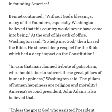
in founding America!
Bennet continued: “Without God’s blessings,
many of the Founders, especially Washington,
believed that this country would never have come
into being.” At the end of his oath of office,
Washington said, “So help me, God,” then kissed
the Bible. He showed deep respect for the Bible,
which had a deep impact on the Constitution!
“In vain that man claimed tribute of patriotism,
who should labor to subvert these great pillars of
human happiness,” Washington said. The pillars
of human happiness are religion and morality!
America’s second president, John Adams, also
believed that.
“Unless the great God who assisted President