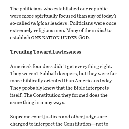
The politicians who established our republic
were more spiritually focused than any of today’s
so-called
religious
leaders! Politicians were once
extremely religious men. Many of them
died
to
one nation under God
establish
.
Trending Toward Lawlessness
America’s founders didn’t get everything right.
They weren’t Sabbath keepers, but they were far
more biblically oriented than Americans today.
They probably knew that the Bible interprets
itself. The Constitution they formed does the
same thing in many ways.
Supreme court justices and other judges are
charged to interpret the Constitution—not to