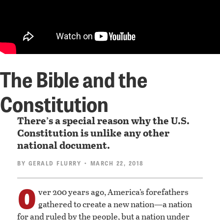
The Bible and the
Constitution
There’s a special reason why the U.S.
Constitution is unlike any other
national document.
BY
GERALD FLURRY
• MARCH 22, 2018
O
ver 200 years ago, America’s forefathers
gathered to create a new nation—a nation
for and ruled by the people, but a nation under