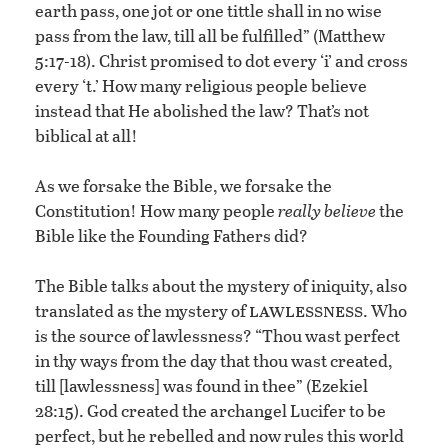
earth pass, one jot or one tittle shall in no wise
pass from the law, till all be fulfilled” (Matthew
5:17-18). Christ promised to dot every ‘i’ and cross
every ‘t.’ How many religious people believe
instead that He abolished the law? That’s not
biblical at all!
As we forsake the Bible, we forsake the
Constitution! How many people
really believe
the
Bible like the Founding Fathers did?
The Bible talks about the mystery of iniquity, also
lawlessness
translated as the mystery of
. Who
is the source of lawlessness? “Thou wast perfect
in thy ways from the day that thou wast created,
till [lawlessness] was found in thee” (Ezekiel
28:15). God created the archangel Lucifer to be
perfect, but he rebelled and now rules this world