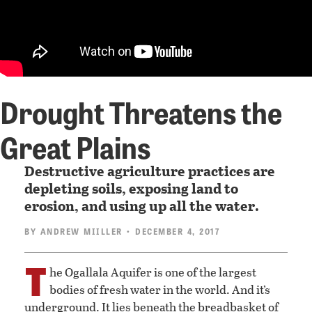
Drought Threatens the
Great Plains
Destructive agriculture practices are
depleting soils, exposing land to
erosion, and using up all the water.
BY
ANDREW MIILLER
• DECEMBER 4, 2017
T
he Ogallala Aquifer is one of the largest
bodies of fresh water in the world. And it’s
underground. It lies beneath the breadbasket of