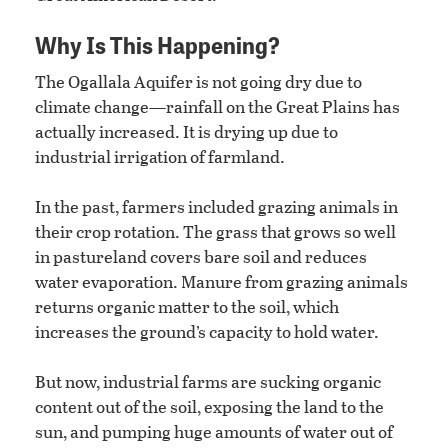
Why Is This Happening?
The Ogallala Aquifer is not going dry due to
climate change—rainfall on the Great Plains has
actually increased. It is drying up due to
industrial irrigation of farmland.
In the past, farmers included grazing animals in
their crop rotation. The grass that grows so well
in pastureland covers bare soil and reduces
water evaporation. Manure from grazing animals
returns organic matter to the soil, which
increases the ground’s capacity to hold water.
But now, industrial farms are sucking organic
content out of the soil, exposing the land to the
sun, and pumping huge amounts of water out of