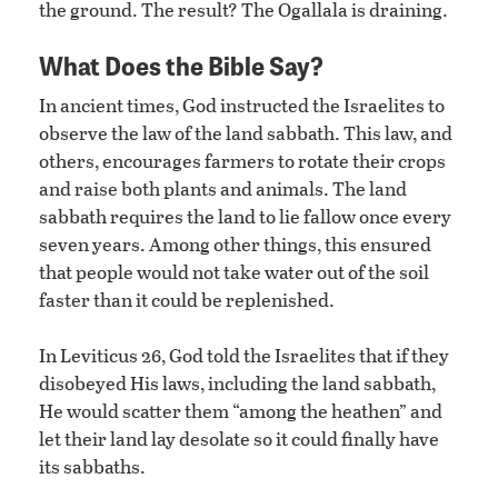
the ground. The result? The Ogallala is draining.
What Does the Bible Say?
In ancient times, God instructed the Israelites to
observe the law of the land sabbath. This law, and
others, encourages farmers to rotate their crops
and raise both plants and animals. The land
sabbath requires the land to lie fallow once every
seven years. Among other things, this ensured
that people would not take water out of the soil
faster than it could be replenished.
In Leviticus 26, God told the Israelites that if they
disobeyed His laws, including the land sabbath,
He would scatter them “among the heathen” and
let their land lay desolate so it could finally have
its sabbaths.