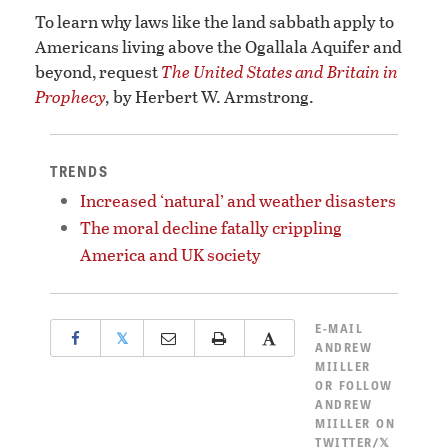
To learn why laws like the land sabbath apply to
Americans living above the Ogallala Aquifer and
beyond, request
The United States and Britain in
Prophecy
,
by Herbert W. Armstrong.
TRENDS
Increased ‘natural’ and weather disasters
The moral decline fatally crippling
America and UK society
E-MAIL
𝕏
ANDREW
MIILLER
OR
FOLLOW
ANDREW
MIILLER ON
TWITTER/𝕏