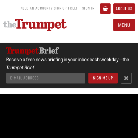
NEED AN ACCOUNT? SIGN UP FREE!
SIGN IN
ABOUT US
MENU
Receive a free news briefing in your inbox each weekday—the
Trumpet Brief.