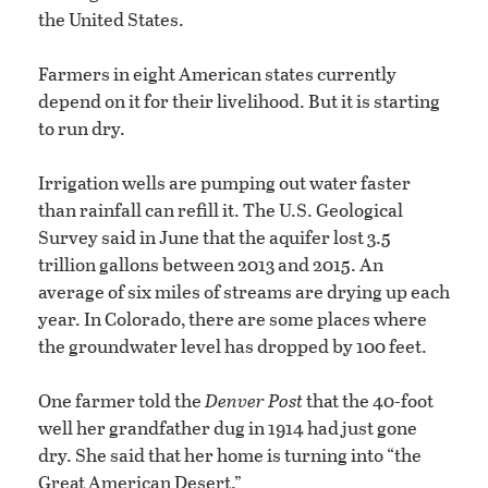
the United States.
Farmers in eight American states currently
depend on it for their livelihood. But it is starting
to run dry.
Irrigation wells are pumping out water faster
than rainfall can refill it. The U.S. Geological
Survey said in June that the aquifer lost 3.5
trillion gallons between 2013 and 2015. An
average of six miles of streams are drying up each
year. In Colorado, there are some places where
the groundwater level has dropped by 100 feet.
One farmer told the
Denver Post
that the 40-foot
well her grandfather dug in 1914 had just gone
dry. She said that her home is turning into “the
Great American Desert.”