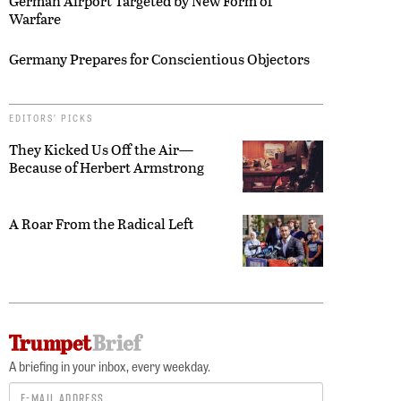
German Airport Targeted by New Form of
Warfare
Germany Prepares for Conscientious Objectors
EDITORS’ PICKS
They Kicked Us Off the Air—
Because of Herbert Armstrong
A Roar From the Radical Left
A briefing in your inbox, every weekday.