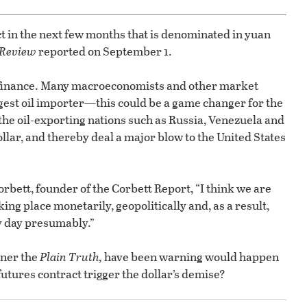
ct in the next few months that is denominated in yuan
 Review
reported on September 1.
 finance. Many macroeconomists and other market
rgest oil importer—this could be a game changer for the
e the oil-exporting nations such as Russia, Venezuela and
ollar, and thereby deal a major blow to the United States
orbett, founder of the Corbett Report, “I think we are
king place monetarily, geopolitically and, as a result,
ny day presumably.”
ner the
Plain Truth,
have been warning would happen
utures contract trigger the dollar’s demise?