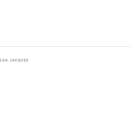
IAH JACQUES