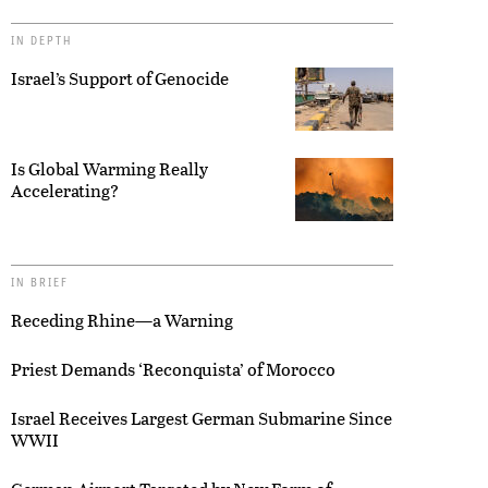
IN DEPTH
Israel’s Support of Genocide
Is Global Warming Really
Accelerating?
IN BRIEF
Receding Rhine—a Warning
Priest Demands ‘Reconquista’ of Morocco
Israel Receives Largest German Submarine Since
WWII