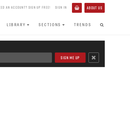
EED AN ACCOUNT? SIGN UP FREE!
SIGN IN
ABOUT US
LIBRARY
SECTIONS
TRENDS