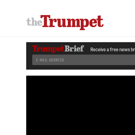
Receive a free news b