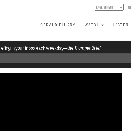
N
GERALD FLURRY
WATCH
LISTEN
riefing in your inbox each weekday—the
Trumpet Brief.