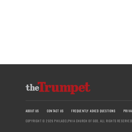
ABOUT US
CONTACT US
FREQUENTLY ASKED QUESTIONS
PRIVA
COPYRIGHT © 2026 PHILADELPHIA CHURCH OF GOD, ALL RIGHTS RESERVED