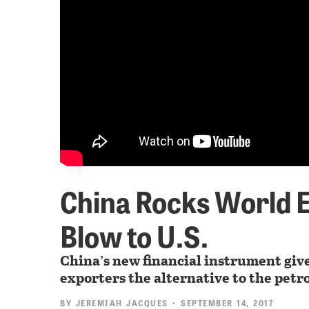
China Rocks World 
Blow to U.S.
China’s new financial instrument give
exporters the alternative to the petro
BY
JEREMIAH JACQUES
• SEPTEMBER 14, 2017