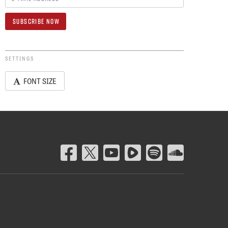
SETTINGS
FONT SIZE