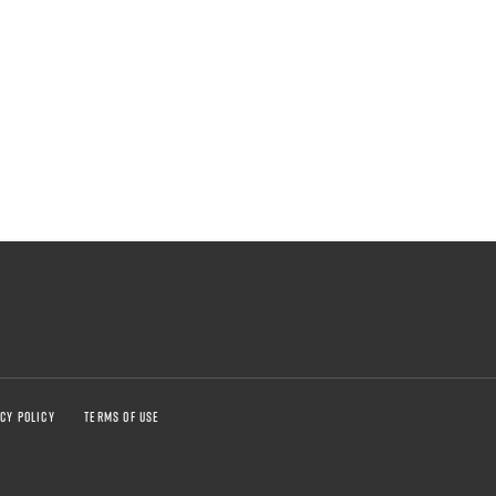
CY POLICY
TERMS OF USE