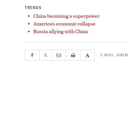
TRENDS
China becoming a superpower
America’s economic collapse
Russia allying with China
𝕏
E-MAIL
JEREM