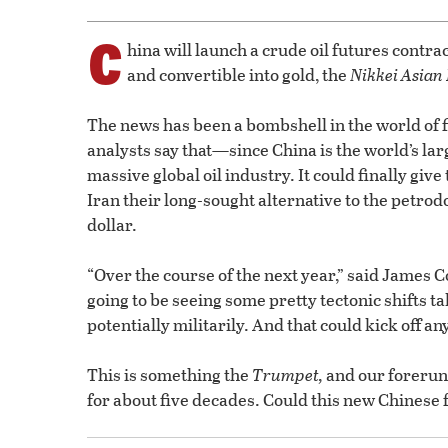
C
hina will launch a crude oil futures contra
and convertible into gold, the
Nikkei Asian
The news has been a bombshell in the world of
analysts say that—since China is the world’s la
massive global oil industry. It could finally giv
Iran their long-sought alternative to the petrod
dollar.
“Over the course of the next year,” said James C
going to be seeing some pretty tectonic shifts ta
potentially militarily. And that could kick off a
This is something the
Trumpet,
and our forerun
for about five decades. Could this new Chinese f