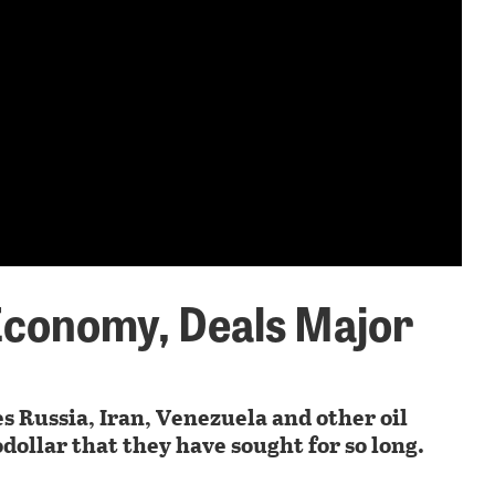
Economy, Deals Major
s Russia, Iran, Venezuela and other oil
dollar that they have sought for so long.