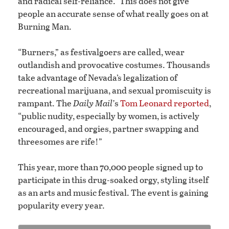
and radical self-reliance.” This does not give
people an accurate sense of what really goes on at
Burning Man.
“Burners,” as festivalgoers are called, wear
outlandish and provocative costumes. Thousands
take advantage of Nevada’s legalization of
recreational marijuana, and sexual promiscuity is
rampant. The
Daily Mail’
s
Tom Leonard reported
,
“public nudity, especially by women, is actively
encouraged, and orgies, partner swapping and
threesomes are rife!”
This year, more than 70,000 people signed up to
participate in this drug-soaked orgy, styling itself
as an arts and music festival. The event is gaining
popularity every year.