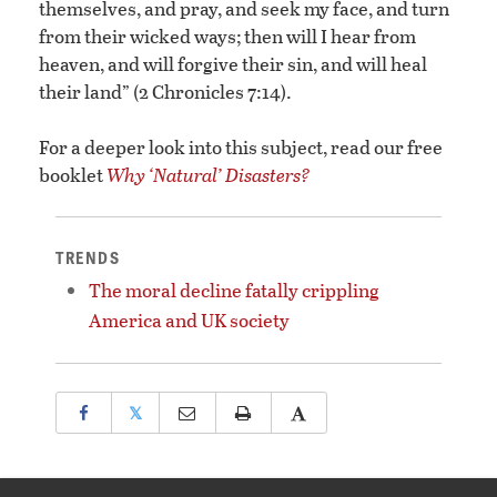
themselves, and pray, and seek my face, and turn
from their wicked ways; then will I hear from
heaven, and will forgive their sin, and will heal
their land” (2 Chronicles 7:14).
For a deeper look into this subject, read our free
booklet
Why ‘Natural’ Disasters?
TRENDS
The moral decline fatally crippling
America and UK society
𝕏