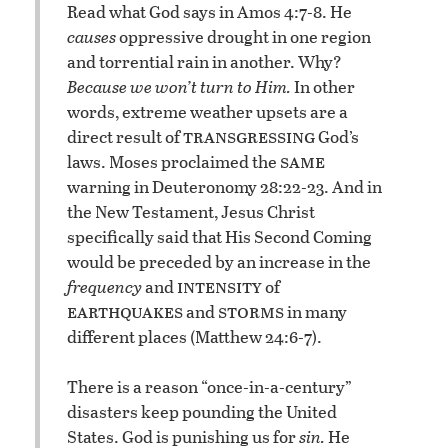
Read what God says in Amos 4:7-8. He
causes
oppressive drought in one region
and torrential rain in another. Why?
Because we won’t turn to Him.
In other
words, extreme weather upsets are a
transgressing
direct result of
God’s
same
laws. Moses proclaimed the
warning in Deuteronomy 28:22-23. And in
the New Testament, Jesus Christ
specifically said that His Second Coming
would be preceded by an increase in the
intensity
frequency
and
of
earthquakes
storms
and
in many
different places (Matthew 24:6-7).
There is a reason “once-in-a-century”
disasters keep pounding the United
States. God is punishing us for
sin.
He