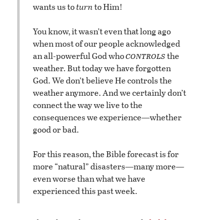
wants us to
turn
to Him!
You know, it wasn’t even that long ago
when most of our people acknowledged
controls
an all-powerful God who
the
weather. But today we have forgotten
God. We don’t believe He controls the
weather anymore. And we certainly don’t
connect the way we live to the
consequences we experience—whether
good or bad.
For this reason, the Bible forecast is for
more “natural” disasters—many more—
even worse than what we have
experienced this past week.