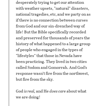
desperately trying to get our attention
with weather upsets, “natural” disasters,
national tragedies, etc, and we party on as
if there is no connection between curses
from God and our sin-drenched way of
life! But the Bible specifically recorded
and preserved for thousands of years the
history of what happened to a large group
of people who engaged in the types of
“lifestyles” that those in Nevada have
been practicing. They lived in two cities
called Sodom and Gomorrah. And God’s
response wasn’t fire from the northwest,
but fire from the sky.
God
is real,
and He
does care
about what
we are doing!