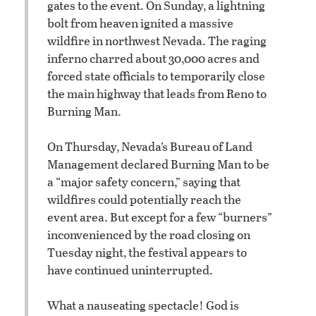
gates to the event. On Sunday, a lightning
bolt from heaven ignited a massive
wildfire in northwest Nevada. The raging
inferno charred about 30,000 acres and
forced state officials to temporarily close
the main highway that leads from Reno to
Burning Man.
On Thursday, Nevada’s Bureau of Land
Management declared Burning Man to be
a “major safety concern,” saying that
wildfires could potentially reach the
event area. But except for a few “burners”
inconvenienced by the road closing on
Tuesday night, the festival appears to
have continued uninterrupted.
What a nauseating spectacle! God is