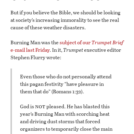
But if you believe the Bible, we should be looking
at society’s increasing immorality to see the real
cause of these weather disasters.
Burning Man was the
subject of our
Trumpet Brief
e-mail last Friday
. In it,
Trumpet
executive editor
Stephen Flurry wrote:
Even those who do not personally attend
this pagan festivity “have pleasure in
them that do” (Romans 1:32).
not
God is
pleased. He has blasted this
year’s Burning Man with scorching heat
and driving dust storms that forced
organizers to temporarily close the main