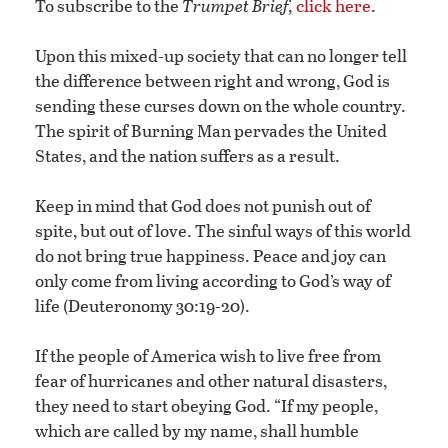
To subscribe to the
Trumpet Brief,
click here
.
Upon this mixed-up society that can no longer tell
the difference between right and wrong, God is
sending these curses down on the whole country.
The spirit of Burning Man pervades the United
States, and the nation suffers as a result.
Keep in mind that God does not punish out of
spite, but out of love. The sinful ways of this world
do not bring true happiness. Peace and joy can
only come from living according to God’s way of
life (Deuteronomy 30:19-20).
If the people of America wish to live free from
fear of hurricanes and other natural disasters,
they need to start obeying God. “If my people,
which are called by my name, shall humble