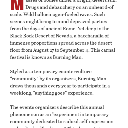
M
Drugs and debauchery on an unheard-of
scale. Wild hallucinogen-fueled raves. Such
scenes might bring to mind depraved parties
from the days of ancient Rome. Yet deep in the
Black Rock Desert of Nevada, a bacchanalia of
immense proportions spread across the desert
floor from August 27 to September 4. This carnal
festival is known as Burning Man.
Styled as a temporary counterculture
“community” by its organizers, Burning Man
draws thousands every year to participate in a
weeklong, “anything goes” experience.
The event’s organizers describe this annual
phenomenon as an “experiment in temporary
community dedicated to radical self-expression