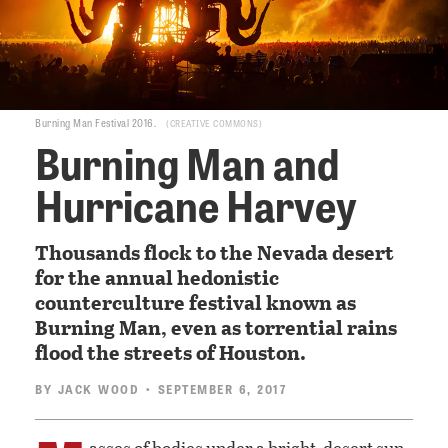
Burning Man Festival 2016.
CREATIVE COMMONS
Burning Man and
Hurricane Harvey
Thousands flock to the Nevada desert
for the annual hedonistic
counterculture festival known as
Burning Man, even as torrential rains
flood the streets of Houston.
BY
JACK WOOD
• SEPTEMBER 6, 2017
asses of bodies under a bright, desert sun.