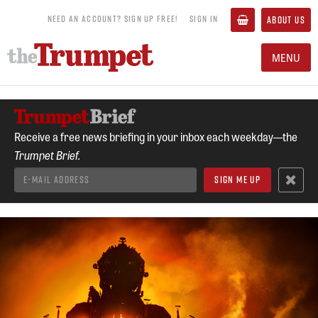
NEED AN ACCOUNT? SIGN UP FREE!
SIGN IN
ABOUT US
MENU
Receive a free news briefing in your inbox each weekday—the
Trumpet Brief.