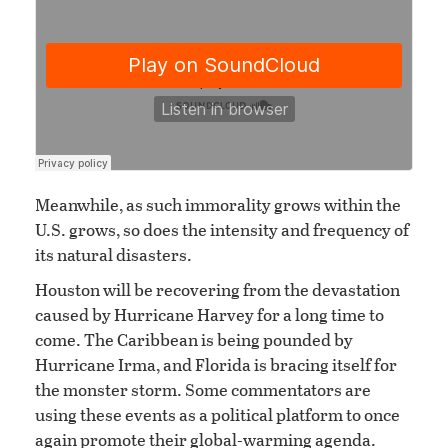
Meanwhile, as such immorality grows within the
U.S. grows, so does the intensity and frequency of
its natural disasters.
Houston will be recovering from the devastation
caused by Hurricane Harvey for a long time to
come. The Caribbean is being pounded by
Hurricane Irma, and Florida is bracing itself for
the monster storm. Some commentators are
using these events as a political platform to once
again promote their global-warming agenda.