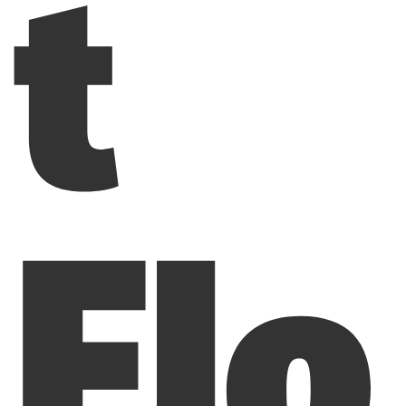
t
Flo