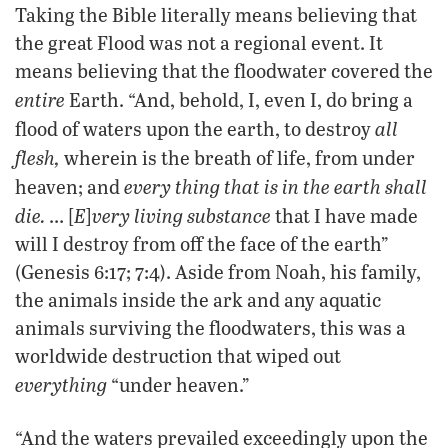
Taking the Bible literally means believing that
the great Flood was not a regional event. It
means believing that the floodwater covered the
entire
Earth. “And, behold, I, even I, do bring a
all
flood of waters upon the earth, to destroy
flesh,
wherein is the breath of life, from under
every thing that is in the earth shall
heaven; and
die.
E
very living substance
… [
]
that I have made
will I destroy from off the face of the earth”
(Genesis 6:17; 7:4). Aside from Noah, his family,
the animals inside the ark and any aquatic
animals surviving the floodwaters, this was a
worldwide destruction that wiped out
everything
“under heaven.”
“And the waters prevailed exceedingly upon the