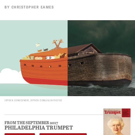
BY
CHRISTOPHER EAMES
ISTOCK.COM/CENERI, ISTOCK.COM/JULIA700702
FROM THE SEPTEMBER 2017
PHILADELPHIA TRUMPET