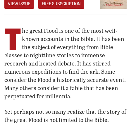
VIEW ISSUE
FREE SUBSCRIPTION
T
he great Flood is one of the most well-
known accounts in the Bible. It has been
the subject of everything from Bible
classes to nighttime stories to immense
research and heated debate. It has stirred
numerous expeditions to find the ark. Some
consider the Flood a historically accurate event.
Many others consider it a fable that has been
perpetuated for millennia.
Yet perhaps not so many realize that the story of
the great Flood is not limited to the Bible.