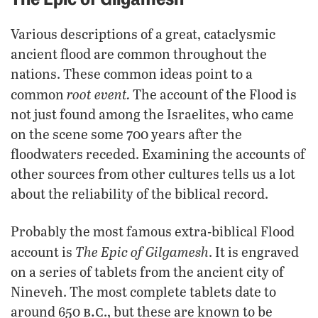
Various descriptions of a great, cataclysmic
ancient flood are common throughout the
nations. These common ideas point to a
root event.
common
The account of the Flood is
not just found among the Israelites, who came
on the scene some 700 years after the
floodwaters receded. Examining the accounts of
other sources from other cultures tells us a lot
about the reliability of the biblical record.
Probably the most famous extra-biblical Flood
The
Epic of Gilgamesh
account is
. It is engraved
on a series of tablets from the ancient city of
Nineveh. The most complete tablets date to
b.c
around 650
., but these are known to be