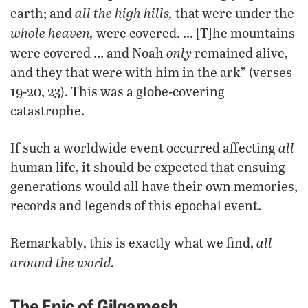
all the high hills,
earth; and
that were under the
whole heaven,
were covered. … [T]he mountains
only
were covered … and Noah
remained alive,
and they that were with him in the ark” (verses
19-20, 23). This was a globe-covering
catastrophe.
all
If such a worldwide event occurred affecting
human life, it should be expected that ensuing
generations would all have their own memories,
records and legends of this epochal event.
all
Remarkably, this is exactly what we find,
around the world.
The Epic of Gilgamesh