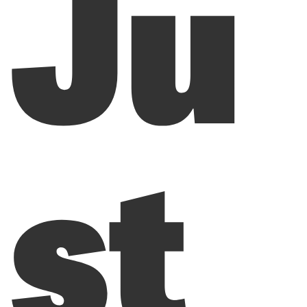
Ju
st