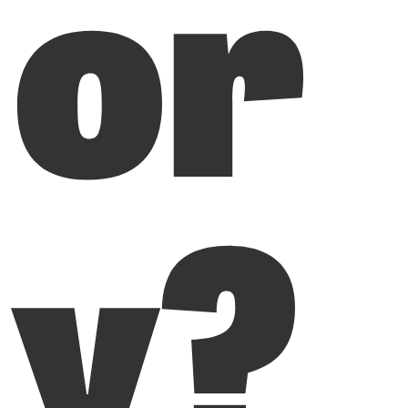
or
y?