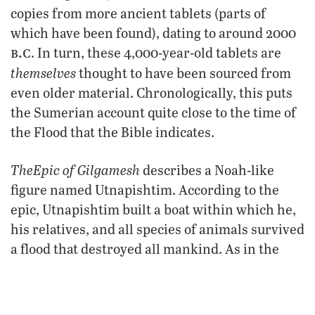
copies from more ancient tablets (parts of
which have been found), dating to around 2000
b.c
. In turn, these 4,000-year-old tablets are
themselves
thought to have been sourced from
even older material. Chronologically, this puts
the Sumerian account quite close to the time of
the Flood that the Bible indicates.
The
Epic of Gilgamesh
describes a Noah-like
figure named Utnapishtim. According to the
epic, Utnapishtim built a boat within which he,
his relatives, and all species of animals survived
a flood that destroyed all mankind. As in the
Gilgamesh
Bible,
states that the reason for the
flood was human wickedness. Like the biblical
account, the large boat came to rest on a