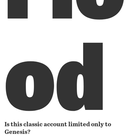
od
Is this classic account limited only to
Genesis?