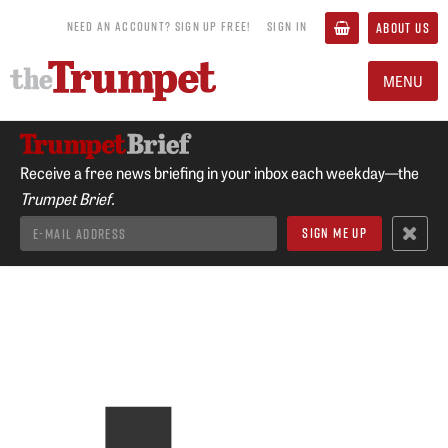
NEED AN ACCOUNT? SIGN UP FREE!
SIGN IN
ABOUT US
MENU
Receive a free news briefing in your inbox each weekday—the
Trumpet Brief.