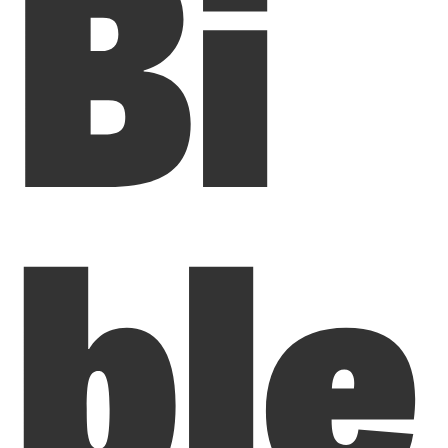
Bi
ble