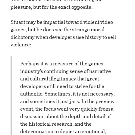
pleasure, but for the exact opposite.
Stuart may be impartial toward violent video
games, but he does see the strange moral
dichotomy when developers use history to sell
violence:
Perhaps it is a measure of the games
industry’s continuing sense of narrative
and cultural illegitimacy that great
developers still need to strive for the
authentic. Sometimes, it is not necessary,
and sometimes it just jars. In the preview
event, the focus went very quickly from a
discussion about the depth and detail of
the historical research, and the
determination to depict an emotional,