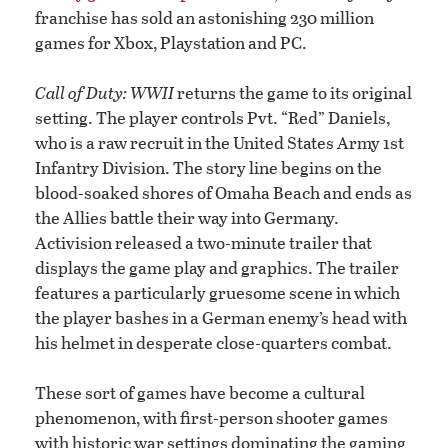
franchise has sold an astonishing 230 million
games for Xbox, Playstation and PC.
Call of Duty: WWII
returns the game to its original
setting. The player controls Pvt. “Red” Daniels,
who is a raw recruit in the United States Army 1st
Infantry Division. The story line begins on the
blood-soaked shores of Omaha Beach and ends as
the Allies battle their way into Germany.
Activision released a two-minute trailer that
displays the game play and graphics. The trailer
features a particularly gruesome scene in which
the player bashes in a German enemy’s head with
his helmet in desperate close-quarters combat.
These sort of games have become a cultural
phenomenon, with first-person shooter games
with historic war settings dominating the gaming