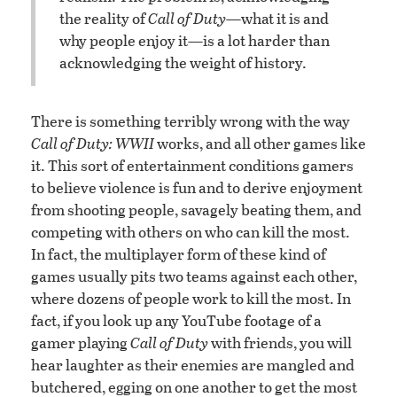
the reality of
Call of Duty
—what it is and
why people enjoy it—is a lot harder than
acknowledging the weight of history.
There is something terribly wrong with the way
Call of Duty: WWII
works, and all other games like
it. This sort of entertainment conditions gamers
to believe violence is fun and to derive enjoyment
from shooting people, savagely beating them, and
competing with others on who can kill the most.
In fact, the multiplayer form of these kind of
games usually pits two teams against each other,
where dozens of people work to kill the most. In
fact, if you look up any YouTube footage of a
gamer playing
Call of Duty
with friends, you will
hear laughter as their enemies are mangled and
butchered, egging on one another to get the most