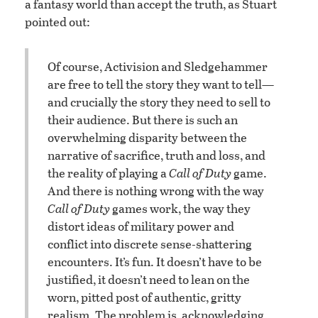
a fantasy world than accept the truth, as Stuart
pointed out:
Of course, Activision and Sledgehammer
are free to tell the story they want to tell—
and crucially the story they need to sell to
their audience. But there is such an
overwhelming disparity between the
narrative of sacrifice, truth and loss, and
the reality of playing a
Call of Duty
game.
And there is nothing wrong with the way
Call of Duty
games work, the way they
distort ideas of military power and
conflict into discrete sense-shattering
encounters. It’s fun. It doesn’t have to be
justified, it doesn’t need to lean on the
worn, pitted post of authentic, gritty
realism. The problem is, acknowledging