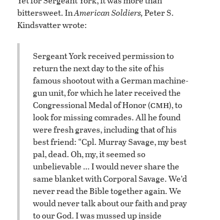
Yet for Sergeant York, it was more than
bittersweet. In
American Soldiers,
Peter S.
Kindsvatter wrote:
Sergeant York received permission to
return the next day to the site of his
famous shootout with a German machine-
gun unit, for which he later received the
cmh
Congressional Medal of Honor (
), to
look for missing comrades. All he found
were fresh graves, including that of his
best friend: “Cpl. Murray Savage, my best
pal, dead. Oh, my, it seemed so
unbelievable … I would never share the
same blanket with Corporal Savage. We’d
never read the Bible together again. We
would never talk about our faith and pray
to our God. I was mussed up inside