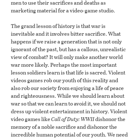
men to use their sacrifices and deaths as
marketing material for a video-game studio.
The grand lesson of history is that war is
inevitable and it involves bitter sacrifice. What
happens if we raise a generation that is not only
ignorant of the past, but has a callous, unrealistic
view of combat? It will only make another world
war more likely. Perhaps the most important
lesson soldiers learn is that life is sacred. Violent
videos games rob our youth of this reality and
also rob our society from enjoying a life of peace
and righteousness. While we should learn about
war so that we can learn to avoid it, we should not
dress up violent entertainment in history. Violent
video games like
Call of Duty: WWII
dishonor the
memory of a noble sacrifice and dishonor the
incredible human potential of our youth. We need