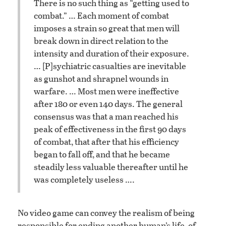
There is no such thing as “getting used to
combat.” … Each moment of combat
imposes a strain so great that men will
break down in direct relation to the
intensity and duration of their exposure.
… [P]sychiatric casualties are inevitable
as gunshot and shrapnel wounds in
warfare. … Most men were ineffective
after 180 or even 140 days. The general
consensus was that a man reached his
peak of effectiveness in the first 90 days
of combat, that after that his efficiency
began to fall off, and that he became
steadily less valuable thereafter until he
was completely useless ….
No video game can convey the realism of being
responsible for ending another human’s life, of