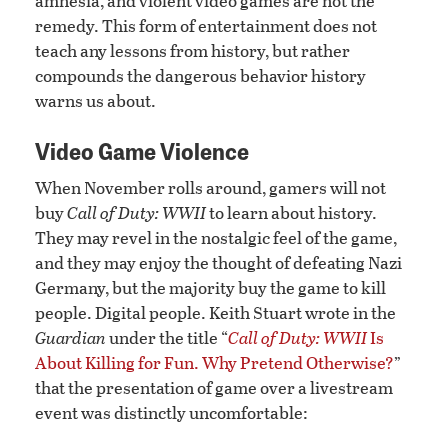
amnesia, and violent video games are not the
remedy. This form of entertainment does not
teach any lessons from history, but rather
compounds the dangerous behavior history
warns us about.
Video Game Violence
When November rolls around, gamers will not
buy
Call of Duty: WWII
to learn about history.
They may revel in the nostalgic feel of the game,
and they may enjoy the thought of defeating Nazi
Germany, but the majority buy the game to kill
people. Digital people. Keith Stuart wrote in the
Guardian
under the title “
Call of Duty: WWII
Is
About Killing for Fun. Why Pretend Otherwise?
”
that the presentation of game over a livestream
event was distinctly uncomfortable: