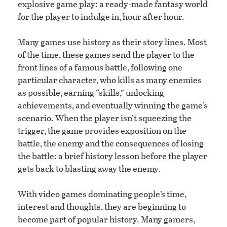
explosive game play: a ready-made fantasy world
for the player to indulge in, hour after hour.
Many games use history as their story lines. Most
of the time, these games send the player to the
front lines of a famous battle, following one
particular character, who kills as many enemies
as possible, earning “skills,” unlocking
achievements, and eventually winning the game’s
scenario. When the player isn’t squeezing the
trigger, the game provides exposition on the
battle, the enemy and the consequences of losing
the battle: a brief history lesson before the player
gets back to blasting away the enemy.
With video games dominating people’s time,
interest and thoughts, they are beginning to
become part of popular history. Many gamers,