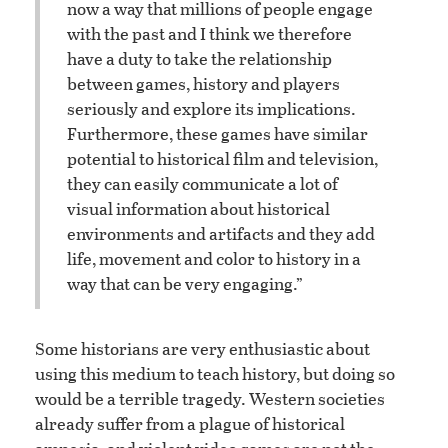
now a way that millions of people engage
with the past and I think we therefore
have a duty to take the relationship
between games, history and players
seriously and explore its implications.
Furthermore, these games have similar
potential to historical film and television,
they can easily communicate a lot of
visual information about historical
environments and artifacts and they add
life, movement and color to history in a
way that can be very engaging.”
Some historians are very enthusiastic about
using this medium to teach history, but doing so
would be a terrible tragedy. Western societies
already suffer from a plague of historical