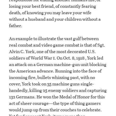
losing your best friend, of constantly fearing
death, of knowing you may leave your wife
without a husband and your children without a
father.
An example to illustrate the vast gulf between
real combat and video game combat is that of Sgt.
Alvin C. York, one of the most decorated U.S.
i
soldiers of World War
. On Oct. 8, 1918 , York led
an attack on a German machine-gun unit blocking
the American advance. Running into the face of
incoming fire, bullets whizzing past, with no
cover, York took on 35 machine guns single-
handedly, killing 25 enemy soldiers and capturing
132 Germans. He won the Medal of Honor for this
act of sheer courage—the type of thing gamers
would jump up from their couches to celebrate.