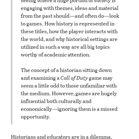
seeing where a huge portion of society is
engaging with themes, ideas and material
from the past should—and often do—look
to games. How history is represented in
these titles, how the player interacts with
the world, and why historical settings are
utilized in such a way are all big topics
worthy of academic attention.
The concept of a historian sitting down
and examining a
Call of Duty
game may
seem a little odd to those unfamiliar with
the medium. However, games are hugely
influential both culturally and
economically—ignoring them is a missed
opportunity.
Historians and educators are in a dilemma.