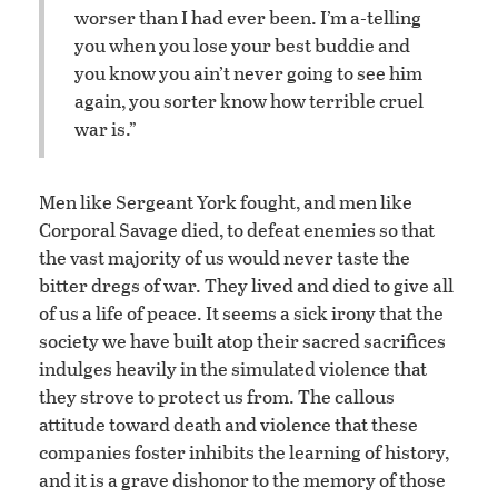
worser than I had ever been. I’m a-telling
you when you lose your best buddie and
you know you ain’t never going to see him
again, you sorter know how terrible cruel
war is.”
Men like Sergeant York fought, and men like
Corporal Savage died, to defeat enemies so that
the vast majority of us would never taste the
bitter dregs of war. They lived and died to give all
of us a life of peace. It seems a sick irony that the
society we have built atop their sacred sacrifices
indulges heavily in the simulated violence that
they strove to protect us from. The callous
attitude toward death and violence that these
companies foster inhibits the learning of history,
and it is a grave dishonor to the memory of those