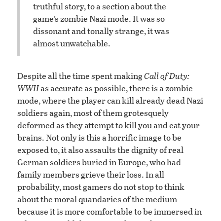
truthful story, to a section about the
game’s zombie Nazi mode. It was so
dissonant and tonally strange, it was
almost unwatchable.
Despite all the time spent making
Call of Duty:
WWII
as accurate as possible, there is a zombie
mode, where the player can kill already dead Nazi
soldiers again, most of them grotesquely
deformed as they attempt to kill you and eat your
brains. Not only is this a horrific image to be
exposed to, it also assaults the dignity of real
German soldiers buried in Europe, who had
family members grieve their loss. In all
probability, most gamers do not stop to think
about the moral quandaries of the medium
because it is more comfortable to be immersed in