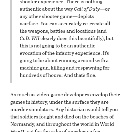
shooter experience. There is nothing
authentic about the way
Call of Duty—
or
any other shooter game—depicts
warfare. You can accurately re-create all
the weapons, battles and locations (and
CoD: WII
clearly does this beautifully), but
this is not going to be an authentic
evocation of the infantry experience. It’s
going to be about running around with a
machine gun, killing and respawning for
hundreds of hours. And that’s fine.
As much as video-game developers envelop their
games in history, under the surface they are
murder simulators. Any historian would tell you
that soldiers fought and died on the beaches of
Normandy, and throughout the world in World
ii
War
, not for the sake of murdering for