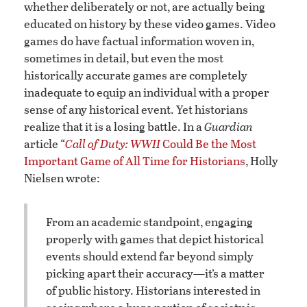
whether deliberately or not, are actually being
educated on history by these video games. Video
games do have factual information woven in,
sometimes in detail, but even the most
historically accurate games are completely
inadequate to equip an individual with a proper
sense of any historical event. Yet historians
realize that it is a losing battle. In a
Guardian
article “
Call of Duty: WWII
Could Be the Most
Important Game of All Time for Historians
, Holly
Nielsen wrote:
From an academic standpoint, engaging
properly with games that depict historical
events should extend far beyond simply
picking apart their accuracy—it’s a matter
of public history. Historians interested in