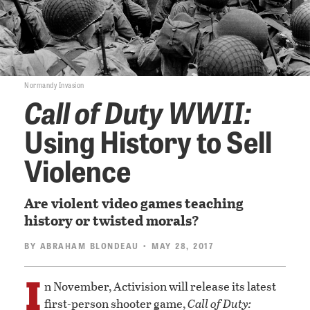
Normandy Invasion
Call of Duty WWII:
Using History to Sell
Violence
Are violent video games teaching
history or twisted morals?
BY
ABRAHAM BLONDEAU
• MAY 28, 2017
I
n November, Activision will release its latest
first-person shooter game,
Call of Duty: