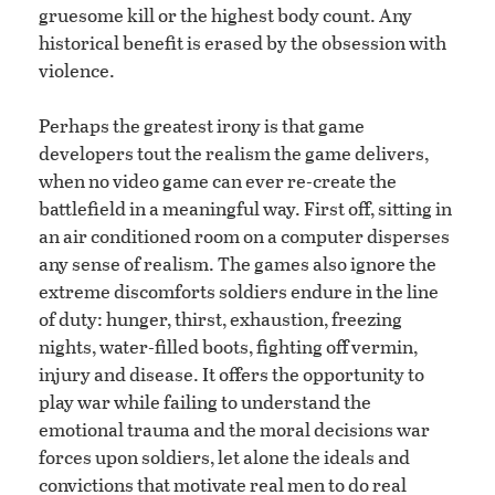
gruesome kill or the highest body count. Any
historical benefit is erased by the obsession with
violence.
Perhaps the greatest irony is that game
developers tout the realism the game delivers,
when no video game can ever re-create the
battlefield in a meaningful way. First off, sitting in
an air conditioned room on a computer disperses
any sense of realism. The games also ignore the
extreme discomforts soldiers endure in the line
of duty: hunger, thirst, exhaustion, freezing
nights, water-filled boots, fighting off vermin,
injury and disease. It offers the opportunity to
play war while failing to understand the
emotional trauma and the moral decisions war
forces upon soldiers, let alone the ideals and
convictions that motivate real men to do real