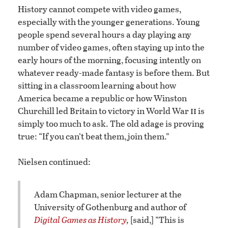
History cannot compete with video games,
especially with the younger generations. Young
people spend several hours a day playing any
number of video games, often staying up into the
early hours of the morning, focusing intently on
whatever ready-made fantasy is before them. But
sitting in a classroom learning about how
America became a republic or how Winston
ii
Churchill led Britain to victory in World War
is
simply too much to ask. The old adage is proving
true: “If you can’t beat them, join them.”
Nielsen continued:
Adam Chapman, senior lecturer at the
University of Gothenburg and author of
Digital Games as History
,
[said,] “This is