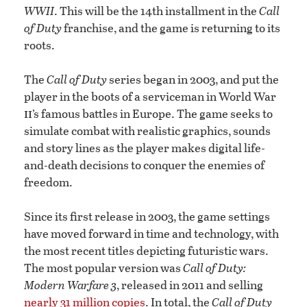
WWII
. This will be the 14th installment in the
Call
of Duty
franchise, and the game is returning to its
roots.
The
Call of Duty
series began in 2003, and put the
player in the boots of a serviceman in World War
ii
’s famous battles in Europe. The game seeks to
simulate combat with realistic graphics, sounds
and story lines as the player makes digital life-
and-death decisions to conquer the enemies of
freedom.
Since its first release in 2003, the game settings
have moved forward in time and technology, with
the most recent titles depicting futuristic wars.
The most popular version was
Call of Duty:
Modern Warfare 3
, released in 2011 and selling
nearly 31 million copies
. In total, the
Call of Duty