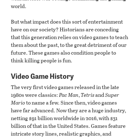
world.
But what impact does this sort of entertainment
have on our society? Historians are conceding
that this generation relies on video games to teach
them about the past, to the great detriment of our
future. These games also condition people to
think killing people is fun.
Video Game History
The very first video games released in the late
1980s were classics:
Pac Man
,
Tetris
and
Super
Mario
to name a few. Since then, video games
have far advanced. Now they are a huge industry,
netting $91 billion worldwide in 2016, with $31
billion of that in the United States. Games feature
intricate story lines, realistic graphics, and