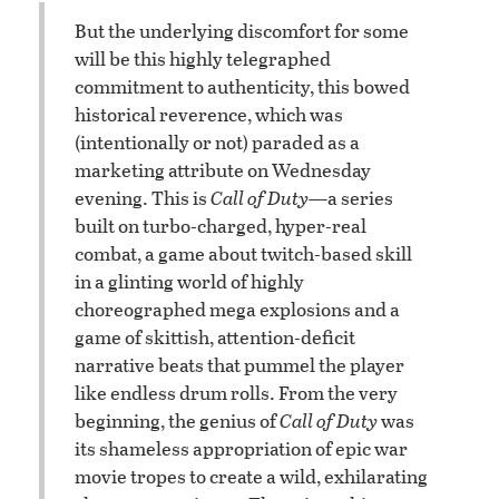
But the underlying discomfort for some
will be this highly telegraphed
commitment to authenticity, this bowed
historical reverence, which was
(intentionally or not) paraded as a
marketing attribute on Wednesday
evening. This is
Call of Duty
—a series
built on turbo-charged, hyper-real
combat, a game about twitch-based skill
in a glinting world of highly
choreographed mega explosions and a
game of skittish, attention-deficit
narrative beats that pummel the player
like endless drum rolls. From the very
beginning, the genius of
Call of Duty
was
its shameless appropriation of epic war
movie tropes to create a wild, exhilarating