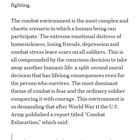
fighting.
The combat environment is the most complex and
chaotic scenario in which a human being can
participate. The extreme emotional distress of
homesickness, losing friends, depression and
combat stress leave scars on all soldiers. This is
all compounded by the conscious decision to take
away another human’s life: a split-second moral
decision that has lifelong consequences even for
the person who survives. The most dominant
theme of combat is fear and the ordinary soldier
conquering it with courage. This environment is
ii
so demanding that after World War
the U.S.
Army published a report titled “Combat
Exhaustion,” which said: