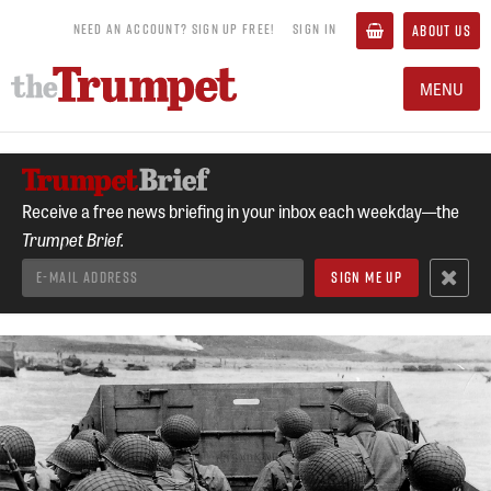
NEED AN ACCOUNT? SIGN UP FREE!
SIGN IN
ABOUT US
MENU
Receive a free news briefing in your inbox each weekday—the
Trumpet Brief.