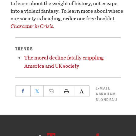
to learn about the weight of history, not escape
into a violent fantasy. To learn more about where
our society is heading, order our free booklet
Character in Crisis
.
TRENDS
The moral decline fatally crippling
America and UK society
E-MAIL
𝕏
ABRAHAM
BLONDEAU